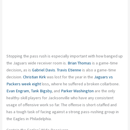
Stopping the pass rush is especially important with how banged up
the Jaguars wide receiver room is.
Brian Thomas
is a game-time
decision, as is
Gabriel Davis
.
Travis Etienne
is also a game-time
decision.
Christian Kirk
was lost for the year in the
Jaguars vs
Packers week eight
loss, where he suffered a broken collarbone.
Evan Engram
,
Tank Bigsby
, and
Parker Washington
are the only
healthy-skill players for Jacksonville who have any consistent
usage of offensive work so far. The offense is short-staffed and
has a tough task of facing against a strong pass-rushing group in
the Eagles in Philadelphia.
Contain the Eagles’ Wide Receivers