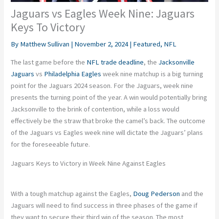
Jaguars vs Eagles Week Nine: Jaguars
Keys To Victory
By
Matthew Sullivan
|
November 2, 2024
|
Featured
,
NFL
The last game before the
NFL trade deadline
, the
Jacksonville
Jaguars
vs
Philadelphia Eagles
week nine matchup is a big turning
point for the Jaguars 2024 season. For the Jaguars, week nine
presents the turning point of the year. A win would potentially bring
Jacksonville to the brink of contention, while a loss would
effectively be the straw that broke the camel’s back. The outcome
of the Jaguars vs Eagles week nine will dictate the Jaguars’ plans
for the foreseeable future.
Jaguars Keys to Victory in Week Nine Against Eagles
With a tough matchup against the Eagles,
Doug Pederson
and the
Jaguars will need to find success in three phases of the game if
they want to secure their third win of the season. The most