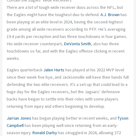
There are a lot of tough wide receiver duos across the NFL, but
the Eagles might have the toughest duo to defend.
A.J. Brown
has
been playing at an elite level in 2024, having the second-highest
grade among all wide receivers according to PFF. He’s averaging
19.4 yards per reception and has three touchdowns in four games.
His wide receiver counterpart,
DeVonta Smith
, also has three
touchdowns so far, and with the Eagles offense clicking in recent
weeks.
Eagles quarterback
Jalen Hurts
has played at his 2022 MVP level
since their week five bye, and Jacksonville will have their hands full
defending the two elite receivers. It’s a set-up that could lead to a
huge day for the Eagles receivers, but the Jaguars’ defensive
backs have begun to settle into their roles with some players
returning from injury and others beginning to develop.
Jarrian Jones
has begun playing better in recent weeks, and
Tyson
Campbell
has been playing well since returning from an early-
season injury.
Ronald Darby
has struggled in 2024, allowing 372