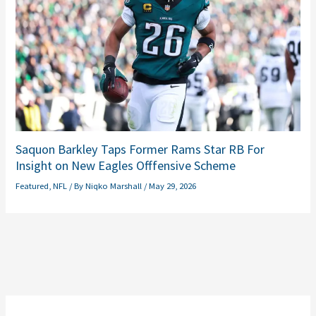
Saquon Barkley Taps Former Rams Star RB For
Insight on New Eagles Offfensive Scheme
Featured
,
NFL
/ By
Niqko Marshall
/
May 29, 2026