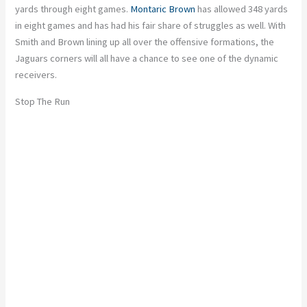
yards through eight games.
Montaric Brown
has allowed 348 yards
in eight games and has had his fair share of struggles as well. With
Smith and Brown lining up all over the offensive formations, the
Jaguars corners will all have a chance to see one of the dynamic
receivers.
Stop The Run