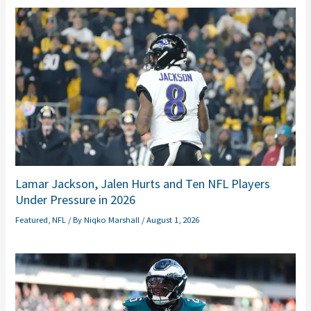
Lamar Jackson, Jalen Hurts and Ten NFL Players
Under Pressure in 2026
Featured
,
NFL
/ By
Niqko Marshall
/
August 1, 2026