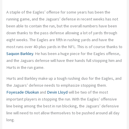
A staple of the Eagles’ offense for some years has been the
running game, and the Jaguars’ defense in recent weeks has not
been able to contain the run, but the overall numbers have been
down thanks to the pass defense allowing a lot of yards through
eight weeks. The Eagles are fifth in rushing yards and have the
most runs over 40-plus yards in the NFL. This is of course thanks to
Saquon Barkley
. He has been a huge piece for the Eagles offense,
and the Jaguars defense will have their hands full stopping him and
Hurts in the run game.
Hurts and Barkley make up a tough rushing duo for the Eagles, and
the Jaguars’ defense needs to emphasize stopping them.
Foyesade Oluokun
and
Devin Lloyd
will be two of the most
important players in stopping the run. With the Eagles’ offensive
line being among the best in run blocking, the Jaguars’ defensive
line will need to not allow themselves to be pushed around all day
long.