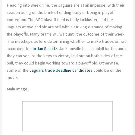
Heading into week nine, the Jaguars are at an impasse, with their
season being on the brink of ending early or being in playoff
contention. The AFC playoff field is fairly lackluster, and the
Jaguars at two and six are still within striking distance of making
the playoffs. Many teams will wait until the outcome of their week
nine matchups before determining whether to make trades or not
according to
Jordan Schultz
. Jacksonville has an uphill battle, and if
they can secure the keys to victory laid out on both sides of the
ball, they could begin working toward a playoff bid. Otherwise,
some of the
Jaguars trade deadline candidates
could be on the
move.
Main Image: