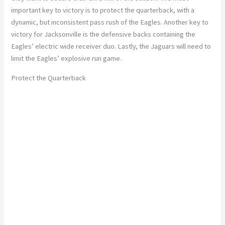
important key to victory is to protect the quarterback, with a
dynamic, but inconsistent pass rush of the Eagles. Another key to
victory for Jacksonville is the defensive backs containing the
Eagles’ electric wide receiver duo. Lastly, the Jaguars will need to
limit the Eagles’ explosive run game.
Protect the Quarterback