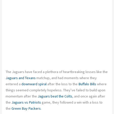
The Jaguars have faced a plethora of heartbreaking losses like the
Jaguars and Texans
matchup, and had moments where they
entered a
downward spiral
after the loss to the
Buffalo Bills
where
things seemed completely hopeless. They’ve failed to build upon
momentum after the
Jaguars beat the Colts
, and once again after
the
Jaguars vs Patriots
game, they followed a win with a loss to
the
Green Bay Packers
.