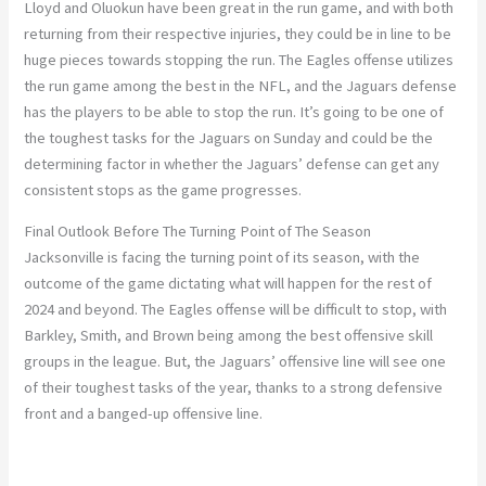
Lloyd and Oluokun have been great in the run game, and with both
returning from their respective injuries, they could be in line to be
huge pieces towards stopping the run. The Eagles offense utilizes
the run game among the best in the NFL, and the Jaguars defense
has the players to be able to stop the run. It’s going to be one of
the toughest tasks for the Jaguars on Sunday and could be the
determining factor in whether the Jaguars’ defense can get any
consistent stops as the game progresses.
Final Outlook Before The Turning Point of The Season
Jacksonville is facing the turning point of its season, with the
outcome of the game dictating what will happen for the rest of
2024 and beyond. The Eagles offense will be difficult to stop, with
Barkley, Smith, and Brown being among the best offensive skill
groups in the league. But, the Jaguars’ offensive line will see one
of their toughest tasks of the year, thanks to a strong defensive
front and a banged-up offensive line.