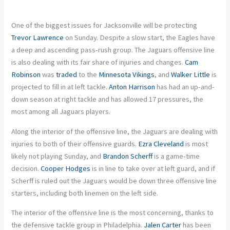
One of the biggest issues for Jacksonville will be protecting
Trevor Lawrence
on Sunday. Despite a slow start, the Eagles have
a deep and ascending pass-rush group. The Jaguars offensive line
is also dealing with its fair share of injuries and changes.
Cam
Robinson
was
traded
to the
Minnesota Vikings
, and
Walker Little
is
projected to fill in at left tackle.
Anton Harrison
has had an up-and-
down season at right tackle and has allowed 17 pressures, the
most among all Jaguars players.
Along the interior of the offensive line, the Jaguars are dealing with
injuries to both of their offensive guards.
Ezra Cleveland
is most
likely not playing Sunday, and
Brandon Scherff
is a game-time
decision.
Cooper Hodges
is in line to take over at left guard, and if
Scherff is ruled out the Jaguars would be down three offensive line
starters, including both linemen on the left side.
The interior of the offensive line is the most concerning, thanks to
the defensive tackle group in Philadelphia.
Jalen Carter
has been