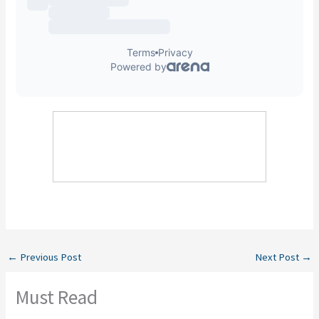
←
Previous Post
Next Post
→
Must Read