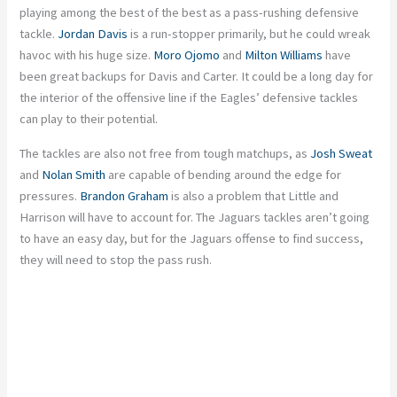
playing among the best of the best as a pass-rushing defensive
tackle.
Jordan Davis
is a run-stopper primarily, but he could wreak
havoc with his huge size.
Moro Ojomo
and
Milton Williams
have
been great backups for Davis and Carter. It could be a long day for
the interior of the offensive line if the Eagles’ defensive tackles
can play to their potential.
The tackles are also not free from tough matchups, as
Josh Sweat
and
Nolan Smith
are capable of bending around the edge for
pressures.
Brandon Graham
is also a problem that Little and
Harrison will have to account for. The Jaguars tackles aren’t going
to have an easy day, but for the Jaguars offense to find success,
they will need to stop the pass rush.