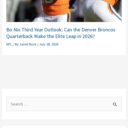
Bo Nix Third Year Outlook: Can the Denver Broncos
Quarterback Make the Elite Leap in 2026?
NFL
/ By
Jared Buck
/
July 28, 2026
S
e
a