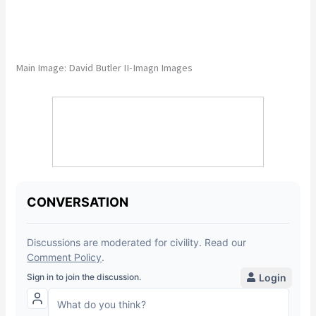
Main Image: David Butler II-Imagn Images