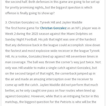
the second half.
Both defenses in this game
are going to
be set up
for pretty promising nights, but the biggest question is which
offense
is finally going to
show up?
3. Christian Gonzalez vs. Tyreek Hill and Jaylen Waddle
The first home game for
Christian Gonzalez
as an NFL player was in
Week 2 during the 2023 season against the Miami Dolphins on
Sunday Night Football. His job that night was one of the hardest
that any defensive back in the league could accomplish: slow down
the fastest and most explosive wide receiver in the league
Tyreek
Hill.
As a rookie,
Gonzalez lined up against Hill seventeen times in
man coverage.
The ball was thrown the corner’s way
just twice. Not
only was Hill unable to make a single catch against Gonzalez, but
on the second target of that night, the cornerback jumped up in
the air and made
an amazing
interception over the receiver to
come up with the catch. Jaylen Waddle did not perform
that much
better, as he only caught one pass on four routes when lined up
against Gonzalez. However, while that is an intriguing factor in this
matchup, the biggest question for the Patriots is who will be the