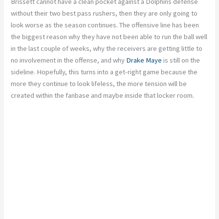
Brissett cannot have a clean pocket against a Dolphins defense
without their two best pass rushers,
then they are only going to
look worse as the season continues.
The offensive line has been
the biggest reason
why
they have not been able to run the ball well
in the last couple of weeks, why the receivers are getting little to
no involvement in the offense, and why
Drake Maye
is still on the
sideline. Hopefully, this turns into a get-right game because the
more they continue to look lifeless,
the more tension will be
created
within the fanbase and maybe inside that locker room.