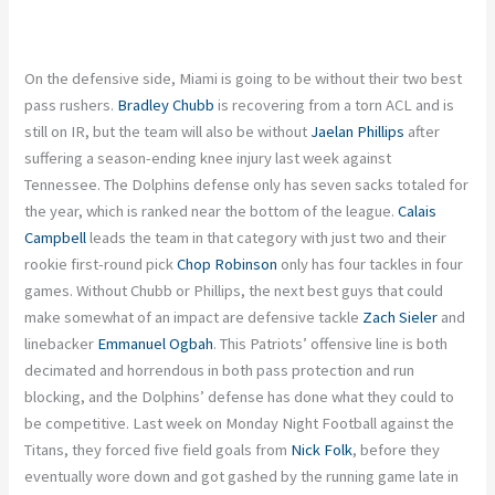
On the defensive side, Miami
is going to
be without their two best
pass rushers.
Bradley Chubb
is recovering from a torn ACL and is
still on IR, but the team will also be without
Jaelan Phillips
after
suffering a season-ending knee injury last week against
Tennessee. The Dolphins defense only has seven sacks totaled for
the year,
which
is
ranked
near the bottom of the league.
Calais
Campbell
leads the team in that category with just two
and
their
rookie first-round pick
Chop Robinson
only has four tackles in four
games. Without Chubb or Phillips, the next best guys that could
make somewhat of an impact are defensive tackle
Zach Sieler
and
linebacker
Emmanuel Ogbah
. This Patriots’ offensive line is both
decimated and horrendous in
both
pass protection and run
blocking, and the Dolphins’ defense has done what they could to
be competitive. Last week on Monday Night Football against the
Titans, they forced five field goals from
Nick
Folk
,
before they
eventually wore down and got gashed by the running game late in