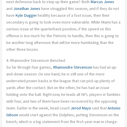
next defensive back to step up their game?
Both
Marcus Jones
and
Jonathan Jones
have struggled this season, and if they do not
have
Kyle Dugger
healthy because of a foot issue,
then their
secondary is going to
look even more vulnerable.
While Miami has a
serious
issue
at the quarterback position, if the speed on this
offense is too much for the Patriots to handle, then this
is going to
be another long afternoon that will be more humiliating than the
other three losses.
4. Rhamondre Stevenson Benched
So far
through
four games,
Rhamondre Stevenson
has had an up-
and-down season.
On one hand, he is still one of the more
underrated power backs in the league
that
can pick up plenty of
yards after the contact.
But on the other,
he
has had an issue
holding onto the ball.
Right now, he leads all NFL players in fumbles
with four, and
two of them have
been recovered
by the opposing
team
.
Earlier in the week, head coach
Jerod Mayo
said that
Antonio
Gibson
would start against the Dolphins, putting Stevenson on the
bench,
which is
a big statement from the first-year man in charge.