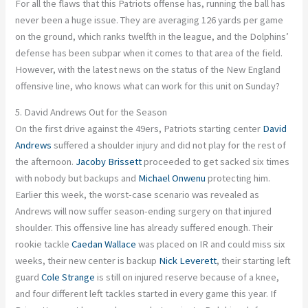
For all the flaws
that this
Patriots offense has, running the ball has
never been a huge issue. They are averaging 126 yards per game
on the ground, which ranks twelfth in the league, and the
Dolphins’
defense has been subpar
when it comes to
that area of the field.
However, with the latest news on the status of the New England
offensive line, who knows what can work for this unit on Sunday?
5. David Andrews Out for the Season
On the first drive against the 49ers, Patriots starting center
David
Andrews
suffered a shoulder injury and did not play for the rest of
the afternoon.
Jacoby Brissett
proceeded to get sacked six times
with nobody but backups and
Michael Onwenu
protecting him.
Earlier this week, the worst-case scenario was revealed as
Andrews will now suffer season-ending surgery on that injured
shoulder. This offensive line has already suffered enough. Their
rookie tackle
Caedan Wallace
was placed on IR and could miss six
weeks
, their
new center is backup
Nick Leverett
, their starting left
guard
Cole Strange
is still on injured reserve because of a knee,
and four different left tackles started in every game this year.
If