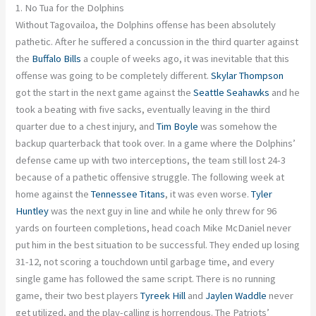
1. No Tua for the Dolphins
Without Tagovailoa, the Dolphins offense has been
absolutely
pathetic. After he suffered a concussion in the third quarter against
the
Buffalo Bills
a couple of weeks ago, it was inevitable that this
offense was going to be completely different.
Skylar Thompson
got the start in the next game against the
Seattle Seahawks
and
he
took a beating with five sacks, eventually leaving in the third
quarter due to a chest injury, and
Tim Boyle
was somehow the
backup quarterback that took over. In a game where the Dolphins’
defense came up with two interceptions, the team still lost 24-3
because of a pathetic offensive struggle.
The following week at
home against the
Tennessee Titans
, it was even worse
.
Tyler
Huntley
was the next guy in line
and
while he only threw for 96
yards on fourteen completions, head coach Mike McDaniel never
put him in the best situation to be successful. They ended up losing
31-12, not scoring a touchdown until garbage time, and every
single game has followed the same script. There is no running
game,
their two best
players
Tyreek Hill
and
Jaylen
Waddle
never
get utilized, and the play-calling is horrendous. The Patriots’