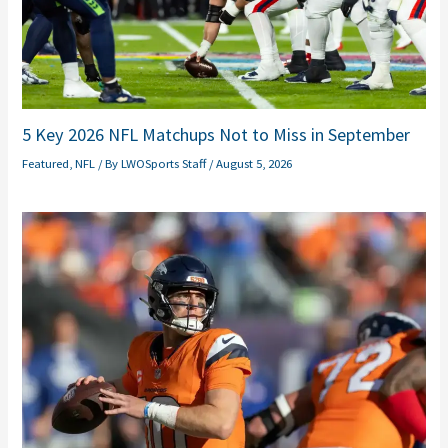
5 Key 2026 NFL Matchups Not to Miss in September
Featured
,
NFL
/ By
LWOSports Staff
/
August 5, 2026