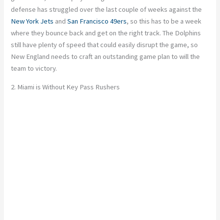
defense has struggled over the last couple of weeks against the
New York Jets
and
San Francisco 49ers
, so this has to be a week
where they bounce back and get on the right track. The Dolphins
still have plenty of speed that could easily disrupt the game, so
New England needs to craft an outstanding game plan to will the
team to victory.
2. Miami is Without Key Pass Rushers