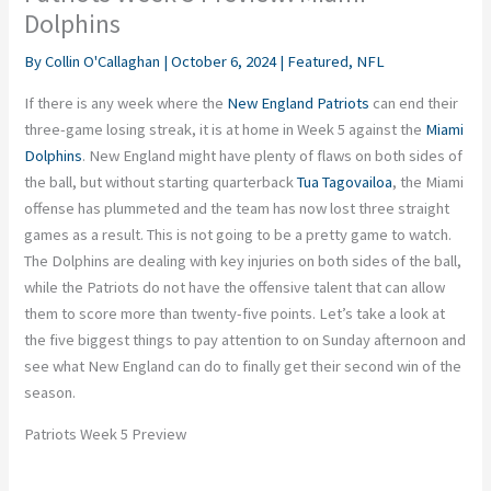
Dolphins
By
Collin O'Callaghan
|
October 6, 2024
|
Featured
,
NFL
If there is any week where the
New England Patriots
can end their
three-game losing streak, it is at home in Week 5 against the
Miami
Dolphins
. New England might have plenty of flaws on both sides of
the ball, but without starting quarterback
Tua Tagovailoa
, the Miami
offense has plummeted
and
the team has now lost three straight
games
as a result
.
This
is not going to be a pretty game to watch.
The Dolphins are dealing with
key
injuries on both sides of the ball,
while the Patriots do not have the offensive talent that can allow
them to score more than twenty-five points. Let’s
take a
look at
the five
biggest
things to pay attention to on Sunday afternoon and
see what New England can do
to finally get their second win of the
season
.
Patriots Week 5 Preview