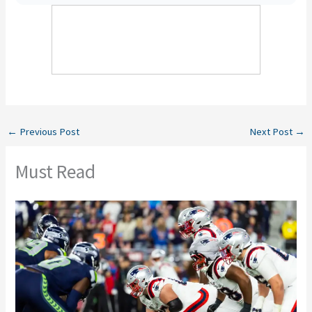
←
Previous Post
Next Post
→
Must Read