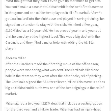
Most thought that they didn’t even give up that much to get him.
You could make a case that Goldschmidt is the best first baseman
in the game and one of the best players in all of baseball. After he
got acclimated into the clubhouse and played in spring training, he
signed an extension to stay with the club. He inked a five year,
$130M deal as a 30-year-old. He has proved year in and year out
that he can play at the highest level. This was a big deal with the
Cardinals and they filled a major hole with adding the All-Star
player.
Andrew Miller
After the Cardinals made their first big move of the off-season,
people were wondering what was next. The Cardinals filled one
hole in the team so they went after the other hole, relief pitching.
The Cardinals signed the All-Star reliever, Miller. This move is not as
big as Goldschmidt but it was one of the best signings in the relief
market.
Miller signed a two year, $25M deal that includes a vesting option
for the third year and a full no trade. Miller has had an injury-filled