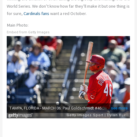
World Series. We don’t know how far they’ll make it but one thing is
for sure,
Cardinals fans
want a red October.
Main Photo:
Embed from Getty Images