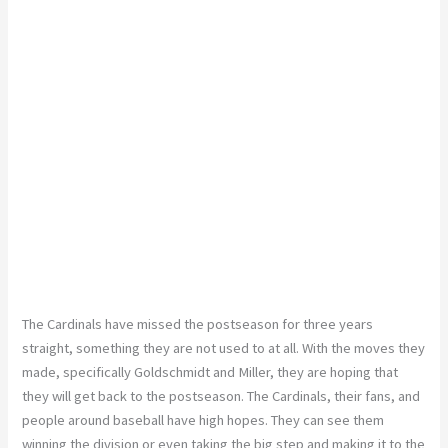
The Cardinals have missed the postseason for three years
straight, something they are not used to at all. With the moves they
made, specifically Goldschmidt and Miller, they are hoping that
they will get back to the postseason. The Cardinals, their fans, and
people around baseball have high hopes. They can see them
winning the division or even taking the big step and making it to the