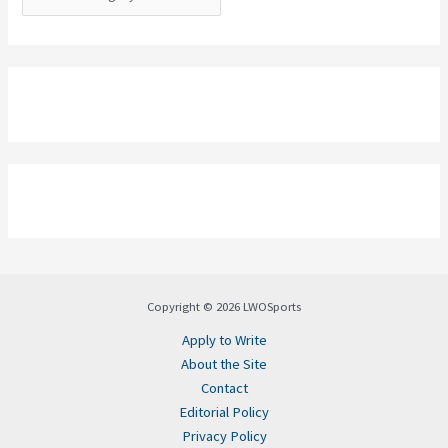
Copyright © 2026 LWOSports
Apply to Write
About the Site
Contact
Editorial Policy
Privacy Policy