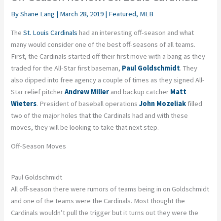
By
Shane Lang
|
March 28, 2019
|
Featured
,
MLB
The
St. Louis Cardinals
had an interesting off-season and what
many would consider one of the best off-seasons of all teams.
First, the Cardinals started off their first move with a bang as they
traded for the All-Star first baseman,
Paul Goldschmidt
. They
also dipped into free agency a couple of times as they signed All-
Star relief pitcher
Andrew Miller
and backup catcher
Matt
Wieters
. President of baseball operations
John Mozeliak
filled
two of the major holes that the Cardinals had and with these
moves, they will be looking to take that next step.
Off-Season Moves
Paul Goldschmidt
All off-season there were rumors of teams being in on Goldschmidt
and one of the teams were the Cardinals. Most thought the
Cardinals wouldn’t pull the trigger but it turns out they were the