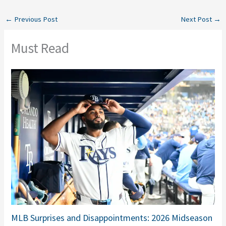
←
Previous Post
Next Post
→
Must Read
MLB Surprises and Disappointments: 2026 Midseason