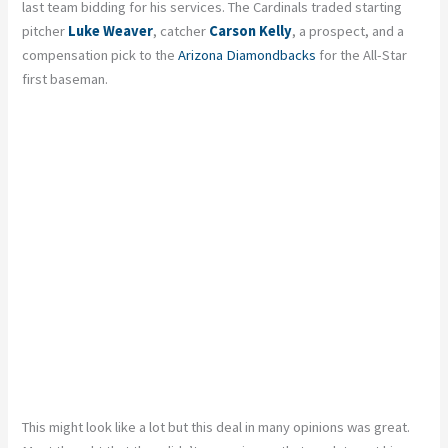
last team bidding for his services. The Cardinals traded starting
pitcher
Luke Weaver
, catcher
Carson Kelly
, a prospect, and a
compensation pick to the
Arizona Diamondbacks
for the All-Star
first baseman.
This might look like a lot but this deal in many opinions was great.