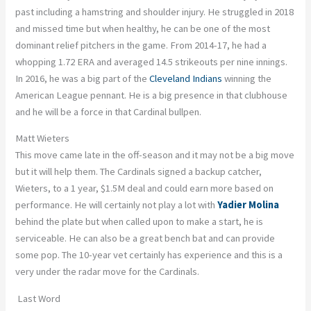
past including a hamstring and shoulder injury. He struggled in 2018
and missed time but when healthy, he can be one of the most
dominant relief pitchers in the game. From 2014-17, he had a
whopping 1.72 ERA and averaged 14.5 strikeouts per nine innings.
In 2016, he was a big part of the
Cleveland Indians
winning the
American League pennant. He is a big presence in that clubhouse
and he will be a force in that Cardinal bullpen.
Matt Wieters
This move came late in the off-season and it may not be a big move
but it will help them. The Cardinals signed a backup catcher,
Wieters, to a 1 year, $1.5M deal and could earn more based on
performance. He will certainly not play a lot with
Yadier Molina
behind the plate but when called upon to make a start, he is
serviceable. He can also be a great bench bat and can provide
some pop. The 10-year vet certainly has experience and this is a
very under the radar move for the Cardinals.
Last Word