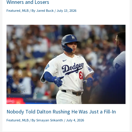
Winners and Losers
Featured
,
MLB
/ By
Jared Buck
/
July 13, 2026
Nobody Told Dalton Rushing He Was Just a Fill-In
Featured
,
MLB
/ By
Smayan Srikanth
/
July 4, 2026