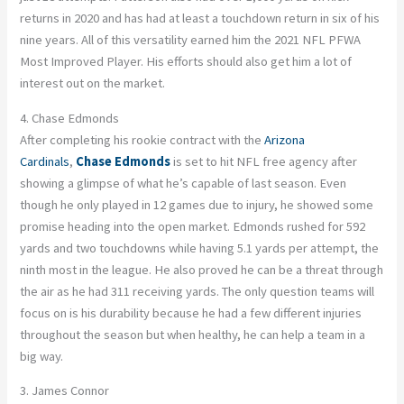
returns in 2020 and has had at least a touchdown return in six of his
nine years. All of this versatility earned him the 2021 NFL PFWA
Most Improved Player. His efforts should also get him a lot of
interest out on the market.
4. Chase Edmonds
After completing his rookie contract with the
Arizona
Cardinals
,
Chase Edmonds
is set to hit NFL free agency after
showing a glimpse of what he’s capable of last season. Even
though he only played in 12 games due to injury, he showed some
promise heading into the open market. Edmonds rushed for 592
yards and two touchdowns while having 5.1 yards per attempt, the
ninth most in the league. He also proved he can be a threat through
the air as he had 311 receiving yards. The only question teams will
focus on is his durability because he had a few different injuries
throughout the season but when healthy, he can help a team in a
big way.
3. James Connor