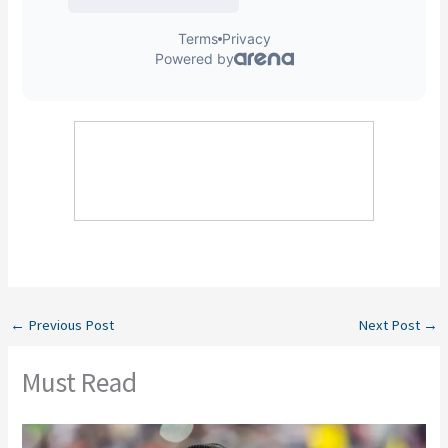
←
Previous Post
Next Post
→
Must Read