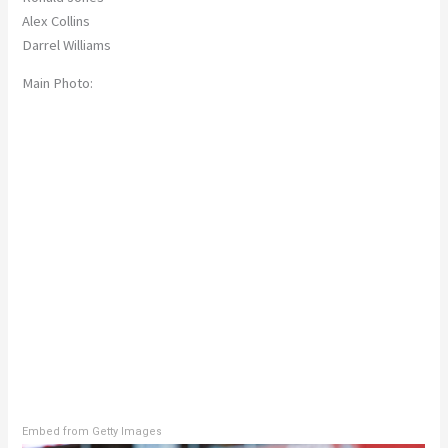
Alex Collins
Darrel Williams
Main Photo:
Embed from Getty Images