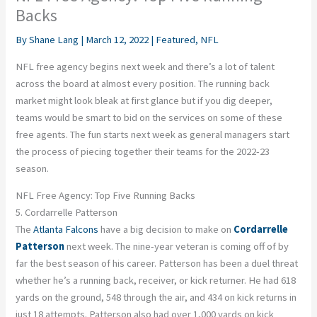
Backs
By
Shane Lang
|
March 12, 2022
|
Featured
,
NFL
NFL free agency begins next week and there’s a lot of talent
across the board at almost every position. The running back
market might look bleak at first glance but if you dig deeper,
teams would be smart to bid on the services on some of these
free agents. The fun starts next week as general managers start
the process of piecing together their teams for the 2022-23
season.
NFL Free Agency: Top Five Running Backs
5. Cordarrelle Patterson
The
Atlanta Falcons
have a big decision to make on
Cordarrelle
Patterson
next week. The nine-year veteran is coming off of by
far the best season of his career. Patterson has been a duel threat
whether he’s a running back, receiver, or kick returner. He had 618
yards on the ground, 548 through the air, and 434 on kick returns in
just 18 attempts. Patterson also had over 1,000 yards on kick