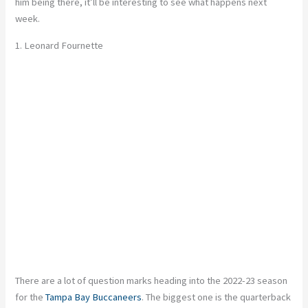
him being there, it’ll be interesting to see what happens next
week.
1.
Leonard Fournette
There are a lot of question marks heading into the 2022-23 season
for the
Tampa Bay Buccaneers
. The biggest one is the quarterback