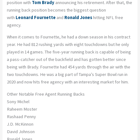
position with
Tom Brady
announcing his retirement. After that, the
running back position becomes the biggest question
with
Leonard Fournette
and
Ronald Jones
hitting NFL free
agency.
When it comes to Fournette, he had a down season in his contract
year. He had 812 rushing yards with eight touchdowns but he only
played in 14 games. The five-year running back is capable of being
a pass-catcher out of the backfield and has gotten better since
being with Brady. Fournette had 454 yards through the air with the
two touchdowns. He was a big part of Tampa’s Super Bowl run in
2020 and now hits free agency with an interesting market for him.
Other Notable Free Agent Running Backs
Sony Michel
Raheem Moster
Rashaad Penny
J.D. McKinnon
David Johnson
Ronald Jones