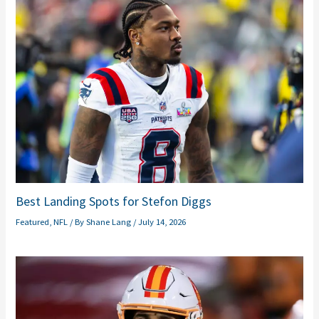
Best Landing Spots for Stefon Diggs
Featured
,
NFL
/ By
Shane Lang
/
July 14, 2026