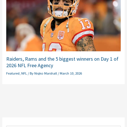
Raiders, Rams and the 5 biggest winners on Day 1 of
2026 NFL Free Agency
Featured
,
NFL
/ By
Niqko Marshall
/
March 10, 2026