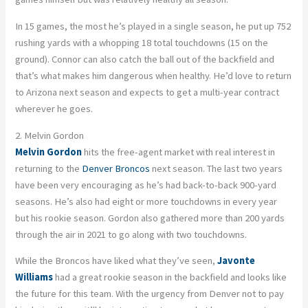
In 15 games, the most he’s played in a single season, he put up 752
rushing yards with a whopping 18 total touchdowns (15 on the
ground). Connor can also catch the ball out of the backfield and
that’s what makes him dangerous when healthy. He’d love to return
to Arizona next season and expects to get a multi-year contract
wherever he goes.
2. Melvin Gordon
Melvin Gordon
hits the free-agent market with real interest in
returning to the
Denver Broncos
next season. The last two years
have been very encouraging as he’s had back-to-back 900-yard
seasons. He’s also had eight or more touchdowns in every year
but his rookie season. Gordon also gathered more than 200 yards
through the air in 2021 to go along with two touchdowns.
While the Broncos have liked what they’ve seen,
Javonte
Williams
had a great rookie season in the backfield and looks like
the future for this team. With the urgency from Denver not to pay