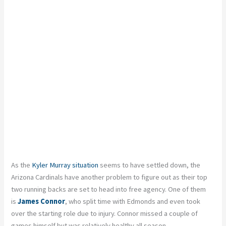
As the
Kyler Murray situation
seems to have settled down, the
Arizona Cardinals have another problem to figure out as their top
two running backs are set to head into free agency. One of them
is
James Connor
, who split time with Edmonds and even took
over the starting role due to injury. Connor missed a couple of
games himself but was relatively healthy all season.