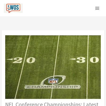
Skip
C
to
a
content
t
e
g
o
r
i
e
s
NFL Conference Championships: Latest