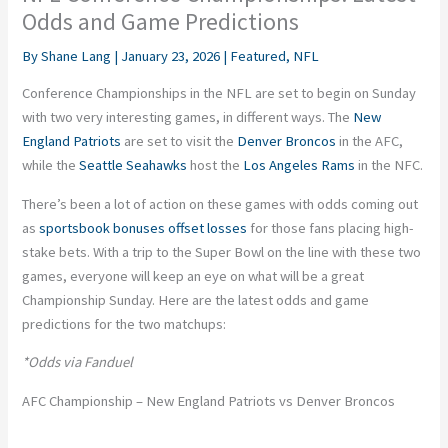
Odds and Game Predictions
By
Shane Lang
|
January 23, 2026
|
Featured
,
NFL
Conference Championships in the NFL are set to begin on Sunday
with two very interesting games, in different ways. The
New
England Patriots
are set to visit the
Denver Broncos
in the AFC,
while the
Seattle Seahawks
host the
Los Angeles Rams
in the NFC.
There’s been a lot of action on these games with odds coming out
as
sportsbook bonuses offset losses
for those fans placing high-
stake bets. With a trip to the Super Bowl on the line with these two
games, everyone will keep an eye on what will be a great
Championship Sunday. Here are the latest odds and game
predictions for the two matchups:
*Odds via Fanduel
AFC Championship – New England Patriots vs Denver Broncos