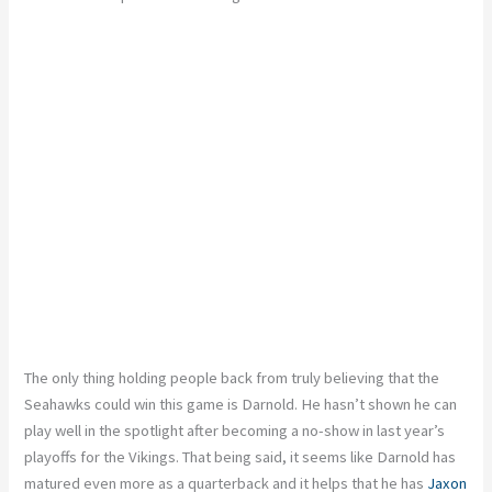
The only thing holding people back from truly believing that the
Seahawks could win this game is Darnold. He hasn’t shown he can
play well in the spotlight after becoming a no-show in last year’s
playoffs for the Vikings. That being said, it seems like Darnold has
matured even more as a quarterback and it helps that he has
Jaxon