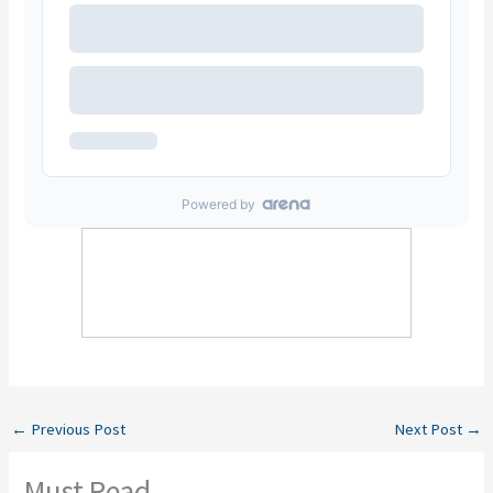
←
Previous Post
Next Post
→
Must Read