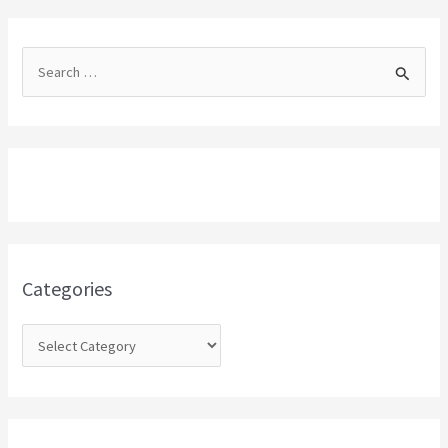
S
e
a
r
c
h
f
o
Categories
r
: