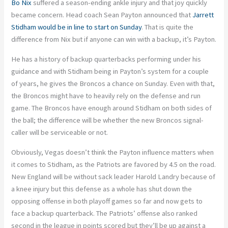
Bo Nix
suffered a season-ending ankle injury and that joy quickly
became concern. Head coach Sean Payton announced that
Jarrett
Stidham would be in line to start on Sunday
. That is quite the
difference from Nix but if anyone can win with a backup, it’s Payton.
He has a history of backup quarterbacks performing under his
guidance and with Stidham being in Payton’s system for a couple
of years, he gives the Broncos a chance on Sunday. Even with that,
the Broncos might have to heavily rely on the defense and run
game. The Broncos have enough around Stidham on both sides of
the ball; the difference will be whether the new Broncos signal-
caller will be serviceable or not.
Obviously, Vegas doesn’t think the Payton influence matters when
it comes to Stidham, as the Patriots are favored by 4.5 on the road.
New England will be without sack leader Harold Landry
because of
a knee injury but this defense as a whole has shut down the
opposing offense in both playoff games so far and now gets to
face a backup quarterback.
The Patriots’ offense also ranked
second in the league in points scored but they’ll be up against a