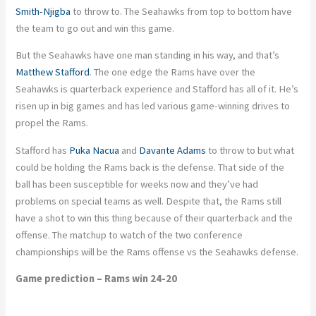
Smith-Njigba
to throw to. The Seahawks from top to bottom have
the team to go out and win this game.
But the Seahawks have one man standing in his way, and that’s
Matthew Stafford
. The one edge the Rams have over the
Seahawks is quarterback experience and Stafford has all of it.
He’s
risen
up
in big games and has led various game-winning drives to
propel the Rams.
Stafford has
Puka Nacua
and
Davante Adams
to throw to but what
could be holding the Rams back is the defense. That side of the
ball has been susceptible for weeks now and they’ve had
problems on special teams as well. Despite that, the Rams still
have a shot to win this thing because of their quarterback and the
offense. The matchup to watch of the two conference
championships will be the Rams offense vs the Seahawks defense.
Game prediction – Rams win 24-20