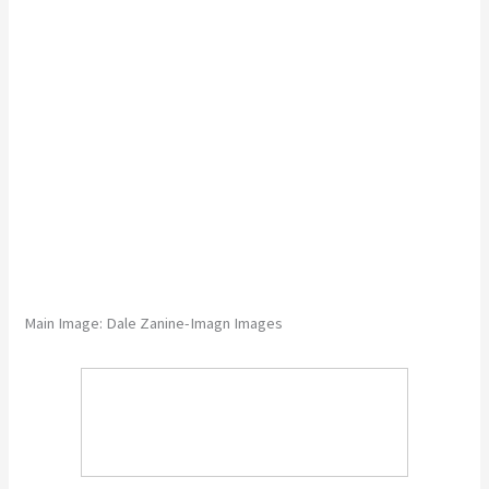
Main Image:
Dale Zanine-Imagn Images