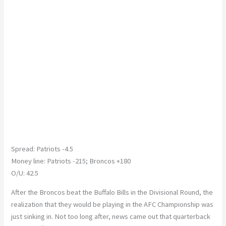
Spread: Patriots -4.5
Money line: Patriots -215; Broncos +180
O/U: 42.5
After the Broncos beat the Buffalo Bills in the Divisional Round, the
realization that they would be playing in the AFC Championship was
just sinking in. Not too long after, news came out that quarterback