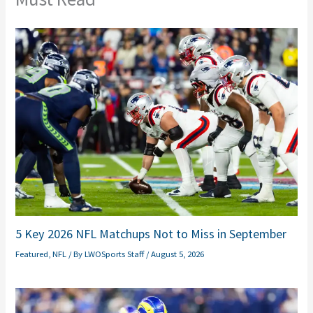
5 Key 2026 NFL Matchups Not to Miss in September
Featured
,
NFL
/ By
LWOSports Staff
/
August 5, 2026