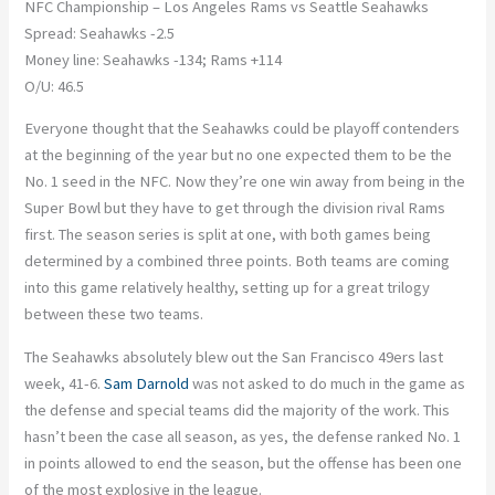
NFC Championship – Los Angeles Rams vs Seattle Seahawks
Spread: Seahawks -2.5
Money line: Seahawks -134; Rams +114
O/U: 46.5
Everyone thought that the Seahawks could be playoff contenders
at the beginning of the year but no one expected them to be the
No. 1 seed in the NFC. Now they’re one win away from being in the
Super Bowl but they have to get through the division rival Rams
first. The season series is split at one, with both games being
determined by a combined three points. Both teams are coming
into this game relatively healthy, setting up for a great trilogy
between these two teams.
The Seahawks absolutely blew out the San Francisco 49ers last
week, 41-6.
Sam Darnold
was not asked to do much in the game as
the defense and special teams did the majority of the work. This
hasn’t been the case all season, as yes, the defense ranked No. 1
in points allowed to end the season, but the offense has been one
of the most explosive in the league.