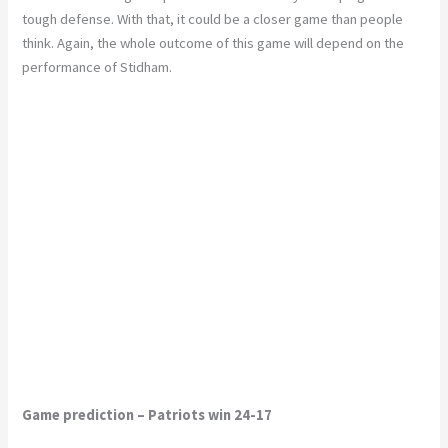
tough defense. With that, it could be a closer game than people
think. Again, the whole outcome of this game will depend on the
performance of Stidham.
Game prediction – Patriots win 24-17