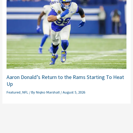
Aaron Donald’s Return to the Rams Starting To Heat
Up
Featured
,
NFL
/ By
Niqko Marshall
/
August 5, 2026