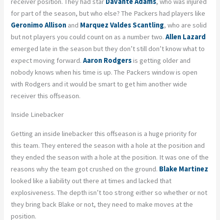
receiver position. They had star
Davante Adams
, who was injured
for part of the season, but who else? The Packers had players like
Geronimo Allison
and
Marquez Valdes Scantling
, who are solid
but not players you could count on as a number two.
Allen Lazard
emerged late in the season but they don’t still don’t know what to
expect moving forward.
Aaron Rodgers
is getting older and
nobody knows when his time is up. The Packers window is open
with Rodgers and it would be smart to get him another wide
receiver this offseason.
Inside Linebacker
Getting an inside linebacker this offseason is a huge priority for
this team. They entered the season with a hole at the position and
they ended the season with a hole at the position. It was one of the
reasons why the team got crushed on the ground.
Blake Martinez
looked like a liability out there at times and lacked that
explosiveness. The depth isn’t too strong either so whether or not
they bring back Blake or not, they need to make moves at the
position.