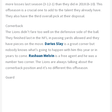
more losses last season (3-12-1) than they did in 2018 (6-10). This
offseason is a crucial one to add to the talent they already have.
They also have the third overall pick at their disposal.
Cornerback
The Lions didn’t fare too well on the defensive side of the ball.
They finished last in the NFL in passing yards allowed and they
have pieces on the move.
Darius Slay
is a great corner but
nobody knows what’s going to happen with him this year or in
years to come.
Rashaan Melvin
is a free agent and he was a
number two corner. The Lions are always talking about the
cornerback position and it’s no different this offseason.
Guard