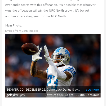
ever and it starts with this offseason. It’s possible that whoever
wins the offseason will win the NFC North crown. It’ll be yet
another interesting year for the NFC North.
Main Photo:
Embed from Getty Images