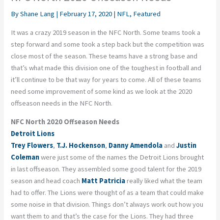
By
Shane Lang
|
February 17, 2020
|
NFL
,
Featured
It was a crazy 2019 season in the NFC North. Some teams took a
step forward and some took a step back but the competition was
close most of the season. These teams have a strong base and
that’s what made this division one of the toughest in football and
it’ll continue to be that way for years to come. All of these teams
need some improvement of some kind as we look at the 2020
offseason needs in the NFC North.
NFC North 2020 Offseason Needs
Detroit Lions
Trey Flowers
,
T.J. Hockenson
,
Danny Amendola
and
Justin
Coleman
were just some of the names the Detroit Lions brought
in last offseason. They assembled some good talent for the 2019
season and head coach
Matt Patricia
really liked what the team
had to offer. The Lions were thought of as a team that could make
some noise in that division. Things don’t always work out how you
want them to and that’s the case for the Lions. They had three