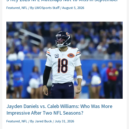
Featured
,
NFL
/ By
LWOSports Staff
/
August 5, 2026
Jayden Daniels vs. Caleb Williams: Who Was More
Impressive After Two NFL Seasons?
Featured
,
NFL
/ By
Jared Buck
/
July 31, 2026