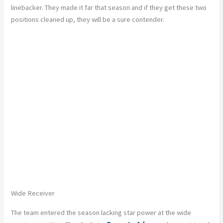
linebacker. They made it far that season and if they get these two
positions cleaned up, they will be a sure contender.
Wide Receiver
The team entered the season lacking star power at the wide