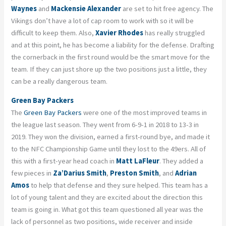
Waynes
and
Mackensie Alexander
are set to hit free agency. The
Vikings don’t have a lot of cap room to work with so it will be
difficult to keep them. Also,
Xavier Rhodes
has really struggled
and at this point, he has become a liability for the defense. Drafting
the cornerback in the first round would be the smart move for the
team. If they can just shore up the two positions just a little, they
can be a really dangerous team.
Green Bay Packers
The
Green Bay Packers
were one of the most improved teams in
the league last season. They went from 6-9-1 in 2018 to 13-3 in
2019. They won the division, earned a first-round bye, and made it
to the NFC Championship Game until they lost to the 49ers. All of
this with a first-year head coach in
Matt LaFleur
. They added a
few pieces in
Za’Darius Smith
,
Preston Smith
, and
Adrian
Amos
to help that defense and they sure helped. This team has a
lot of young talent and they are excited about the direction this
team is going in. What got this team questioned all year was the
lack of personnel as two positions, wide receiver and inside