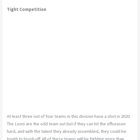
Tight Competition
At least three out of four teams in this division have a shot in 2020.
The Lions are the odd team out but if they can hit the offseason
hard, and with the talent they already assembled, they could be
tough to brush off. All of these teams will be fighting more than