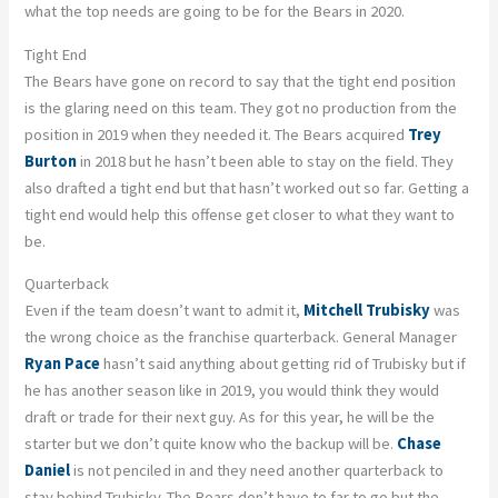
what the top needs are going to be for the Bears in 2020.
Tight End
The Bears have gone on record to say that the tight end position
is the glaring need on this team. They got no production from the
position in 2019 when they needed it. The Bears acquired
Trey
Burton
in 2018 but he hasn’t been able to stay on the field. They
also drafted a tight end but that hasn’t worked out so far. Getting a
tight end would help this offense get closer to what they want to
be.
Quarterback
Even if the team doesn’t want to admit it,
Mitchell Trubisky
was
the wrong choice as the franchise quarterback. General Manager
Ryan Pace
hasn’t said anything about getting rid of Trubisky but if
he has another season like in 2019, you would think they would
draft or trade for their next guy. As for this year, he will be the
starter but we don’t quite know who the backup will be.
Chase
Daniel
is not penciled in and they need another quarterback to
stay behind Trubisky. The Bears don’t have to far to go but the