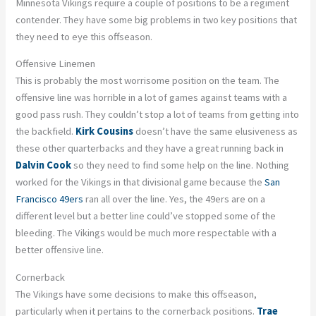
Minnesota Vikings require a couple of positions to be a regiment
contender. They have some big problems in two key positions that
they need to eye this offseason.
Offensive Linemen
This is probably the most worrisome position on the team. The
offensive line was horrible in a lot of games against teams with a
good pass rush. They couldn’t stop a lot of teams from getting into
the backfield.
Kirk Cousins
doesn’t have the same elusiveness as
these other quarterbacks and they have a great running back in
Dalvin Cook
so they need to find some help on the line. Nothing
worked for the Vikings in that divisional game because the
San
Francisco 49ers
ran all over the line. Yes, the 49ers are on a
different level but a better line could’ve stopped some of the
bleeding. The Vikings would be much more respectable with a
better offensive line.
Cornerback
The Vikings have some decisions to make this offseason,
particularly when it pertains to the cornerback positions.
Trae