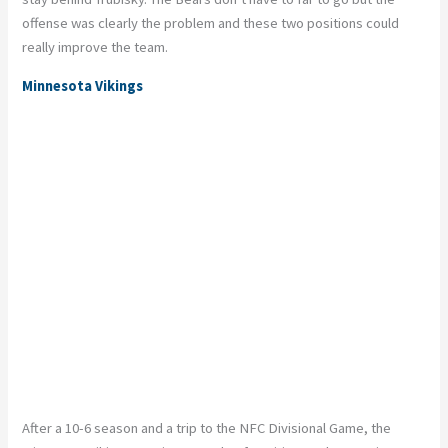
offense was clearly the problem and these two positions could
really improve the team.
Minnesota Vikings
After a 10-6 season and a trip to the NFC Divisional Game, the