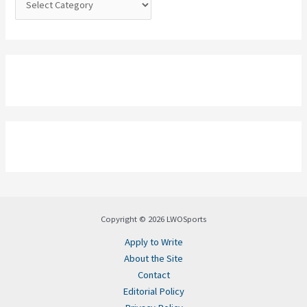
Copyright © 2026 LWOSports
Apply to Write
About the Site
Contact
Editorial Policy