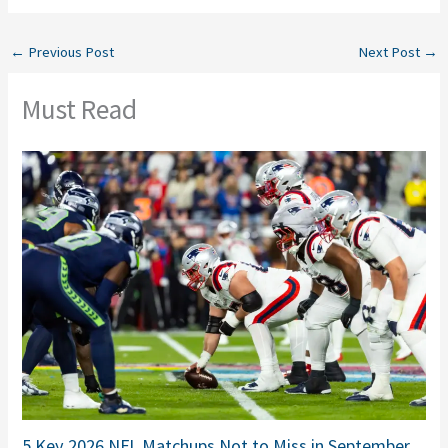
←
Previous Post
Next Post
→
Must Read
5 Key 2026 NFL Matchups Not to Miss in September