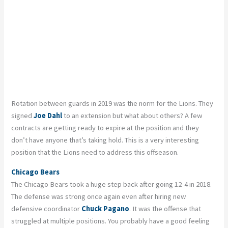
Rotation between guards in 2019 was the norm for the Lions. They
signed
Joe Dahl
to an extension but what about others? A few
contracts are getting ready to expire at the position and they
don’t have anyone that’s taking hold. This is a very interesting
position that the Lions need to address this offseason.
Chicago Bears
The Chicago Bears took a huge step back after going 12-4 in 2018.
The defense was strong once again even after hiring new
defensive coordinator
Chuck Pagano
. It was the offense that
struggled at multiple positions. You probably have a good feeling