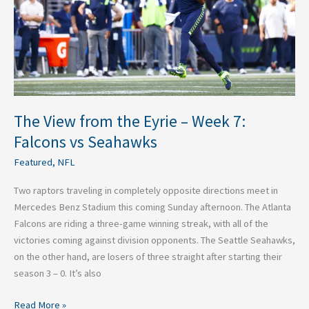
Week
7:
Falcons
vs
Seahawks
The View from the Eyrie – Week 7:
Falcons vs Seahawks
Featured
,
NFL
Two raptors traveling in completely opposite directions meet in
Mercedes Benz Stadium this coming Sunday afternoon. The Atlanta
Falcons are riding a three-game winning streak, with all of the
victories coming against division opponents. The Seattle Seahawks,
on the other hand, are losers of three straight after starting their
season 3 – 0. It’s also
Read More »