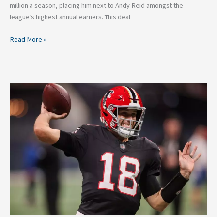
million a season, placing him next to Andy Reid amongst the
league’s highest annual earners. This deal
Read More »
The
Case
for
Captain
Kirk:
Has
Cousins
Done
Enough
to
be
an