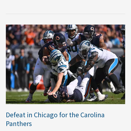
Defeat
in
Chicago
for
the
Carolina
Panthers
Defeat in Chicago for the Carolina
Panthers