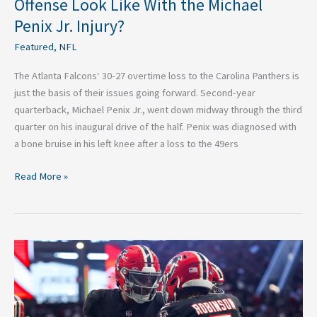
Offense Look Like With the Michael
Jr.
Penix Jr. Injury?
Injury?
Featured
,
NFL
The Atlanta Falcons‘ 30-27 overtime loss to the Carolina Panthers is
just the basis of their issues going forward. Second-year
quarterback, Michael Penix Jr., went down midway through the third
quarter on his inaugural drive of the half. Penix was diagnosed with
a bone bruise in his left knee after a loss to the 49ers
Read More »
The
2025
Atlanta
Falcons:
Time