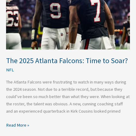
to
Soar?
The 2025 Atlanta Falcons: Time to Soar?
NFL
The Atlanta Falcons were frustrating to watch in many ways during
the 2024 season. Not due to a terrible record, but because they
could’ve been so much better than what they were. When looking at
the roster, the talent was obvious. A new, cunning coaching staff
and an experienced quarterback in Kirk Cousins looked primed
Read More »