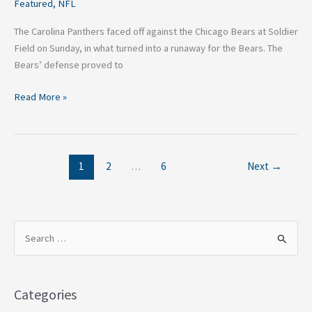
Featured
,
NFL
The Carolina Panthers faced off against the Chicago Bears at Soldier
Field on Sunday, in what turned into a runaway for the Bears. The
Bears’ defense proved to
Read More »
1
2
…
6
Next
→
S
e
a
Categories
r