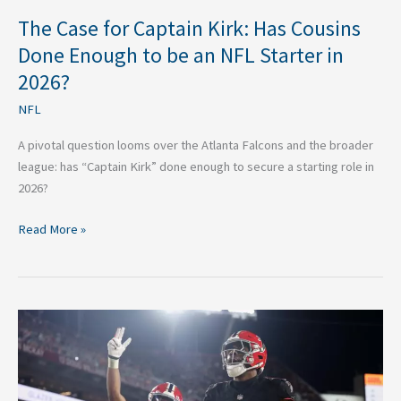
NFL
The Case for Captain Kirk: Has Cousins
Starter
Done Enough to be an NFL Starter in
in
2026?
2026?
NFL
A pivotal question looms over the Atlanta Falcons and the broader
league: has “Captain Kirk” done enough to secure a starting role in
2026?
Read More »
4
Takeaways
from
the