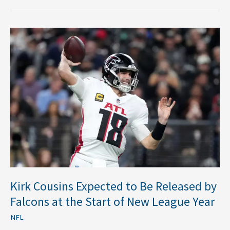
Kirk
Cousins
Expected
to
Be
Released
by
Falcons
at
the
Start
of
New
Kirk Cousins Expected to Be Released by
League
Falcons at the Start of New League Year
Year
NFL