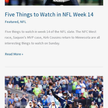
Five Things to Watch in NFL Week 14
Featured
,
NFL
Five things to watch in week 14 of the NFL slate. The NFC West
race, Saquon’s MVP case, Kirk Cousins return to Minnesota are all
interesting things to watch on Sunday.
Read More »
The
View
from
the
Eyrie
–