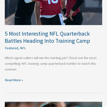
Into
Training
Camp
5 Most Interesting NFL Quarterback
Battles Heading Into Training Camp
Featured
,
NFL
Which signal-callers will win the starting job? Check out the most
compelling NFL training camp quarterback battles to watch this
summer.
Read More »
Why