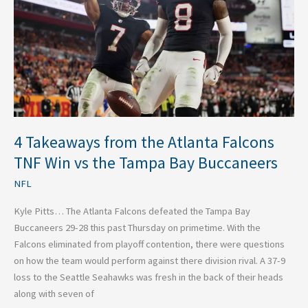
Atlanta
Falcons
TNF
Win
vs
the
Tampa
Bay
Buccaneers
4 Takeaways from the Atlanta Falcons
TNF Win vs the Tampa Bay Buccaneers
NFL
Kyle Pitts… The Atlanta Falcons defeated the Tampa Bay
Buccaneers 29-28 this past Thursday on primetime. With the
Falcons eliminated from playoff contention, there were questions
on how the team would perform against there division rival. A 37-9
loss to the Seattle Seahawks was fresh in the back of their heads
along with seven of