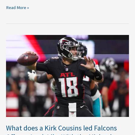
Read More »
What
does
a
Kirk
Cousins
led
Falcons
Offense
Look
Like
With
the
Michael
What does a Kirk Cousins led Falcons
Penix