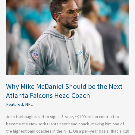
Mike
McDaniel
Should
be
the
Next
Atlanta
Falcons
Head
Coach
Why Mike McDaniel Should be the Next
Atlanta Falcons Head Coach
Featured
,
NFL
John Harbaugh is set to sign a 5-year, ~$100 million contract to
become the New York Giants next head coach, making him one of
the highest paid coaches in the NFL. On a per-year basis, that is $20