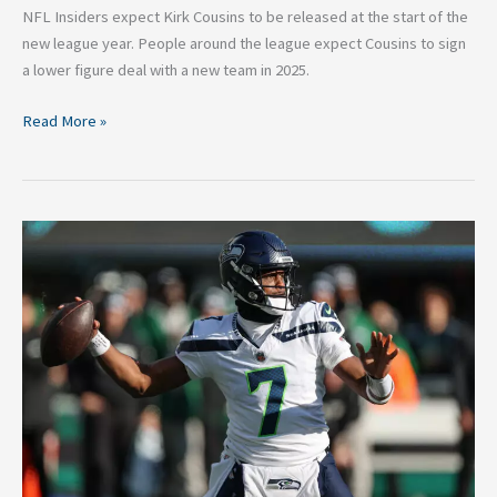
NFL Insiders expect Kirk Cousins to be released at the start of the
new league year. People around the league expect Cousins to sign
a lower figure deal with a new team in 2025.
Read More »
Five
Things
to
Watch
in
NFL
Week
14