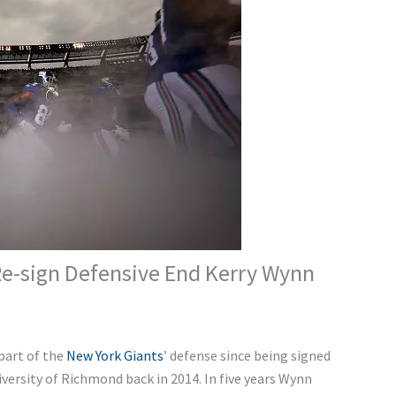
Re-sign Defensive End Kerry Wynn
part of the
New York Giants
’ defense since being signed
iversity of Richmond back in 2014. In five years Wynn