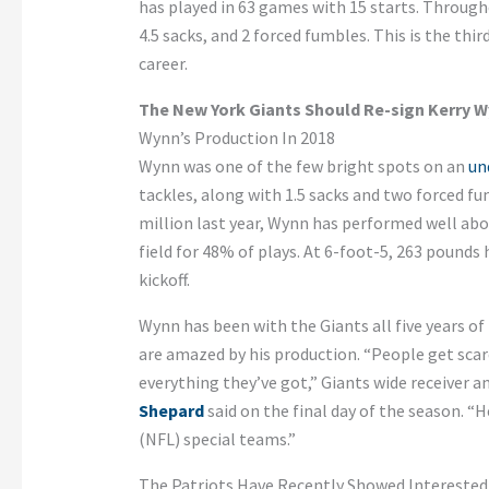
has played in 63 games with 15 starts. Through
4.5 sacks, and 2 forced fumbles. This is the thi
career.
The New York Giants Should Re-sign Kerry 
Wynn’s Production In 2018
Wynn was one of the few bright spots on an
un
tackles, along with 1.5 sacks and two forced fu
million last year, Wynn has performed well abo
field for 48% of plays. At 6-foot-5, 263 pounds 
kickoff.
Wynn has been with the Giants all five years of
are amazed by his production. “People get scared
everything they’ve got,” Giants wide receiver 
Shepard
said on the final day of the season. “H
(NFL) special teams.”
The Patriots Have Recently Showed Interested