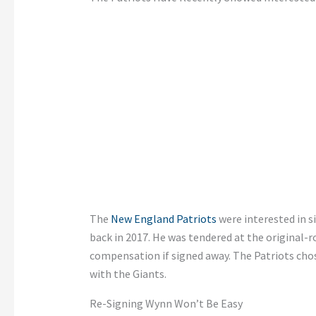
The
New England Patriots
were interested in s
back in 2017. He was tendered at the original-r
compensation if signed away. The Patriots cho
with the Giants.
Re-Signing Wynn Won’t Be Easy