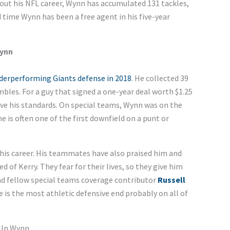
out his NFL career, Wynn has accumulated 131 tackles,
rd time Wynn has been a free agent in his five-year
Wynn
derperforming Giants defense in 2018
. He collected 39
mbles. For a guy that signed a one-year deal worth $1.25
ve his standards. On special teams, Wynn was on the
he is often one of the first downfield on a punt or
 his career. His teammates have also praised him and
 of Kerry. They fear for their lives, so they give him
and fellow special teams coverage contributor
Russell
e is the most athletic defensive end probably on all of
 In Wynn