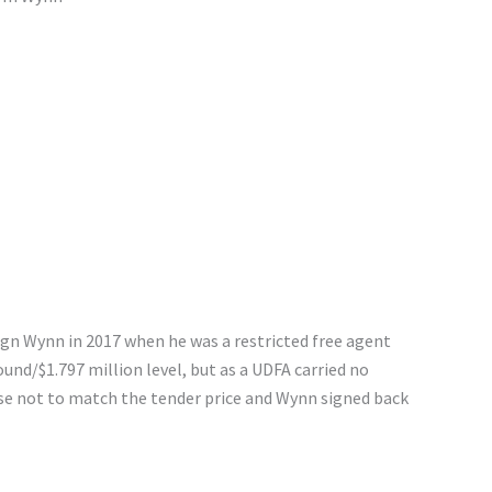
ign Wynn in 2017 when he was a restricted free agent
ound/$1.797 million level, but as a UDFA carried no
se not to match the tender price and Wynn signed back