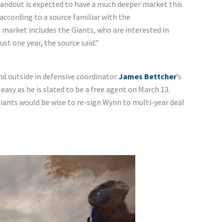
tandout is expected to have a much deeper market this
 according to a source familiar with the
e market includes the Giants, who are interested in
st one year, the source said.”
and outside in defensive coordinator
James Bettcher
’s
asy as he is slated to be a free agent on March 13.
 Giants would be wise to re-sign Wynn to multi-year deal