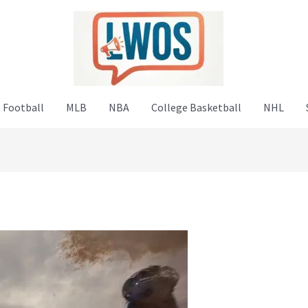
 Football
MLB
NBA
College Basketball
NHL