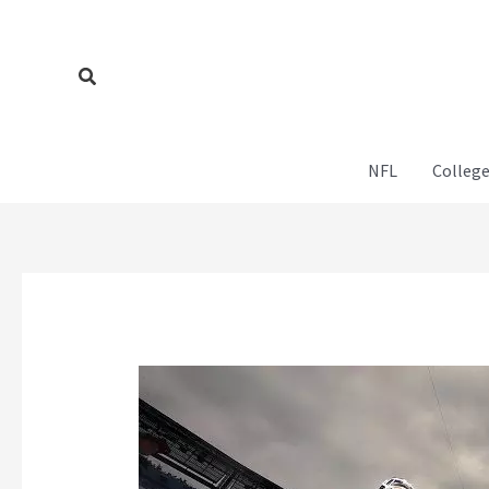
Skip
to
content
Search
NFL
College