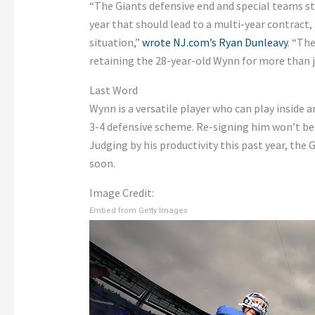
“The Giants defensive end and special teams s
year that should lead to a multi-year contract,
situation,”
wrote NJ.com’s Ryan Dunleavy
. “Th
retaining the 28-year-old Wynn for more than ju
Last Word
Wynn is a versatile player who can play inside 
3-4 defensive scheme. Re-signing him won’t be e
Judging by his productivity this past year, the
soon.
Image Credit:
Embed from Getty Images