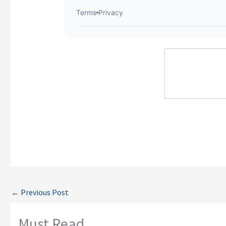
←
Previous Post
Must Read