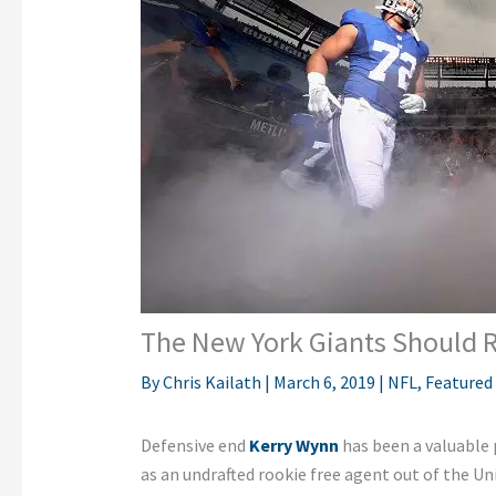
The New York Giants Should 
By
Chris Kailath
|
March 6, 2019
|
NFL
,
Featured
Defensive end
Kerry Wynn
has been a valuable 
as an undrafted rookie free agent out of the Un