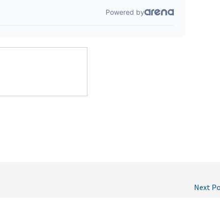
Next P