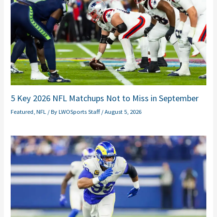
5 Key 2026 NFL Matchups Not to Miss in September
Featured
,
NFL
/ By
LWOSports Staff
/
August 5, 2026