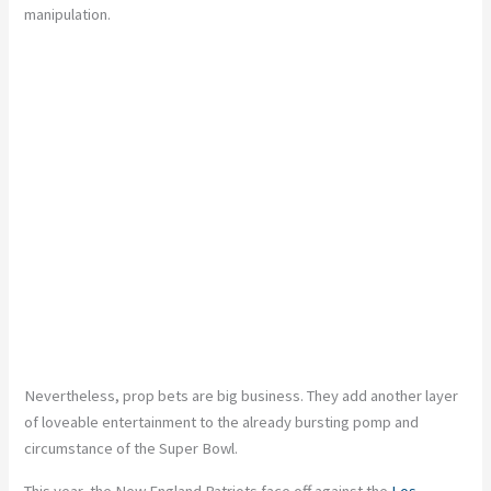
manipulation.
Nevertheless, prop bets are big business. They add another layer
of loveable entertainment to the already bursting pomp and
circumstance of the Super Bowl.
This year, the New England Patriots face off against the
Los