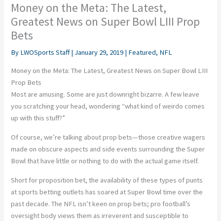
Money on the Meta: The Latest,
Greatest News on Super Bowl LIII Prop
Bets
By
LWOSports Staff
|
January 29, 2019
|
Featured
,
NFL
Money on the Meta: The Latest, Greatest News on Super Bowl LIII
Prop Bets
Most are amusing. Some are just downright bizarre. A few leave
you scratching your head, wondering “what kind of weirdo comes
up with this stuff?”
Of course, we’re talking about prop bets—those creative wagers
made on obscure aspects and side events surrounding the Super
Bowl that have little or nothing to do with the actual game itself.
Short for proposition bet, the availability of these types of punts
at sports betting outlets has soared at Super Bowl time over the
past decade. The NFL isn’t keen on prop bets; pro football’s
oversight body views them as irreverent and susceptible to