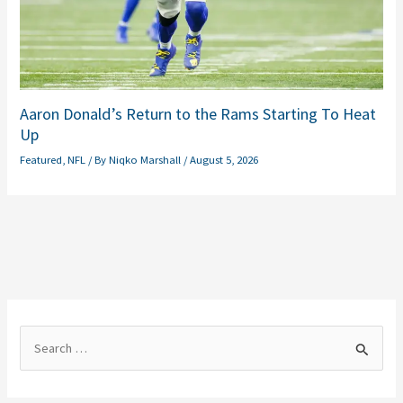
Aaron Donald’s Return to the Rams Starting To Heat
Up
Featured
,
NFL
/ By
Niqko Marshall
/
August 5, 2026
S
e