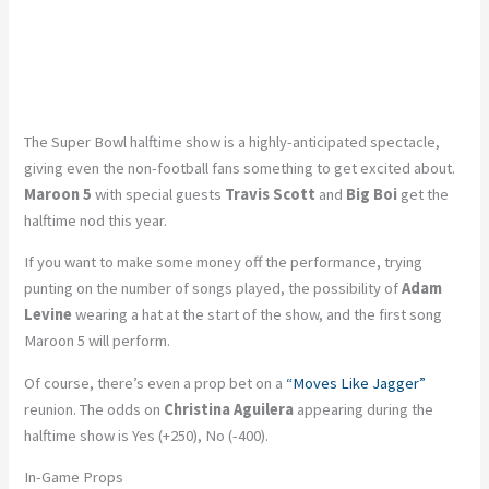
The Super Bowl halftime show is a highly-anticipated spectacle,
giving even the non-football fans something to get excited about.
Maroon 5
with special guests
Travis Scott
and
Big Boi
get the
halftime nod this year.
If you want to make some money off the performance, trying
punting on the number of songs played, the possibility of
Adam
Levine
wearing a hat at the start of the show, and the first song
Maroon 5 will perform.
Of course, there’s even a prop bet on a
“Moves Like Jagger”
reunion. The odds on
Christina Aguilera
appearing during the
halftime show is Yes (+250), No (-400).
In-Game Props