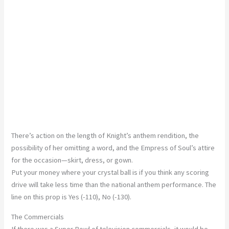
There’s action on the length of Knight’s anthem rendition, the
possibility of her omitting a word, and the Empress of Soul’s attire
for the occasion—skirt, dress, or gown.
Put your money where your crystal ball is if you think any scoring
drive will take less time than the national anthem performance. The
line on this prop is Yes (-110), No (-130).
The Commercials
If there was a Super Bowl of television commercials, it would be,