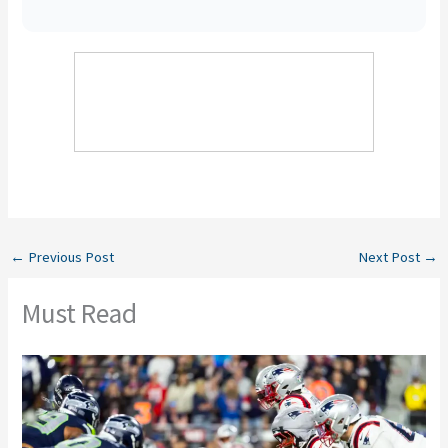
←
Previous Post
Next Post
→
Must Read