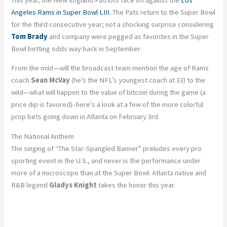
Angeles Rams in Super Bowl LIII
. The Pats return to the Super Bowl
for the third consecutive year; not a shocking surprise considering
Tom Brady
and company were pegged as favorites in the Super
Bowl betting odds way back in September.
From the mild—will the broadcast team mention the age of Rams
coach
Sean McVay
(he’s the NFL’s youngest coach at 33) to the
wild—what will happen to the value of bitcoin during the game (a
price dip is favored)–here’s a look at a few of the more colorful
prop bets going down in Atlanta on February 3rd.
The National Anthem
The singing of “The Star-Spangled Banner” preludes every pro
sporting event in the U.S., and never is the performance under
more of a microscope than at the Super Bowl. Atlanta native and
R&B legend
Gladys Knight
takes the honor this year.