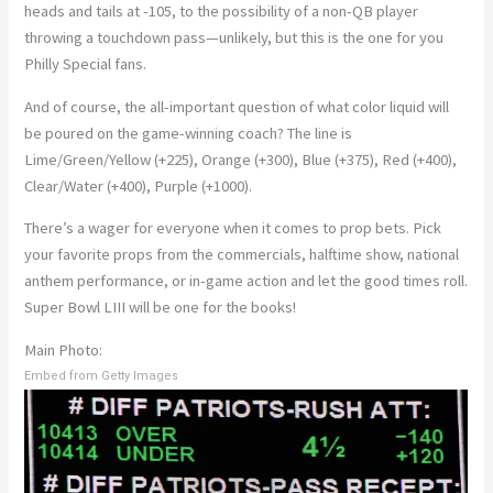
heads and tails at -105, to the possibility of a non-QB player
throwing a touchdown pass—unlikely, but this is the one for you
Philly Special fans.
And of course, the all-important question of what color liquid will
be poured on the game-winning coach? The line is
Lime/Green/Yellow (+225), Orange (+300), Blue (+375), Red (+400),
Clear/Water (+400), Purple (+1000).
There’s a wager for everyone when it comes to prop bets. Pick
your favorite props from the commercials, halftime show, national
anthem performance, or in-game action and let the good times roll.
Super Bowl LIII will be one for the books!
Main Photo:
Embed from Getty Images