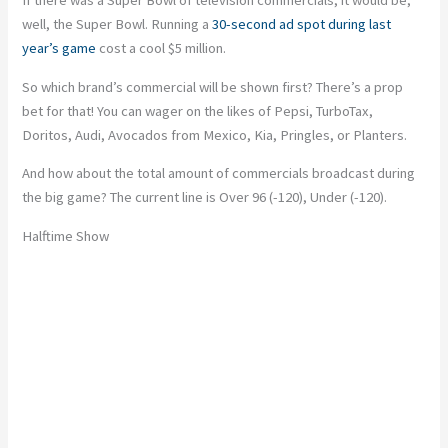
well, the Super Bowl. Running a
30-second ad spot during last
year’s game
cost a cool $5 million.
So which brand’s commercial will be shown first? There’s a prop
bet for that! You can wager on the likes of Pepsi, TurboTax,
Doritos, Audi, Avocados from Mexico, Kia, Pringles, or Planters.
And how about the total amount of commercials broadcast during
the big game? The current line is Over 96 (-120), Under (-120).
Halftime Show