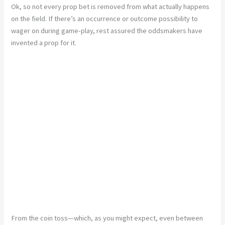
Ok, so not every prop bet is removed from what actually happens
on the field. If there’s an occurrence or outcome possibility to
wager on during game-play, rest assured the oddsmakers have
invented a prop for it.
From the coin toss—which, as you might expect, even between