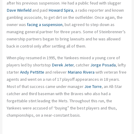
after his previous suspension. He had a public feud with slugger
Dave Winfield
and paid
Howard Spira
, a radio reporter and known
gambling associate, to get dirt on the outfielder. Once again, the
owner was
facing a suspension
, but agreed to step down as
managing general partner for three years. Some of Steinbrenner’s
ownership partners began to bring lawsuits and he was allowed
back in control only after settling all of them.
When play resumed in 1995, the Yankees mixed a young core of
players led by shortstop
Derek Jeter
, catcher
Jorge Posada
, lefty
starter
Andy Pettitte
and reliever
Mariano Rivera
with veteran free
agents and went on a run of 17 playoff appearances in 18 years.
Most of that success came under manager
Joe Torre
, an All-Star
catcher and third baseman with the Braves who also had a
forgettable stint leading the Mets. Throughout this run, the
Yankees were accused of “buying” the best players and thus,
championships, on a near-constant basis.