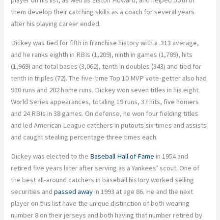
player on his list, as well as Elston Howard, and helped both of
them develop their catching skills as a coach for several years
after his playing career ended.
Dickey was tied for fifth in franchise history with a .313 average,
and he ranks eighth in RBIs (1,209), ninth in games (1,789), hits
(1,969) and total bases (3,062), tenth in doubles (343) and tied for
tenth in triples (72). The five-time Top 10 MVP vote-getter also had
930 runs and 202 home runs. Dickey won seven titles in his eight
World Series appearances, totaling 19 runs, 37 hits, five homers
and 24 RBIs in 38 games. On defense, he won four fielding titles
and led American League catchers in putouts six times and assists
and caught stealing percentage three times each.
Dickey was elected to the
Baseball Hall of Fame
in 1954 and
retired five years later after serving as a Yankees’ scout. One of
the best all-around catchers in baseball history worked selling
securities and
passed away
in 1993 at age 86. He and the next
player on this list have the unique distinction of both wearing
number 8 on their jerseys and both having that number retired by