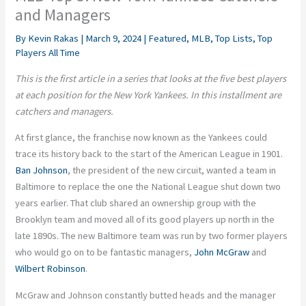
and Managers
By
Kevin Rakas
|
March 9, 2024
|
Featured
,
MLB
,
Top Lists
,
Top
Players All Time
This is the first article in a series that looks at the five best players
at each position for the New York Yankees. In this installment are
catchers and managers.
At first glance, the franchise now known as the Yankees could
trace its history back to the start of the American League in 1901.
Ban Johnson
, the president of the new circuit, wanted a team in
Baltimore to replace the one the National League shut down two
years earlier. That club shared an ownership group with the
Brooklyn team and moved all of its good players up north in the
late 1890s. The new Baltimore team was run by two former players
who would go on to be fantastic managers,
John McGraw
and
Wilbert Robinson
.
McGraw and Johnson constantly butted heads and the manager