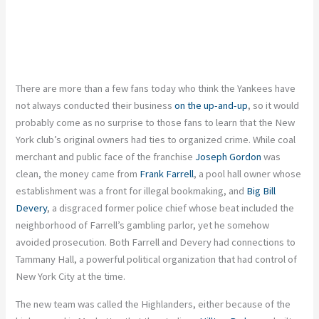
There are more than a few fans today who think the Yankees have
not always conducted their business
on the up-and-up
, so it would
probably come as no surprise to those fans to learn that the New
York club’s original owners had ties to organized crime. While coal
merchant and public face of the franchise
Joseph Gordon
was
clean, the money came from
Frank Farrell
, a pool hall owner whose
establishment was a front for illegal bookmaking, and
Big Bill
Devery
, a disgraced former police chief whose beat included the
neighborhood of Farrell’s gambling parlor, yet he somehow
avoided prosecution. Both Farrell and Devery had connections to
Tammany Hall, a powerful political organization that had control of
New York City at the time.
The new team was called the Highlanders, either because of the