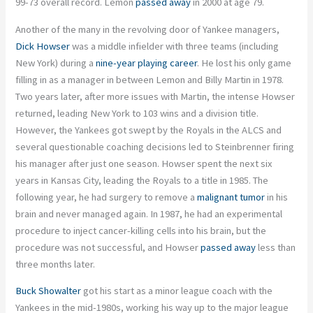
99-73 overall record. Lemon
passed away
in 2000 at age 79.
Another of the many in the revolving door of Yankee managers,
Dick Howser
was a middle infielder with three teams (including
New York) during a
nine-year playing career
. He lost his only game
filling in as a manager in between Lemon and Billy Martin in 1978.
Two years later, after more issues with Martin, the intense Howser
returned, leading New York to 103 wins and a division title.
However, the Yankees got swept by the Royals in the ALCS and
several questionable coaching decisions led to Steinbrenner firing
his manager after just one season. Howser spent the next six
years in Kansas City, leading the Royals to a title in 1985. The
following year, he had surgery to remove a
malignant tumor
in his
brain and never managed again. In 1987, he had an experimental
procedure to inject cancer-killing cells into his brain, but the
procedure was not successful, and Howser
passed away
less than
three months later.
Buck Showalter
got his start as a minor league coach with the
Yankees in the mid-1980s, working his way up to the major league