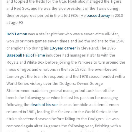
and toppled the Reds for the title. Houk also managed the Tigers
and Red Sox, and he was the vice president of the Twins during
their prosperous period in the late 1980s. He
passed away
in 2010
at age 90.
Bob Lemon
was a stellar pitcher who was a seven-time All-Star,
won 20 or more games seven times and led the Indians to the 1948
championship during his
13-year career
in Cleveland. The 1976
Baseball Hall of Fame
inductee had managerial stints with the
Royals and White Sox before joining the Yankees to turn around the
mess of egos and emotions in the late 1970s. The even-keeled
Lemon got the team to respond, and the 1978 season ended with a
World Series victory over the Dodgers. Owner George
Steinbrenner made him general manager but took him off the
bench the following year when he lost his passion for managing
following the
death of his son
in an automobile accident. Lemon
returned in 1981, leading the Yankees to the World Series in the
strike-shortened season before falling to the Dodgers. He was
removed again after 14 games the following year, finishing with a