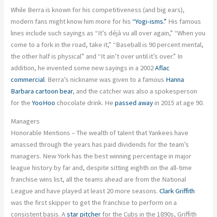
While Berra is known for his competitiveness (and big ears),
modern fans might know him more for his
“Yogi-isms.”
His famous
lines include such sayings as “It’s déjà vu all over again,” “When you
come to a fork in the road, take it,” “Baseball is 90 percent mental,
the other half is physical” and “It ain’t over until it’s over.” In
addition, he invented some new sayings in a 2002
Aflac
commercial
. Berra’s nickname was given to a famous
Hanna
Barbara cartoon bear
, and the catcher was also a spokesperson
for the
YooHoo
chocolate drink. He
passed away
in 2015 at age 90.
Managers
Honorable Mentions – The wealth of talent that Yankees have
amassed through the years has paid dividends for the team’s
managers. New York has the best winning percentage in major
league history by far and, despite sitting eighth on the all-time
franchise wins list, all the teams ahead are from the National
League and have played at least 20 more seasons.
Clark Griffith
was the first skipper to get the franchise to perform on a
consistent basis. A
star pitcher
for the Cubs in the 1890s, Griffith