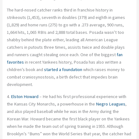
The hard-nosed catcher ranks third in franchise history in
strikeouts (1,453), seventh in doubles (379) and eighth in games
(1,829) and home runs (275) to go with a .273 average, 900 runs,
1,664 hits, 1,065 RBIs and 2,888 total bases. Posada wasn’t too
shabby behind the plate either, leading all American League
catchers in putouts three times, assists twice and double plays
and runners caught stealing once each. One of the biggest
fan
favorites
in recent Yankees history, Posada has also written a
children’s book and
started a foundation
which raises money to
combat craniosynostosis, a birth defect that impedes brain
development.
4.
Elston Howard
– He had his first professional experience with
the Kansas City Monarchs, a powerhouse in the
Negro Leagues
,
and also played baseball while he was in the Army during the
Korean War. Howard became the first black player on the Yankees
when he made the team out of spring training in 1955. Although
Brooklyn’s “Bums” won the World Series that year, the catcher had