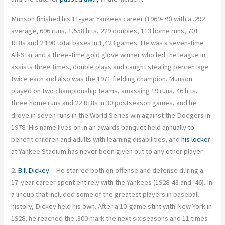
Munson finished his 11-year Yankees career (1969-79) with a .292
average, 696 runs, 1,558 hits, 229 doubles, 113 home runs, 701
RBIs and 2.190 total bases in 1,423 games. He was a seven-time
All-Star and a three-time gold glove winner who led the league in
assists three times, double plays and caught stealing percentage
twice each and also was the 1971 fielding champion. Munson
played on two championship teams, amassing 19 runs, 46 hits,
three home runs and 22 RBIs in 30 postseason games, and he
drove in seven runs in the World Series win against the Dodgers in
1978. His name lives on in an awards banquet held annually to
benefit children and adults with learning disabilities, and
his locke
r
at Yankee Stadium has never been given out to any other player.
2.
Bill Dickey
– He starred both on offense and defense during a
17-year career spent entirely with the Yankees (1928-43 and ’46). In
a lineup that included some of the greatest players in baseball
history, Dickey held his own. After a 10-game stint with New York in
1928, he reached the .300 mark the next six seasons and 11 times