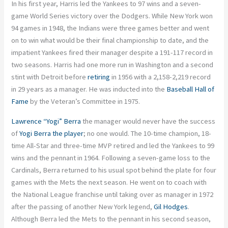
In his first year, Harris led the Yankees to 97 wins and a seven-
game World Series victory over the Dodgers. While New York won
94 games in 1948, the Indians were three games better and went
on to win what would be their final championship to date, and the
impatient Yankees fired their manager despite a 191-117 record in
two seasons. Harris had one more run in Washington and a second
stint with Detroit before
retiring
in 1956 with a 2,158-2,219 record
in 29 years as a manager. He was inducted into the
Baseball Hall of
Fame
by the Veteran’s Committee in 1975.
Lawrence “Yogi” Berra
the manager would never have the success
of
Yogi Berra the player
; no one would. The 10-time champion, 18-
time All-Star and three-time MVP retired and led the Yankees to 99
wins and the pennant in 1964. Following a seven-game loss to the
Cardinals, Berra returned to his usual spot behind the plate for four
games with the Mets the next season. He went on to coach with
the National League franchise until taking over as manager in 1972
after the passing of another New York legend,
Gil Hodges
.
Although Berra led the Mets to the pennant in his second season,