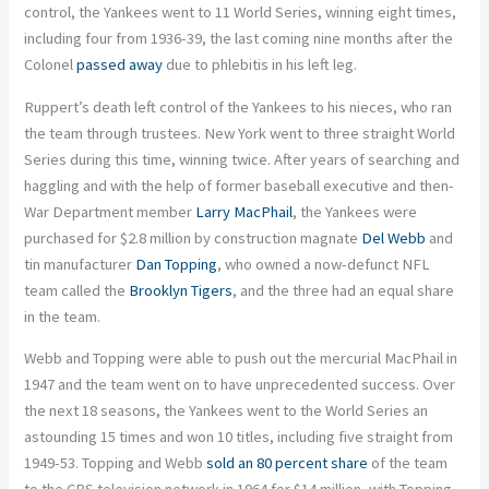
control, the Yankees went to 11 World Series, winning eight times,
including four from 1936-39, the last coming nine months after the
Colonel
passed away
due to phlebitis in his left leg.
Ruppert’s death left control of the Yankees to his nieces, who ran
the team through trustees. New York went to three straight World
Series during this time, winning twice. After years of searching and
haggling and with the help of former baseball executive and then-
War Department member
Larry MacPhail
, the Yankees were
purchased for $2.8 million by construction magnate
Del Webb
and
tin manufacturer
Dan Topping
, who owned a now-defunct NFL
team called the
Brooklyn Tigers
, and the three had an equal share
in the team.
Webb and Topping were able to push out the mercurial MacPhail in
1947 and the team went on to have unprecedented success. Over
the next 18 seasons, the Yankees went to the World Series an
astounding 15 times and won 10 titles, including five straight from
1949-53. Topping and Webb
sold an 80 percent share
of the team