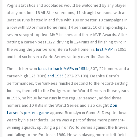
Yogi’s statistics and accolades would be welcomed by any player
at any position: 18 All-Star selections, 11 straight seasons with at
least 80 runs batted in and five with 100 or better, 10 campaigns in
a row with 20 or more home runs, 14 pennants, 10 championships,
seven straight top five MVP finishes and three MVP Awards. After
batting a career-best .322, driving in 124 runs and finishing third in
the voting the year before, Berra took home his
first MVP
in 1951
and had six hits in a World Series victory over the Giants.
The catcher won
back-to-back MVPs in 1954
(.307, 22 homers and a
career-high 125 RBIs)
and 1955
(.272-27-108). Despite Berra’s
performances, the Yankees finished second to the record-setting
Indians, then fell to the Dodgers in the World Series in those years.
In 1956, he hit 30 home runs in the regular season, added three
homers and 10 RBIs in the World Series and also caught
Don
Larsen
‘s
perfect game
against Brooklyn in Game 5. Despite down
years by his standards, Berra was a part of three more pennant-
winning squads, splitting a pair of World Series against the Braves
and falling to the Pirates in 1960. He was playing more in left field