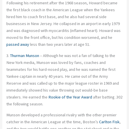
Following his retirement after the 1968 season, Howard became
the first black coach in the American League when the Yankees
hired him to coach first base, and he also had several side
businesses in New Jersey. He collapsed in an airport in early 1979
and was diagnosed with myocarditis (inflamed heart). Howard was
moved to the front office, but his condition worsened, and he
passed away
less than two years later at age 51.
3.
Thurman Munson
– Although he was not a fan of talking to the
New York media, Munson was loved by fans, coaches and
teammates for his hard-nosed play, and he was named the first
Yankee captain in nearly 40 years. He came out of the Army
Reserve and was called up to the major league roster in 1969 and
immediately showed his value throwing out would-be base
stealers. He earned the
Rookie of the Year Award
after batting .302
the following season.
Munson developed a professional rivalry with the other premier
catcher in the American League at the time, Boston’s
Carlton Fisk
,
and the two would battle one another on the stat sheet and in the