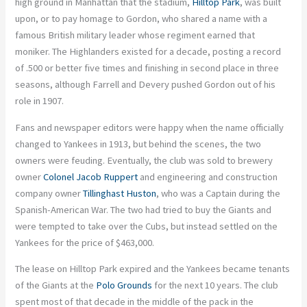
high ground in Manhattan that the stadium,
Hilltop Park
, was built
upon, or to pay homage to Gordon, who shared a name with a
famous British military leader whose regiment earned that
moniker. The Highlanders existed for a decade, posting a record
of .500 or better five times and finishing in second place in three
seasons, although Farrell and Devery pushed Gordon out of his
role in 1907.
Fans and newspaper editors were happy when the name officially
changed to Yankees in 1913, but behind the scenes, the two
owners were feuding. Eventually, the club was sold to brewery
owner
Colonel Jacob Ruppert
and engineering and construction
company owner
Tillinghast Huston
, who was a Captain during the
Spanish-American War. The two had tried to buy the Giants and
were tempted to take over the Cubs, but instead settled on the
Yankees for the price of $463,000.
The lease on Hilltop Park expired and the Yankees became tenants
of the Giants at the
Polo Grounds
for the next 10 years. The club
spent most of that decade in the middle of the pack in the