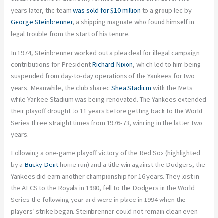
years later, the team
was sold for $10 million
to a group led by
George Steinbrenner
, a shipping magnate who found himself in
legal trouble from the start of his tenure.
In 1974, Steinbrenner worked out a plea deal for illegal campaign
contributions for President
Richard Nixon
, which led to him being
suspended from day-to-day operations of the Yankees for two
years. Meanwhile, the club shared
Shea Stadium
with the Mets
while Yankee Stadium was being renovated. The Yankees extended
their playoff drought to 11 years before getting back to the World
Series three straight times from 1976-78, winning in the latter two
years.
Following a one-game playoff victory of the Red Sox (highlighted
by a
Bucky Dent
home run) and a title win against the Dodgers, the
Yankees did earn another championship for 16 years. They lost in
the ALCS to the Royals in 1980, fell to the Dodgers in the World
Series the following year and were in place in 1994 when the
players’ strike began. Steinbrenner could not remain clean even