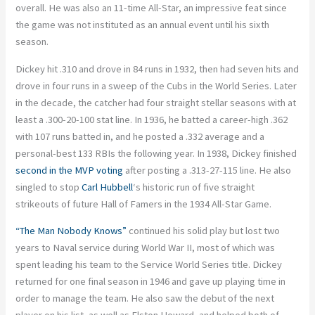
overall. He was also an 11-time All-Star, an impressive feat since
the game was not instituted as an annual event until his sixth
season.
Dickey hit .310 and drove in 84 runs in 1932, then had seven hits and
drove in four runs in a sweep of the Cubs in the World Series. Later
in the decade, the catcher had four straight stellar seasons with at
least a .300-20-100 stat line. In 1936, he batted a career-high .362
with 107 runs batted in, and he posted a .332 average and a
personal-best 133 RBIs the following year. In 1938, Dickey finished
second in the MVP voting
after posting a .313-27-115 line. He also
singled to stop
Carl Hubbell
‘s historic run of five straight
strikeouts of future Hall of Famers in the 1934 All-Star Game.
“The Man Nobody Knows”
continued his solid play but lost two
years to Naval service during World War II, most of which was
spent leading his team to the Service World Series title. Dickey
returned for one final season in 1946 and gave up playing time in
order to manage the team. He also saw the debut of the next