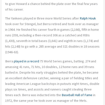
to give Howard a chance behind the plate over the final few years
of his career.
The Yankees played in three more World Series after
Ralph Houk
took over for Stengel, but Berra retired and took over as manager
in 1964. He finished his career fourth in games (2,166), fifth in home
runs (358, including a then-record 306 as a catcher) and RBIs
(1,430), seventh in total bases (3,641) and eighth in runs (1,174) and
hits (2,148) to go with a .285 average and 321 doubles in 18 seasons
(1946-63).
Berra
played in a record
75 World Series games, batting .274 and
amassing 41 runs, 71 hits, 10 doubles, 12 home runs and 39 runs
batted in. Despite his early struggles behind the plate, he became
an excellent defensive catcher, winning a pair of fielding titles and
leading American League backstops in putouts eight times, double
plays six times, and assists and runners caught stealing three
times each. Berra was inducted into the
Baseball Hall of Fame
in
1972, the same year he took over as manager of the Mets.