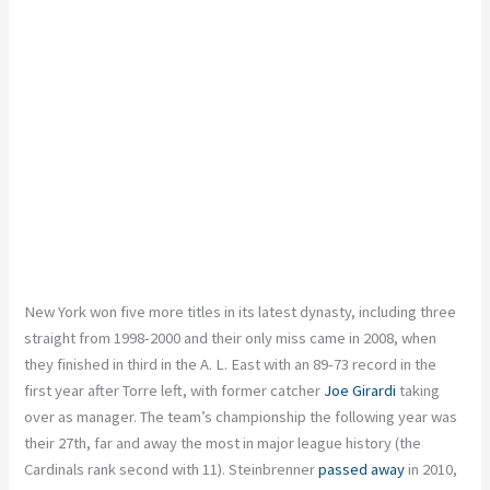
New York won five more titles in its latest dynasty, including three
straight from 1998-2000 and their only miss came in 2008, when
they finished in third in the A. L. East with an 89-73 record in the
first year after Torre left, with former catcher
Joe Girardi
taking
over as manager. The team’s championship the following year was
their 27th, far and away the most in major league history (the
Cardinals rank second with 11). Steinbrenner
passed away
in 2010,