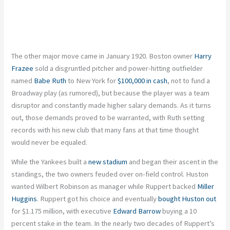
The other major move came in January 1920. Boston owner
Harry
Frazee
sold a disgruntled pitcher and power-hitting outfielder
named
Babe Ruth
to New York for
$100,000 in cash
, not to fund a
Broadway play (as rumored), but because the player was a team
disruptor and constantly made higher salary demands. As it turns
out, those demands proved to be warranted, with Ruth setting
records with his new club that many fans at that time thought
would never be equaled.
While the Yankees built a
new stadium
and began their ascent in the
standings, the two owners feuded over on-field control. Huston
wanted Wilbert Robinson as manager while Ruppert backed
Miller
Huggins
. Ruppert got his choice and eventually
bought Huston out
for $1.175 million, with executive
Edward Barrow
buying a 10
percent stake in the team. In the nearly two decades of Ruppert’s