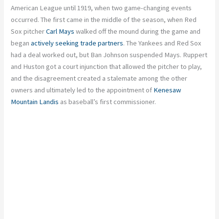
American League until 1919, when two game-changing events
occurred. The first came in the middle of the season, when Red
Sox pitcher
Carl Mays
walked off the mound during the game and
began
actively seeking trade partners
. The Yankees and Red Sox
had a deal worked out, but Ban Johnson suspended Mays. Ruppert
and Huston got a court injunction that allowed the pitcher to play,
and the disagreement created a stalemate among the other
owners and ultimately led to the appointment of
Kenesaw
Mountain Landis
as baseball’s first commissioner.