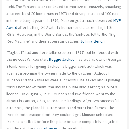
field. The Yankees star continued to improve offensively, smacking
a career-best 20 home runs in 1973 and driving in at least 100 runs
in three straight years. In 1976, Munson got a much-deserved
MVP
Award
after batting .302 with 17 homers and a career-high 105
RBIs. However, in the World Series, the Yankees fell to the “Big
Red Machine” and their superstar catcher,
Johnny Bench
.
“Tugboat” had another stellar season in 1977, but he feuded with
the newest Yankee star,
Reggie Jackson
, as well as owner George
Steinbrenner for giving Jackson a bigger contract (which was
against a promise the owner made to the catcher). Although
Munson and the Yankees were successful, he asked about playing
for his hometown team, the Indians, while also getting his pilot’s
license. On August 2, 1979, Munson and two friends went to the
airport in Canton, Ohio, to practice landings. After two successful
attempts, the plane hit a tree stump and burst into flames. The
friends both escaped but they couldn’t get Munson unhooked
from his seatbelt before the plane became completely engulfed
and the catcher
passed away
in the incident.