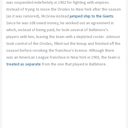
was suspended indefinitely in 1902 for fighting with umpires.
Instead of trying to move the Orioles to New York after the season
(as it was rumored), McGraw instead
jumped ship to the Giants
.
Since he was still owed money, he worked out an agreement in
which, instead of being paid, he took several of Baltimore’s
players with him, leaving the team with a depleted roster. Johnson
took control of the Orioles, filled out the lineup and finished off the
season before revoking the franchise’s license. Although there
was an American League franchise in New York in 1903, the team is
treated as separate
from the one that played in Baltimore.