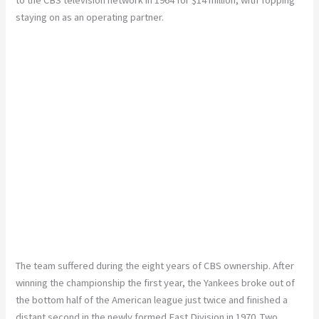
to the CBS television network in 1964 for $14 million, with Topping
staying on as an operating partner.
The team suffered during the eight years of CBS ownership. After
winning the championship the first year, the Yankees broke out of
the bottom half of the American league just twice and finished a
distant second in the newly formed East Division in 1970. Two