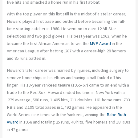
five hits and smacked a home run in his first at-bat.
With the top player on this list still in the midst of a stellar career,
Howard played first base and outfield before becoming the full-
time starting catcher in 1960. He went on to earn 12 All-Star
selections and two gold gloves. His best year was 1963, when he
became the first African American to win the
MVP Award
in the
American League after batting .287 with a career-high 28 homers
and 85 runs batted in.
Howard’s later career was marred by injuries, including surgery to
remove bone chips in his elbow and having a ball fouled off his
finger. His 13-year Yankees tenure (1955-67) came to an end with a
trade to the Red Sox. Howard ended his time in New York with a
.279 average, 588 runs, 1,405 hits, 211 doubles, 161 home runs, 733
RBIs and 2,199 total bases in 1,492 games. He appeared in the
World Series nine times with the Yankees, winning the
Babe Ruth
Award
in 1958 and totaling 25 runs, 40 hits, five homers and 18 RBIs
in 47 games.