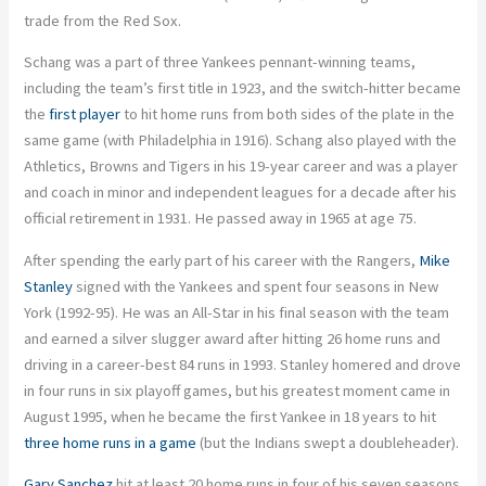
trade from the Red Sox.
Schang was a part of three Yankees pennant-winning teams,
including the team’s first title in 1923, and the switch-hitter became
the
first player
to hit home runs from both sides of the plate in the
same game (with Philadelphia in 1916). Schang also played with the
Athletics, Browns and Tigers in his 19-year career and was a player
and coach in minor and independent leagues for a decade after his
official retirement in 1931. He passed away in 1965 at age 75.
After spending the early part of his career with the Rangers,
Mike
Stanley
signed with the Yankees and spent four seasons in New
York (1992-95). He was an All-Star in his final season with the team
and earned a silver slugger award after hitting 26 home runs and
driving in a career-best 84 runs in 1993. Stanley homered and drove
in four runs in six playoff games, but his greatest moment came in
August 1995, when he became the first Yankee in 18 years to hit
three home runs in a game
(but the Indians swept a doubleheader).
Gary Sanchez
hit at least 20 home runs in four of his seven seasons