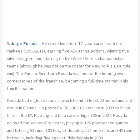
5.
Jorge Posada
– He spent his entire 17-year career with the
Yankees (1995-2011), earning five All-Star selections, winning five
silver sluggers and starring on five World Series championship
teams (although he was not on the roster for New York’s 1996 title
win). The Puerto Rico-born Posada was one of the homegrown
cornerstones of the franchise, becoming a full-time starter in his
fourth season.
Posada had eight seasons in which he hit at least 20 home runs and
drove in 80 runs. He posted a .281-30-101 stat line in 2003 to finish
third in the MVP voting and hit a career-high .338 in 2007. Posada
enjoyed the Yankees’ success, playing in 125 postseason games
and totaling 53 runs, 103 hits, 23 doubles, 11 home runs and 42 runs
batted in, including five against Philadelphia in 2009.