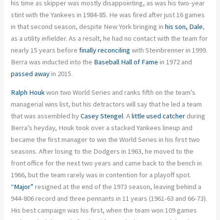
his time as skipper was mostly disappointing, as was his two-year
stint with the Yankees in 1984-85. He was fired after just 16 games
in that second season, despite New York bringing in
his son, Dale
,
as a utility infielder. As a result, he had no contact with the team for
nearly 15 years before
finally reconciling
with Steinbrenner in 1999.
Berra was inducted into the
Baseball Hall of Fame
in 1972 and
passed away
in 2015.
Ralph Houk
won two World Series and ranks fifth on the team’s
managerial wins list, but his detractors will say that he led a team
that was assembled by
Casey Stengel
. A
little used catcher
during
Berra’s heyday, Houk took over a stacked Yankees lineup and
became the first manager to win the World Series in his first two
seasons. After losing to the Dodgers in 1963, he moved to the
front office for the next two years and came back to the bench in
1966, but the team rarely was in contention for a playoff spot.
“Major”
resigned at the end of the 1973 season, leaving behind a
944-806 record and three pennants in 11 years (1961-63 and 66-73).
His best campaign was his first, when the team won 109 games