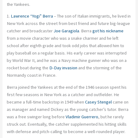
the Yankees.
1.
Lawrence “Yogi” Berra
– The son of Italian immigrants, he lived in
New York across the street from best friend and future big-league
catcher and broadcaster
Joe Garagiola
. Berra
got his nickname
from a movie character who was a snake charmer and he left
school after eighth grade and took odd jobs that allowed him to
play baseball on a regular basis. His early career was interrupted
by World War II, and he was a Navy machine gunner who was on a
rocket boat during the
D-Day invasion
and the storming of the
Normandy coast in France.
Berra joined the Yankees at the end of the 1946 season spent his
first few seasons in New York as a catcher and outfielder. He
became a full-time backstop in 1949 when
Casey Stengel
came on
as manager and named Dickey as the young catcher’s tutor. Berra
was a free swinger long before
Vladimir Guerrero
, but he rarely
struck out. Eventually, the catcher supplemented his hitting skills
with defense and pitch-calling to become a well-rounded player.