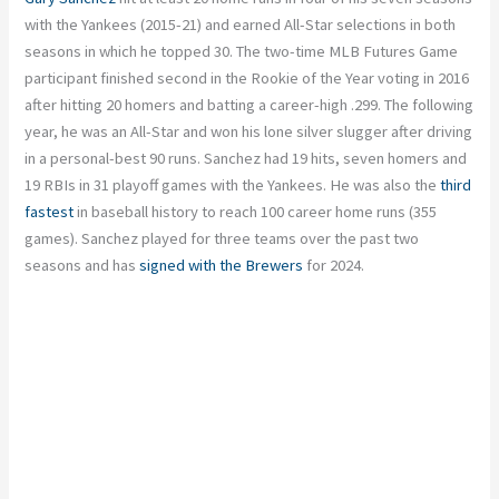
with the Yankees (2015-21) and earned All-Star selections in both
seasons in which he topped 30. The two-time MLB Futures Game
participant finished second in the Rookie of the Year voting in 2016
after hitting 20 homers and batting a career-high .299. The following
year, he was an All-Star and won his lone silver slugger after driving
in a personal-best 90 runs. Sanchez had 19 hits, seven homers and
19 RBIs in 31 playoff games with the Yankees. He was also the
third
fastest
in baseball history to reach 100 career home runs (355
games). Sanchez played for three teams over the past two
seasons and has
signed with the Brewers
for 2024.