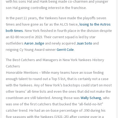
with his sons Hal and Hank being made co-chairmen and younger
son Hal gaining controlling interest in the franchise.
In the past 11 years, the Yankees have made the playoffs seven
times and have gone as far as the ALCS twice,
losing to the Astros
both times
. New York finished in fourth place in the division despite
an 82-80 record in 2023. Their current squad is led by star
outfielders
Aaron Judge
and newly acquired
Juan Soto
and
reigning Cy Young Award winner
Gerrit Cole
.
The Best Catchers and Managers in New York Yankees History
Catchers
Honorable Mentions – While many teams have an issue finding
enough talent to round out a Top 5 list, that is certainly not a case
with the Yankees. Any of New York’s backstops could start on most
other teams’ all-time lists and even the ones that did not make the
countdown are still talented. Among those was
Wally Schang
, who
was one of the first catchers that bucked the “all-field-no-hit”
catcher trend. He had an on-base percentage of .390 during his
five seasons with the Yankees (1921-25) after coming over in a