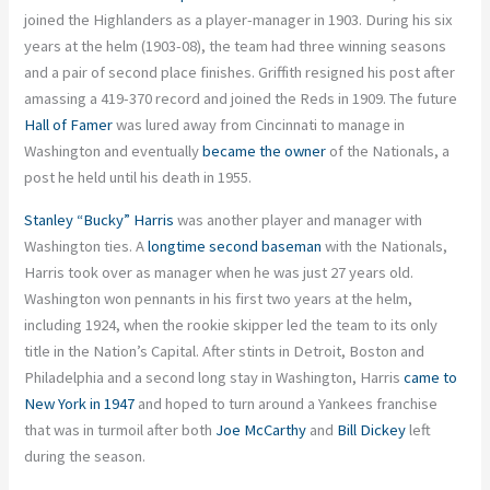
joined the Highlanders as a player-manager in 1903. During his six
years at the helm (1903-08), the team had three winning seasons
and a pair of second place finishes. Griffith resigned his post after
amassing a 419-370 record and joined the Reds in 1909. The future
Hall of Famer
was lured away from Cincinnati to manage in
Washington and eventually
became the owner
of the Nationals, a
post he held until his death in 1955.
Stanley “Bucky” Harris
was another player and manager with
Washington ties. A
longtime second baseman
with the Nationals,
Harris took over as manager when he was just 27 years old.
Washington won pennants in his first two years at the helm,
including 1924, when the rookie skipper led the team to its only
title in the Nation’s Capital. After stints in Detroit, Boston and
Philadelphia and a second long stay in Washington, Harris
came to
New York in 1947
and hoped to turn around a Yankees franchise
that was in turmoil after both
Joe McCarthy
and
Bill Dickey
left
during the season.