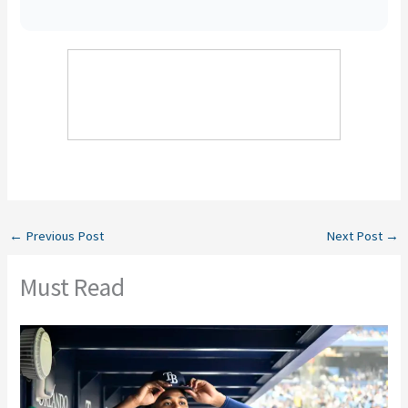
←
Previous Post
Next Post
→
Must Read