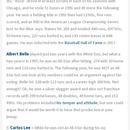
95). “Rock” drove in at least 50 runs in each of his seasons with
Chicago, and he stole 51 bases in 1991 and 45 more the following
year. He won a fielding title in 1993 then had 12 hits, five runs
scored, and an RBI in the American League Championship Series
loss to the Blue Jays. Raines hit .283 and totaled 440 runs, 697 hits,
50 home runs, 227 runs batted in, and 143 stolen bases in 648
games. He was inducted into the
Baseball Hall of Fame
in 2017.
Albert Belle
played just two years with the White Sox, but what a
two years! In 1997, he was an All-Star after hitting .274 with 30 home
runs and 116 runs batted in. The following year, he was NOT an All-
Star but one look at his numbers could be an argument against fan
voting. Belle hit .328 with 113 runs and a career-high 200 hits. Not
enough? Ok, he won a silver slugger award and also set franchise
records with 399 total bases, 48 doubles, 49 home runs, and 152
RBIs. His problems included
his temper and attitude
, but one could
argue that it would be worth it to have that production in your
lineup.
5.
Carlos Lee
–
While he was not an All-Star during his six