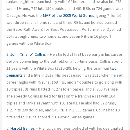
ranked eighth in team history with 164 homers, and he also hit .278
with 419 runs, 742 hits 150 doubles, and 461 RBIs in 724 games with
Chicago. He was the
MVP of the 2005 World Series
, going 7-for-16
with three runs, a home run, and three RBIs, and he also earned
the Babe Ruth Award for Best Postseason Performance. Dye had
20 hits, eight runs, two homers, and seven RBIs in 16 playoff
games with the White Sox.
3.
John “Shano” Collins
– He started at first base early in his career
before converting to the outfield on a full-time basis. Collins spent
11 years with the White Sox (1910-20), helping the team win
two
pennants
and a title in 1917. His best season was 1912 when he set
career highs with 75 runs, 168 hits, and 34 doubles to go along with
10 triples, 81 runs batted in, 27 stolen bases, and a .290 average.
The speedy Collins is tied for first on the franchise list with 104
triples and ranks seventh with 193 steals. He also had 572 runs,
1,25 hits 230 doubles, and 545 RBIs in 1,335 games. Collins had 10
hits and four runs scored in 10 World Series games.
2.
Harold Baines
– His full career was looked at with his designated