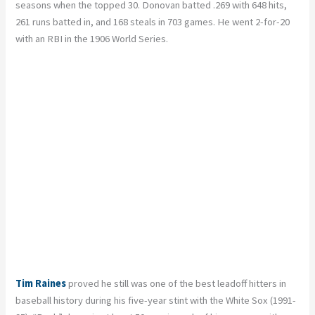
seasons when the topped 30. Donovan batted .269 with 648 hits,
261 runs batted in, and 168 steals in 703 games. He went 2-for-20
with an RBI in the 1906 World Series.
Tim Raines
proved he still was one of the best leadoff hitters in
baseball history during his five-year stint with the White Sox (1991-