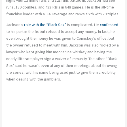
highs with 12 home runs and 121 runs batted in. Jackson had 396
runs, 139 doubles, and 433 RBIs in 648 games. He is the all-time
franchise leader with a .340 average and ranks sixth with 79 triples.
Jackson’s
role with the “Black Sox”
is complicated. He
confessed
to his part in the fix but refused to accept any money. In fact, he
even brought the money he was given to Comiskey’s office, but
the owner refused to meet with him. Jackson was also fooled by a
lawyer who kept giving him moonshine whiskey and having the
nearly illiterate player sign a waiver of immunity. The other “Black
Sox” said he wasn’t even at any of their meetings about throwing
the series, with his name being used just to give them credibility
when dealing with the gamblers.