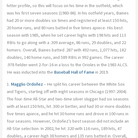
hitter profile, so this will focus on his time in the outfield, which
was his first seven seasons (1980-86). In his outfield years, Baines
had 20 or more doubles six times and registered at least 150 hits,
20 home runs, and 80 runs batted in five times apiece. His best
season with 1985, when he set career highs with 198 hits and 113
RBIs to go along with a .309 average, 86 runs, 29 doubles, and 22
homers. Overall, Baines batted .287 with 492 runs, 1,077 hits, 182
doubles, 140 home runs, and 589 RBIs in 992 games. The career
.978 fielder went 2-for-16 in a loss to the Orioles in the 1983 ALCS.
He was inducted into the
Baseball Hall of Fame
in 2019.
1.
Magglio Ordoñez
– He split his career between the White Sox
and Tigers, starting off with eight seasons in Chicago (1997-2004).
The four-time All-Star and two-time silver slugger had six seasons
with at least 150 hits, hit .300 or better, and had 30 or more doubles
five times apiece, and he hit 30 home runs and drove in 100 runs in
four seasons. However, Ordoñez’s best season did not include an
All-Star selection. In 2002, he hit .320 with 116 runs, 189 hits, 47
doubles, a career-high 38 homers and 135 runs batted in. Overall,