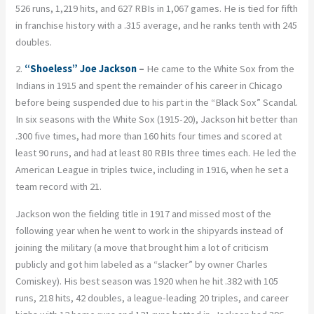
526 runs, 1,219 hits, and 627 RBIs in 1,067 games. He is tied for fifth
in franchise history with a .315 average, and he ranks tenth with 245
doubles.
2.
“Shoeless” Joe Jackson
–
He came to the White Sox from the
Indians in 1915 and spent the remainder of his career in Chicago
before being suspended due to his part in the “Black Sox” Scandal.
In six seasons with the White Sox (1915-20), Jackson hit better than
.300 five times, had more than 160 hits four times and scored at
least 90 runs, and had at least 80 RBIs three times each. He led the
American League in triples twice, including in 1916, when he set a
team record with 21.
Jackson won the fielding title in 1917 and missed most of the
following year when he went to work in the shipyards instead of
joining the military (a move that brought him a lot of criticism
publicly and got him labeled as a “slacker” by owner Charles
Comiskey). His best season was 1920 when he hit .382 with 105
runs, 218 hits, 42 doubles, a league-leading 20 triples, and career