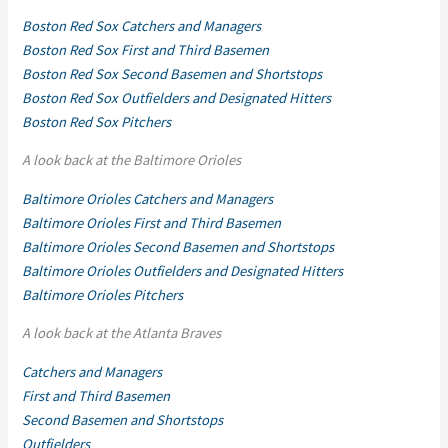
Boston Red Sox Catchers and Managers
Boston Red Sox First and Third Basemen
Boston Red Sox Second Basemen and Shortstops
Boston Red Sox Outfielders and Designated Hitters
Boston Red Sox Pitchers
A look back at the Baltimore Orioles
Baltimore Orioles Catchers and Managers
Baltimore Orioles First and Third Basemen
Baltimore Orioles Second Basemen and Shortstops
Baltimore Orioles Outfielders and Designated Hitters
Baltimore Orioles Pitchers
A look back at the Atlanta Braves
Catchers and Managers
First and Third Basemen
Second Basemen and Shortstops
Outfielders