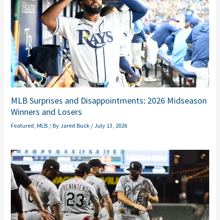
MLB Surprises and Disappointments: 2026 Midseason
Winners and Losers
Featured
,
MLB
/ By
Jared Buck
/
July 13, 2026