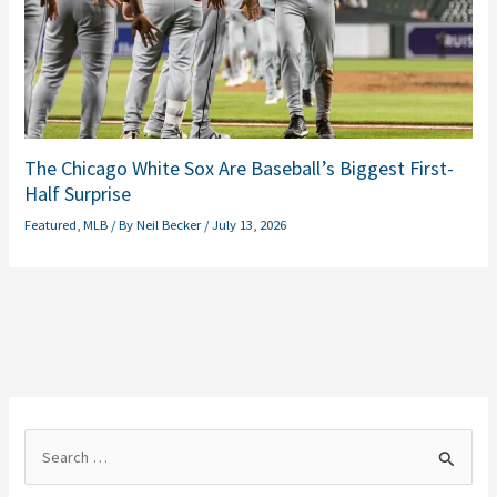
The Chicago White Sox Are Baseball’s Biggest First-
Half Surprise
Featured
,
MLB
/ By
Neil Becker
/
July 13, 2026
S
e