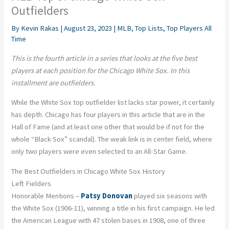
Outfielders
By
Kevin Rakas
|
August 23, 2023
|
MLB
,
Top Lists
,
Top Players All
Time
This is the fourth article in a series that looks at the five best
players at each position for the Chicago White Sox. In this
installment are outfielders.
While the White Sox top outfielder list lacks star power, it certainly
has depth. Chicago has four players in this article that are in the
Hall of Fame (and at least one other that would be if not for the
whole “Black Sox” scandal). The weak link is in center field, where
only two players were even selected to an All-Star Game.
The Best Outfielders in Chicago White Sox History
Left Fielders
Honorable Mentions –
Patsy Donovan
played six seasons with
the White Sox (1906-11), winning a title in his first campaign. He led
the American League with 47 stolen bases in 1908, one of three