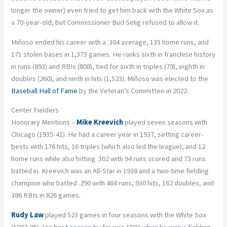
longer the owner) even tried to get him back with the White Sox as
a 70-year-old, but Commissioner Bud Selig refused to allow it.
Miñoso ended his career with a .304 average, 135 home runs, and
171 stolen bases in 1,373 games. He ranks sixth in franchise history
in runs (893) and RBIs (808), tied for sixth in triples (79), eighth in
doubles (260), and ninth in hits (1,523). Miñoso was elected to the
Baseball Hall of Fame
by the Veteran’s Committee in 2022.
Center Fielders
Honorary Mentions –
Mike Kreevich
played seven seasons with
Chicago (1935-41). He had a career year in 1937, setting career-
bests with 176 hits, 16 triples (which also led the league), and 12
home runs while also hitting .302 with 94 runs scored and 73 runs
batted in. Kreevich was an All-Star in 1938 and a two-time fielding
champion who batted .290 with 484 runs, 930 hits, 162 doubles, and
386 RBIs in 826 games.
Rudy Law
played 523 games in four seasons with the White Sox
(1982-85). His best season by far was 1983 when he won a fielding