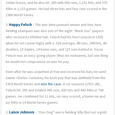
stolen bases, and he also hit .269 with 693 runs, 1,151 hits, and 375
RBIs in 1,153 games. He had three hits and four runs scored in the
1906 World Series.
3.
Happy Felsch
– The two-time pennant winner and two-time
fielding champion was also one of the eight “Black Sox” players
who received a lifetime ban. Felsch had his best season in 1920
when he set career highs with a .338 average, 88 runs, 188 hits, 40
doubles, 15 triples, 14 home runs, and 115 runs batted in. Oscar
Felsch was an easy-going player (thus his nickname), but one thing
he would not compromise on was his pay.
Even after he was acquitted at trial and received his ban, he sued
owner Charles Comiskey for back pay that was withheld from the
1919 World Series and
won the case
. In six seasons (1915-20),
Felsch hit .293 and totaled 385 runs, 825 hits and 443 RBIs in 749
games. He combined for 11 hits, six runs scored, a home run and
six RBIs in 14 World Series games.
2.
Lance Johnson
– “One Dog” won a fielding title (but not a gold