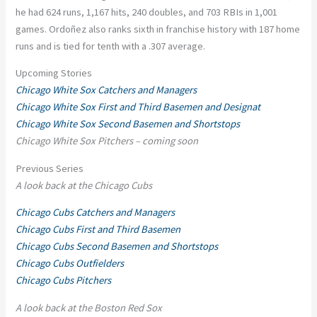
he had 624 runs, 1,167 hits, 240 doubles, and 703 RBIs in 1,001
games. Ordoñez also ranks sixth in franchise history with 187 home
runs and is tied for tenth with a .307 average.
Upcoming Stories
Chicago White Sox Catchers and Managers
Chicago White Sox First and Third Basemen and Designat
Chicago White Sox Second Basemen and Shortstops
Chicago White Sox Pitchers – coming soon
Previous Series
A look back at the Chicago Cubs
Chicago Cubs Catchers and Managers
Chicago Cubs First and Third Basemen
Chicago Cubs Second Basemen and Shortstops
Chicago Cubs Outfielders
Chicago Cubs Pitchers
A look back at the Boston Red Sox