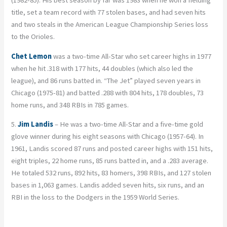
title, set a team record with 77 stolen bases, and had seven hits
and two steals in the American League Championship Series loss
to the Orioles.
Chet Lemon
was a two-time All-Star who set career highs in 1977
when he hit .318 with 177 hits, 44 doubles (which also led the
league), and 86 runs batted in. “The Jet” played seven years in
Chicago (1975-81) and batted .288 with 804 hits, 178 doubles, 73
home runs, and 348 RBIs in 785 games.
5.
Jim Landis
– He was a two-time All-Star and a five-time gold
glove winner during his eight seasons with Chicago (1957-64). In
1961, Landis scored 87 runs and posted career highs with 151 hits,
eight triples, 22 home runs, 85 runs batted in, and a .283 average.
He totaled 532 runs, 892 hits, 83 homers, 398 RBIs, and 127 stolen
bases in 1,063 games. Landis added seven hits, six runs, and an
RBI in the loss to the Dodgers in the 1959 World Series.