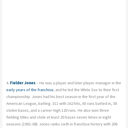
4.
Fielder Jones
– He was a player and later player-manager in the
early years of the franchise
, and he led the White Sox to their first
championship. Jones had his best season in the first year of the
American League, batting .311 with 162 hits, 65 runs batted in, 38
stolen bases, and a career-high 120 runs. He also won three
fielding titles and stole at least 20 bases seven times in eight
seasons (1901-08). Jones ranks sixth in franchise history with 206