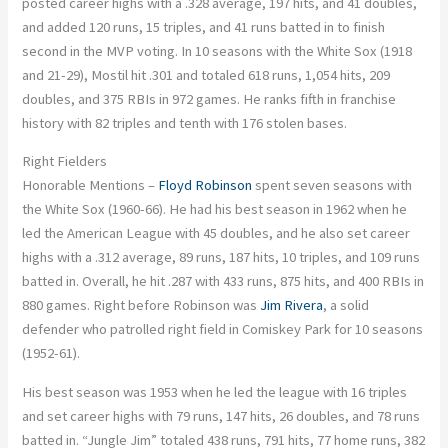
posted career highs with a .328 average, 197 hits, and 41 doubles,
and added 120 runs, 15 triples, and 41 runs batted in to finish
second in the MVP voting. In 10 seasons with the White Sox (1918
and 21-29), Mostil hit .301 and totaled 618 runs, 1,054 hits, 209
doubles, and 375 RBIs in 972 games. He ranks fifth in franchise
history with 82 triples and tenth with 176 stolen bases.
Right Fielders
Honorable Mentions –
Floyd Robinson
spent seven seasons with
the White Sox (1960-66). He had his best season in 1962 when he
led the American League with 45 doubles, and he also set career
highs with a .312 average, 89 runs, 187 hits, 10 triples, and 109 runs
batted in. Overall, he hit .287 with 433 runs, 875 hits, and 400 RBIs in
880 games. Right before Robinson was
Jim Rivera
, a solid
defender who patrolled right field in Comiskey Park for 10 seasons
(1952-61).
His best season was 1953 when he led the league with 16 triples
and set career highs with 79 runs, 147 hits, 26 doubles, and 78 runs
batted in. “Jungle Jim” totaled 438 runs, 791 hits, 77 home runs, 382