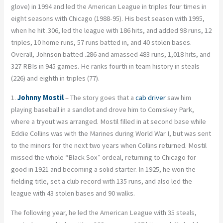
glove) in 1994 and led the American League in triples four times in
eight seasons with Chicago (1988-95). His best season with 1995,
when he hit .306, led the league with 186 hits, and added 98 runs, 12
triples, 10 home runs, 57 runs batted in, and 40 stolen bases.
Overall, Johnson batted .286 and amassed 483 runs, 1,018 hits, and
327 RBIs in 945 games. He ranks fourth in team history in steals
(226) and eighth in triples (77).
1.
Johnny Mostil
– The story goes that a
cab driver
saw him
playing baseball in a sandlot and drove him to Comiskey Park,
where a tryout was arranged. Mostil filled in at second base while
Eddie Collins was with the Marines during World War I, but was sent
to the minors for the next two years when Collins returned. Mostil
missed the whole “Black Sox” ordeal, returning to Chicago for
good in 1921 and becoming a solid starter. In 1925, he won the
fielding title, set a club record with 135 runs, and also led the
league with 43 stolen bases and 90 walks.
The following year, he led the American League with 35 steals,