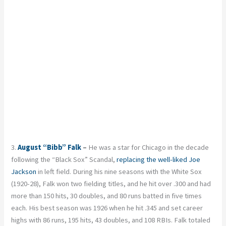
3.
August “Bibb” Falk
–
He was a star for Chicago in the decade
following the “Black Sox” Scandal,
replacing the well-liked Joe
Jackson
in left field. During his nine seasons with the White Sox
(1920-28), Falk won two fielding titles, and he hit over .300 and had
more than 150 hits, 30 doubles, and 80 runs batted in five times
each. His best season was 1926 when he hit .345 and set career
highs with 86 runs, 195 hits, 43 doubles, and 108 RBIs. Falk totaled