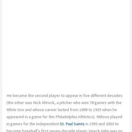
He became the second player to appear in five different decades
(the other was Nick Altrock, a pitcher who won 78 games with the
White Sox and whose career lasted from 1898 to 1933 when he
appeared in a game for the Philadelphia Athletics). Miñoso played
in games for the independent
St. Paul Saints
in 1993 and 2003 to
become baseball’s first seven-decade player. Veeck (who was no