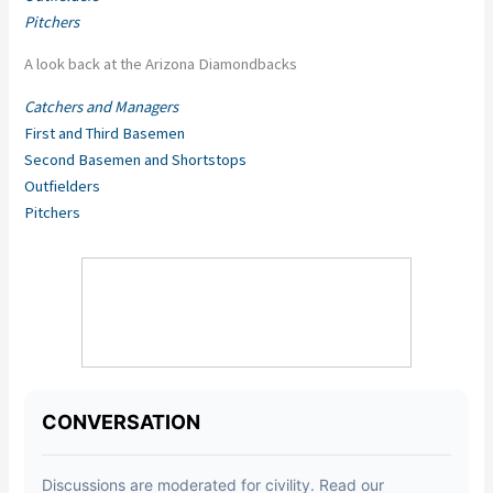
Pitchers
A look back at the Arizona Diamondbacks
Catchers and Managers
First and Third Basemen
Second Basemen and Shortstops
Outfielders
Pitchers