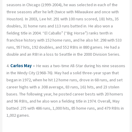
seasons in Chicago (1999-2004), he was selected in each of the
three seasons after he left (twice with Milwaukee and once with
Houston). In 2003, Lee hit .291 with 100 runs scored, 181 hits, 35
doubles, 31 home runs and 113 runs batted in. He also won a
fielding title in 2004. “El Caballo” (“Big Horse”) ranks tenth in
franchise history with 152 home runs, and he also hit .298 with 533
runs, 957 hits, 192 doubles, and 552 RBIs in 880 games. He had a
double and an RBI in a loss to Seattle in the 2000 Division Series.
4.
Carlos May
–
He was a two-time All-Star during his nine seasons
in the Windy City (1968-76). May had a solid three-year span that
began in 1972, when he hit 12 home runs, drove in 68 runs, and set
career highs with a .308 average, 83 runs, 161 hits, and 23 stolen
bases. The following year, he posted career bests with 20 homers
and 96 RBIs, and he also won a fielding title in 1974. Overall, May
batted .275 with 486 runs, 1,000 hits, 85 home runs, and 479 RBIs in
1,002 games.