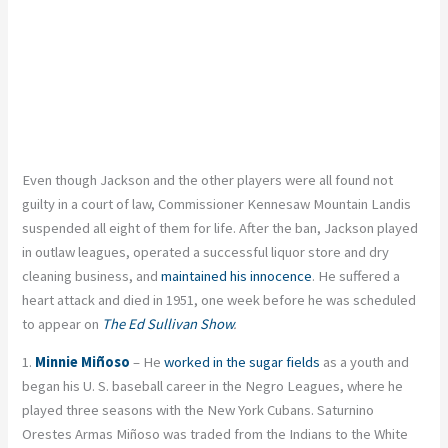
Even though Jackson and the other players were all found not
guilty in a court of law, Commissioner Kennesaw Mountain Landis
suspended all eight of them for life. After the ban, Jackson played
in outlaw leagues, operated a successful liquor store and dry
cleaning business, and
maintained his innocence
. He suffered a
heart attack and died in 1951, one week before he was scheduled
to appear on
The Ed Sullivan Show
.
1.
Minnie Miñoso
– He
worked in the sugar fields
as a youth and
began his U. S. baseball career in the Negro Leagues, where he
played three seasons with the New York Cubans. Saturnino
Orestes Armas Miñoso was traded from the Indians to the White