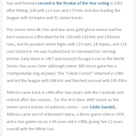
Sox and finished
second in the Rookie of the Year voting
in 1951
after hitting .326 with 112 runs and 173 hits and also leading the
league with 14 triples and 31 stolen bases.
The seven-time All-Star and two-time gold glove winner had his
best season in 1954 when he hit .320 with 182 hits and 19 home
runs, and he posted career highs with 119 runs, 18 triples, and 116
runs batted in. He was traded back to Cleveland for starting
pitcher Early Wynn in 1957 and missed Chicago’s run to the World
Series two years later (although owner Bill Veeck gave him a
championship ring anyway). The “Cuban Comet” returned in 1960
and led the league with 184 hits and finished second with 105 RBIs.
Miñoso came back in 1964 after two years with the Cardinals and
retired after the season…for the first time. With Veeck as the
owner (and a master of publicity stunts – see
Eddie Gaedel
),
Miñoso came out of retirement twice, a three-game stint in 1976
and a two-game run as a 56-year-old in 1980, giving him 12 years
overall with the White Sox.