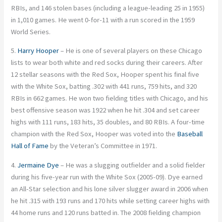
RBIs, and 146 stolen bases (including a league-leading 25 in 1955)
in 1,010 games. He went 0-for-11 with a run scored in the 1959
World Series.
5.
Harry Hooper
– He is one of several players on these Chicago
lists to wear both white and red socks during their careers. After
12 stellar seasons with the Red Sox, Hooper spent his final five
with the White Sox, batting .302 with 441 runs, 759 hits, and 320
RBIs in 662 games. He won two fielding titles with Chicago, and his
best offensive season was 1922 when he hit .304 and set career
highs with 111 runs, 183 hits, 35 doubles, and 80 RBIs. A four-time
champion with the Red Sox, Hooper was voted into the
Baseball
Hall of Fame
by the Veteran’s Committee in 1971.
4.
Jermaine Dye
– He was a slugging outfielder and a solid fielder
during his five-year run with the White Sox (2005-09). Dye earned
an All-Star selection and his lone silver slugger award in 2006 when
he hit .315 with 193 runs and 170 hits while setting career highs with
44 home runs and 120 runs batted in. The 2008 fielding champion