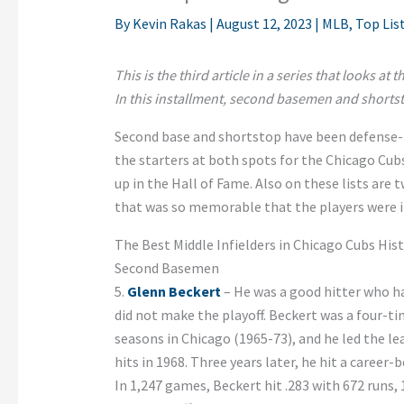
By
Kevin Rakas
|
August 12, 2023
|
MLB
,
Top Lis
This is the third article in a series that looks at
In this installment, second basemen and shorts
Second base and shortstop have been defense-f
the starters at both spots for the Chicago Cu
up in the Hall of Fame. Also on these lists are
that was so memorable that the players were 
The Best Middle Infielders in Chicago Cubs His
Second Basemen
5.
Glenn Beckert
– He was a good hitter who ha
did not make the playoff. Beckert was a four-tim
seasons in Chicago (1965-73), and he led the le
hits in 1968. Three years later, he hit a career
In 1,247 games, Beckert hit .283 with 672 runs, 