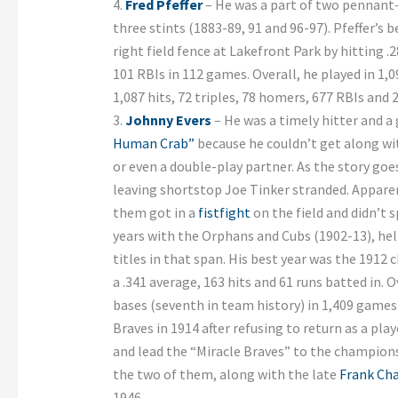
4.
Fred Pfeffer
– He was a part of two pennant-
three stints (1883-89, 91 and 96-97). Pfeffer’s
right field fence at Lakefront Park by hitting .
101 RBIs in 112 games. Overall, he played in 1,
1,087 hits, 72 triples, 78 homers, 677 RBIs and 
3.
Johnny Evers
– He was a timely hitter and a
Human Crab”
because he couldn’t get along wi
or even a double-play partner. As the story goe
leaving shortstop Joe Tinker stranded. Apparen
them got in a
fistfight
on the field and didn’t 
years with the Orphans and Cubs (1902-13), he
titles in that span. His best year was the 191
a .341 average, 163 hits and 61 runs batted in. O
bases (seventh in team history) in 1,409 games
Braves in 1914 after refusing to return as a pla
and lead the “Miracle Braves” to the champions
the two of them, along with the late
Frank Ch
1946.