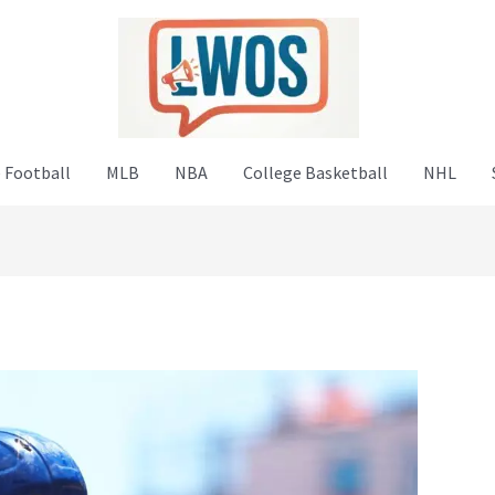
 Football
MLB
NBA
College Basketball
NHL