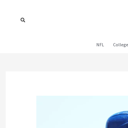
Skip
to
content
Search
NFL
College