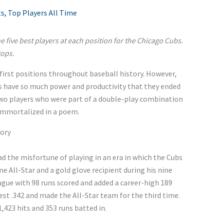
ts
,
Top Players All Time
 the five best players at each position for the Chicago Cubs.
tops.
irst positions throughout baseball history. However,
bs have so much power and productivity that they ended
 two players who were part of a double-play combination
immortalized in a poem.
tory
d the misfortune of playing in an era in which the Cubs
e All-Star and a gold glove recipient during his nine
ague with 98 runs scored and added a career-high 189
-best .342 and made the All-Star team for the third time.
1,423 hits and 353 runs batted in.