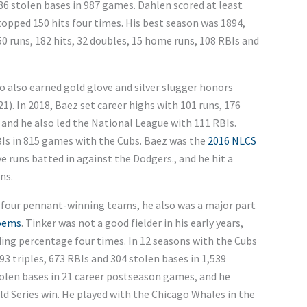
286 stolen bases in 987 games. Dahlen scored at least
e topped 150 hits four times. His best season was 1894,
50 runs, 182 hits, 32 doubles, 15 home runs, 108 RBIs and
 also earned gold glove and silver slugger honors
1). In 2018, Baez set career highs with 101 runs, 176
, and he also led the National League with 111 RBIs.
BIs in 815 games with the Cubs. Baez was the
2016 NLCS
ve runs batted in against the Dodgers., and he hit a
ns.
n four pennant-winning teams, he also was a major part
oems
. Tinker was not a good fielder in his early years,
ding percentage four times. In 12 seasons with the Cubs
 93 triples, 673 RBIs and 304 stolen bases in 1,539
stolen bases in 21 career postseason games, and he
ld Series win. He played with the Chicago Whales in the