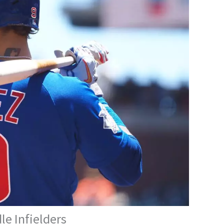
e Infielders