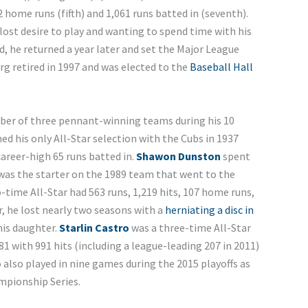
 home runs (fifth) and 1,061 runs batted in (seventh).
 lost desire to play and wanting to spend time with his
, he returned a year later and set the Major League
rg retired in 1997 and was elected to the
Baseball Hall
er of three pennant-winning teams during his 10
ed his only All-Star selection with the Cubs in 1937
 career-high 65 runs batted in.
Shawon Dunston
spent
was the starter on the 1989 team that went to the
ime All-Star had 563 runs, 1,219 hits, 107 home runs,
r, he lost nearly two seasons with a
herniating a disc in
his daughter.
Starlin Castro
was a three-time All-Star
281 with 991 hits (including a league-leading 207 in 2011)
 also played in nine games during the 2015 playoffs as
mpionship Series.