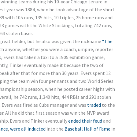
winning teams during his 10-year Chicago tenure in
 best year was 1884, when he took advantage of the short
289 with 105 runs, 135 hits, 10 triples, 25 home runs and
093 games with the White Stockings, totaling 742 runs,
263 stolen bases.
 great fielder, but he also was given the nickname
“The
th anyone, whether you were a coach, umpire, reporter
s, Evers had taken a taxi to a 1905 exhibition game,
tly, Tinker eventually made it because the two of
speak after that for more than 30 years. Evers spent 12
lping the team win four pennants and two World Series
2 championship season, when he posted career highs with
verall, he 742 runs, 1,340 hits, 444 RBIs and 291 stolen
. Evers was fired as Cubs manager and was
traded
to the
yer. All he did that first season was win the MVP award
hip. Evers and Tinker eventually
ended their feud
and
ance
,
were all inducted
into the
Baseball Hall of Fame
in