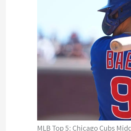
MLB Top 5: Chicago Cubs Middl