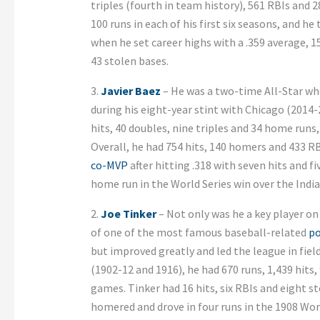
triples (fourth in team history), 561 RBIs and 
100 runs in each of his first six seasons, and h
when he set career highs with a .359 average, 1
43 stolen bases.
3.
Javier Baez
– He was a two-time All-Star who
during his eight-year stint with Chicago (2014-2
hits, 40 doubles, nine triples and 34 home runs
Overall, he had 754 hits, 140 homers and 433 R
co-MVP
after hitting .318 with seven hits and fi
home run in the World Series win over the India
2.
Joe Tinker
– Not only was he a key player o
of one of the most famous baseball-related
p
but improved greatly and led the league in fiel
(1902-12 and 1916), he had 670 runs, 1,439 hits,
games. Tinker had 16 hits, six RBIs and eight 
homered and drove in four runs in the 1908 Wor