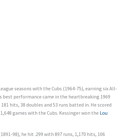
League seasons with the Cubs (1964-75), earning six All-
r’s best performance came in the heartbreaking 1969
 181 hits, 38 doubles and 53 runs batted in. He scored
in 1,648 games with the Cubs. Kessinger won the
Lou
1891-98), he hit .299 with 897 runs, 1,170 hits, 106