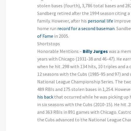
stolen bases (fourth), 3,786 total bases and 282
Sandberg retired after the 1994 season citing a
family. However, after his
personal life
improved
home run
record for a second baseman
. Sandbe
of Fame
in 2005.
Shortstops
Honorable Mentions –
Billy Jurges
was a memb
years with Chicago (1931-38 and 46-47). He earn
when he hit .298 with 134 hits, 10 triples and a
12 seasons with the Cubs (1985-95 and 97) and 
National League Championship Series. The two-t
489 RBIs and 175 stolen bases in 1,254. Howeve
his back
that occurred while he was picking up 
in six seasons with the Cubs (2010-15). He hit .
and 363 RBIs in 891 games with Chicago. Castro
the Cubs advanced to the National League Cha