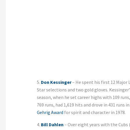
5.
Don Kessinger
– He spent his first 12 Major 
Star selections and two gold gloves. Kessinge
season, when he set career highs with 109 runs,
769 runs, had 1,619 hits and drove in 431 runs 
Gehrig Award
for spirit and character in 1978.
4.
Bill Dahlen
– Over eight years with the Cubs (