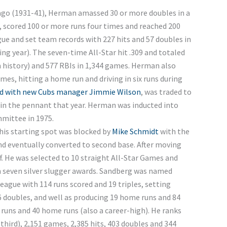
cago (1931-41), Herman amassed 30 or more doubles in a
s, scored 100 or more runs four times and reached 200
ue and set team records with 227 hits and 57 doubles in
ng year). The seven-time All-Star hit .309 and totaled
m history) and 577 RBIs in 1,344 games. Herman also
mes, hitting a home run and driving in six runs during
d with new Cubs manager Jimmie Wilson
, was traded to
in the pennant that year. Herman was inducted into
mittee in 1975.
his starting spot was blocked by
Mike Schmidt
with the
nd eventually converted to second base. After moving
f. He was selected to 10 straight All-Star Games and
h seven silver slugger awards. Sandberg was named
league with 114 runs scored and 19 triples, setting
36 doubles, and well as producing 19 home runs and 84
 runs and 40 home runs (also a career-high). He ranks
 (third), 2,151 games, 2,385 hits, 403 doubles and 344