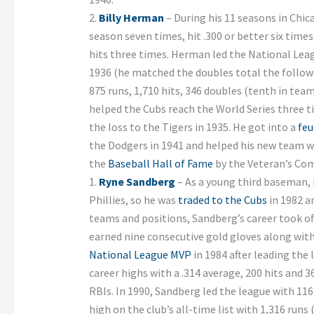
2.
Billy Herman
– During his 11 seasons in Chi
season seven times, hit .300 or better six time
hits three times. Herman led the National Leag
1936 (he matched the doubles total the followi
875 runs, 1,710 hits, 346 doubles (tenth in tea
helped the Cubs reach the World Series three ti
the loss to the Tigers in 1935. He got into a
feu
the Dodgers in 1941 and helped his new team w
the
Baseball Hall of Fame
by the Veteran’s Com
1.
Ryne Sandberg
– As a young third baseman, 
Phillies, so he was
traded to the Cubs
in 1982 a
teams and positions, Sandberg’s career took of
earned nine consecutive gold gloves along wit
National League MVP
in 1984 after leading the 
career highs with a .314 average, 200 hits and 
RBIs. In 1990, Sandberg led the league with 116
high on the club’s all-time list with 1,316 runs