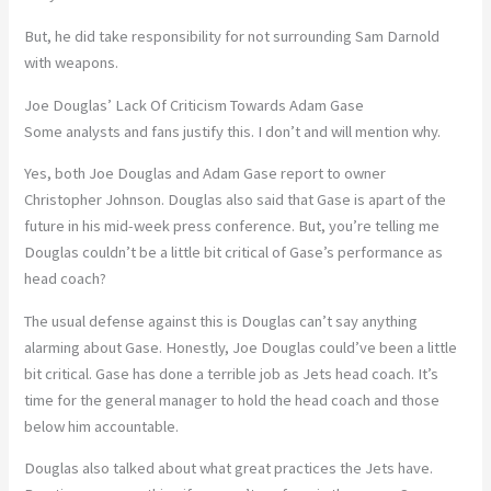
But, he did take responsibility for not surrounding Sam Darnold
with weapons.
Joe Douglas’ Lack Of Criticism Towards Adam Gase
Some analysts and fans justify this. I don’t and will mention why.
Yes, both Joe Douglas and Adam Gase report to owner
Christopher Johnson. Douglas also said that Gase is apart of the
future in his mid-week press conference. But, you’re telling me
Douglas couldn’t be a little bit critical of Gase’s performance as
head coach?
The usual defense against this is Douglas can’t say anything
alarming about Gase. Honestly, Joe Douglas could’ve been a little
bit critical. Gase has done a terrible job as Jets head coach. It’s
time for the general manager to hold the head coach and those
below him accountable.
Douglas also talked about what great practices the Jets have.