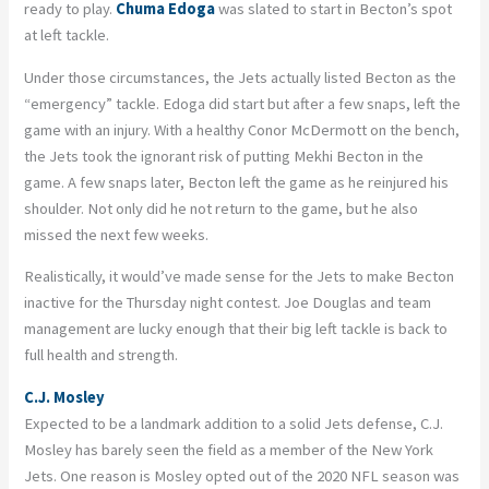
ready to play.
Chuma Edoga
was slated to start in Becton’s spot
at left tackle.
Under those circumstances, the Jets actually listed Becton as the
“emergency” tackle. Edoga did start but after a few snaps, left the
game with an injury. With a healthy Conor McDermott on the bench,
the Jets took the ignorant risk of putting Mekhi Becton in the
game. A few snaps later, Becton left the game as he reinjured his
shoulder. Not only did he not return to the game, but he also
missed the next few weeks.
Realistically, it would’ve made sense for the Jets to make Becton
inactive for the Thursday night contest. Joe Douglas and team
management are lucky enough that their big left tackle is back to
full health and strength.
C.J. Mosley
Expected to be a landmark addition to a solid Jets defense, C.J.
Mosley has barely seen the field as a member of the New York
Jets. One reason is Mosley opted out of the 2020 NFL season was