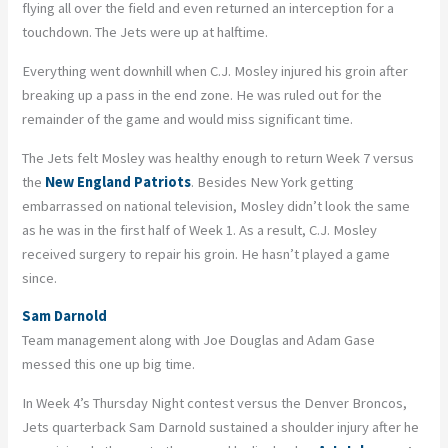
flying all over the field and even returned an interception for a
touchdown. The Jets were up at halftime.
Everything went downhill when C.J. Mosley injured his groin after
breaking up a pass in the end zone. He was ruled out for the
remainder of the game and would miss significant time.
The Jets felt Mosley was healthy enough to return Week 7 versus
the
New England Patriots
. Besides New York getting
embarrassed on national television, Mosley didn’t look the same
as he was in the first half of Week 1. As a result, C.J. Mosley
received surgery to repair his groin. He hasn’t played a game
since.
Sam Darnold
Team management along with Joe Douglas and Adam Gase
messed this one up big time.
In Week 4’s Thursday Night contest versus the Denver Broncos,
Jets quarterback Sam Darnold sustained a shoulder injury after he