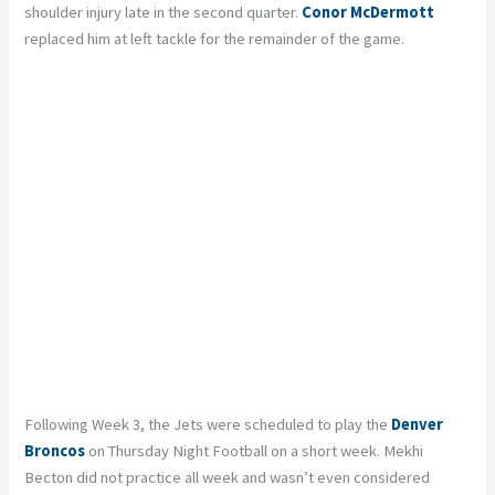
shoulder injury late in the second quarter.
Conor McDermott
replaced him at left tackle for the remainder of the game.
Following Week 3, the Jets were scheduled to play the
Denver
Broncos
on Thursday Night Football on a short week. Mekhi
Becton did not practice all week and wasn’t even considered