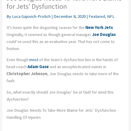
for Jets’ Dysfunction
By
Luca Gajovich-Protich
|
December 8, 2020
|
Featured
,
NFL
It’s been quite the disgusting season for the
New York Jets
.
Originally, it seemed as though general manager
Joe Douglas
could’ve used this as an evaluative year. That has not come to
fruition.
Even though
most
of the team’s dysfunction lies in the hands of
head coach
Adam Gase
and an unsophisticated owner in
Christopher Johnson
, Joe Douglas needs to take more of the
fault.
So, what exactly should Joe Douglas’ be at fault for amid this
dysfunction?
Joe Douglas Needs To Take More Blame for Jets’ Dysfunction
Handling Of Injuries