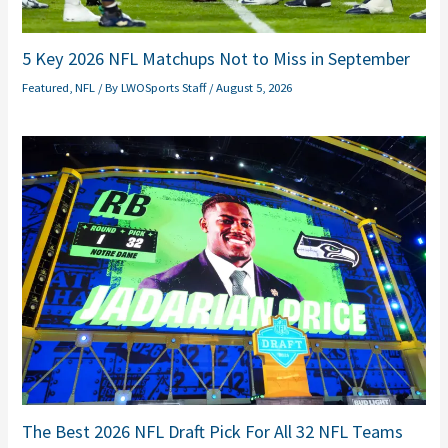
5 Key 2026 NFL Matchups Not to Miss in September
Featured
,
NFL
/ By
LWOSports Staff
/
August 5, 2026
The Best 2026 NFL Draft Pick For All 32 NFL Teams