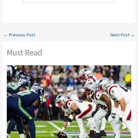
←
Previous Post
Next Post
→
Must Read