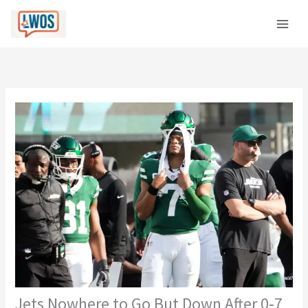
Skip
C
to
a
content
t
e
g
o
r
i
e
s
Jets Nowhere to Go But Down After 0‑7