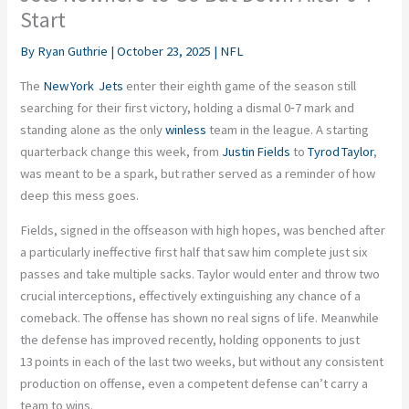
Start
By
Ryan Guthrie
|
October 23, 2025
|
NFL
The
New York Jets
enter their eighth game of the season still
searching for their first victory, holding a dismal 0‑7 mark and
standing alone as the only
winless
team in the league. A starting
quarterback change this week, from
Justin Fields
to
Tyrod Taylor
,
was meant to be a spark, but rather served as a reminder of how
deep this mess goes.
Fields, signed in the offseason with high hopes, was benched after
a particularly ineffective first half that saw him complete just six
passes and take multiple sacks. Taylor would enter and throw two
crucial interceptions, effectively extinguishing any chance of a
comeback. The offense has shown no real signs of life. Meanwhile
the defense has improved recently, holding opponents to just
13 points in each of the last two weeks, but without any consistent
production on offense, even a competent defense can’t carry a
team to wins.