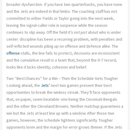
broader dysfunction. If you have two quarterbacks, you have none
and the Jets are indeed in that limbo. The coaching staff has not
committed to either Fields or Taylor going into the next week,
leaving the signal‑caller role in suspense while the season
continues to slip away. Off the field it’s not just about who is under
center: discipline has been a recurring problem, with penalties and
self‑inflicted wounds piling up on offense and defense alike. The
offense
stalls, the line fails to protect, decisions are inconsistent
and the cumulative result is a team that, beyond the 0‑7 record,
looks like it lacks identity, cohesion and belief.
Two “Best Chances” for a Win – Then the Schedule Gets Tougher
Looking ahead, the
Jets’
next two games present their best
opportunities to break the winless streak. They’ll face opponents
that, on paper, seem beatable: one being the Cincinnati Bengals
and the other the Cleveland Browns. Neither matchup guarantees a
win but the Jets at least line up with a window. After those two
games, however, the schedule tightens significantly. Tougher
opponents loom and the margin for error grows thinner. If the Jets