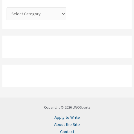
r
:
Copyright © 2026 LWOSports
Apply to Write
About the Site
Contact