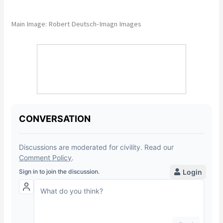
Main Image: Robert Deutsch-Imagn Images