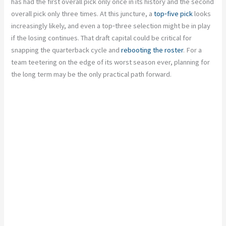
has had the first overall pick only once in its history and the second
overall pick only three times. At this juncture, a
top‑five pick
looks
increasingly likely, and even a top‑three selection might be in play
if the losing continues. That draft capital could be critical for
snapping the quarterback cycle and
rebooting the roster
. For a
team teetering on the edge of its worst season ever, planning for
the long term may be the only practical path forward.