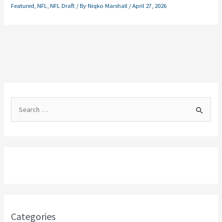
Featured
,
NFL
,
NFL Draft
/ By
Niqko Marshall
/
April 27, 2026
S
e
a
r
c
h
f
o
Categories