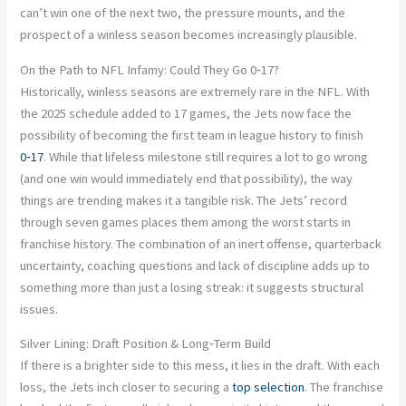
can’t win one of the next two, the pressure mounts, and the
prospect of a winless season becomes increasingly plausible.
On the Path to NFL Infamy: Could They Go 0‑17?
Historically, winless seasons are extremely rare in the NFL. With
the 2025 schedule added to 17 games, the Jets now face the
possibility of becoming the first team in league history to finish
0‑17
. While that lifeless milestone still requires a lot to go wrong
(and one win would immediately end that possibility), the way
things are trending makes it a tangible risk. The Jets’ record
through seven games places them among the worst starts in
franchise history. The combination of an inert offense, quarterback
uncertainty, coaching questions and lack of discipline adds up to
something more than just a losing streak: it suggests structural
issues.
Silver Lining: Draft Position & Long‑Term Build
If there is a brighter side to this mess, it lies in the draft. With each
loss, the Jets inch closer to securing a
top selection
. The franchise