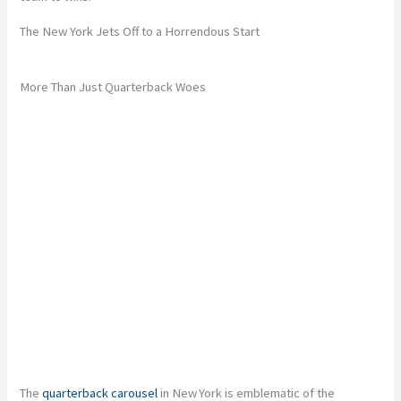
The New York Jets Off to a Horrendous Start
More Than Just Quarterback Woes
The
quarterback carousel
in New York is emblematic of the