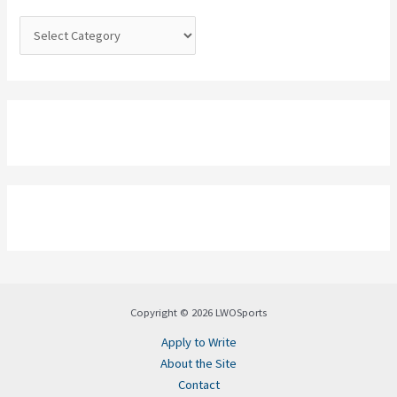
r
:
Copyright © 2026 LWOSports
Apply to Write
About the Site
Contact