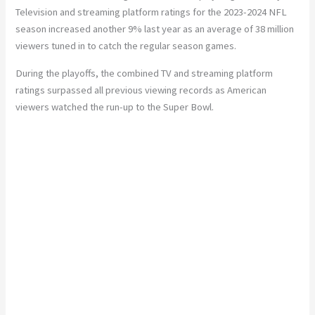
Television and streaming platform ratings for the 2023-2024 NFL
season increased another 9% last year as an average of 38 million
viewers tuned in to catch the regular season games.
During the playoffs, the combined TV and streaming platform
ratings surpassed all previous viewing records as American
viewers watched the run-up to the Super Bowl.