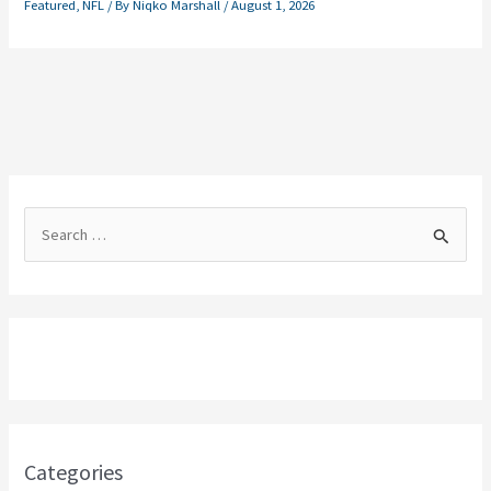
Featured
,
NFL
/ By
Niqko Marshall
/
August 1, 2026
S
e
a
r
c
h
f
o
Categories