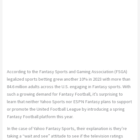
According to the Fantasy Sports and Gaming Association (FSGA)
legalized sports betting grew another 10% in 2023 with more than
84.6 million adults across the U.S. engaging in Fantasy sports. With
such a growing demand for Fantasy Football, it’s surprising to
learn that neither Yahoo Sports nor ESPN Fantasy plans to support
or promote the United Football League by introducing a spring
Fantasy Football platform this year.
In the case of Yahoo Fantasy Sports, their explanation is they’re
taking a “wait and see” attitude to see if the television ratings