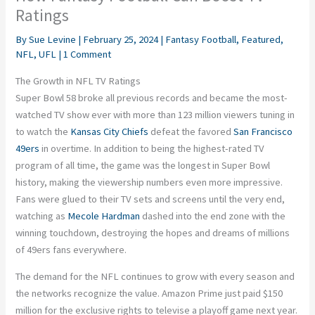
Ratings
By
Sue Levine
|
February 25, 2024
|
Fantasy Football
,
Featured
,
NFL
,
UFL
|
1 Comment
The Growth in NFL TV Ratings
Super Bowl 58 broke all previous records and became the most-
watched TV show ever with more than 123 million viewers tuning in
to watch the
Kansas City Chiefs
defeat the favored
San Francisco
49ers
in overtime. In addition to being the highest-rated TV
program of all time, the game was the longest in Super Bowl
history, making the viewership numbers even more impressive.
Fans were glued to their TV sets and screens until the very end,
watching as
Mecole Hardman
dashed into the end zone with the
winning touchdown, destroying the hopes and dreams of millions
of 49ers fans everywhere.
The demand for the NFL continues to grow with every season and
the networks recognize the value. Amazon Prime just paid $150
million for the exclusive rights to televise a playoff game next year.