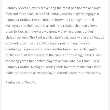
Fantasy Sports players are among the most passionate and loyal
fans and more than 80% of all Fantasy sports players engage in
Fantasy Football. The connection between Fantasy Football
Managers and their team is an intimate relationship that allows
them to feel as if they are vicariously playing alongside their
chosen players. The Fantasy Manager’s success within their league
is based upon how their NFL players perform each week.
Suddenly, the game’s statistics matter because the Manager’s
fortunes could turn based on the number of passing, rushing, and
receiving yards their active players accumulate in a game. For a
Fantasy Football Manager, seeing their favorite team score isn’t
quite as important as which player scored and earned the points.
Fantasy And The UFL