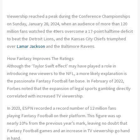
Viewership reached a peak during the Conference Championships
on Sunday, January 28, 2024, when an audience of more than 120
million fans watched the 49ers overcome a 17-point halftime deficit
to beat the Detroit Lions, and the Kansas City Chiefs triumphed
over
Lamar Jackson
and the Baltimore Ravens.
How Fantasy Improves The Ratings
Although the ‘Taylor Swift effect’ may have played a role in
introducing new viewers to the NFL, a more likely explanation is
the passionate Fantasy Football fan base. In February of 2022,
Forbes noted that the expansion of legal sports gambling directly
correlated with increased TV viewership.
In 2023, ESPN recorded a record number of 12 million fans
playing Fantasy Football on their platform. This figure was up
nearly 10% from the previous year’s mark, leaving no doubt that
Fantasy Football games and an increase in TV viewership go hand
in hand.