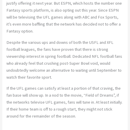
justify offering it next year. But ESPN, which hosts the number one
Fantasy sports platform, is also opting out this year. Since ESPN
will be televising the UFL games along with ABC and Fox Sports,
it’s even more baffling that the network has decided not to offer a
Fantasy option.
Despite the various ups and downs of both the USFL and XFL
football leagues, the fans have proven that there is strong
viewership interest in spring football. Dedicated NFL football fans
who already feel that crushing post-Super Bowl void, would
undoubtedly welcome an alternative to waiting until September to
watch their favorite sport.
If the UFL games can satisfy at least a portion of that craving, the
fan base will show up. In a nod to the movie, “Field of Dreams”, if
the networks televise UFL games, fans will tune in. At least initially.
If their home team is off to a rough start, they might not stick
around for the remainder of the season.