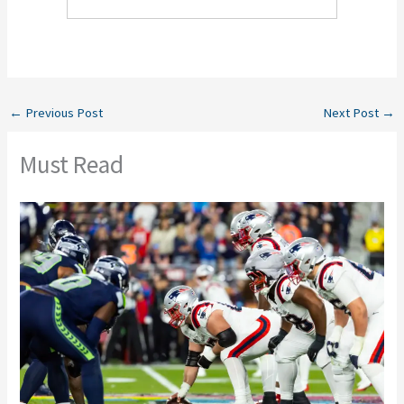
←
Previous Post
Next Post
→
Must Read