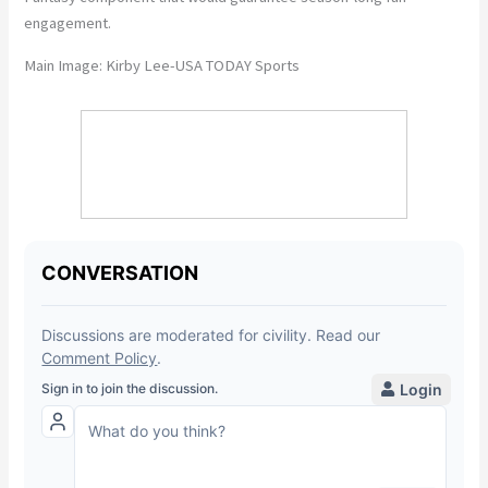
engagement.
Main Image: Kirby Lee-USA TODAY Sports