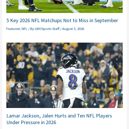
5 Key 2026 NFL Matchups Not to Miss in September
Featured
,
NFL
/ By
LWOSports Staff
/
August 5, 2026
Lamar Jackson, Jalen Hurts and Ten NFL Players
Under Pressure in 2026