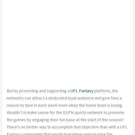
But by promoting and supporting a
UFL Fantasy
platform, the
networks can attract a dedicated loyal audience and give fans a
reason to tune in each week even when the home team is losing.
Wouldn’t it make sense for the ESPN sports network to promote
the games by engaging their fan base at the start of the season?
There’s no better way to accomplish that objective than with a UFL
Fantasy component that would guarantee season-long fan