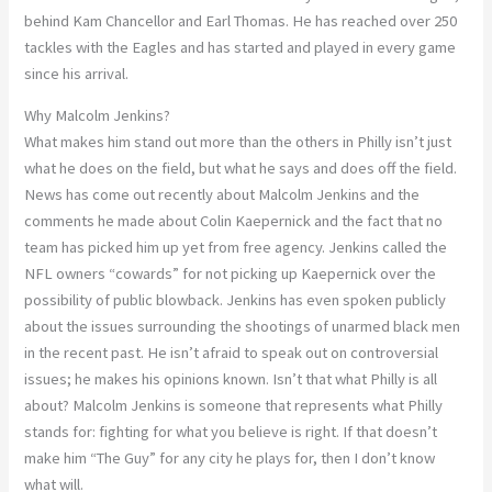
behind Kam Chancellor and Earl Thomas. He has reached over 250
tackles with the Eagles and has started and played in every game
since his arrival.
Why Malcolm Jenkins?
What makes him stand out more than the others in Philly isn’t just
what he does on the field, but what he says and does off the field.
News has come out recently about Malcolm Jenkins and the
comments he made about Colin Kaepernick and the fact that no
team has picked him up yet from free agency. Jenkins called the
NFL owners “cowards” for not picking up Kaepernick over the
possibility of public blowback. Jenkins has even spoken publicly
about the issues surrounding the shootings of unarmed black men
in the recent past. He isn’t afraid to speak out on controversial
issues; he makes his opinions known. Isn’t that what Philly is all
about? Malcolm Jenkins is someone that represents what Philly
stands for: fighting for what you believe is right. If that doesn’t
make him “The Guy” for any city he plays for, then I don’t know
what will.