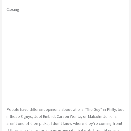
Closing
People have different opinions about who is “The Guy” in Philly, but
if these 3 guys, Joel Embiid, Carson Wentz, or Malcolm Jenkins
aren’t one of their picks, I don’t know where they’re coming from!
If there is a player for a team in any city that gets brought up in a