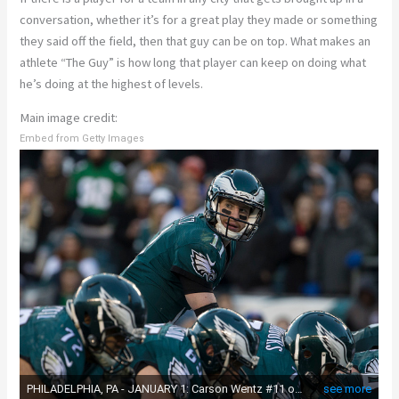
conversation, whether it’s for a great play they made or something
they said off the field, then that guy can be on top. What makes an
athlete “The Guy” is how long that player can keep on doing what
he’s doing at the highest of levels.
Main image credit:
Embed from Getty Images