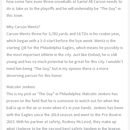
how some fans even threw snowballs at Santa! All Carson needs to
do is take us to the playoffs and he will undeniably be “The Guy” in
this town.
Why Carson Wentz?
Carson Wentz threw for 3,782 yards and 16 TDs in his rookie year,
which began with a 3-0 start before the bye week. Wentz is the
starting QB for the Philadelphia Eagles, which means he possibly is
the most important athlete in the city. Just like Embiid, he is still
young and has so much potential to be great for this city. I wouldn’t
mind him being “The Guy,” but in my opinion there is a more
deserving person for this honor.
Malcolm Jenkins
This is my pick as “The Guy” in Philadelphia. Malcolm Jenkins has
proven on the field that he is someone to watch out for when the
ball is up in the air or even when it’s in your hands. Jenkins has been
with the Eagles since the 2014 season and went to the Pro Bowl in
2015. With his partner at safety, Rodney McLeod, they make up
what I believe to be the second best safety tandem in the league,