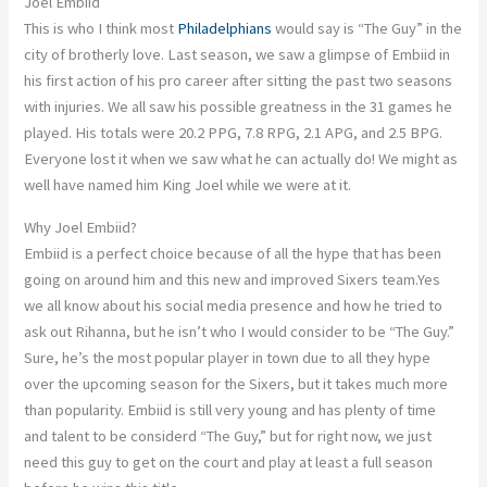
Joel Embiid
This is who I think most
Philadelphians
would say is “The Guy” in the
city of brotherly love. Last season, we saw a glimpse of Embiid in
his first action of his pro career after sitting the past two seasons
with injuries. We all saw his possible greatness in the 31 games he
played. His totals were 20.2 PPG, 7.8 RPG, 2.1 APG, and 2.5 BPG.
Everyone lost it when we saw what he can actually do! We might as
well have named him King Joel while we were at it.
Why Joel Embiid?
Embiid is a perfect choice because of all the hype that has been
going on around him and this new and improved Sixers team.Yes
we all know about his social media presence and how he tried to
ask out Rihanna, but he isn’t who I would consider to be “The Guy.”
Sure, he’s the most popular player in town due to all they hype
over the upcoming season for the Sixers, but it takes much more
than popularity. Embiid is still very young and has plenty of time
and talent to be considerd “The Guy,” but for right now, we just
need this guy to get on the court and play at least a full season