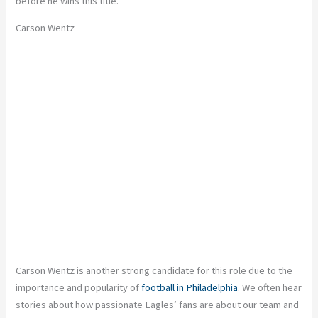
before he wins this title.
Carson Wentz
Carson Wentz is another strong candidate for this role due to the
importance and popularity of
football in Philadelphia
. We often hear
stories about how passionate Eagles’ fans are about our team and