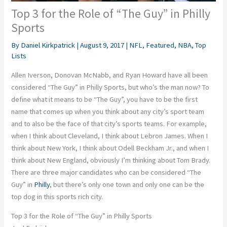
Top 3 for the Role of “The Guy” in Philly
Sports
By
Daniel Kirkpatrick
|
August 9, 2017
|
NFL
,
Featured
,
NBA
,
Top
Lists
Allen Iverson, Donovan McNabb, and Ryan Howard have all been
considered “The Guy” in Philly Sports, but who’s the man now? To
define what it means to be “The Guy”, you have to be the first
name that comes up when you think about any city’s sport team
and to also be the face of that city’s sports teams. For example,
when I think about Cleveland, I think about Lebron James. When I
think about New York, I think about Odell Beckham Jr., and when I
think about New England, obviously I’m thinking about Tom Brady.
There are three major candidates who can be considered “The
Guy” in
Philly
, but there’s only one town and only one can be the
top dog in this sports rich city.
Top 3 for the Role of “The Guy” in Philly Sports