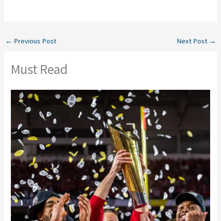
←
Previous Post
Next Post
→
Must Read