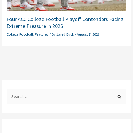
Four ACC College Football Playoff Contenders Facing
Extreme Pressure in 2026
College Football
,
Featured
/ By
Jared Buck
/
August 7, 2026
S
e
a
r
c