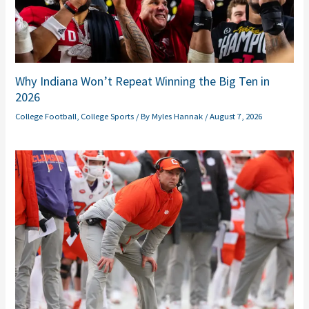
Why Indiana Won’t Repeat Winning the Big Ten in
2026
College Football
,
College Sports
/ By
Myles Hannak
/
August 7, 2026