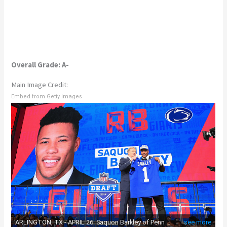
Overall Grade: A-
Main Image Credit:
Embed from Getty Images