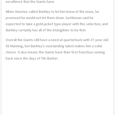
excellence that the Giants have.
When Shurmur called Barkley to let him know of the news, he
promised he would not let them down. Gettleman said he
expected to take a gold jacket type player with this selection, and
Barkley certainly has all of the intangibles to be that.
Overall the Giants still have a need at quarterback with 37-year-old
Eli Manning, but Barkley’s outstanding talent makes him a solid
choice. It also means the Giants have their first franchise running
back since the days of Tiki Barber.