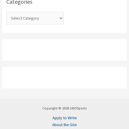
Categories
r
:
Copyright © 2026 LWOSports
Apply to Write
About the Site