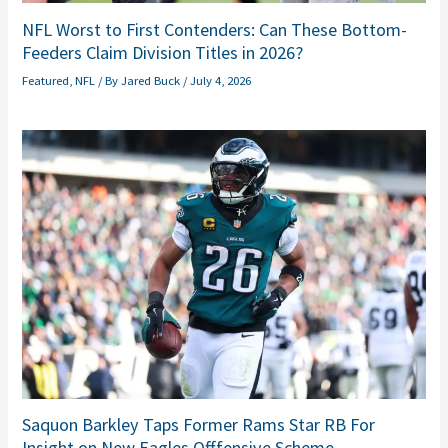
NFL Worst to First Contenders: Can These Bottom-
Feeders Claim Division Titles in 2026?
Featured
,
NFL
/ By
Jared Buck
/
July 4, 2026
Saquon Barkley Taps Former Rams Star RB For
Insight on New Eagles Offfensive Scheme