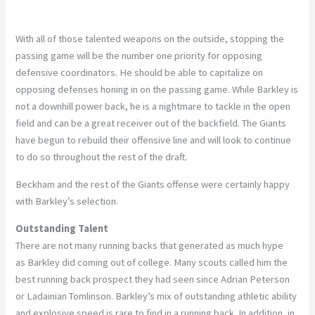
With all of those talented weapons on the outside, stopping the
passing game will be the number one priority for opposing
defensive coordinators. He should be able to capitalize on
opposing defenses honing in on the passing game. While Barkley is
not a downhill power back, he is a nightmare to tackle in the open
field and can be a great receiver out of the backfield. The Giants
have begun to rebuild their offensive line and will look to continue
to do so throughout the rest of the draft.
Beckham and the rest of the Giants offense were certainly happy
with Barkley’s selection.
Outstanding Talent
There are not many running backs that generated as much hype
as Barkley did coming out of college. Many scouts called him the
best running back prospect they had seen since Adrian Peterson
or Ladainian Tomlinson. Barkley’s mix of outstanding athletic ability
and explosive speed is rare to find in a running back. In addition, in