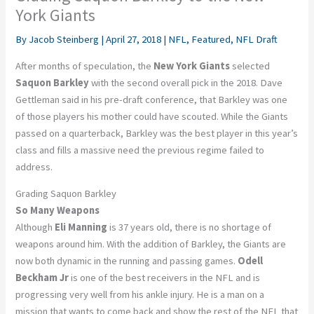
York Giants
By
Jacob Steinberg
|
April 27, 2018
|
NFL
,
Featured
,
NFL Draft
After months of speculation, the
New York Giants
selected
Saquon Barkley
with the second overall pick in the 2018. Dave
Gettleman said in his pre-draft conference, that Barkley was one
of those players his mother could have scouted. While the Giants
passed on a quarterback, Barkley was the best player in this year’s
class and fills a massive need the previous regime failed to
address.
Grading Saquon Barkley
So Many Weapons
Although
Eli Manning
is 37 years old, there is no shortage of
weapons around him. With the addition of Barkley, the Giants are
now both dynamic in the running and passing games.
Odell
Beckham Jr
is one of the best receivers in the NFL and is
progressing very well from his ankle injury. He is a man on a
mission that wants to come back and show the rest of the NFL that