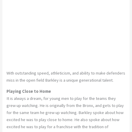
With outstanding speed, athleticism, and ability to make defenders
miss in the open field Barkley is a unique generational talent.
Playing Close to Home
It is always a dream, for young men to play for the teams they
grew up watching. He is originally from the Bronx, and gets to play
for the same team he grew up watching. Barkley spoke about how
excited he was to play close to home. He also spoke about how
excited he was to play for a franchise with the tradition of