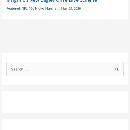
Featured
,
NFL
/ By
Niqko Marshall
/
May 29, 2026
S
e
a
r
c
h
f
o