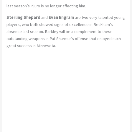
last season’s injury is no longer affecting him.
Sterling Shepard
and
Evan Engram
are two very talented young
players, who both showed signs of excellence in Beckham’s
absence last season. Barkley will be a complement to these
outstanding weapons in Pat Shurmur’s offense that enjoyed such
great success in Minnesota.