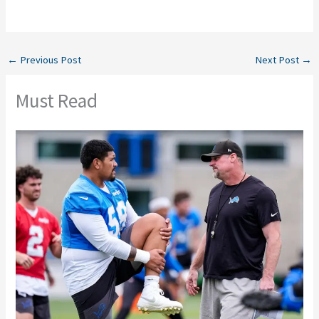
←
Previous Post
Next Post
→
Must Read