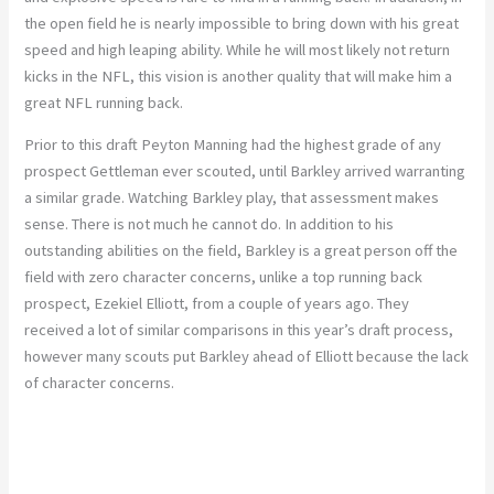
the open field he is nearly impossible to bring down with his great
speed and high leaping ability. While he will most likely not return
kicks in the NFL, this vision is another quality that will make him a
great NFL running back.
Prior to this draft Peyton Manning had the highest grade of any
prospect Gettleman ever scouted, until Barkley arrived warranting
a similar grade. Watching Barkley play, that assessment makes
sense. There is not much he cannot do. In addition to his
outstanding abilities on the field, Barkley is a great person off the
field with zero character concerns, unlike a top running back
prospect, Ezekiel Elliott, from a couple of years ago. They
received a lot of similar comparisons in this year’s draft process,
however many scouts put Barkley ahead of Elliott because the lack
of character concerns.