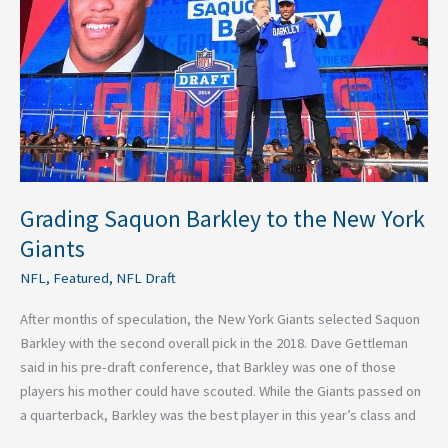
the
New
York
Giants
Grading Saquon Barkley to the New York
Giants
NFL
,
Featured
,
NFL Draft
After months of speculation, the New York Giants selected Saquon
Barkley with the second overall pick in the 2018. Dave Gettleman
said in his pre-draft conference, that Barkley was one of those
players his mother could have scouted. While the Giants passed on
a quarterback, Barkley was the best player in this year’s class and