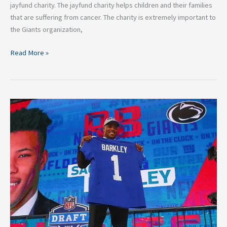
jayfund charity. The jayfund charity helps children and their families
that are suffering from cancer. The charity is extremely important to
the Giants organization,
Read More »
Grading
The
2018
New
York
Giants
Draft