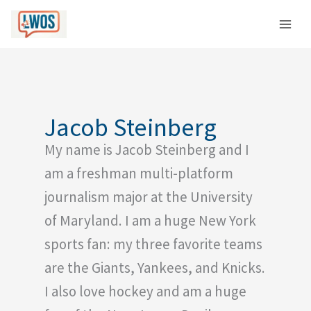
Skip
C
to
a
content
t
e
g
o
Jacob Steinberg
r
My name is Jacob Steinberg and I
i
e
am a freshman multi-platform
s
journalism major at the University
of Maryland. I am a huge New York
sports fan: my three favorite teams
are the Giants, Yankees, and Knicks.
I also love hockey and am a huge