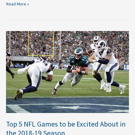
Read More »
Top
5
NFL
Games
to
be
Excited
About
in
the
2018-
19
Season
Top 5 NFL Games to be Excited About in
the 2018-19 Season