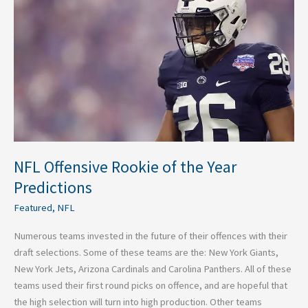
of
the
Year
Predictions
NFL Offensive Rookie of the Year
Predictions
Featured
,
NFL
Numerous teams invested in the future of their offences with their
draft selections. Some of these teams are the: New York Giants,
New York Jets, Arizona Cardinals and Carolina Panthers. All of these
teams used their first round picks on offence, and are hopeful that
the high selection will turn into high production. Other teams