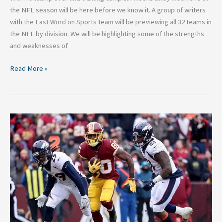
the NFL season will be here before we know it. A group of writers
with the Last Word on Sports team will be previewing all 32 teams in
the NFL by division. We will be highlighting some of the strengths
and weaknesses of
Read More »
2018
NFL
Breakdown:
Washington
Redskins