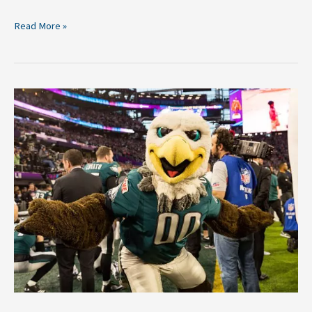
Read More »
2018
NFL
Breakdown:
Philadelphia
Eagles