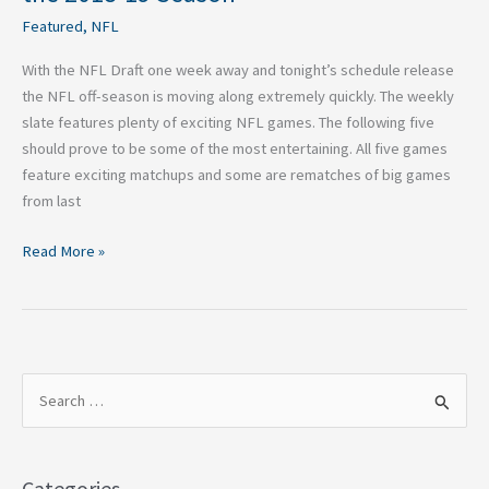
Featured
,
NFL
With the NFL Draft one week away and tonight’s schedule release
the NFL off-season is moving along extremely quickly. The weekly
slate features plenty of exciting NFL games. The following five
should prove to be some of the most entertaining. All five games
feature exciting matchups and some are rematches of big games
from last
Read More »
S
e
a
Categories