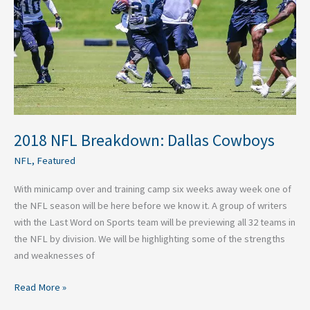
Cowboys
2018 NFL Breakdown: Dallas Cowboys
NFL
,
Featured
With minicamp over and training camp six weeks away week one of
the NFL season will be here before we know it. A group of writers
with the Last Word on Sports team will be previewing all 32 teams in
the NFL by division. We will be highlighting some of the strengths
and weaknesses of
Read More »