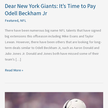
Dear New York Giants: It’s Time to Pay
Odell Beckham Jr
Featured
,
NFL
There have been numerous big name NFL talents that have signed
big extensions this offseason including Mike Evans and Taylor
Lewan. However, there have been others that are looking for long-
term deals similar to Odell Beckham Jr, such as Aaron Donald and
Julio Jones Jr. Donald and Jones both have missed some of their
team’s […]
Read More »
NFL
Offensive
Rookie