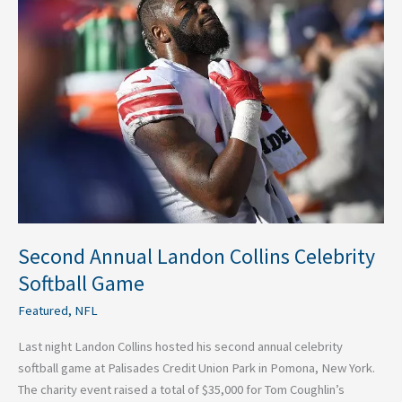
Annual
Landon
Collins
Celebrity
Softball
Game
Second Annual Landon Collins Celebrity
Softball Game
Featured
,
NFL
Last night Landon Collins hosted his second annual celebrity
softball game at Palisades Credit Union Park in Pomona, New York.
The charity event raised a total of $35,000 for Tom Coughlin’s