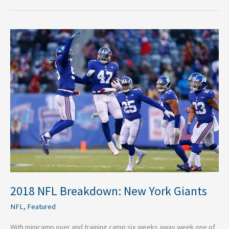
2018
NFL
Breakdown:
New
York
Giants
2018 NFL Breakdown: New York Giants
NFL
,
Featured
With minicamp over and training camp six weeks away week one of