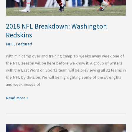
2018 NFL Breakdown: Washington
Redskins
NFL
,
Featured
With minicamp over and training camp six weeks away week one of
the NFL season will be here before we know it. A group of writers
with the Last Word on Sports team will be previewing all 32 teams in
the NFL by division. We will be highlighting some of the strengths
and weaknesses of
Read More »
Second