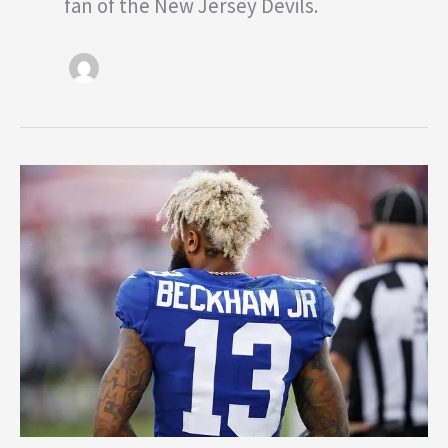
fan of the New Jersey Devils.
Dear
New
York
Giants:
It’s
Time
to
Pay
Odell
Beckham
Jr