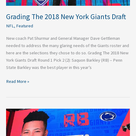
Grading The 2018 New York Giants Draft
NFL
,
Featured
New coach Pat Shurmur and General Manager Dave Gettleman
needed to address the many glaring needs of the Giants roster and
here are the selections they chose to do so. Grading The 2018 New
York Giants Draft Round 1 Pick 2 (2): Saquon Barkley (RB) – Penn
State Barkley was the best player in this year’s
Read More »
Grading
Saquon
Barkley
to