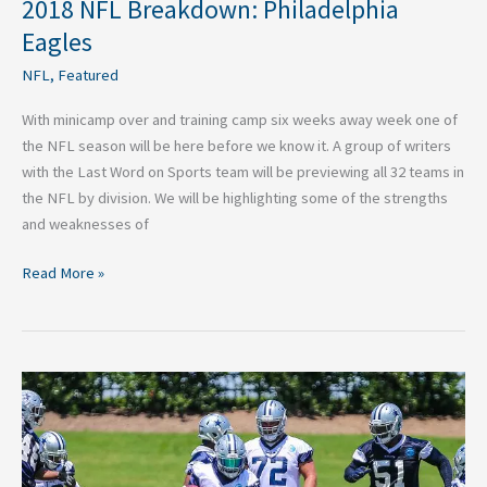
2018 NFL Breakdown: Philadelphia
Eagles
NFL
,
Featured
With minicamp over and training camp six weeks away week one of
the NFL season will be here before we know it. A group of writers
with the Last Word on Sports team will be previewing all 32 teams in
the NFL by division. We will be highlighting some of the strengths
and weaknesses of
Read More »
2018
NFL
Breakdown:
Dallas