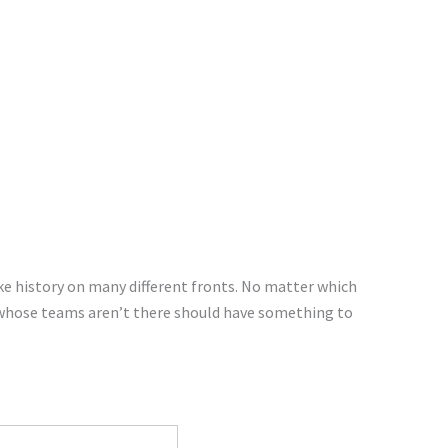
ke history on many different fronts. No matter which
 whose teams aren’t there should have something to