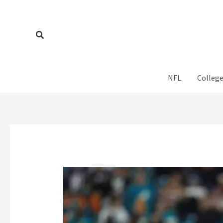
Skip
to
content
Search
NFL
College