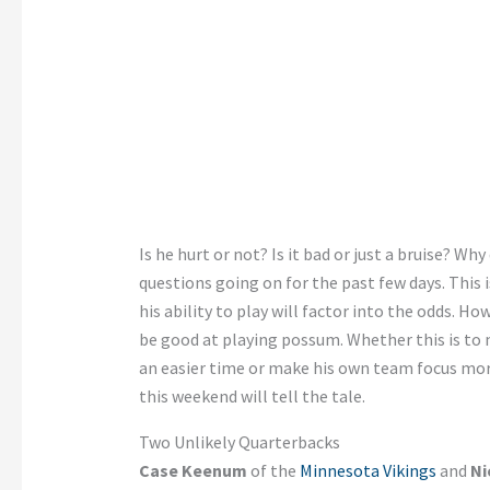
Is he hurt or not? Is it bad or just a bruise? Why
questions going on for the past few days. This 
his ability to play will factor into the odds. H
be good at playing possum. Whether this is to 
an easier time or make his own team focus mor
this weekend will tell the tale.
Two Unlikely Quarterbacks
Case Keenum
of the
Minnesota Vikings
and
Ni