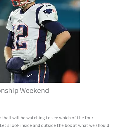
ionship Weekend
tball will be watching to see which of the four
Let’s look inside and outside the box at what we should