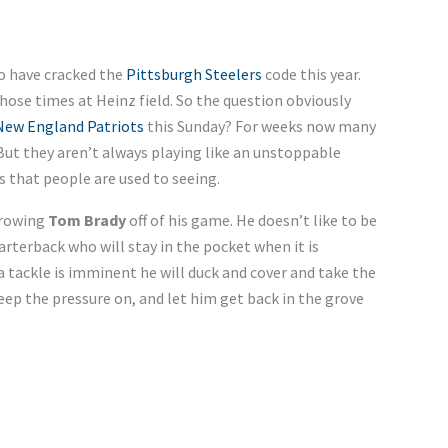
 have cracked the
Pittsburgh Steelers
code this year.
ose times at Heinz field. So the question obviously
New England Patriots
this Sunday? For weeks now many
 But they aren’t always playing like an unstoppable
 that people are used to seeing.
hrowing
Tom Brady
off of his game. He doesn’t like to be
uarterback who will stay in the pocket when it is
 a tackle is imminent he will duck and cover and take the
keep the pressure on, and let him get back in the grove