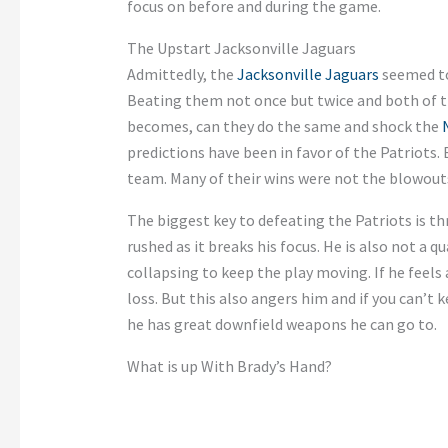
focus on before and during the game.
The Upstart Jacksonville Jaguars
Admittedly, the
Jacksonville Jaguars
seemed to
Beating them not once but twice and both of th
becomes, can they do the same and shock the
predictions have been in favor of the Patriots.
team. Many of their wins were not the blowouts
The biggest key to defeating the Patriots is t
rushed as it breaks his focus. He is also not a q
collapsing to keep the play moving. If he feels
loss. But this also angers him and if you can’t 
he has great downfield weapons he can go to.
What is up With Brady’s Hand?