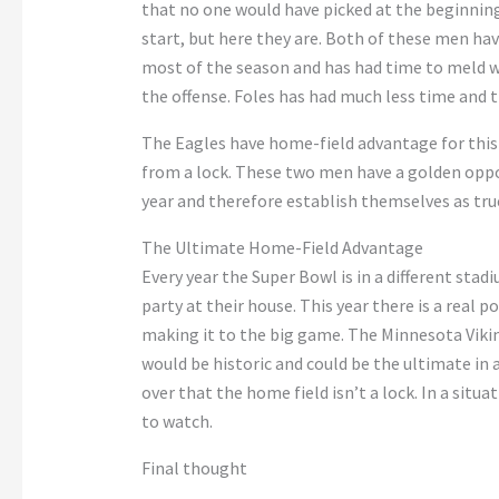
that no one would have picked at the beginnin
start, but here they are. Both of these men ha
most of the season and has had time to meld we
the offense. Foles has had much less time and t
The Eagles have home-field advantage for this 
from a lock. These two men have a golden oppo
year and therefore establish themselves as true
The Ultimate Home-Field Advantage
Every year the Super Bowl is in a different stadi
party at their house. This year there is a real 
making it to the big game. The Minnesota Viking
would be historic and could be the ultimate in
over that the home field isn’t a lock. In a situa
to watch.
Final thought