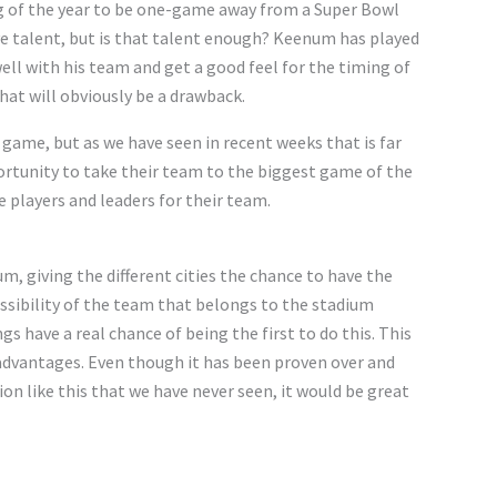
g of the year to be one-game away from a Super Bowl
ve talent, but is that talent enough? Keenum has played
ll with his team and get a good feel for the timing of
hat will obviously be a drawback.
game, but as we have seen in recent weeks that is far
rtunity to take their team to the biggest game of the
 players and leaders for their team.
um, giving the different cities the chance to have the
possibility of the team that belongs to the stadium
s have a real chance of being the first to do this. This
 advantages. Even though it has been proven over and
tion like this that we have never seen, it would be great