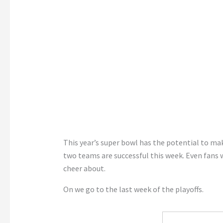
This year’s super bowl has the potential to ma
two teams are successful this week. Even fans
cheer about.
On we go to the last week of the playoffs.