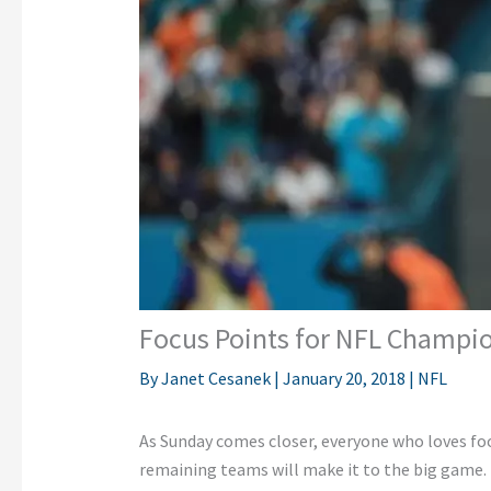
Focus Points for NFL Champ
By
Janet Cesanek
|
January 20, 2018
|
NFL
As Sunday comes closer, everyone who loves foo
remaining teams will make it to the big game. 