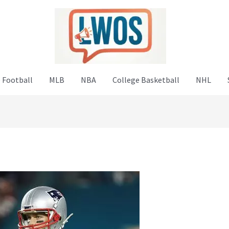
 Football
MLB
NBA
College Basketball
NHL