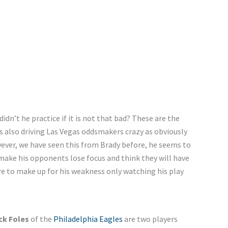
 didn’t he practice if it is not that bad? These are the
is also driving Las Vegas oddsmakers crazy as obviously
owever, we have seen this from Brady before, he seems to
make his opponents lose focus and think they will have
e to make up for his weakness only watching his play
ck Foles
of the
Philadelphia Eagles
are two players