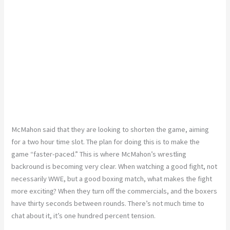
McMahon said that they are looking to shorten the game, aiming
for a two hour time slot. The plan for doing this is to make the
game “faster-paced.” This is where McMahon’s wrestling
backround is becoming very clear. When watching a good fight, not
necessarily WWE, but a good boxing match, what makes the fight
more exciting? When they turn off the commercials, and the boxers
have thirty seconds between rounds. There’s not much time to
chat about it, it’s one hundred percent tension.