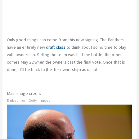
Only good things can come from this new signing. The Panthers
have an entirely new
draft class
to think about so no time to play
with ownership. Selling the team was half the battle; the other
comes May 22 when the owners cast the final vote. Once that is
done, it’ll be back to (better ownership) as usual.
Main image credit:
Embed from Getty Images