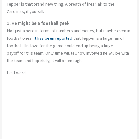
Tepper is that brand new thing. A breath of fresh air to the
Carolinas, if you will.
1. He might be a football geek
Not just a nerd in terms of numbers and money, but maybe even in
football ones.
It has been reported
that Tepper is a huge fan of
football. His love for the game could end up being a huge
payoff for this team. Only time will tell how involved he will be with
the team and hopefully, it will be enough.
Last word