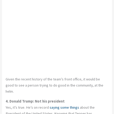
Given the recent history of the team’s front office, it would be
good to see a person trying to do good in the community, at the
helm.
4. Donald Trump: Not his president
Yes, it’s true. He’s on record
saying some things
about the
President of the United States. Knowing that Tepper has