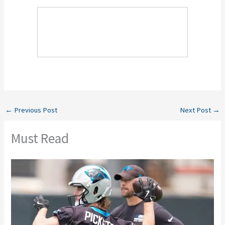
←
Previous Post
Next Post
→
Must Read