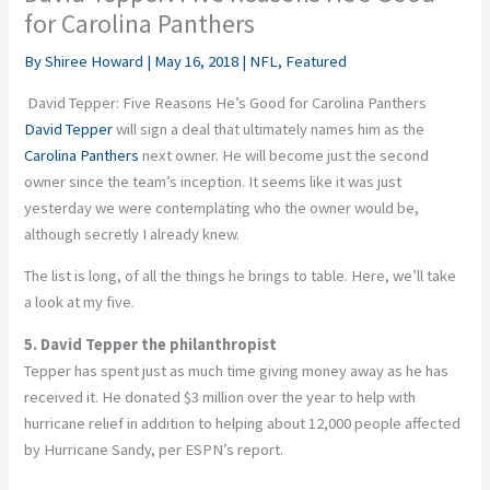
for Carolina Panthers
By
Shiree Howard
|
May 16, 2018
|
NFL
,
Featured
David Tepper: Five Reasons He’s Good for Carolina Panthers
David Tepper
will sign a deal that ultimately names him as the
Carolina Panthers
next owner. He will become just the second
owner since the team’s inception. It seems like it was just
yesterday we were contemplating who the owner would be,
although secretly I already knew.
The list is long, of all the things he brings to table. Here, we’ll take
a look at my five.
5. David Tepper the philanthropist
Tepper has spent just as much time giving money away as he has
received it. He donated $3 million over the year to help with
hurricane relief in addition to helping about 12,000 people affected
by Hurricane Sandy, per ESPN’s report.