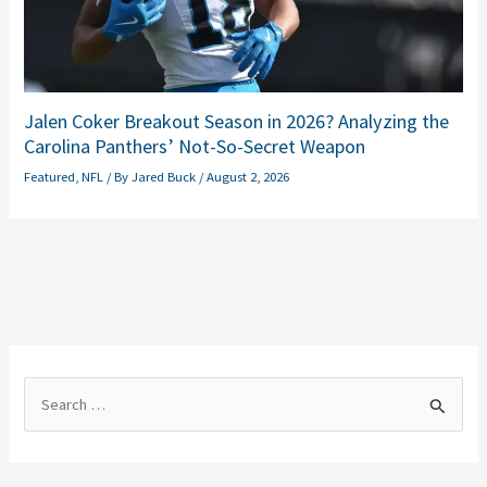
Jalen Coker Breakout Season in 2026? Analyzing the
Carolina Panthers’ Not-So-Secret Weapon
Featured
,
NFL
/ By
Jared Buck
/
August 2, 2026
S
e
a