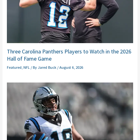
Three Carolina Panthers Players to Watch in the 2026
Hall of Fame Game
Featured
,
NFL
/ By
Jared Buck
/
August 6, 2026