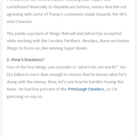
contributed financially to Republicans before, means that him not
agreeing with some of Trump’s comments made towards the NFL
aren’t biased.
This paints a picture of things that will and will not be accepted
while working with the Carolina Panthers. Besides, there are better
things to focus on, like winning Super Bowls.
3. How’s business?
One of the first things you consider is “what’s his net worth?” His
$11 billion is more than enough to ensure that he knows what he’s
doing with the money. Now, let’s see how he handles having this
team. He had five percent of the
Pittsburgh Steelers
, so I’m
guessing no say so.