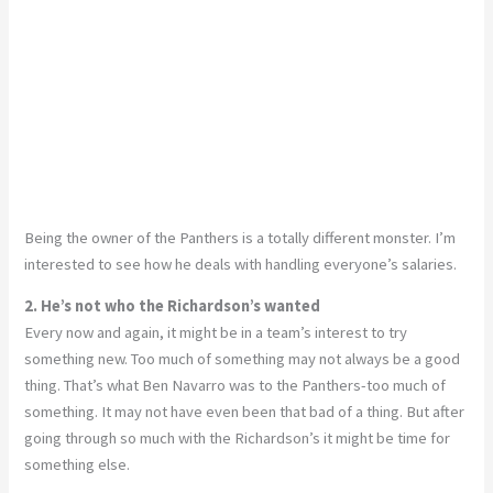
Being the owner of the Panthers is a totally different monster. I’m
interested to see how he deals with handling everyone’s salaries.
2. He’s not who the Richardson’s wanted
Every now and again, it might be in a team’s interest to try
something new. Too much of something may not always be a good
thing. That’s what Ben Navarro was to the Panthers-too much of
something. It may not have even been that bad of a thing. But after
going through so much with the Richardson’s it might be time for
something else.