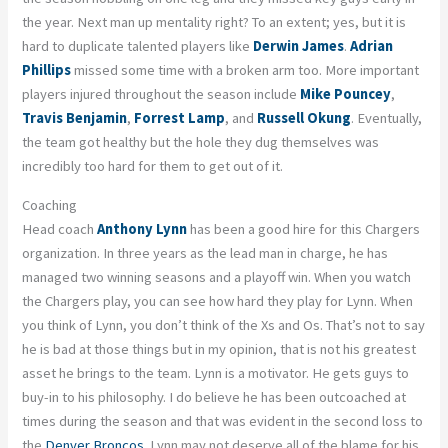
the year. Next man up mentality right? To an extent; yes, but it is
hard to duplicate talented players like
Derwin James
.
Adrian
Phillips
missed some time with a broken arm too. More important
players injured throughout the season include
Mike Pouncey
,
Travis Benjamin
,
Forrest Lamp
, and
Russell Okung
. Eventually,
the team got healthy but the hole they dug themselves was
incredibly too hard for them to get out of it.
Coaching
Head coach
Anthony Lynn
has been a good hire for this Chargers
organization. In three years as the lead man in charge, he has
managed two winning seasons and a playoff win. When you watch
the Chargers play, you can see how hard they play for Lynn. When
you think of Lynn, you don’t think of the Xs and Os. That’s not to say
he is bad at those things but in my opinion, that is not his greatest
asset he brings to the team. Lynn is a motivator. He gets guys to
buy-in to his philosophy. I do believe he has been outcoached at
times during the season and that was evident in the second loss to
the
Denver Broncos
. Lynn may not deserve all of the blame for his