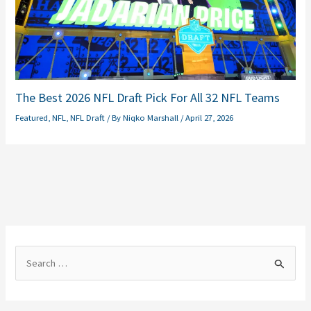
The Best 2026 NFL Draft Pick For All 32 NFL Teams
Featured
,
NFL
,
NFL Draft
/ By
Niqko Marshall
/
April 27, 2026
S
e
a