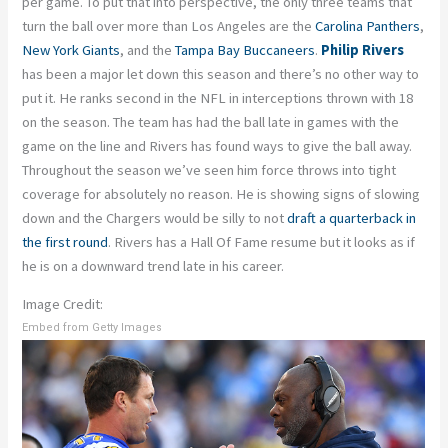
per game. To put that into perspective, the only three teams that
turn the ball over more than Los Angeles are the
Carolina Panthers
,
New York Giants
, and the
Tampa Bay Buccaneers
.
Philip Rivers
has been a major let down this season and there’s no other way to
put it. He ranks second in the NFL in interceptions thrown with 18
on the season. The team has had the ball late in games with the
game on the line and Rivers has found ways to give the ball away.
Throughout the season we’ve seen him force throws into tight
coverage for absolutely no reason. He is showing signs of slowing
down and the Chargers would be silly to not
draft a quarterback in
the first round
. Rivers has a Hall Of Fame resume but it looks as if
he is on a downward trend late in his career.
Image Credit:
Embed from Getty Images