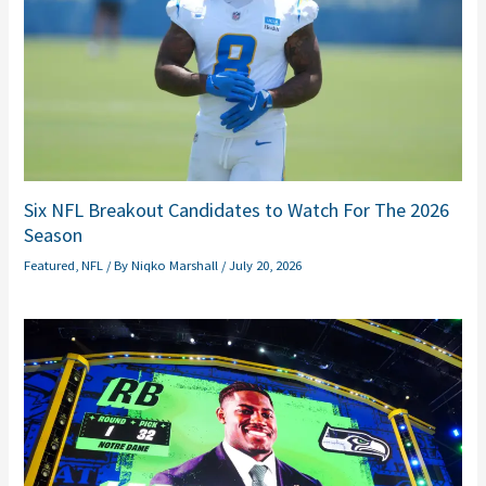
Six NFL Breakout Candidates to Watch For The 2026
Season
Featured
,
NFL
/ By
Niqko Marshall
/
July 20, 2026