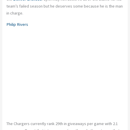
team’s failed season but he deserves some because he is the man
in charge.
Philip Rivers
The Chargers currently rank 29th in giveaways per game with 2.1