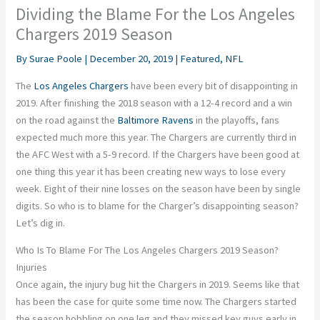
Dividing the Blame For the Los Angeles
Chargers 2019 Season
By
Surae Poole
|
December 20, 2019
|
Featured
,
NFL
The
Los Angeles Chargers
have been every bit of disappointing in
2019. After finishing the 2018 season with a 12-4 record and a win
on the road against the
Baltimore Ravens
in the playoffs, fans
expected much more this year. The Chargers are currently third in
the AFC West with a 5-9 record. If the Chargers have been good at
one thing this year it has been creating new ways to lose every
week. Eight of their nine losses on the season have been by single
digits. So who is to blame for the Charger’s disappointing season?
Let’s dig in.
Who Is To Blame For The Los Angeles Chargers 2019 Season?
Injuries
Once again, the injury bug hit the Chargers in 2019. Seems like that
has been the case for quite some time now. The Chargers started
the season hobbling on one leg and they missed key guys early in