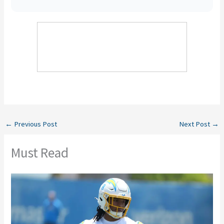
←
Previous Post
Next Post
→
Must Read