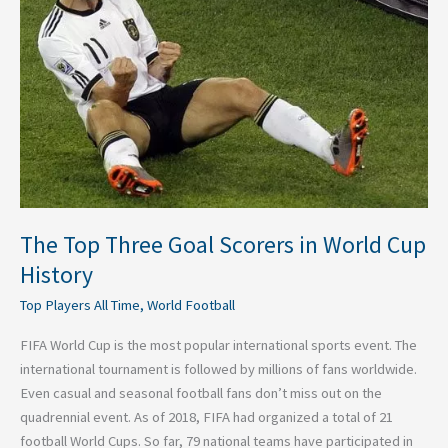
Scorers
in
World
Cup
History
The Top Three Goal Scorers in World Cup
History
Top Players All Time
,
World Football
FIFA World Cup is the most popular international sports event. The
international tournament is followed by millions of fans worldwide.
Even casual and seasonal football fans don’t miss out on the
quadrennial event. As of 2018, FIFA had organized a total of 21
football World Cups. So far, 79 national teams have participated in