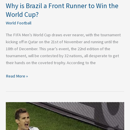
Why is Brazil a Front Runner to Win the
World Cup?
World Football
The FIFA Men’s World Cup draws ever nearer, with the tournament
kicking off in Qatar on the 21st of November and running until the
18th of December. This year’s event, the 22nd edition of the
tournament, will be contested by 32 nations, all desperate to get
their hands on the coveted trophy. According to the
Read More »
The
Top
Three
Goal