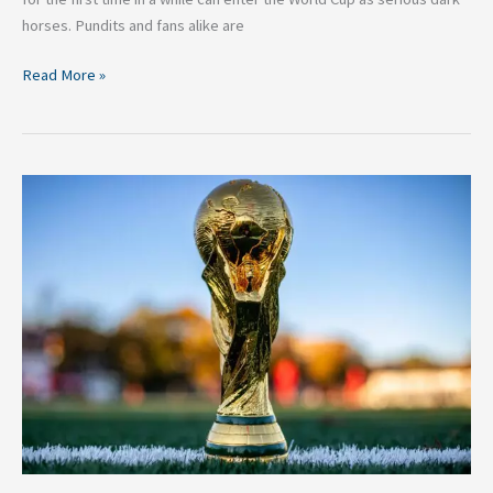
horses. Pundits and fans alike are
Read More »
Why
is
Brazil
a
Front
Runner
to
Win
the
World
Cup?