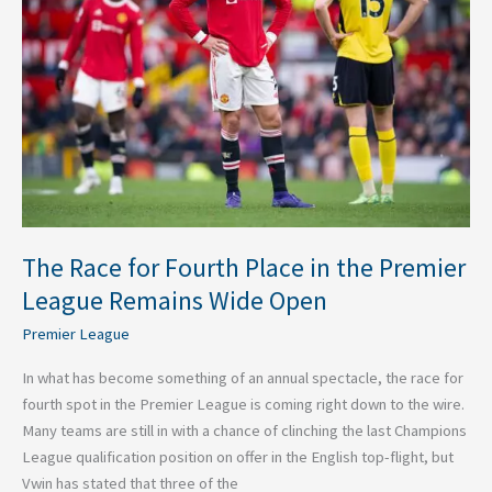
Place
in
the
Premier
League
Remains
Wide
Open
The Race for Fourth Place in the Premier
League Remains Wide Open
Premier League
In what has become something of an annual spectacle, the race for
fourth spot in the Premier League is coming right down to the wire.
Many teams are still in with a chance of clinching the last Champions
League qualification position on offer in the English top-flight, but
Vwin has stated that three of the