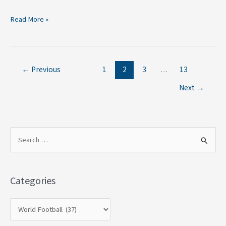
Read More »
←
Previous
1
2
3
…
13
Next
→
S
e
a
Categories
r
c
h