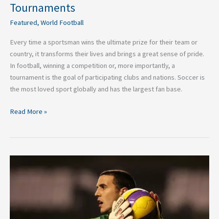
Tournaments
Featured
,
World Football
Every time a sportsman wins the ultimate prize for their team or
country, it transforms their lives and brings a great sense of pride.
In football, winning a competition or, more importantly, a
tournament is the goal of participating clubs and nations. Soccer is
the most loved sport globally and has the largest fan base.
Read More »
Top
5
Premier
League
Players