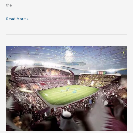
the
Read More »
FIFA
World
Cup
2022:
A
Quick
Look
at
the
Full
List
of