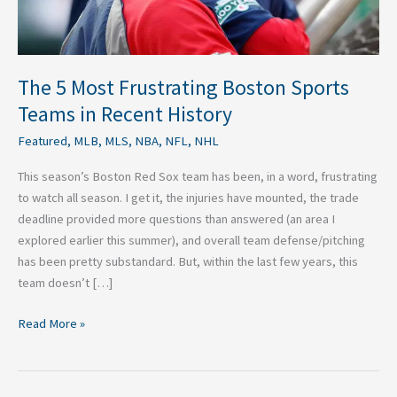
in
Recent
History
The 5 Most Frustrating Boston Sports
Teams in Recent History
Featured
,
MLB
,
MLS
,
NBA
,
NFL
,
NHL
This season’s Boston Red Sox team has been, in a word, frustrating
to watch all season. I get it, the injuries have mounted, the trade
deadline provided more questions than answered (an area I
explored earlier this summer), and overall team defense/pitching
has been pretty substandard. But, within the last few years, this
team doesn’t […]
Read More »