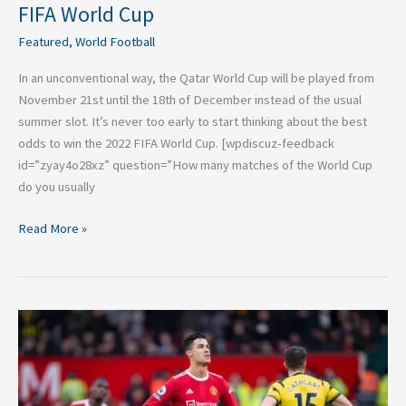
FIFA World Cup
Featured
,
World Football
In an unconventional way, the Qatar World Cup will be played from
November 21st until the 18th of December instead of the usual
summer slot. It’s never too early to start thinking about the best
odds to win the 2022 FIFA World Cup. [wpdiscuz-feedback
id=”zyay4o28xz” question=”How many matches of the World Cup
do you usually
Read More »
The
Race
for
Fourth