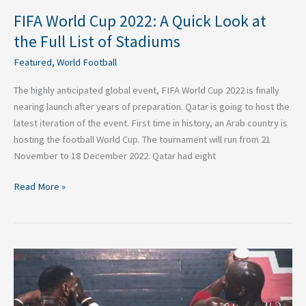
Stadiums
FIFA World Cup 2022: A Quick Look at
the Full List of Stadiums
Featured
,
World Football
The highly anticipated global event, FIFA World Cup 2022 is finally
nearing launch after years of preparation. Qatar is going to host the
latest iteration of the event. First time in history, an Arab country is
hosting the football World Cup. The tournament will run from 21
November to 18 December 2022. Qatar had eight
Read More »
Apples
and
Oranges:
The