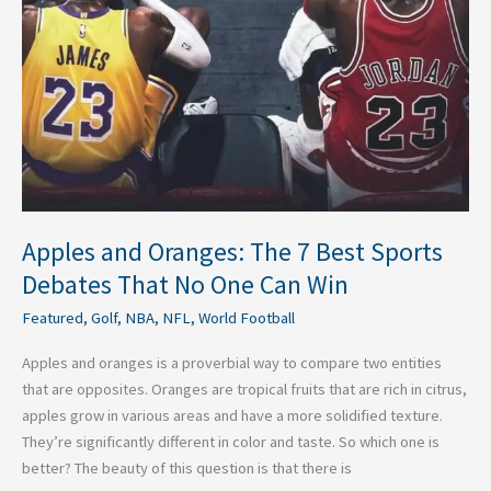
7
Best
Sports
Debates
That
No
One
Can
Win
Apples and Oranges: The 7 Best Sports
Debates That No One Can Win
Featured
,
Golf
,
NBA
,
NFL
,
World Football
Apples and oranges is a proverbial way to compare two entities
that are opposites. Oranges are tropical fruits that are rich in citrus,
apples grow in various areas and have a more solidified texture.
They’re significantly different in color and taste. So which one is
better? The beauty of this question is that there is