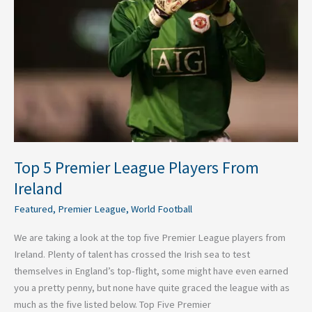
From
Ireland
Top 5 Premier League Players From
Ireland
Featured
,
Premier League
,
World Football
We are taking a look at the top five Premier League players from
Ireland. Plenty of talent has crossed the Irish sea to test
themselves in England’s top-flight, some might have even earned
you a pretty penny, but none have quite graced the league with as
much as the five listed below. Top Five Premier