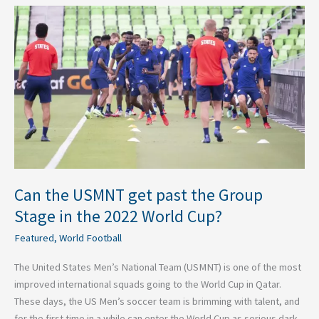
Can
the
USMNT
get
past
the
Group
Stage
in
the
2022
Can the USMNT get past the Group
World
Stage in the 2022 World Cup?
Cup?
Featured
,
World Football
The United States Men’s National Team (USMNT) is one of the most
improved international squads going to the World Cup in Qatar.
These days, the US Men’s soccer team is brimming with talent, and
for the first time in a while can enter the World Cup as serious dark