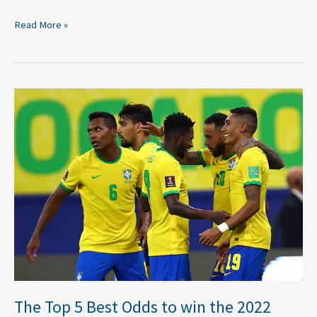
Read More »
The
Top
5
Best
Odds
to
win
the
2022
FIFA
World
Cup
The Top 5 Best Odds to win the 2022