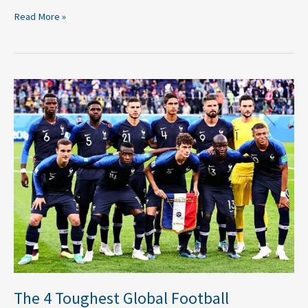
Read More »
The
4
Toughest
Global
Football
Tournaments
The 4 Toughest Global Football