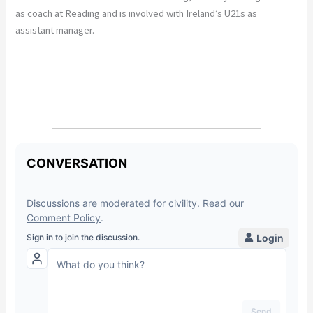
as coach at Reading and is involved with Ireland’s U21s as
assistant manager.