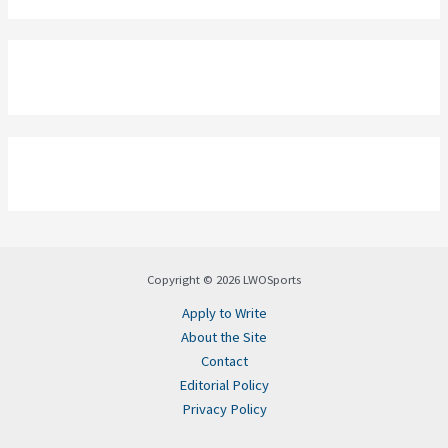
Copyright © 2026 LWOSports
Apply to Write
About the Site
Contact
Editorial Policy
Privacy Policy