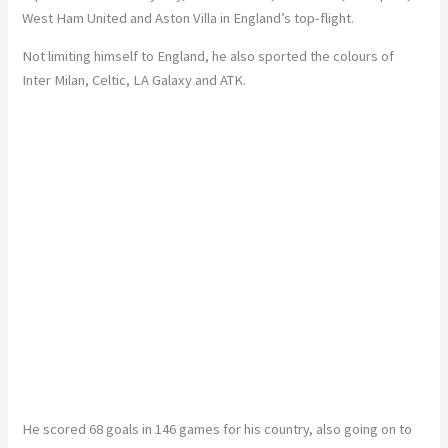
West Ham United and Aston Villa in England’s top-flight.
Not limiting himself to England, he also sported the colours of
Inter Milan, Celtic, LA Galaxy and ATK.
He scored 68 goals in 146 games for his country, also going on to