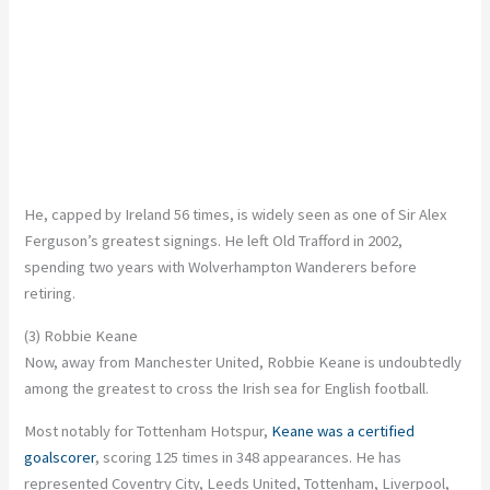
He, capped by Ireland 56 times, is widely seen as one of Sir Alex
Ferguson’s greatest signings. He left Old Trafford in 2002,
spending two years with Wolverhampton Wanderers before
retiring.
(3) Robbie Keane
Now, away from Manchester United, Robbie Keane is undoubtedly
among the greatest to cross the Irish sea for English football.
Most notably for Tottenham Hotspur,
Keane was a certified
goalscorer
, scoring 125 times in 348 appearances. He has
represented Coventry City, Leeds United, Tottenham, Liverpool,