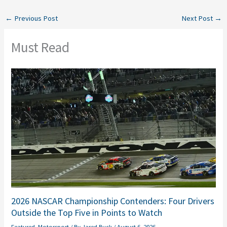
←
Previous Post
Next Post
→
Must Read
2026 NASCAR Championship Contenders: Four Drivers
Outside the Top Five in Points to Watch
Featured
,
Motorsport
/ By
Jared Buck
/
August 6, 2026