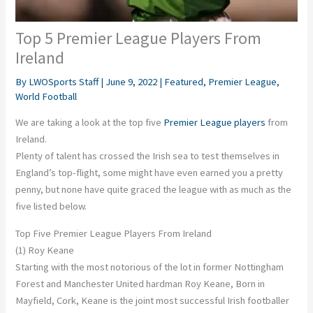
Top 5 Premier League Players From
Ireland
By
LWOSports Staff
|
June 9, 2022
|
Featured
,
Premier League
,
World Football
We are taking a look at the top five
Premier League players
from
Ireland.
Plenty of talent has crossed the Irish sea to test themselves in
England’s top-flight, some might have even earned you a pretty
penny, but none have quite graced the league with as much as the
five listed below.
Top Five Premier League Players From Ireland
(1) Roy Keane
Starting with the most notorious of the lot in former Nottingham
Forest and Manchester United hardman Roy Keane, Born in
Mayfield, Cork, Keane is the joint most successful Irish footballer