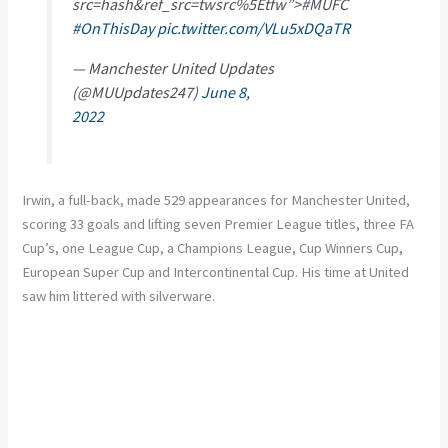
src=hash&ref_src=twsrc%5Etfw”>#MUFC
#OnThisDay
pic.twitter.com/VLu5xDQaTR
— Manchester United Updates
(@MUUpdates247)
June 8,
2022
Irwin, a full-back, made 529 appearances for Manchester United,
scoring 33 goals and lifting seven Premier League titles, three FA
Cup’s, one League Cup, a Champions League, Cup Winners Cup,
European Super Cup and Intercontinental Cup. His time at United
saw him littered with silverware.