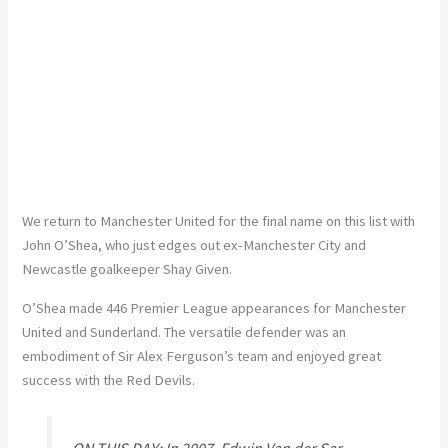
We return to Manchester United for the final name on this list with
John O’Shea, who just edges out ex-Manchester City and
Newcastle goalkeeper Shay Given.
O’Shea made 446 Premier League appearances for Manchester
United and Sunderland. The versatile defender was an
embodiment of Sir Alex Ferguson’s team and enjoyed great
success with the Red Devils.
ON THIS DAY: In 2007, Edwin Van der Sar