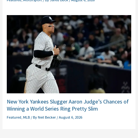
New York Yankees Slugger Aaron Judge’s Chances of
Winning a World Series Ring Pretty Slim
Featured
,
MLB
/ By
Neil Becker
/
August 6, 2026