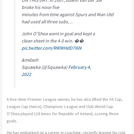
broke his nose five
minutes from time against Spurs and Man Utd
had used all three subs…
John O’Shea went in goal and kept a
clean sheet in the 4-0 win. ��
pic.twitter.com/RWWHdD7I6N
&mdash
Squawka (@Squawka)
February 4,
2022
A five-time Premier League winner, he has also lifted the FA Cup,
League Cup (twice), Champions League and Club World Cup.
O’Shea played 118 times for Republic of Ireland, scoring three
goals.
He has embarked on a career in coaching, recently leaving his role