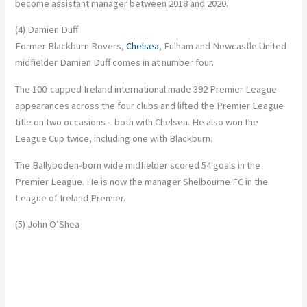
become assistant manager between 2018 and 2020.
(4) Damien Duff
Former Blackburn Rovers,
Chelsea
, Fulham and Newcastle United
midfielder Damien Duff comes in at number four.
The 100-capped Ireland international made 392 Premier League
appearances across the four clubs and lifted the Premier League
title on two occasions – both with Chelsea. He also won the
League Cup twice, including one with Blackburn.
The Ballyboden-born wide midfielder scored 54 goals in the
Premier League. He is now the manager Shelbourne FC in the
League of Ireland Premier.
(5) John O’Shea