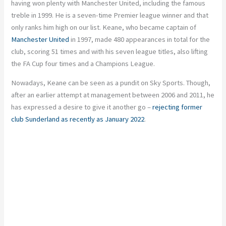
having won plenty with Manchester United, including the famous
treble in 1999. He is a seven-time Premier league winner and that
only ranks him high on our list. Keane, who became captain of
Manchester United
in 1997, made 480 appearances in total for the
club, scoring 51 times and with his seven league titles, also lifting
the FA Cup four times and a Champions League.
Nowadays, Keane can be seen as a pundit on Sky Sports. Though,
after an earlier attempt at management between 2006 and 2011, he
has expressed a desire to give it another go –
rejecting former
club Sunderland as recently as January 2022
.