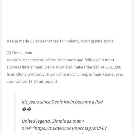
Keane made 67 appearances for Ireland, scoring nine goals.
(2) Denis Irwin
Keane’s Manchester United teammate and fellow joint most
successful Irishman, Denis Irwin also makes the list. At £625,000
from Oldham Athletic, Irwin came much cheaper than Keane, who
cost United £3.75million, did.
It’s years since Denis Irwin became a Red
��
United legend. Simple as that.<
href=”https://twitter.com/hashtag/MUFC?