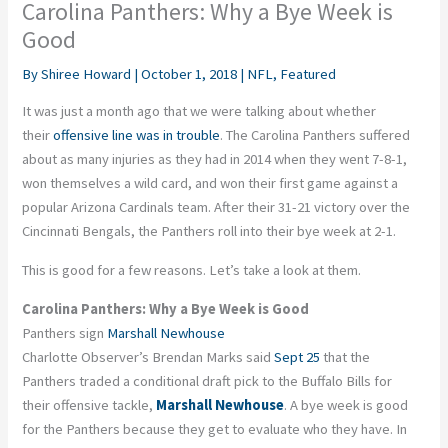
Carolina Panthers: Why a Bye Week is
Good
By
Shiree Howard
|
October 1, 2018
|
NFL
,
Featured
It was just a month ago that we were talking about whether
their
offensive line was in trouble
. The Carolina Panthers suffered
about as many injuries as they had in 2014 when they went 7-8-1,
won themselves a wild card, and won their first game against a
popular Arizona Cardinals team. After their 31-21 victory over the
Cincinnati Bengals, the Panthers roll into their bye week at 2-1.
This is good for a few reasons. Let’s take a look at them.
Carolina Panthers: Why a Bye Week is Good
Panthers sign
Marshall Newhouse
Charlotte Observer’s Brendan Marks said
Sept 25
that the
Panthers traded a conditional draft pick to the Buffalo Bills for
their offensive tackle,
Marshall Newhouse
. A bye week is good
for the Panthers because they get to evaluate who they have. In