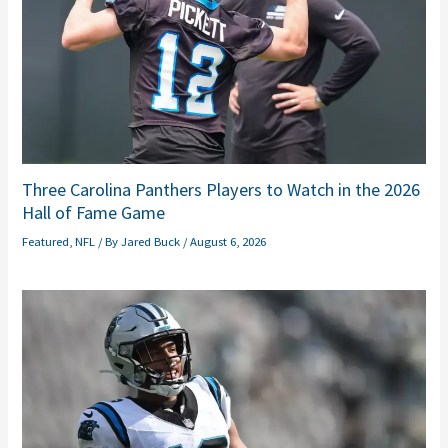
Three Carolina Panthers Players to Watch in the 2026
Hall of Fame Game
Featured
,
NFL
/ By
Jared Buck
/
August 6, 2026