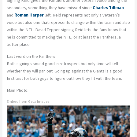
Signing Reid gives the Panthers another veteran voice among the
secondary, something they have missed since
Charles Tillman
and
Roman Harper
left. Reid represents not only a veteran’s
voice but also one that represents change within the team and also
within the NFL. David Tepper signing Reid lets the fans know that
he is committed to making the NFL, or at least the Panthers, a
better place.
Last word on the Panthers
Both signings sound good in retrospect but only time will tell
whether they will pan out. Going up against the Giants is a good
first test for both guys to figure out how they fit with the team.
Main Photo:
Embed from Getty Images