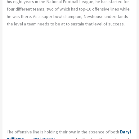
his eight years in the National Football League, he has started for
four different teams, two of which had top-10 offensive lines while
he was there. As a super bowl champion, Newhouse understands
the level a team needs to be at to sustain that level of success.
The offensive line is holding their own in the absence of both
Daryl