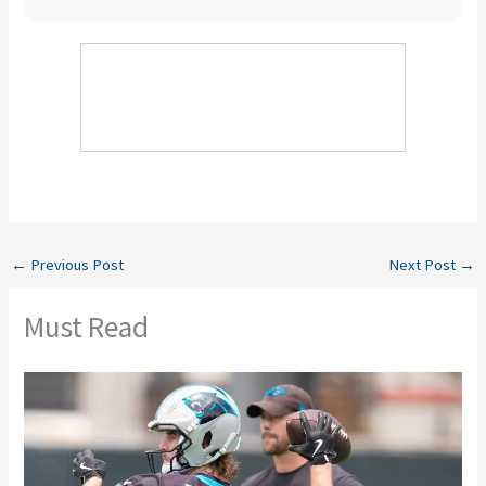
←
Previous Post
Next Post
→
Must Read