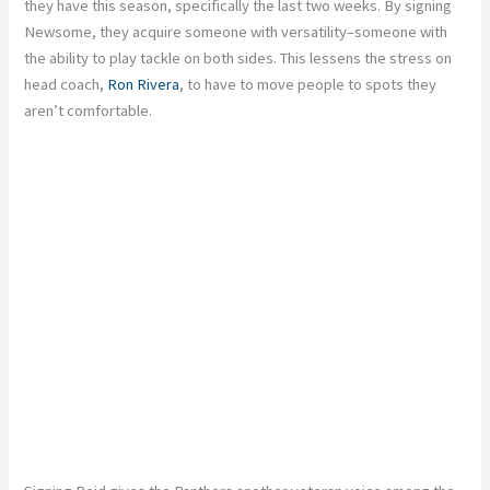
they have this season, specifically the last two weeks. By signing
Newsome, they acquire someone with versatility–someone with
the ability to play tackle on both sides. This lessens the stress on
head coach,
Ron Rivera
, to have to move people to spots they
aren’t comfortable.