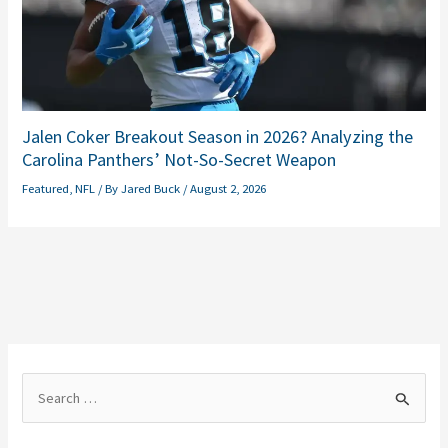
Jalen Coker Breakout Season in 2026? Analyzing the
Carolina Panthers’ Not-So-Secret Weapon
Featured
,
NFL
/ By
Jared Buck
/
August 2, 2026
S
e