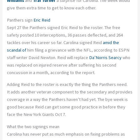
Williams
and
Trai Turner
a surprise for Carolina. The week would
give them extra time to get to know each other.
Panthers sign
Eric Reid
Sept 27 the Panthers signed Eric Reid to the roster. The free
safety posted 10 interceptions, 36 passes deflected, and 264
tackles over his career so far. Carolina signed Reid
amid the
scandal of
him filing a grievance with the NFL, according to ESPN
staff writer David Newton. Reid will replace
Da’Norris Searcy
who
was replaced on injured reserve after suffering his second
concussion in a month, according to the report.
Adding Reid to the roster is exactly the thing the Panthers need.
It adds another veteran component to the secondary and provides
coverage in a way the Panthers haven’t had yet. The bye week is
good because Reid can get some good practice in before they
face the New York Giants Oct 7.
What the two signings mean
Carolina has never put as much emphasis on fixing problems as