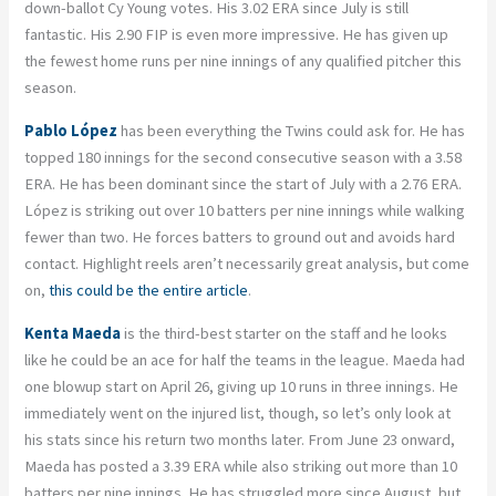
down-ballot Cy Young votes. His 3.02 ERA since July is still
fantastic. His 2.90 FIP is even more impressive. He has given up
the fewest home runs per nine innings of any qualified pitcher this
season.
Pablo López
has been everything the Twins could ask for. He has
topped 180 innings for the second consecutive season with a 3.58
ERA. He has been dominant since the start of July with a 2.76 ERA.
López is striking out over 10 batters per nine innings while walking
fewer than two. He forces batters to ground out and avoids hard
contact. Highlight reels aren’t necessarily great analysis, but come
on,
this could be the entire article
.
Kenta Maeda
is the third-best starter on the staff and he looks
like he could be an ace for half the teams in the league. Maeda had
one blowup start on April 26, giving up 10 runs in three innings. He
immediately went on the injured list, though, so let’s only look at
his stats since his return two months later. From June 23 onward,
Maeda has posted a 3.39 ERA while also striking out more than 10
batters per nine innings. He has struggled more since August, but