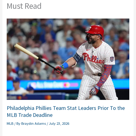
Must Read
Philadelphia Phillies Team Stat Leaders Prior To the
MLB Trade Deadline
MLB
/ By
Braydin Adams
/
July 23, 2026