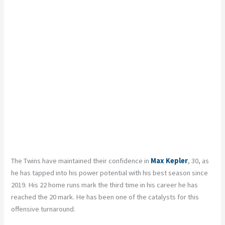
The Twins have maintained their confidence in
Max Kepler
, 30, as
he has tapped into his power potential with his best season since
2019. His 22 home runs mark the third time in his career he has
reached the 20 mark. He has been one of the catalysts for this
offensive turnaround.