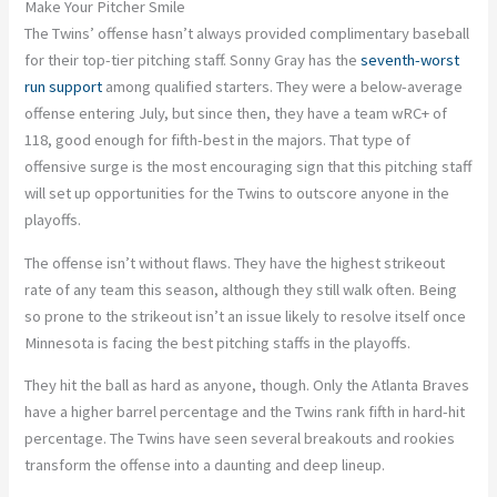
Make Your Pitcher Smile
The Twins’ offense hasn’t always provided complimentary baseball
for their top-tier pitching staff. Sonny Gray has the
seventh-worst
run support
among qualified starters. They were a below-average
offense entering July, but since then, they have a team wRC+ of
118, good enough for fifth-best in the majors. That type of
offensive surge is the most encouraging sign that this pitching staff
will set up opportunities for the Twins to outscore anyone in the
playoffs.
The offense isn’t without flaws. They have the highest strikeout
rate of any team this season, although they still walk often. Being
so prone to the strikeout isn’t an issue likely to resolve itself once
Minnesota is facing the best pitching staffs in the playoffs.
They hit the ball as hard as anyone, though. Only the Atlanta Braves
have a higher barrel percentage and the Twins rank fifth in hard-hit
percentage. The Twins have seen several breakouts and rookies
transform the offense into a daunting and deep lineup.