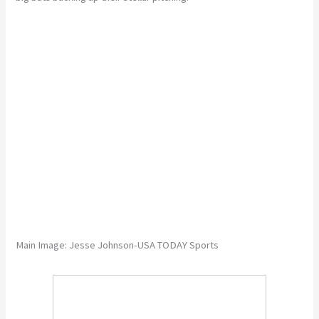
Main Image: Jesse Johnson-USA TODAY Sports