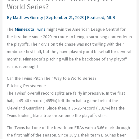
World Series?
By
Matthew Gerrity
|
September 21, 2023
|
Featured
,
MLB
The
Minnesota Twins
might win the American League Central for
the first time since 2020 en route to being a surprising contender in
the playoffs. Their division title chase was not thrilling with their
mediocre first half, but they have played good baseball for several
months. Minnesota’s pitching will be the backbone of any playoff
run- is it enough?
Can the Twins Pitch Their Way to a World Series?
Pitching Persistence
The Twins’ overall record splits are fairly impressive. In the first
half, a 45-46 record (.495%) left them half a game behind the
Cleveland Guardians. Since then, a 36-26 record (.581%) has the
Twins looking like a true threat once the playoffs start.
The Twins had one of the best team ERAs with a 3.66 mark through
the first half of the season. Since July 1 their team ERA has been