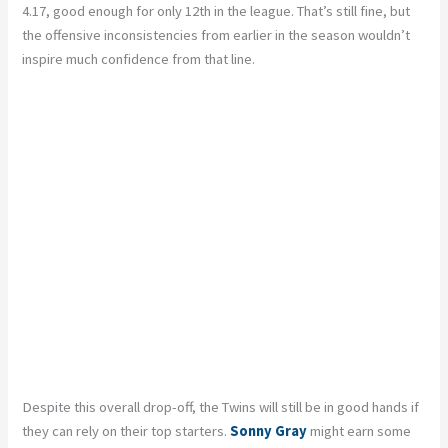
4.17, good enough for only 12th in the league. That’s still fine, but
the offensive inconsistencies from earlier in the season wouldn’t
inspire much confidence from that line.
Despite this overall drop-off, the Twins will still be in good hands if
they can rely on their top starters.
Sonny Gray
might earn some