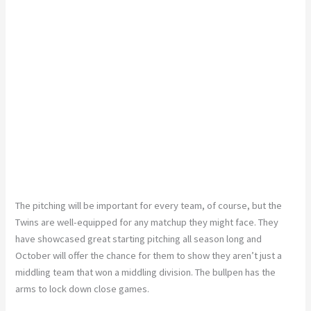
The pitching will be important for every team, of course, but the
Twins are well-equipped for any matchup they might face. They
have showcased great starting pitching all season long and
October will offer the chance for them to show they aren’t just a
middling team that won a middling division. The bullpen has the
arms to lock down close games.