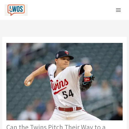
Skip
C
to
a
content
t
e
g
o
r
i
e
s
Can the Twins Pitch Their Way to a