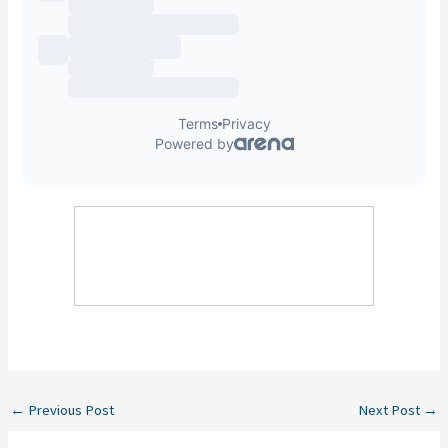
←
Previous Post
Next Post
→