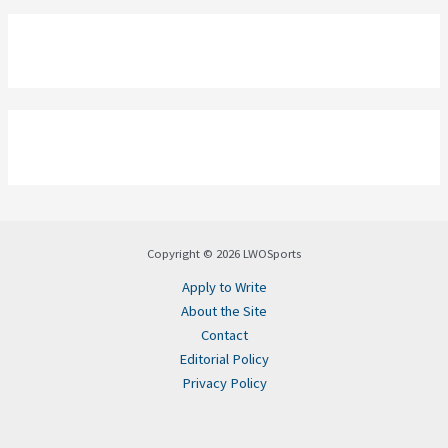
Copyright © 2026 LWOSports
Apply to Write
About the Site
Contact
Editorial Policy
Privacy Policy