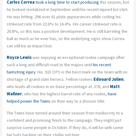
Carlos Correa
took a long time to start producing
this season, but
he looked revitalized in September until his recent injured list stint.
He was hitting .296 over 61 plate appearances while cutting his
strikeout rate from 22.6% to 16.4%. His career strikeout rate is
20.8%, so this was a positive development. He is still barreling the
ball as much as he ever has, so the underlying signs show Correa
can still be an impact bat.
Royce Lewis
was enjoying an exceptional rookie campaign after
such a long and difficult road to the majors until
his recent
hamstring injury
. His .921 OPS is the best mark on the team with no
shortage of grand slam heroics. Fellow rookies
Edouard Julien
,
who leads all rookies in on-base percentage at .378, and
Matt
Wallner
, who has the highest barrel rate of any rookie,
have
helped power the Twins
on their way to a division title.
The Twins have turned around their season from mediocrity to a
confident and promising finish to the campaign. They might just
surprise some people in October. If they do, it will be with some
big bats backing up their stellar pitching.