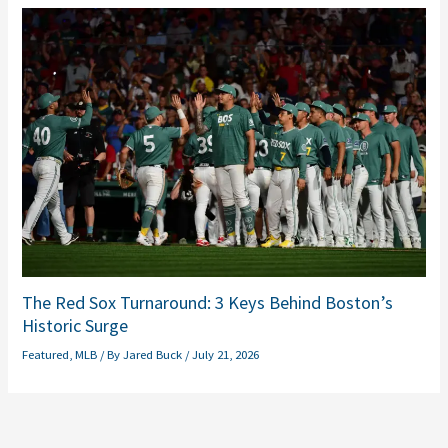
The Red Sox Turnaround: 3 Keys Behind Boston’s
Historic Surge
Featured
,
MLB
/ By
Jared Buck
/
July 21, 2026