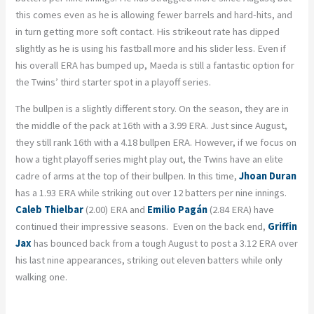
this comes even as he is allowing fewer barrels and hard-hits, and
in turn getting more soft contact. His strikeout rate has dipped
slightly as he is using his fastball more and his slider less. Even if
his overall ERA has bumped up, Maeda is still a fantastic option for
the Twins’ third starter spot in a playoff series.
The bullpen is a slightly different story. On the season, they are in
the middle of the pack at 16th with a 3.99 ERA. Just since August,
they still rank 16th with a 4.18 bullpen ERA. However, if we focus on
how a tight playoff series might play out, the Twins have an elite
cadre of arms at the top of their bullpen. In this time,
Jhoan Duran
has a 1.93 ERA while striking out over 12 batters per nine innings.
Caleb Thielbar
(2.00) ERA and
Emilio Pagán
(2.84 ERA) have
continued their impressive seasons. Even on the back end,
Griffin
Jax
has bounced back from a tough August to post a 3.12 ERA over
his last nine appearances, striking out eleven batters while only
walking one.