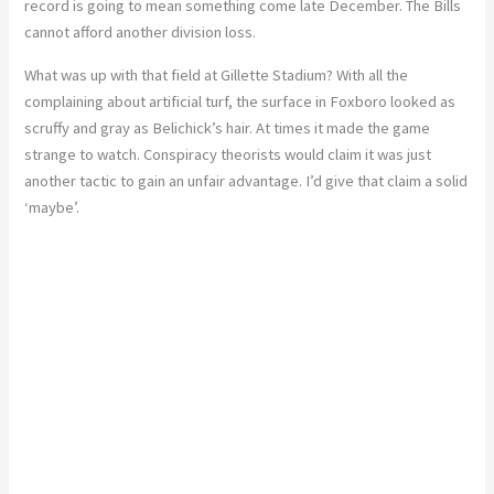
record is going to mean something come late December. The Bills
cannot afford another division loss.
What was up with that field at Gillette Stadium? With all the
complaining about artificial turf, the surface in Foxboro looked as
scruffy and gray as Belichick’s hair. At times it made the game
strange to watch. Conspiracy theorists would claim it was just
another tactic to gain an unfair advantage. I’d give that claim a solid
‘maybe’.