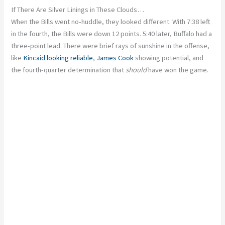
If There Are Silver Linings in These Clouds…
When the Bills went no-huddle, they looked different. With 7:38 left
in the fourth, the Bills were down 12 points. 5:40 later, Buffalo had a
three-point lead. There were brief rays of sunshine in the offense,
like
Kincaid looking reliable
,
James Cook
showing potential, and
the fourth-quarter determination that
should
have won the game.