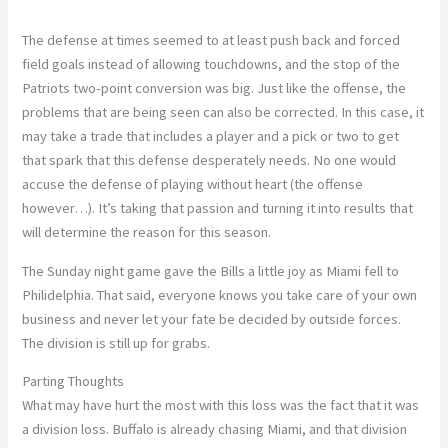
The defense at times seemed to at least push back and forced
field goals instead of allowing touchdowns, and the stop of the
Patriots two-point conversion was big. Just like the offense, the
problems that are being seen can also be corrected. In this case, it
may take a trade that includes a player and a pick or two to get
that spark that this defense desperately needs. No one would
accuse the defense of playing without heart (the offense
however…). It’s taking that passion and turning it into results that
will determine the reason for this season.
The Sunday night game gave the Bills a little joy as Miami fell to
Philidelphia. That said, everyone knows you take care of your own
business and never let your fate be decided by outside forces.
The division is still up for grabs.
Parting Thoughts
What may have hurt the most with this loss was the fact that it was
a division loss. Buffalo is already chasing Miami, and that division