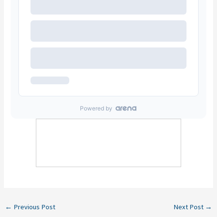
←
Previous Post
Next Post
→