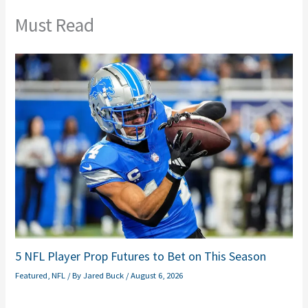
Must Read
5 NFL Player Prop Futures to Bet on This Season
Featured
,
NFL
/ By
Jared Buck
/
August 6, 2026