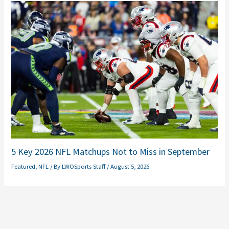
5 Key 2026 NFL Matchups Not to Miss in September
Featured
,
NFL
/ By
LWOSports Staff
/
August 5, 2026