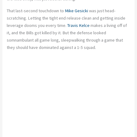
That last-second touchdown to
Mike Gesicki
was just head-
scratching. Letting the tight end release clean and getting inside
leverage dooms you every time.
Travis Kelce
makes a living off of
it, and the Bills got killed by it. But the defense looked
somnambulant all game long, sleepwalking through a game that
they should have dominated against a 1-5 squad.