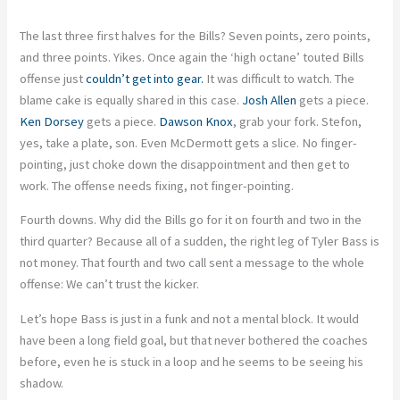
The last three first halves for the Bills? Seven points, zero points,
and three points. Yikes. Once again the ‘high octane’ touted Bills
offense just
couldn’t get into gear.
It was difficult to watch. The
blame cake is equally shared in this case.
Josh Allen
gets a piece.
Ken Dorsey
gets a piece.
Dawson Knox
, grab your fork. Stefon,
yes, take a plate, son. Even McDermott gets a slice. No finger-
pointing, just choke down the disappointment and then get to
work. The offense needs fixing, not finger-pointing.
Fourth downs. Why did the Bills go for it on fourth and two in the
third quarter? Because all of a sudden, the right leg of Tyler Bass is
not money. That fourth and two call sent a message to the whole
offense: We can’t trust the kicker.
Let’s hope Bass is just in a funk and not a mental block. It would
have been a long field goal, but that never bothered the coaches
before, even he is stuck in a loop and he seems to be seeing his
shadow.