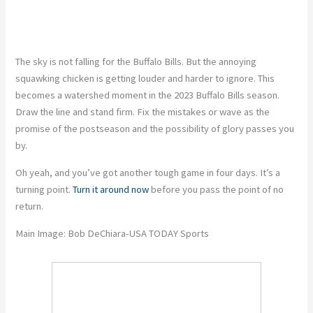
The sky is not falling for the Buffalo Bills. But the annoying
squawking chicken is getting louder and harder to ignore. This
becomes a watershed moment in the 2023 Buffalo Bills season.
Draw the line and stand firm. Fix the mistakes or wave as the
promise of the postseason and the possibility of glory passes you
by.
Oh yeah, and you’ve got another tough game in four days. It’s a
turning point.
Turn it around now
before you pass the point of no
return.
Main Image: Bob DeChiara-USA TODAY Sports