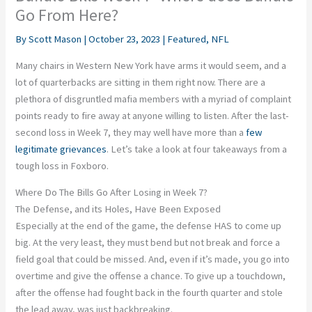
Go From Here?
By
Scott Mason
|
October 23, 2023
|
Featured
,
NFL
Many chairs in Western New York have arms it would seem, and a
lot of quarterbacks are sitting in them right now. There are a
plethora of disgruntled mafia members with a myriad of complaint
points ready to fire away at anyone willing to listen. After the last-
second loss in Week 7, they may well have more than a
few
legitimate grievances
. Let’s take a look at four takeaways from a
tough loss in Foxboro.
Where Do The Bills Go After Losing in Week 7?
The Defense, and its Holes, Have Been Exposed
Especially at the end of the game, the defense HAS to come up
big. At the very least, they must bend but not break and force a
field goal that could be missed. And, even if it’s made, you go into
overtime and give the offense a chance. To give up a touchdown,
after the offense had fought back in the fourth quarter and stole
the lead away, was just backbreaking.