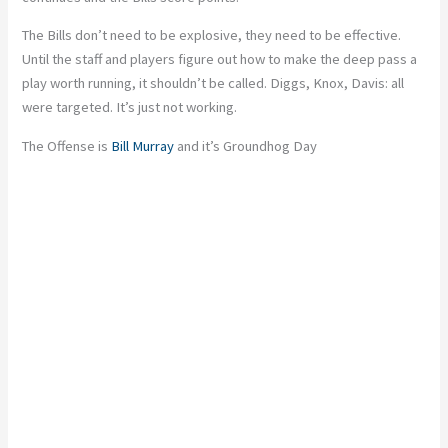
The Bills don’t need to be explosive, they need to be effective.
Until the staff and players figure out how to make the deep pass a
play worth running, it shouldn’t be called. Diggs, Knox, Davis: all
were targeted. It’s just not working.
The Offense is
Bill Murray
and it’s Groundhog Day