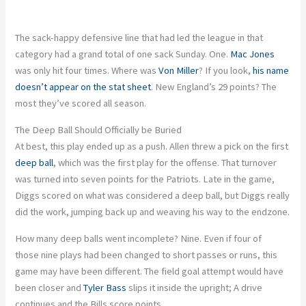
The sack-happy defensive line that had led the league in that
category had a grand total of one sack Sunday. One.
Mac Jones
was only hit four times. Where was
Von Miller
? If you look,
his name
doesn’t appear on the stat sheet
. New England’s 29 points? The
most they’ve scored all season.
The Deep Ball Should Officially be Buried
At best, this play ended up as a push. Allen threw a pick on the first
deep ball
, which was the first play for the offense. That turnover
was turned into seven points for the Patriots. Late in the game,
Diggs scored on what was considered a deep ball, but Diggs really
did the work, jumping back up and weaving his way to the endzone.
How many deep balls went incomplete? Nine. Even if four of
those nine plays had been changed to short passes or runs, this
game may have been different. The field goal attempt would have
been closer and
Tyler Bass
slips it inside the upright; A drive
continues and the Bills score points.