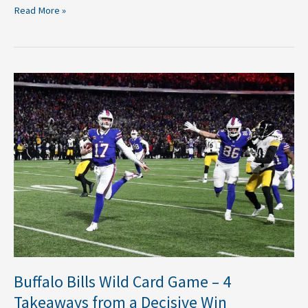
Read More »
Buffalo
Bills
Wild
Card
Game
–
4
Takeaways
from
a
Decisive
Win
Buffalo Bills Wild Card Game – 4
Takeaways from a Decisive Win