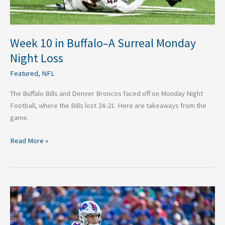
Week 10 in Buffalo–A Surreal Monday
Night Loss
Featured
,
NFL
The Buffalo Bills and Denver Broncos faced off on Monday Night
Football, where the Bills lost 24-21. Here are takeaways from the
game.
Read More »
Buffalo
Bills
Week