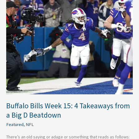
Bills
Week
15:
4
Takeaways
from
a
Big
D
Beatdown
Buffalo Bills Week 15: 4 Takeaways from
a Big D Beatdown
Featured
,
NFL
There’s an old saying or adage or something that reads as follows: