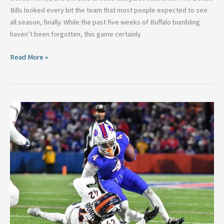
Bills looked every bit the team that most people expected to see
all season, finally. While the past five weeks of Buffalo bumbling
haven’t been forgotten, this game certainly
Read More »
Week
10
in
Buffalo–
A
Surreal
Monday
Night
Loss