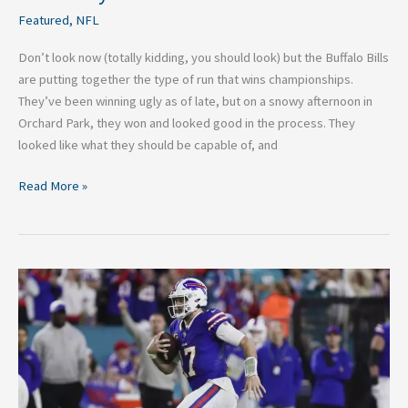
Featured
,
NFL
Don’t look now (totally kidding, you should look) but the Buffalo Bills
are putting together the type of run that wins championships.
They’ve been winning ugly as of late, but on a snowy afternoon in
Orchard Park, they won and looked good in the process. They
looked like what they should be capable of, and
Read More »
Buffalo
Bills
Week
18:
Division
Clinching,