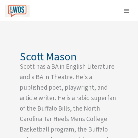
Skip
C
to
a
content
t
e
g
o
Scott Mason
r
Scott has a BA in English Literature
i
e
and a BA in Theatre. He's a
s
published poet, playwright, and
article writer. He is a rabid superfan
of the Buffalo Bills, the North
Carolina Tar Heels Mens College
Basketball program, the Buffalo