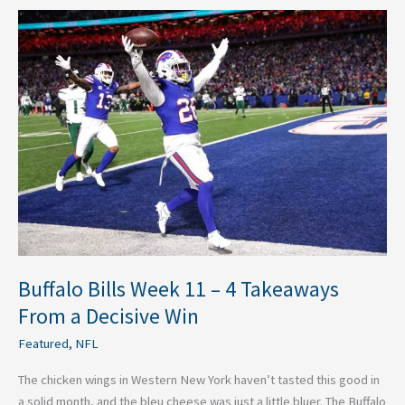
Buffalo
Bills
Week
11
–
4
Takeaways
From
a
Decisive
Win
Buffalo Bills Week 11 – 4 Takeaways
From a Decisive Win
Featured
,
NFL
The chicken wings in Western New York haven’t tasted this good in
a solid month, and the bleu cheese was just a little bluer. The Buffalo