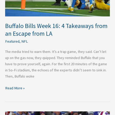
from
LA
Buffalo Bills Week 16: 4 Takeaways from
an Escape from LA
Featured
,
NFL
The media tried to warn them. It’s a trap game, they said. Can’t let
up on the gas now, they quipped. They reminded Buffalo that you
have to prove yourself, again. For the first 20 minutes of the game
in So-Fi stadium, the echoes of the experts didn’t seem to sink in.
Then, Buffalo woke
Read More »
Buffalo