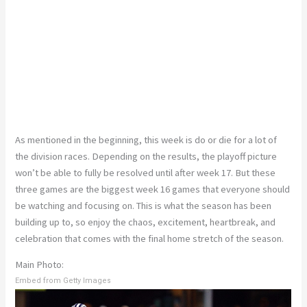
As mentioned in the beginning, this week is do or die for a lot of
the division races. Depending on the results, the playoff picture
won’t be able to fully be resolved until after week 17. But these
three games are the biggest week 16 games that everyone should
be watching and focusing on. This is what the season has been
building up to, so enjoy the chaos, excitement, heartbreak, and
celebration that comes with the final home stretch of the season.
Main Photo:
Embed from Getty Images