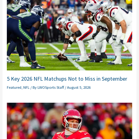
5 Key 2026 NFL Matchups Not to Miss in September
Featured
,
NFL
/ By
LWOSports Staff
/
August 5, 2026