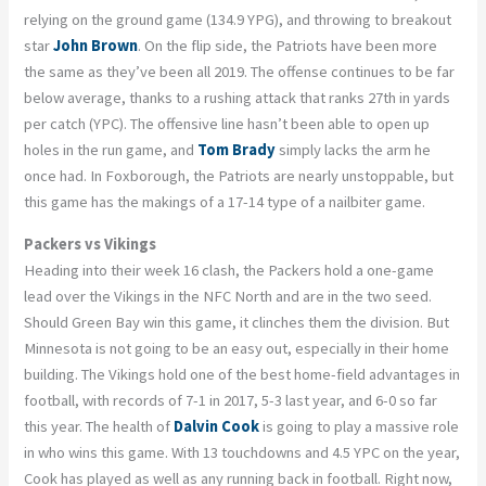
relying on the ground game (134.9 YPG), and throwing to breakout
star
John Brown
. On the flip side, the Patriots have been more
the same as they’ve been all 2019. The offense continues to be far
below average, thanks to a rushing attack that ranks 27th in yards
per catch (YPC). The offensive line hasn’t been able to open up
holes in the run game, and
Tom Brady
simply lacks the arm he
once had. In Foxborough, the Patriots are nearly unstoppable, but
this game has the makings of a 17-14 type of a nailbiter game.
Packers vs Vikings
Heading into their week 16 clash, the Packers hold a one-game
lead over the Vikings in the NFC North and are in the two seed.
Should Green Bay win this game, it clinches them the division. But
Minnesota is not going to be an easy out, especially in their home
building. The Vikings hold one of the best home-field advantages in
football, with records of 7-1 in 2017, 5-3 last year, and 6-0 so far
this year. The health of
Dalvin Cook
is going to play a massive role
in who wins this game. With 13 touchdowns and 4.5 YPC on the year,
Cook has played as well as any running back in football. Right now,