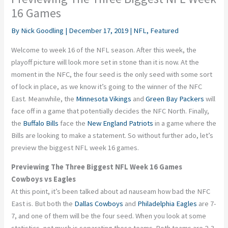
16 Games
By
Nick Goodling
|
December 17, 2019
|
NFL
,
Featured
Welcome to week 16 of the NFL season. After this week, the
playoff picture will look more set in stone than it is now. At the
moment in the NFC, the four seed is the only seed with some sort
of lock in place, as we know it’s going to the winner of the NFC
East. Meanwhile, the
Minnesota Vikings
and
Green Bay Packers
will
face off in a game that potentially decides the NFC North. Finally,
the
Buffalo Bills
face the
New England Patriots
in a game where the
Bills are looking to make a statement. So without further ado, let’s
preview the biggest NFL week 16 games.
Previewing The Three Biggest NFL Week 16 Games
Cowboys vs Eagles
At this point, it’s been talked about ad nauseam how bad the NFC
East is. But both the
Dallas Cowboys
and
Philadelphia Eagles
are 7-
7, and one of them will be the four seed. When you look at some