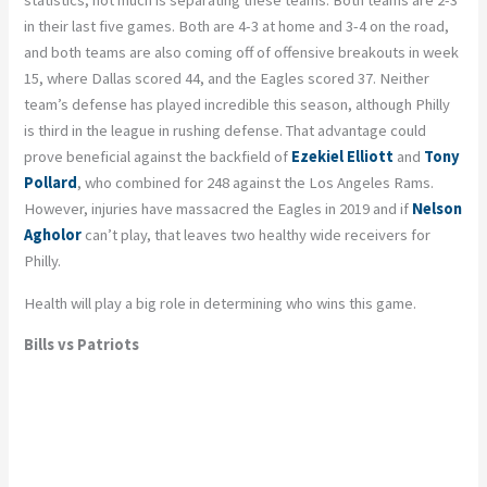
statistics, not much is separating these teams. Both teams are 2-3
in their last five games. Both are 4-3 at home and 3-4 on the road,
and both teams are also coming off of offensive breakouts in week
15, where Dallas scored 44, and the Eagles scored 37. Neither
team’s defense has played incredible this season, although Philly
is third in the league in rushing defense. That advantage could
prove beneficial against the backfield of
Ezekiel Elliott
and
Tony
Pollard
, who combined for 248 against the Los Angeles Rams.
However, injuries have massacred the Eagles in 2019 and if
Nelson
Agholor
can’t play, that leaves two healthy wide receivers for
Philly.
Health will play a big role in determining who wins this game.
Bills vs Patriots