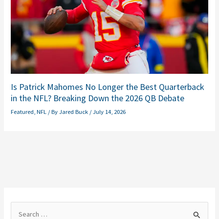
Is Patrick Mahomes No Longer the Best Quarterback
in the NFL? Breaking Down the 2026 QB Debate
Featured
,
NFL
/ By
Jared Buck
/
July 14, 2026
S