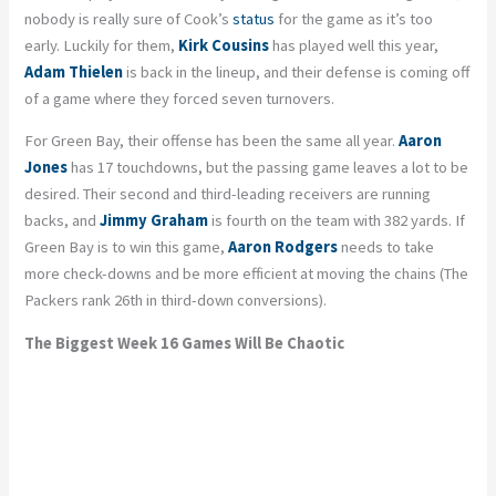
nobody is really sure of Cook’s
status
for the game as it’s too
early. Luckily for them,
Kirk Cousins
has played well this year,
Adam Thielen
is back in the lineup, and their defense is coming off
of a game where they forced seven turnovers.
For Green Bay, their offense has been the same all year.
Aaron
Jones
has 17 touchdowns, but the passing game leaves a lot to be
desired. Their second and third-leading receivers are running
backs, and
Jimmy Graham
is fourth on the team with 382 yards. If
Green Bay is to win this game,
Aaron Rodgers
needs to take
more check-downs and be more efficient at moving the chains (The
Packers rank 26th in third-down conversions).
The Biggest Week 16 Games Will Be Chaotic