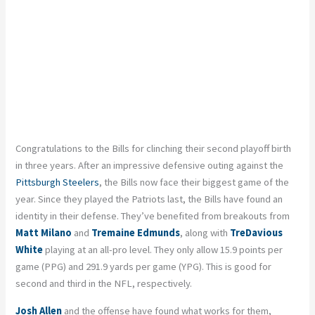
Congratulations to the Bills for clinching their second playoff birth
in three years. After an impressive defensive outing against the
Pittsburgh Steelers
, the Bills now face their biggest game of the
year. Since they played the Patriots last, the Bills have found an
identity in their defense. They’ve benefited from breakouts from
Matt Milano
and
Tremaine Edmunds
, along with
TreDavious
White
playing at an all-pro level. They only allow 15.9 points per
game (PPG) and 291.9 yards per game (YPG). This is good for
second and third in the NFL, respectively.
Josh Allen
and the offense have found what works for them,