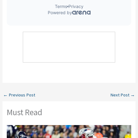
←
Previous Post
Next Post
→
Must Read