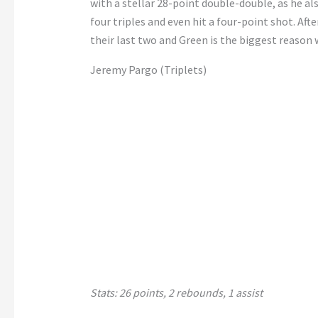
with a stellar 28-point double-double, as he al
four triples and even hit a four-point shot. Aft
their last two and Green is the biggest reason 
Jeremy Pargo (Triplets)
Stats: 26 points, 2 rebounds, 1 assist