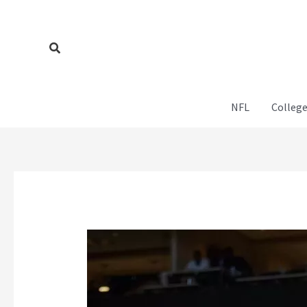
Skip
to
content
Search
NFL
College