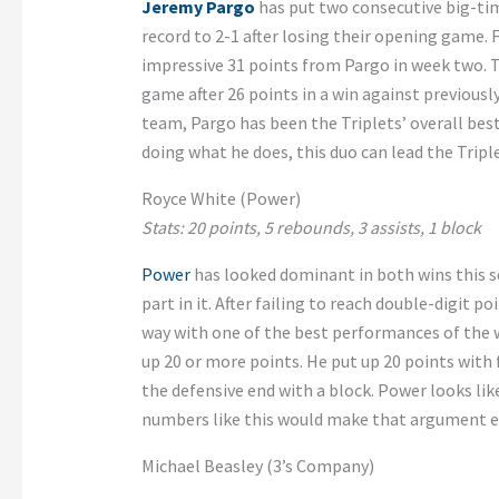
Jeremy Pargo
has put two consecutive big-t
record to 2-1 after losing their opening game. F
impressive 31 points from Pargo in week two. 
game after 26 points in a win against previousl
team, Pargo has been the Triplets’ overall best
doing what he does, this duo can lead the Triple
Royce White (Power)
Stats: 20 points, 5 rebounds, 3 assists, 1 block
Power
has looked dominant in both wins this 
part in it. After failing to reach double-digit p
way with one of the best performances of the w
up 20 or more points. He put up 20 points with 
the defensive end with a block. Power looks li
numbers like this would make that argument e
Michael Beasley (3’s Company)