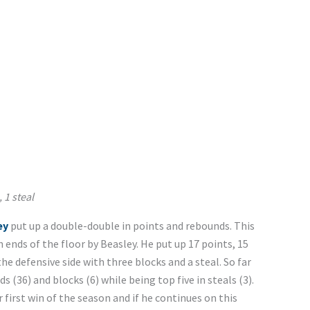
 1 steal
ey
put up a double-double in points and rebounds. This
ends of the floor by Beasley. He put up 17 points, 15
e defensive side with three blocks and a steal. So far
 (36) and blocks (6) while being top five in steals (3).
 first win of the season and if he continues on this