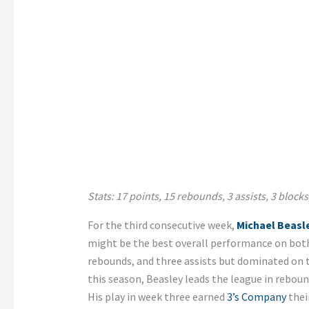
Stats: 17 points, 15 rebounds, 3 assists, 3 blocks,
For the third consecutive week,
Michael Beasl
might be the best overall performance on both 
rebounds, and three assists but dominated on th
this season, Beasley leads the league in rebounds
His play in week three earned
3’s Company
their