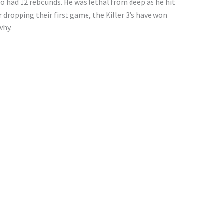
so had 12 rebounds. He was lethal from deep as he hit
er dropping their first game, the Killer 3’s have won
why.