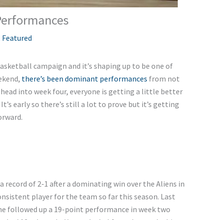
 Performances
,
Featured
asketball campaign and it’s shaping up to be one of
eekend,
there’s been dominant performances
from not
 head into week four, everyone is getting a little better
’s early so there’s still a lot to prove but it’s getting
orward.
 record of 2-1 after a dominating win over the Aliens in
sistent player for the team so far this season. Last
he followed up a 19-point performance in week two