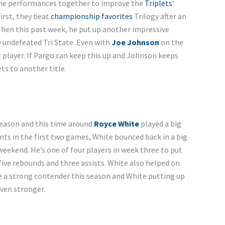
ime performances together to improve the
Triplets
‘
irst, they beat
championship favorites
Trilogy after an
Then this past week, he put up another impressive
y undefeated Tri State. Even with
Joe Johnson
on the
 player. If Pargo can keep this up and Johnson keeps
ts to another title.
season and this time around
Royce White
played a big
oints in the first two games, White bounced back in a big
eekend. He’s one of four players in week three to put
five rebounds and three assists. White also helped on
ke a strong contender this season and White putting up
ven stronger.