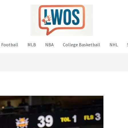
 Football
MLB
NBA
College Basketball
NHL