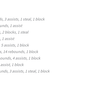
, 3 assists, 1 steal, 1 block
unds, 1 assist
 2 blocks, 1 steal
 1 assist
5 assists, 1 block
s, 14 rebounds, 1 block
ounds, 4 assists, 1 block
assist, 1 block
nds, 3 assists, 1 steal, 1 block