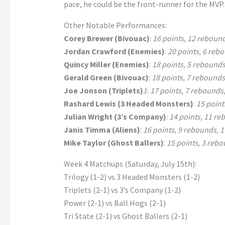
pace, he could be the front-runner for the MVP.
Other Notable Performances:
Corey Brewer (Bivouac)
:
16 points, 12 rebounds
Jordan Crawford (Enemies)
:
20 points, 6 rebo
Quincy Miller (Enemies)
:
18 points, 5 rebounds,
Gerald Green (Bivouac)
:
18 points, 7 rebounds,
Joe Jonson (Triplets)
J:
17 points, 7 rebounds, 
Rashard Lewis (3 Headed Monsters)
:
15 point
Julian Wright (3’s Company)
:
14 points, 11 reb
Janis Timma (Aliens)
:
16 points, 9 rebounds, 1 
Mike Taylor (Ghost Ballers)
:
15 points, 3 rebou
Week 4 Matchups (Saturday, July 15th):
Trilogy (1-2) vs 3 Headed Monsters (1-2)
Triplets (2-1) vs 3’s Company (1-2)
Power (2-1) vs Ball Hogs (2-1)
Tri State (2-1) vs Ghost Ballers (2-1)