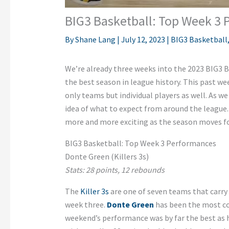
BIG3 Basketball: Top Week 3
By
Shane Lang
|
July 12, 2023
|
BIG3 Basketball
We’re already three weeks into the 2023 BIG3 B
the best season in league history. This past w
only teams but individual players as well. As we
idea of what to expect from around the league. It
more and more exciting as the season moves f
BIG3 Basketball: Top Week 3 Performances
Donte Green (Killers 3s)
Stats: 28 points, 12 rebounds
The
Killer 3s
are one of seven teams that carry a
week three.
Donte Green
has been the most con
weekend’s performance was by far the best as 