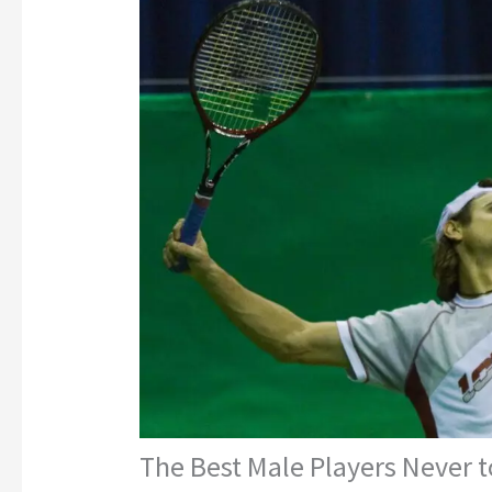
The Best Male Players Never t