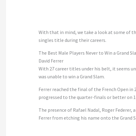
With that in mind, we take a look at some of 
singles title during their careers.
The Best Male Players Never to Win a Grand Sla
David Ferrer
With 27 career titles under his belt, it seems u
was unable to win a Grand Slam.
Ferrer reached the final of the French Open in 2
progressed to the quarter-finals or better on 1
The presence of Rafael Nadal, Roger Federer, 
Ferrer from etching his name onto the Grand Sl