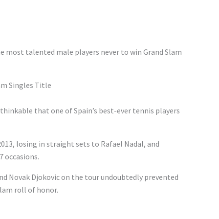
the most talented male players never to win Grand Slam
m Singles Title
nthinkable that one of Spain’s best-ever tennis players
013, losing in straight sets to Rafael Nadal, and
7 occasions.
and Novak Djokovic on the tour undoubtedly prevented
am roll of honor.