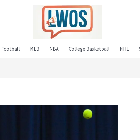
 Football
MLB
NBA
College Basketball
NHL