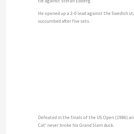
tie against Stefan Edberg.
He opened up a 2-0 lead against the Swedish st
succumbed after five sets.
Defeated in the finals of the US Open (1986) and
Cat’ never broke his Grand Slam duck.