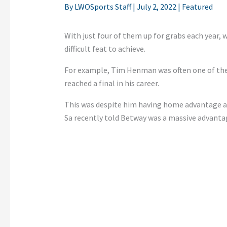
By
LWOSports Staff
|
July 2, 2022
|
Featured
With just four of them up for grabs each year, w
difficult feat to achieve.
For example, Tim Henman was often one of the 
reached a final in his career.
This was despite him having home advantage a
Sa recently told Betway was a massive advanta