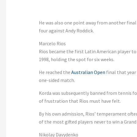
He was also one point away from another final 
four against Andy Roddick.
Marcelo Rios
Rios became the first Latin American player t
1998, holding the spot for six weeks.
He reached the
Australian Open
final that year
one-sided match.
Korda was subsequently banned from tennis for 
of frustration that Rios must have felt.
By his own admission, Rios’ temperament often
of the most gifted players never to win a Grand
Nikolay Davydenko