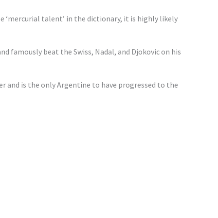
‘mercurial talent’ in the dictionary, it is highly likely
 and famously beat the Swiss, Nadal, and Djokovic on his
r and is the only Argentine to have progressed to the