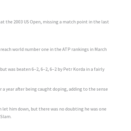
at the 2003 US Open, missing a match point in the last
o reach world number one in the ATP rankings in March
 but was beaten 6–2, 6–2, 6–2 by Petr Korda in a fairly
a year after being caught doping, adding to the sense
 let him down, but there was no doubting he was one
 Slam.