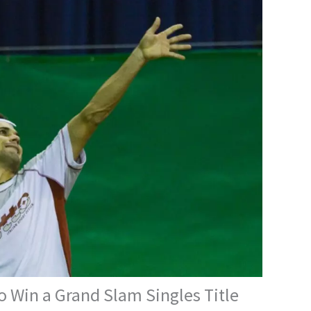
o Win a Grand Slam Singles Title