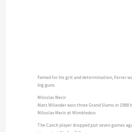
Famed for his grit and determination, Ferrer wa
big guns.
Miloslav Mecir
Mats Wilander won three Grand Slams in 1988 b
Miloslav Mecir at Wimbledon.
The Czech player dropped just seven games aga