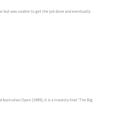
ar but was unable to get the job done and eventually
 Australian Open (1989), it is a travesty that ‘The Big