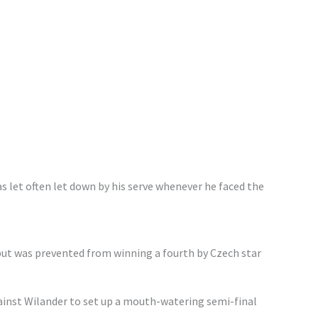
s let often let down by his serve whenever he faced the
ut was prevented from winning a fourth by Czech star
inst Wilander to set up a mouth-watering semi-final