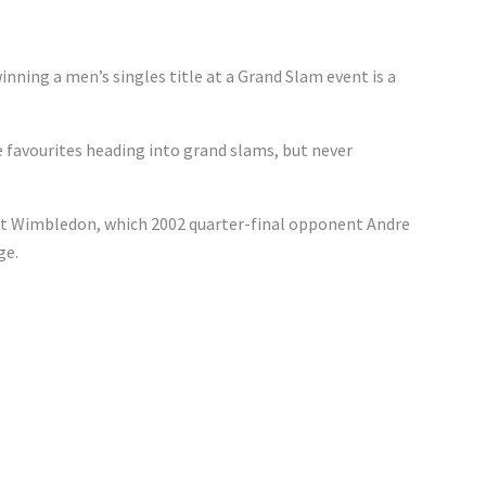
inning a men’s singles title at a Grand Slam event is a
favourites heading into grand slams, but never
t Wimbledon, which 2002 quarter-final opponent Andre
ge.