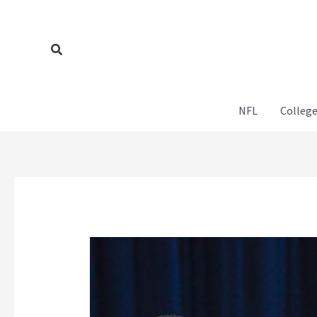
Skip
to
content
Search
NFL
College