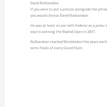
David Nalbandian
If you were to put a picture alongside the phrase 
you would choose
David Nalbandian
.
He was at least on par with Federer as a junior
way to winning the Madrid Open in 2007.
Nalbandian reached Wimbledon five years earlie
semi-finals of every Grand Slam.