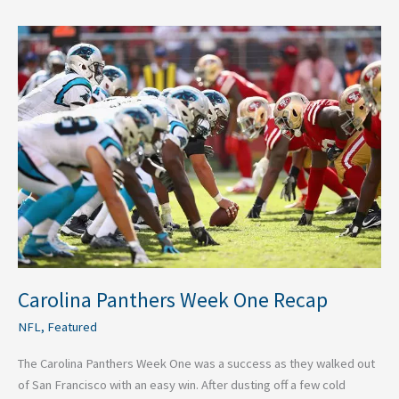
Carolina
Panthers
Week
One
Recap
Carolina Panthers Week One Recap
NFL
,
Featured
The Carolina Panthers Week One was a success as they walked out
of San Francisco with an easy win. After dusting off a few cold