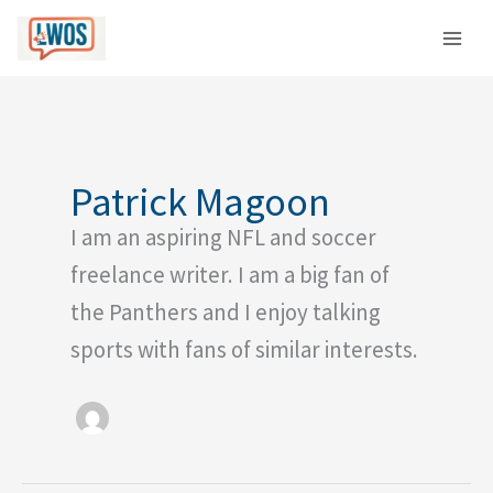
Skip
C
to
a
content
t
e
g
o
Patrick Magoon
r
I am an aspiring NFL and soccer
i
e
freelance writer. I am a big fan of
s
the Panthers and I enjoy talking
sports with fans of similar interests.