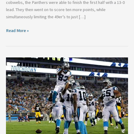
cobwebs, the Panthers were able to finish the first half with a 13-0
lead. They then went on to score ten more points, while
simultaneously limiting the 49er’s to just […]
Read More »
Five
Bold
Predictions
for
the
Carolina
Panthers
2017
Season