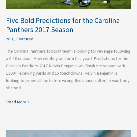
Five Bold Predictions for the Carolina
Panthers 2017 Season
NFL
,
Featured
The Carolina Panthers football team is looking for revenge following
a 6-10 season. How will they perform this year? Predictions for the
Carolina Panthers 2017 Kelvin Benjamin will finish the season with
1200+ receiving yards and 15 touchdowns. Kelvin Benjamin is
looking to prove all the haters wrong this season after he was body
shamed
Read More »
Three