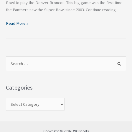
Bowl to play the Denver Broncos. This big game was the first time
the Panthers saw the Super Bowl since 2003. Continue reading
Read More »
S
e
a
Categories
r
c
h
f
o
Copyright © 2026 LWOSports