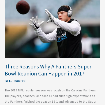
Reasons
Why
A
Panthers
Super
Bowl
Reunion
Can
Happen
in
2017
Three Reasons Why A Panthers Super
Bowl Reunion Can Happen in 2017
NFL
,
Featured
The 2015 NFL regular season was rough on the Carolina Panthers.
The players, coaches, and fans all had such high expectations as
the Panthers finished the season 19-1 and advanced to the Super