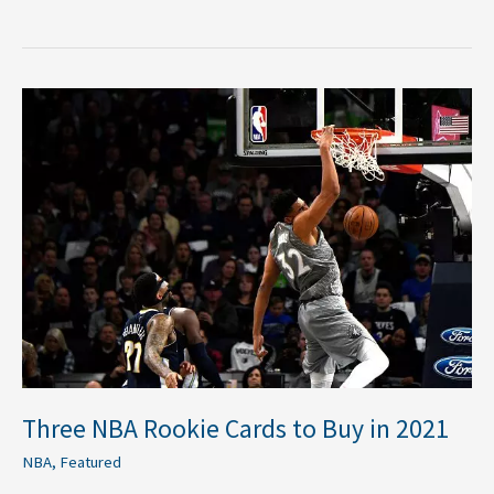
Three
NBA
Rookie
Cards
to
Buy
in
2021
Three NBA Rookie Cards to Buy in 2021
NBA
,
Featured