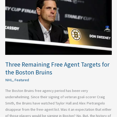
Agent
Targets
for
the
Boston
Bruins
Three Remaining Free Agent Targets for
the Boston Bruins
NHL
,
Featured
The Boston Bruins free agency period has been very
underwhelming. Since their signing of veteran goal-scorer Craig
Smith, the Bruins have watched Taylor Hall and Alex Pietrangelo
disappear from the free-agent list. Was it an expectation that either
of those players would be signing in Boston? No. But, the history of