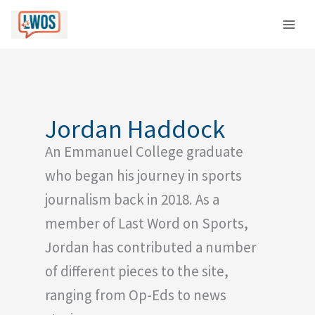
Skip
C
to
a
content
t
e
g
o
Jordan Haddock
r
An Emmanuel College graduate
i
e
who began his journey in sports
s
journalism back in 2018. As a
member of Last Word on Sports,
Jordan has contributed a number
of different pieces to the site,
ranging from Op-Eds to news