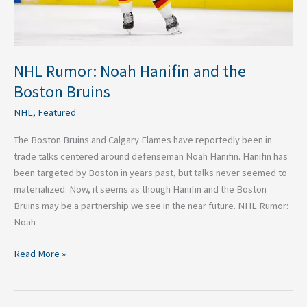
NHL Rumor: Noah Hanifin and the
Boston Bruins
NHL
,
Featured
The Boston Bruins and Calgary Flames have reportedly been in
trade talks centered around defenseman Noah Hanifin. Hanifin has
been targeted by Boston in years past, but talks never seemed to
materialized. Now, it seems as though Hanifin and the Boston
Bruins may be a partnership we see in the near future. NHL Rumor:
Noah
Read More »