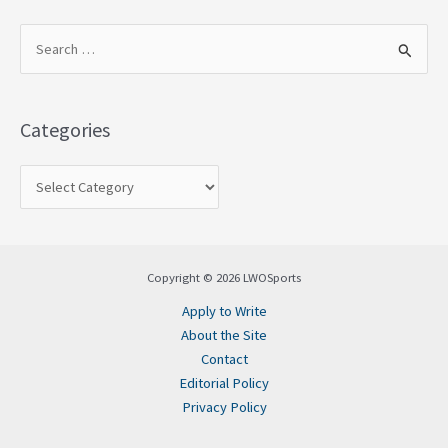
S
e
a
Categories
r
c
h
f
o
Copyright © 2026 LWOSports
r
Apply to Write
:
About the Site
Contact
Editorial Policy
Privacy Policy