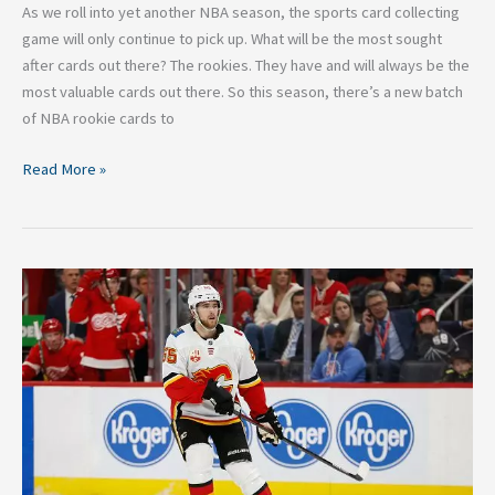
As we roll into yet another NBA season, the sports card collecting
game will only continue to pick up. What will be the most sought
after cards out there? The rookies. They have and will always be the
most valuable cards out there. So this season, there’s a new batch
of NBA rookie cards to
Read More »
NHL
Rumor:
Noah
Hanifin
and
the
Boston
Bruins