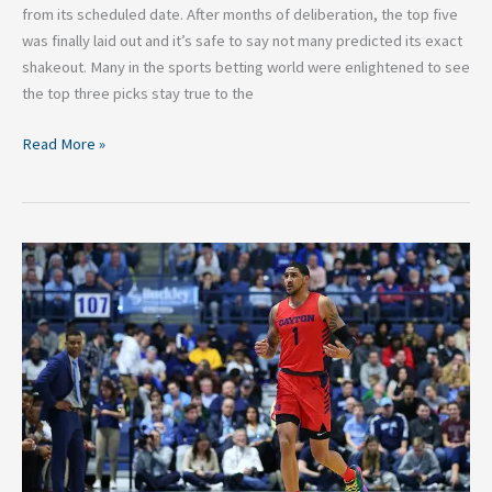
from its scheduled date. After months of deliberation, the top five
was finally laid out and it’s safe to say not many predicted its exact
shakeout. Many in the sports betting world were enlightened to see
the top three picks stay true to the
Read More »
Obi
Toppin
Will
Be
the
Draft
Day
Steal