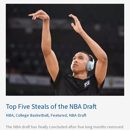
Top
Five
Steals
of
the
NBA
Draft
Top Five Steals of the NBA Draft
NBA
,
College Basketball
,
Featured
,
NBA Draft
The NBA draft has finally concluded after five long months removed