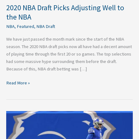
2020 NBA Draft Picks Adjusting Well to
the NBA
NBA
,
Featured
,
NBA Draft
We have just passed the month mark since the start of the NBA
season. The 2020 NBA draft picks now all have had a decent amount
of playing time through the first 20 or so games. The top selections
had some massive hype surrounding them before the draft.
Because of this, NBA draft betting was […]
Read More »
Three
Great
Trade
Destinations