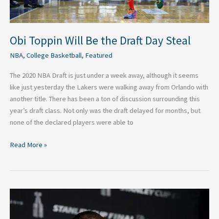
Obi Toppin Will Be the Draft Day Steal
NBA
,
College Basketball
,
Featured
The 2020 NBA Draft is just under a week away, although it seems
like just yesterday the Lakers were walking away from Orlando with
another title. There has been a ton of discussion surrounding this
year’s draft class. Not only was the draft delayed for months, but
none of the declared players were able to
Read More »
Three
Remaining
Free