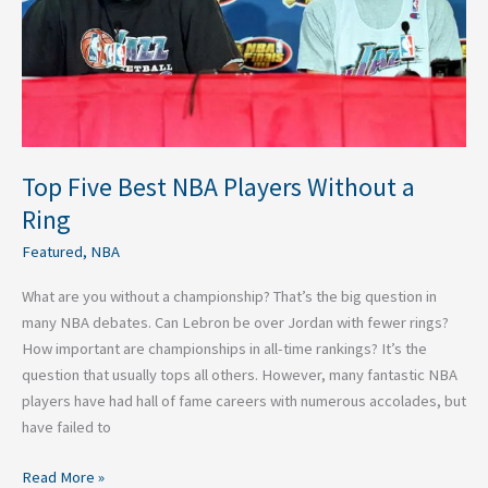
Without
a
Ring
Top Five Best NBA Players Without a
Ring
Featured
,
NBA
What are you without a championship? That’s the big question in
many NBA debates. Can Lebron be over Jordan with fewer rings?
How important are championships in all-time rankings? It’s the
question that usually tops all others. However, many fantastic NBA
players have had hall of fame careers with numerous accolades, but
have failed to
Read More »