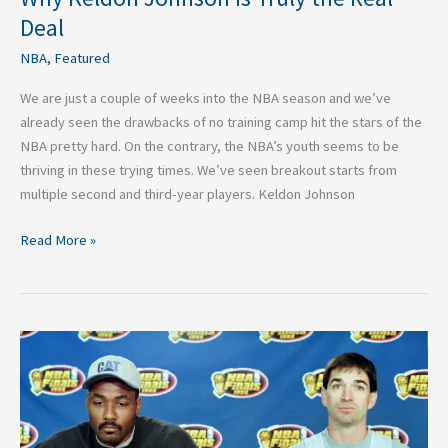
Deal
NBA
,
Featured
We are just a couple of weeks into the NBA season and we’ve
already seen the drawbacks of no training camp hit the stars of the
NBA pretty hard. On the contrary, the NBA’s youth seems to be
thriving in these trying times. We’ve seen breakout starts from
multiple second and third-year players. Keldon Johnson
Read More »
Top
Five
Best
NBA
Players