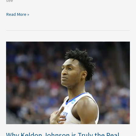
see
Read More »
Why
Keldon
Johnson
is
Truly
the
Real
Deal
Why Keldon Johnson is Truly the Real