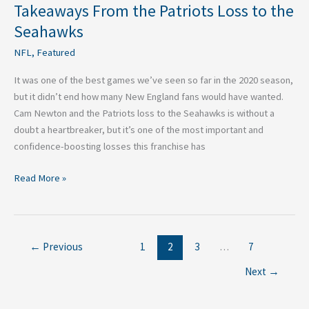
Takeaways From the Patriots Loss to the
Seahawks
NFL
,
Featured
It was one of the best games we’ve seen so far in the 2020 season,
but it didn’t end how many New England fans would have wanted.
Cam Newton and the Patriots loss to the Seahawks is without a
doubt a heartbreaker, but it’s one of the most important and
confidence-boosting losses this franchise has
Read More »
←
Previous
1
2
3
…
7
Next
→