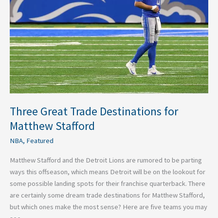
for
Matthew
Stafford
Three Great Trade Destinations for
Matthew Stafford
NBA
,
Featured
Matthew Stafford and the Detroit Lions are rumored to be parting
ways this offseason, which means Detroit will be on the lookout for
some possible landing spots for their franchise quarterback. There
are certainly some dream trade destinations for Matthew Stafford,
but which ones make the most sense? Here are five teams you may