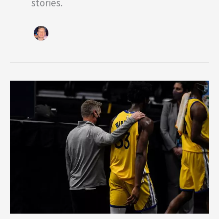
stories.
2020
NBA
Draft
Picks
Adjusting
Well
to
the
NBA