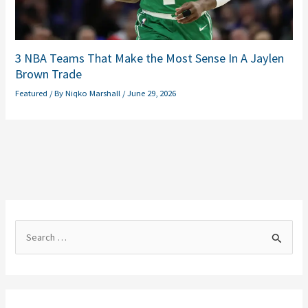
3 NBA Teams That Make the Most Sense In A Jaylen
Brown Trade
Featured
/ By
Niqko Marshall
/
June 29, 2026
S
e
a
r