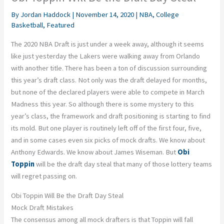
By
Jordan Haddock
|
November 14, 2020
|
NBA
,
College
Basketball
,
Featured
The 2020 NBA Draft is just under a week away, although it seems
like just yesterday the Lakers were walking away from Orlando
with another title. There has been a ton of discussion surrounding
this year’s draft class. Not only was the draft delayed for months,
but none of the declared players were able to compete in March
Madness this year. So although there is some mystery to this
year’s class, the framework and draft positioning is starting to find
its mold. But one player is routinely left off of the first four, five,
and in some cases even six picks of mock drafts. We know about
Anthony Edwards. We know about James Wiseman. But
Obi
Toppin
will be the draft day steal that many of those lottery teams
will regret passing on.
Obi Toppin Will Be the Draft Day Steal
Mock Draft Mistakes
The consensus among all mock drafters is that Toppin will fall