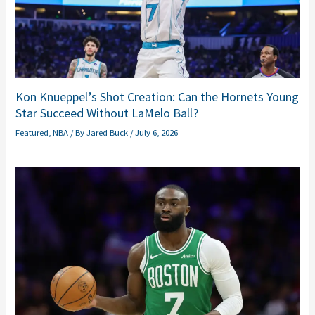
Kon Knueppel’s Shot Creation: Can the Hornets Young
Star Succeed Without LaMelo Ball?
Featured
,
NBA
/ By
Jared Buck
/
July 6, 2026