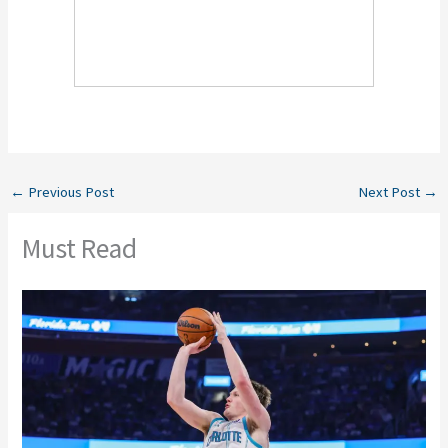
←
Previous Post
Next Post
→
Must Read