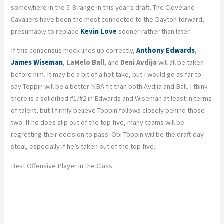
somewhere in the 5-8 range in this year’s draft. The Cleveland
Cavaliers have been the most connected to the Dayton forward,
presumably to replace
Kevin Love
sooner rather than later.
If this consensus mock lines up correctly,
Anthony Edwards
,
James Wiseman
,
LaMelo Ball
, and
Deni Avdija
will all be taken
before him. It may be a bit of a hot take, but I would go as far to
say Toppin will be a better NBA fit than both Avdjia and Ball. I think
there is a solidified #1/#2 in Edwards and Wiseman at least in terms
of talent, but I firmly believe Toppin follows closely behind those
two. If he does slip out of the top five, many teams will be
regretting their decision to pass. Obi Toppin will be the draft day
steal, especially if he’s taken out of the top five.
Best Offensive Player in the Class