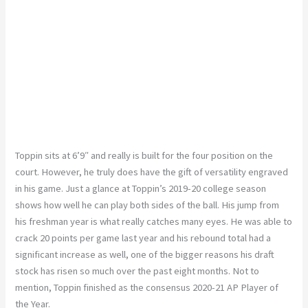
Toppin sits at 6’9″ and really is built for the four position on the
court. However, he truly does have the gift of versatility engraved
in his game. Just a glance at Toppin’s 2019-20 college season
shows how well he can play both sides of the ball. His jump from
his freshman year is what really catches many eyes. He was able to
crack 20 points per game last year and his rebound total had a
significant increase as well, one of the bigger reasons his draft
stock has risen so much over the past eight months. Not to
mention, Toppin finished as the consensus 2020-21 AP Player of
the Year.