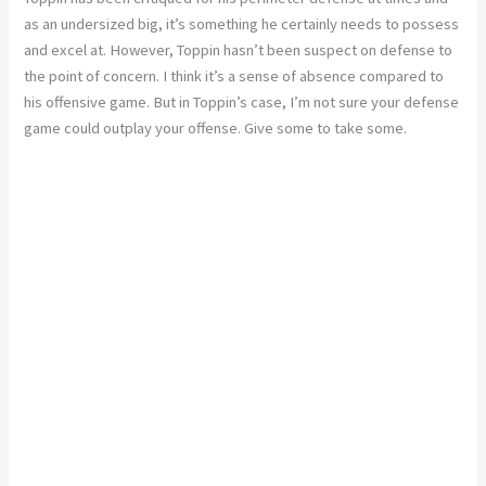
as an undersized big, it’s something he certainly needs to possess
and excel at. However, Toppin hasn’t been suspect on defense to
the point of concern. I think it’s a sense of absence compared to
his offensive game. But in Toppin’s case, I’m not sure your defense
game could outplay your offense. Give some to take some.