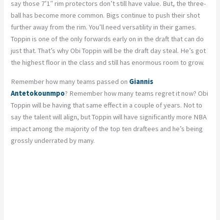
say those 7’1″ rim protectors don’t still have value. But, the three-
ball has become more common. Bigs continue to push their shot
further away from the rim. You’ll need versatility in their games.
Toppin is one of the only forwards early on in the draft that can do
just that. That’s why Obi Toppin will be the draft day steal. He’s got
the highest floor in the class and still has enormous room to grow.
Remember how many teams passed on
Giannis
Antetokounmpo
? Remember how many teams regret it now? Obi
Toppin will be having that same effect in a couple of years. Not to
say the talent will align, but Toppin will have significantly more NBA
impact among the majority of the top ten draftees and he’s being
grossly underrated by many.