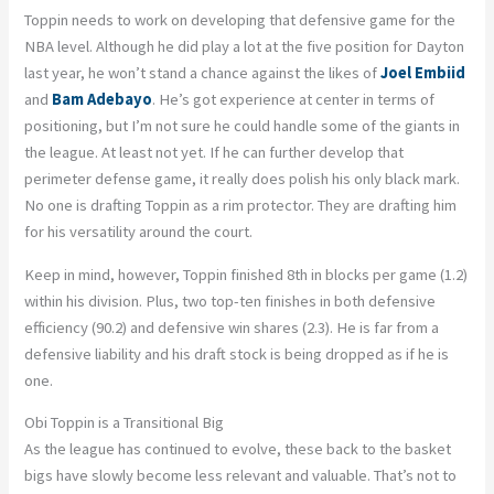
Toppin needs to work on developing that defensive game for the
NBA level. Although he did play a lot at the five position for Dayton
last year, he won’t stand a chance against the likes of
Joel Embiid
and
Bam Adebayo
. He’s got experience at center in terms of
positioning, but I’m not sure he could handle some of the giants in
the league. At least not yet. If he can further develop that
perimeter defense game, it really does polish his only black mark.
No one is drafting Toppin as a rim protector. They are drafting him
for his versatility around the court.
Keep in mind, however, Toppin finished 8th in blocks per game (1.2)
within his division. Plus, two top-ten finishes in both defensive
efficiency (90.2) and defensive win shares (2.3). He is far from a
defensive liability and his draft stock is being dropped as if he is
one.
Obi Toppin is a Transitional Big
As the league has continued to evolve, these back to the basket
bigs have slowly become less relevant and valuable. That’s not to