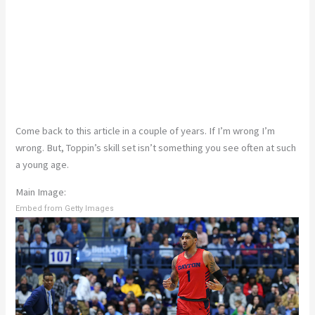
Come back to this article in a couple of years. If I’m wrong I’m
wrong. But, Toppin’s skill set isn’t something you see often at such
a young age.
Main Image:
Embed from Getty Images