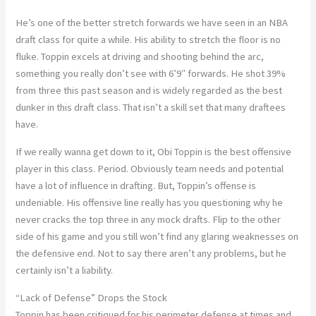
He’s one of the better stretch forwards we have seen in an NBA
draft class for quite a while. His ability to stretch the floor is no
fluke. Toppin excels at driving and shooting behind the arc,
something you really don’t see with 6’9″ forwards. He shot 39%
from three this past season and is widely regarded as the best
dunker in this draft class. That isn’t a skill set that many draftees
have.
If we really wanna get down to it, Obi Toppin is the best offensive
player in this class. Period. Obviously team needs and potential
have a lot of influence in drafting. But, Toppin’s offense is
undeniable. His offensive line really has you questioning why he
never cracks the top three in any mock drafts. Flip to the other
side of his game and you still won’t find any glaring weaknesses on
the defensive end. Not to say there aren’t any problems, but he
certainly isn’t a liability.
“Lack of Defense” Drops the Stock
Toppin has been critiqued for his perimeter defense at times and