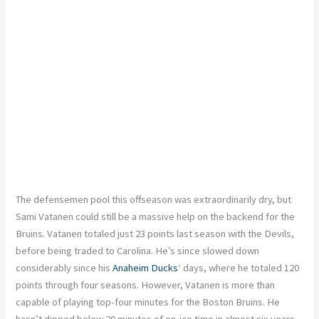
The defensemen pool this offseason was extraordinarily dry, but
Sami Vatanen could still be a massive help on the backend for the
Bruins. Vatanen totaled just 23 points last season with the Devils,
before being traded to Carolina. He’s since slowed down
considerably since his
Anaheim Ducks
‘ days, where he totaled 120
points through four seasons. However, Vatanen is more than
capable of playing top-four minutes for the Boston Bruins. He
hasn’t dipped below 20 minutes of on-ice time in almost six years