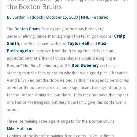
the Boston Bruins
By
Jordan Haddock
|
October 15, 2020
|
NHL
,
Featured
The
Boston Bruins
free agency period has been very
underwhelming. Since their signing of veteran goal-scorer
Craig
Smith
, the Bruins have watched
Taylor Hall
and
Alex
Pietrangelo
disappear from the free-agent list. Was it an
expectation that either of those players would be signing in
Boston? No. But, the history of GM
Don Sweeney
certainly is
starting to make fans question whether we signed plan C because
A and B walked out the door. As bad as this free agency period has
been for them, there are still some significant free agent targets
for the Boston Bruins still out there. They may not have the impact
of a Hall or Pietrangelo, but they’ll certainly give this contender a
boost.
Three Remaining Free Agent Targets for the Boston Bruins
Mike Hoffman
Looking at the list of remaining free agents, Mike Hoffman