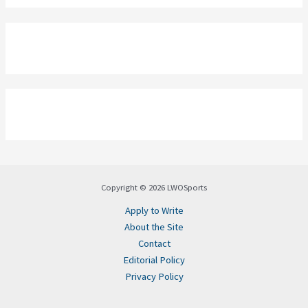
Copyright © 2026 LWOSports
Apply to Write
About the Site
Contact
Editorial Policy
Privacy Policy