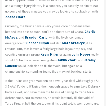
and although injury history is a concern, you can rely on him to eat
up some of those minutes you may be looking to cut back on with
Zdeno Chara
.
Currently, the Bruins have a very young core of defensemen
headed into next season. You’ll see the return of Chara,
Charlie
McAvoy
, and
Brandon Carlo
, with the likely continued
emergence of
Connor Clifton
and also
Matt Grzelcyk
, if he
returns. But, that leaves a fairly large hole in your top six, and
counting on injury-prone
Kevin Miller
or aging
John Moore
really
shouldn’t be the answer. Youngsters
Jakub Zboril
and
Jeremy
Lauzon
would look also to fill that void, but again on a
championship-contending team, they may not be ideal starts.
If the Bruins can grab Vatanen on a two-year deal with roughly a $3-
3.5 AAV, I’d do it. It’ll give them enough space to sign Jake Debrusk
back as well, and save them the hassle of having to trade for a
defenseman. Not to mention, he would instantly fill the void of
Torey Krug at half the cost, even if his point totals won’t compare.