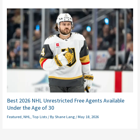
Best 2026 NHL Unrestricted Free Agents Available
Under the Age of 30
Featured
,
NHL
,
Top Lists
/ By
Shane Lang
/
May 18, 2026