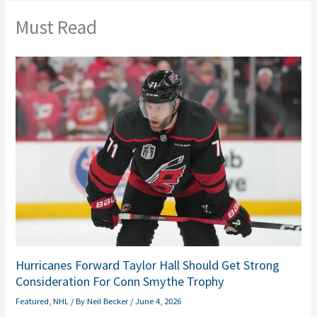
Must Read
Hurricanes Forward Taylor Hall Should Get Strong
Consideration For Conn Smythe Trophy
Featured
,
NHL
/ By
Neil Becker
/
June 4, 2026