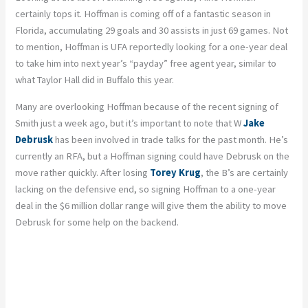
certainly tops it. Hoffman is coming off of a fantastic season in
Florida, accumulating 29 goals and 30 assists in just 69 games. Not
to mention, Hoffman is UFA reportedly looking for a one-year deal
to take him into next year’s “payday” free agent year, similar to
what Taylor Hall did in Buffalo this year.
Many are overlooking Hoffman because of the recent signing of
Smith just a week ago, but it’s important to note that W
Jake
Debrusk
has been involved in trade talks for the past month. He’s
currently an RFA, but a Hoffman signing could have Debrusk on the
move rather quickly. After losing
Torey Krug
, the B’s are certainly
lacking on the defensive end, so signing Hoffman to a one-year
deal in the $6 million dollar range will give them the ability to move
Debrusk for some help on the backend.