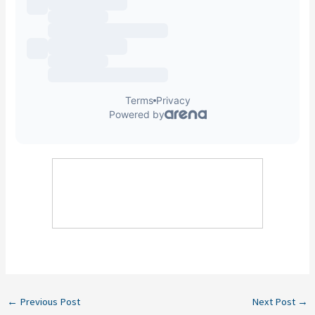
←
Previous Post
Next Post
→