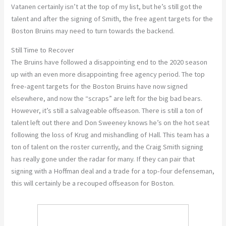
Vatanen certainly isn’t at the top of my list, but he’s still got the
talent and after the signing of Smith, the free agent targets for the
Boston Bruins may need to turn towards the backend.
Still Time to Recover
The Bruins have followed a disappointing end to the 2020 season
up with an even more disappointing free agency period. The top
free-agent targets for the Boston Bruins have now signed
elsewhere, and now the “scraps” are left for the big bad bears.
However, it’s still a salvageable offseason. There is still a ton of
talent left out there and Don Sweeney knows he’s on the hot seat
following the loss of Krug and mishandling of Hall. This team has a
ton of talent on the roster currently, and the Craig Smith signing
has really gone under the radar for many. If they can pair that
signing with a Hoffman deal and a trade for a top-four defenseman,
this will certainly be a recouped offseason for Boston.