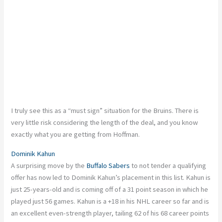
I truly see this as a “must sign” situation for the Bruins. There is
very little risk considering the length of the deal, and you know
exactly what you are getting from Hoffman.
Dominik Kahun
A surprising move by the
Buffalo Sabers
to not tender a qualifying
offer has now led to Dominik Kahun’s placement in this list. Kahun is
just 25-years-old and is coming off of a 31 point season in which he
played just 56 games. Kahun is a +18 in his NHL career so far and is
an excellent even-strength player, tailing 62 of his 68 career points