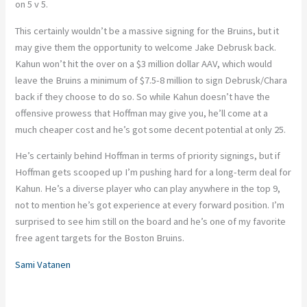
on 5 v 5.
This certainly wouldn’t be a massive signing for the Bruins, but it
may give them the opportunity to welcome Jake Debrusk back.
Kahun won’t hit the over on a $3 million dollar AAV, which would
leave the Bruins a minimum of $7.5-8 million to sign Debrusk/Chara
back if they choose to do so. So while Kahun doesn’t have the
offensive prowess that Hoffman may give you, he’ll come at a
much cheaper cost and he’s got some decent potential at only 25.
He’s certainly behind Hoffman in terms of priority signings, but if
Hoffman gets scooped up I’m pushing hard for a long-term deal for
Kahun. He’s a diverse player who can play anywhere in the top 9,
not to mention he’s got experience at every forward position. I’m
surprised to see him still on the board and he’s one of my favorite
free agent targets for the Boston Bruins.
Sami Vatanen