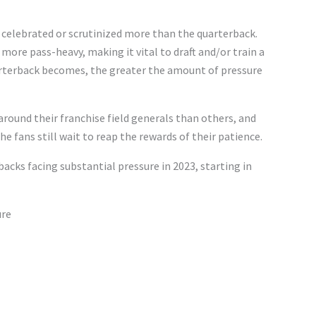
s celebrated or scrutinized more than the quarterback.
ore pass-heavy, making it vital to draft and/or train a
quarterback becomes, the greater the amount of pressure
round their franchise field generals than others, and
he fans still wait to reap the rewards of their patience.
acks facing substantial pressure in 2023, starting in
ure