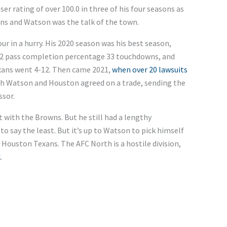
r rating of over 100.0 in three of his four seasons as
ons and Watson was the talk of the town.
 in a hurry. His 2020 season was his best season,
0.2 pass completion percentage 33 touchdowns, and
exans went 4-12. Then came 2021,
when over 20 lawsuits
oth Watson and Houston agreed on a trade, sending the
ssor.
t with the Browns. But he still had a lengthy
to say the least. But it’s up to Watson to pick himself
 Houston Texans. The AFC North is a hostile division,
k
.