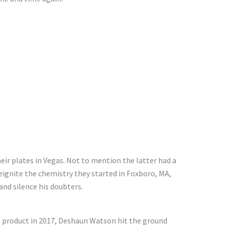
ir plates in Vegas. Not to mention the latter had a
reignite the chemistry they started in Foxboro, MA,
nd silence his doubters.
product in 2017, Deshaun Watson hit the ground