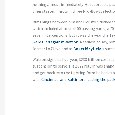
running almost immediately. He recorded a passe
their starter. Throw in three Pro-Bowl Selecti
But things between him and Houston turned sour
which included almost 4900 passing yards, a 7
seven interceptions. But it was the year the T
were filed against Watson
. Needless to say, b
former to Cleveland as
Baker Mayfield
‘s succe
Watson signed a five-year, $230 Million contrac
suspension to serve. His 2022 return was shaky, 
and get back into the fighting form he had as a
with
Cincinnati and Baltimore leading the pac