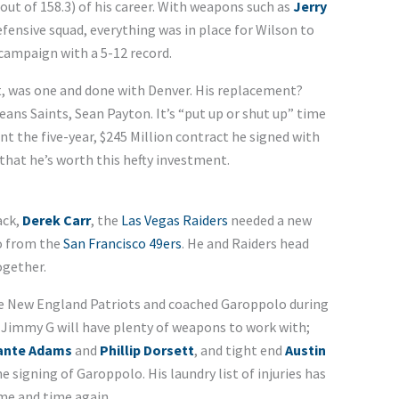
out of 158.3) of his career. With weapons such as
Jerry
defensive squad, everything was in place for Wilson to
 campaign with a 5-12 record.
t, was one and done with Denver. His replacement?
ns Saints, Sean Payton. It’s “put up or shut up” time
nt the five-year, $245 Million contract he signed with
hat he’s worth this hefty investment.
ack,
Derek Carr
, the
Las Vegas Raiders
needed a new
o from the
San Francisco 49ers
. He and Raiders head
ogether.
he New England Patriots and coached Garoppolo during
e. Jimmy G will have plenty of weapons to work with;
ante Adams
and
Phillip Dorsett
, and tight end
Austin
e signing of Garoppolo. His laundry list of injuries has
me and time again.