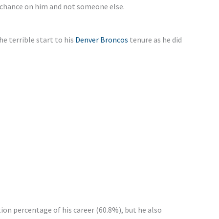
 chance on him and not someone else.
e terrible start to his
Denver Broncos
tenure as he did
ion percentage of his career (60.8%), but he also