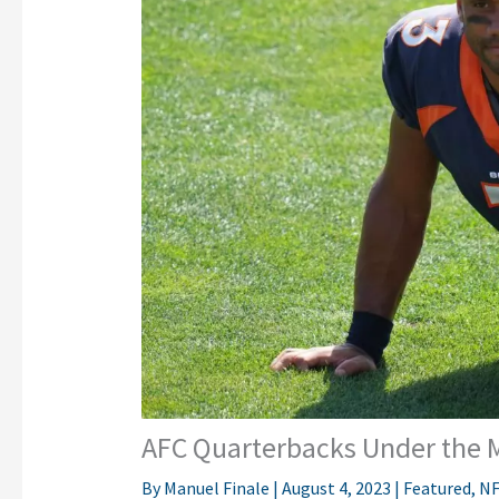
AFC Quarterbacks Under the M
By
Manuel Finale
|
August 4, 2023
|
Featured
,
NF