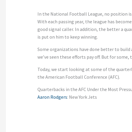
In the National Football League, no position i
With each passing year, the league has become m
good signal caller. In addition, the better a 
is put on him to keep winning.
Some organizations have done better to build a
we’ve seen these efforts pay off. But for some, t
Today, we start looking at some of the quarterb
the American Football Conference (AFC).
Quarterbacks in the AFC Under the Most Press
Aaron Rodgers
: New York Jets