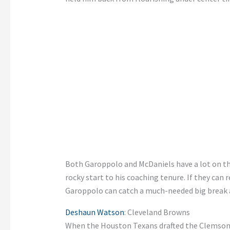
Both Garoppolo and McDaniels have a lot on the
rocky start to his coaching tenure. If they can 
Garoppolo can catch a much-needed big break a
Deshaun Watson
: Cleveland Browns
When the Houston Texans drafted the Clemson 