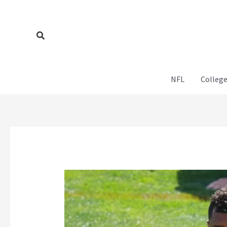
Skip
to
content
Search
NFL
College