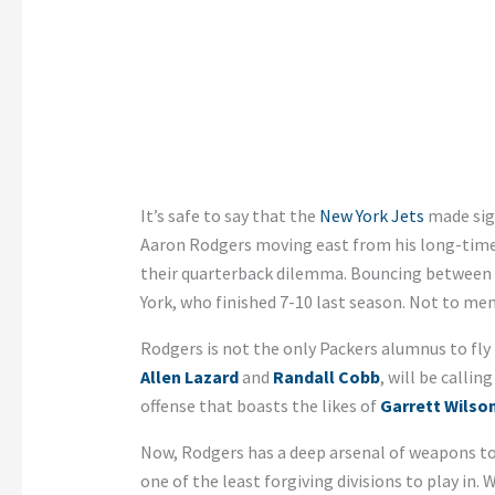
It’s safe to say that the
New York Jets
made sign
Aaron Rodgers moving east from his long-time 
their quarterback dilemma. Bouncing between
York, who finished 7-10 last season. Not to me
Rodgers is not the only Packers alumnus to fly
Allen Lazard
and
Randall Cobb
, will be calli
offense that boasts the likes of
Garrett Wilso
Now, Rodgers has a deep arsenal of weapons to
one of the least forgiving divisions to play in.