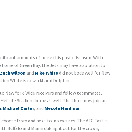
ificant amounts of noise this past offseason. With
home of Green Bay, the Jets may have a solution to
Zach Wilson
and
Mike White
did not bode well for New
ntion White is now a Miami Dolphin.
 to New York. Wide receivers and fellow teammates,
ng MetLife Stadium home as well. The three now join an
n
,
Michael Carter
, and
Mecole Hardman
.
 choose from and next-to-no excuses. The AFC East is
 With Buffalo and Miami duking it out for the crown,