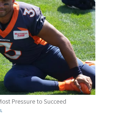
ost Pressure to Succeed
L