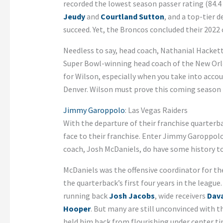
recorded the lowest season passer rating (84.4 
Jeudy
and
Courtland Sutton
, and a top-tier 
succeed. Yet, the Broncos concluded their 2022
Needless to say, head coach, Nathanial Hacket
Super Bowl-winning head coach of the New Orlea
for Wilson, especially when you take into accou
Denver. Wilson must prove this coming season t
Jimmy Garoppolo
: Las Vegas Raiders
With the departure of their franchise quarterb
face to their franchise. Enter Jimmy Garoppol
coach, Josh McDaniels, do have some history t
McDaniels was the offensive coordinator for t
the quarterback’s first four years in the leagu
running back
Josh Jacobs
, wide receivers
Dav
Hooper
. But many are still unconvinced with th
held him back from flourishing under center ti