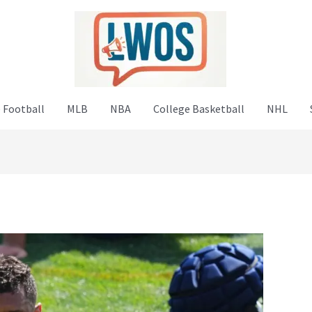
 Football
MLB
NBA
College Basketball
NHL