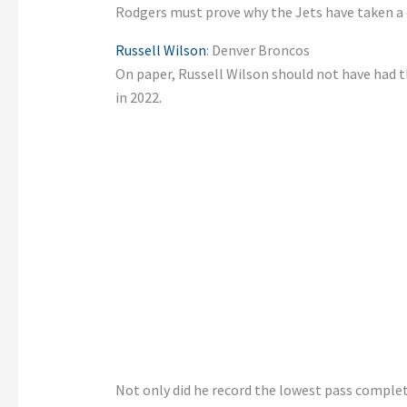
Rodgers must prove why the Jets have taken a
Russell Wilson
: Denver Broncos
On paper, Russell Wilson should not have had th
in 2022.
Not only did he record the lowest pass complet