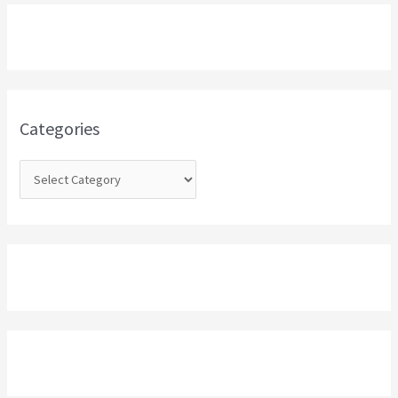
r
c
h
f
o
Categories
r
: