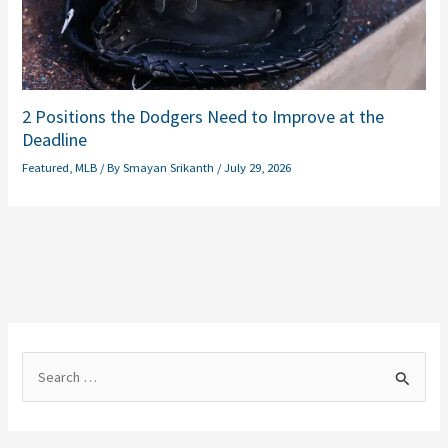
2 Positions the Dodgers Need to Improve at the
Deadline
Featured
,
MLB
/ By
Smayan Srikanth
/
July 29, 2026
S
e
a