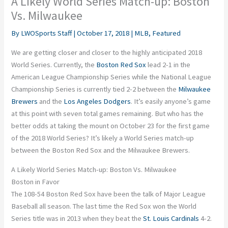
A Likely World Series Match-up: Boston
Vs. Milwaukee
By
LWOSports Staff
|
October 17, 2018
|
MLB
,
Featured
We are getting closer and closer to the highly anticipated 2018
World Series. Currently, the
Boston Red Sox
lead 2-1 in the
American League Championship Series while the National League
Championship Series is currently tied 2-2 between the
Milwaukee
Brewers
and the
Los Angeles Dodgers
. It’s easily anyone’s game
at this point with seven total games remaining. But who has the
better odds at taking the mount on October 23 for the first game
of the 2018 World Series? It’s likely a World Series match-up
between the Boston Red Sox and the Milwaukee Brewers.
A Likely World Series Match-up: Boston Vs. Milwaukee
Boston in Favor
The 108-54 Boston Red Sox have been the talk of Major League
Baseball all season. The last time the Red Sox won the World
Series title was in 2013 when they beat the
St. Louis Cardinals
4-2.