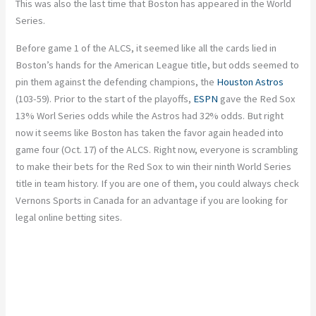
This was also the last time that Boston has appeared in the World
Series.
Before game 1 of the ALCS, it seemed like all the cards lied in
Boston’s hands for the American League title, but odds seemed to
pin them against the defending champions, the
Houston Astros
(103-59). Prior to the start of the playoffs,
ESPN
gave the Red Sox
13% Worl Series odds while the Astros had 32% odds. But right
now it seems like Boston has taken the favor again headed into
game four (Oct. 17) of the ALCS. Right now, everyone is scrambling
to make their bets for the Red Sox to win their ninth World Series
title in team history. If you are one of them, you could always check
Vernons Sports in Canada for an advantage if you are looking for
legal online betting sites.