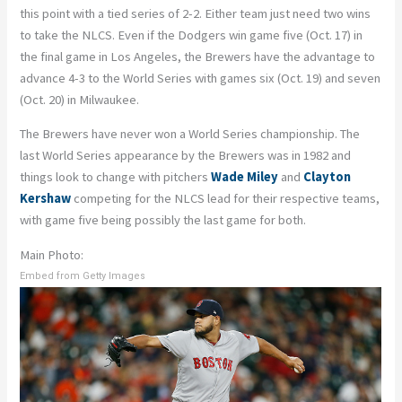
this point with a tied series of 2-2. Either team just need two wins
to take the NLCS. Even if the Dodgers win game five (Oct. 17) in
the final game in Los Angeles, the Brewers have the advantage to
advance 4-3 to the World Series with games six (Oct. 19) and seven
(Oct. 20) in Milwaukee.
The Brewers have never won a World Series championship. The
last World Series appearance by the Brewers was in 1982 and
things look to change with pitchers
Wade Miley
and
Clayton
Kershaw
competing for the NLCS lead for their respective teams,
with game five being possibly the last game for both.
Main Photo:
Embed from Getty Images