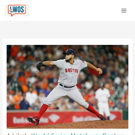
Skip
C
to
a
content
t
e
g
o
r
i
e
s