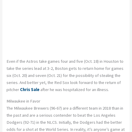
Even if the Astros take games four and five (Oct. 18) in Houston to
take the series lead at 3-2, Boston gets to return home for games
six (Oct. 20) and seven (Oct. 21) for the possibility of stealing the
series. And better yet, the Red Sox look forward to the return of
pitcher
Chris Sale
after he was hospitalized for an illness.
Milwaukee in Favor
The Milwaukee Brewers (96-67) are a different team in 2018 than in
the past and are a serious contender to beat the Los Angeles
Dodgers (92-71) in the NLCS. Initially, the Dodgers had the better
odds for a shot at the World Series. In reality, it’s anyone’s game at