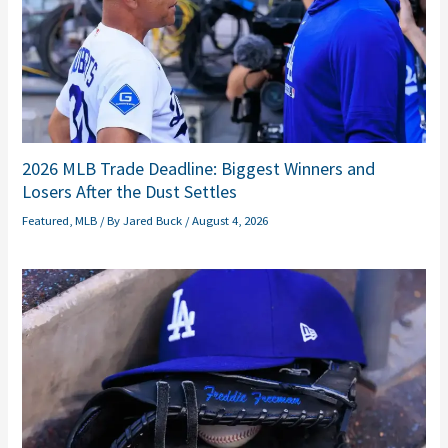
2026 MLB Trade Deadline: Biggest Winners and
Losers After the Dust Settles
Featured
,
MLB
/ By
Jared Buck
/
August 4, 2026