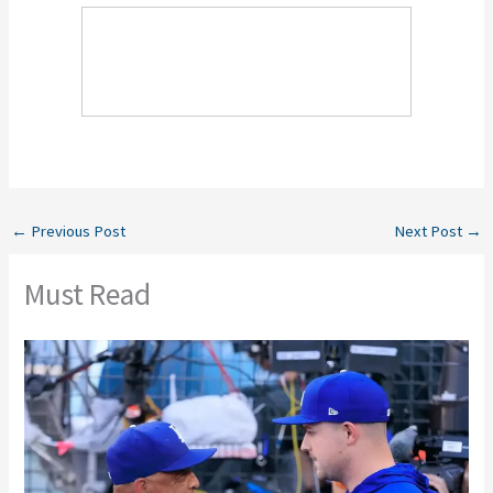
←
Previous Post
Next Post
→
Must Read