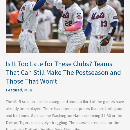
for
These
Clubs?
Teams
That
Can
Still
Make
The
Is It Too Late for These Clubs? Teams
Postseason
That Can Still Make The Postseason and
and
Those That Won’t
Those
That
Featured
,
MLB
Won’t
The MLB season is in full swing, and about a third of the games have
already been played. There have been surprises that are both good
and bad ones. Such as the Washington Nationals being 31-30 or the
Detroit Tigers massively struggling. The question remains for the
teams like Detroit, the New York Mets, the