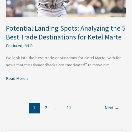
for
Ketel
Marte
Potential Landing Spots: Analyzing the 5
Best Trade Destinations for Ketel Marte
Featured
,
MLB
We look into the best trade destinations for Ketel Marte, with the
news that the Diamondbacks are “motivated” to move him.
Read More »
1
2
…
11
Next
→