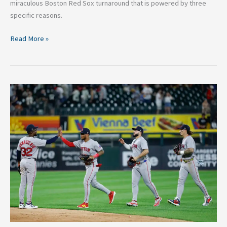
miraculous Boston Red Sox turnaround that is powered by three
specific reasons.
Read More »
Boston
Red
Sox
Are
A
Legitimate
Playoff
Team