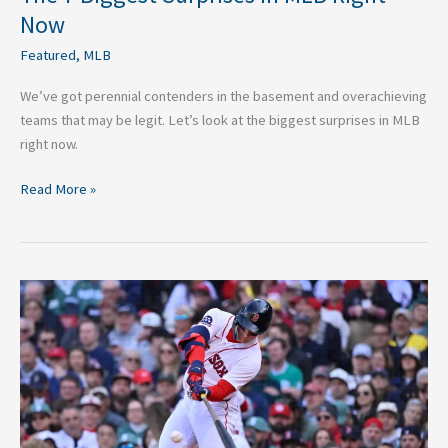
Now
Featured
,
MLB
We’ve got perennial contenders in the basement and overachieving
teams that may be legit. Let’s look at the biggest surprises in MLB
right now.
Read More »
2026
Boston
Red
Sox
O/U:
The
Red