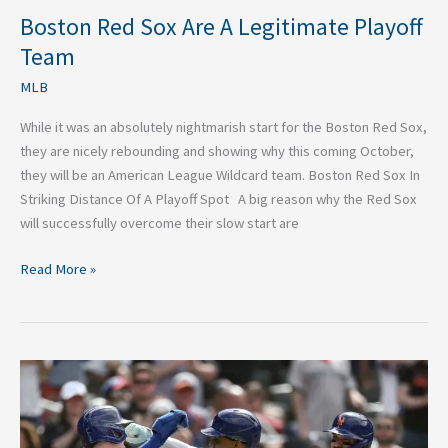
Boston Red Sox Are A Legitimate Playoff
Team
MLB
While it was an absolutely nightmarish start for the Boston Red Sox,
they are nicely rebounding and showing why this coming October,
they will be an American League Wildcard team. Boston Red Sox In
Striking Distance Of A Playoff Spot A big reason why the Red Sox
will successfully overcome their slow start are
Read More »
Is
It
Too
Late