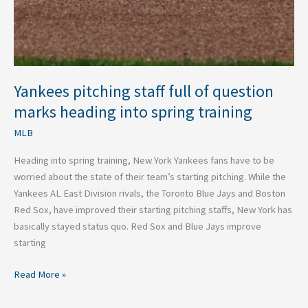
heading
into
spring
training
Yankees pitching staff full of question
marks heading into spring training
MLB
Heading into spring training, New York Yankees fans have to be
worried about the state of their team’s starting pitching. While the
Yankees AL East Division rivals, the Toronto Blue Jays and Boston
Red Sox, have improved their starting pitching staffs, New York has
basically stayed status quo. Red Sox and Blue Jays improve
starting
Read More »