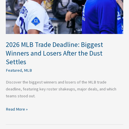
Losers
After
the
Dust
Settles
2026 MLB Trade Deadline: Biggest
Winners and Losers After the Dust
Settles
Featured
,
MLB
Discover the biggest winners and losers of the MLB trade
deadline, featuring key roster shakeups, major deals, and which
teams stood out.
Read More »