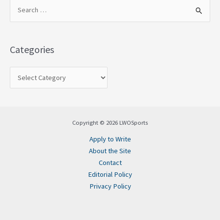
S
e
a
Categories
r
c
h
f
o
Copyright © 2026 LWOSports
r
Apply to Write
:
About the Site
Contact
Editorial Policy
Privacy Policy