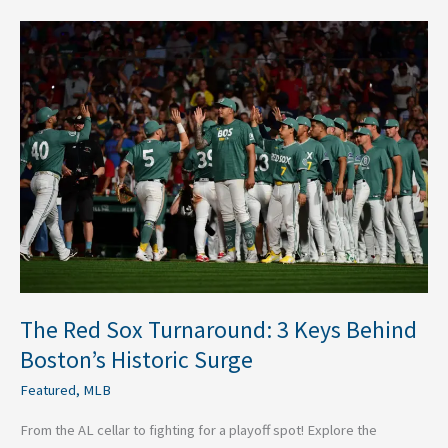
The
Red
Sox
Turnaround:
3
Keys
Behind
Boston’s
Historic
Surge
The Red Sox Turnaround: 3 Keys Behind
Boston’s Historic Surge
Featured
,
MLB
From the AL cellar to fighting for a playoff spot! Explore the