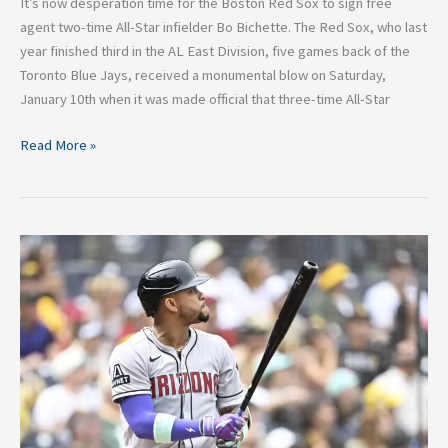
It’s now desperation time for the Boston Red Sox to sign free
agent two-time All-Star infielder Bo Bichette. The Red Sox, who last
year finished third in the AL East Division, five games back of the
Toronto Blue Jays, received a monumental blow on Saturday,
January 10th when it was made official that three-time All-Star
Read More »
Potential
Landing
Spots:
Analyzing
the
5
Best
Trade
Destinations