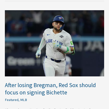
After
losing
Bregman,
Red
Sox
should
focus
on
signing
Bichette
After losing Bregman, Red Sox should
focus on signing Bichette
Featured
,
MLB