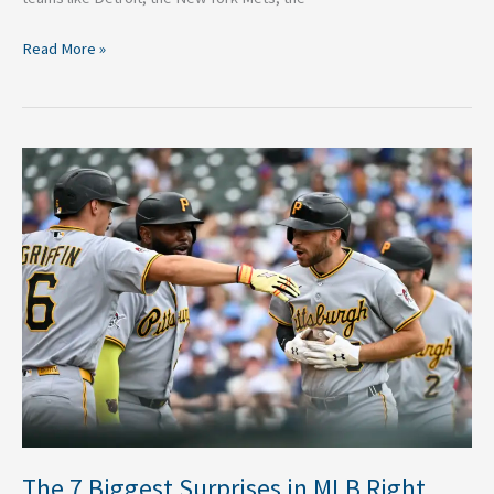
Read More »
The
7
Biggest
Surprises
in
MLB
Right
Now
The 7 Biggest Surprises in MLB Right