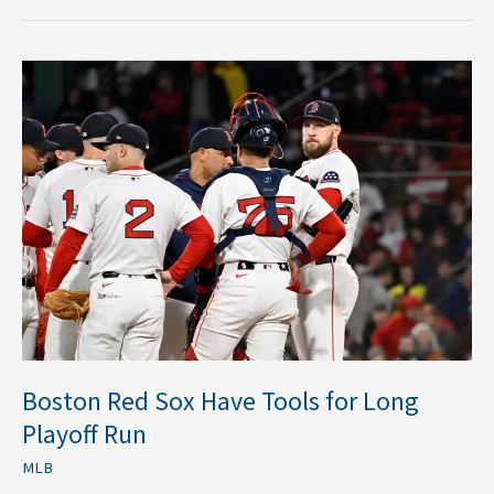
Boston
Red
Sox
Have
Tools
for
Long
Playoff
Run
Boston Red Sox Have Tools for Long
Playoff Run
MLB