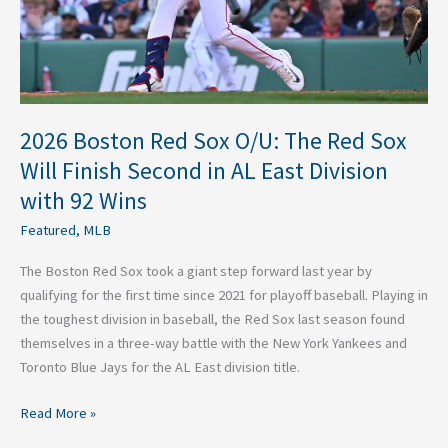
Sox
Will
Finish
Second
in
AL
2026 Boston Red Sox O/U: The Red Sox
East
Will Finish Second in AL East Division
Division
with 92 Wins
with
92
Featured
,
MLB
Wins
The Boston Red Sox took a giant step forward last year by
qualifying for the first time since 2021 for playoff baseball. Playing in
the toughest division in baseball, the Red Sox last season found
themselves in a three-way battle with the New York Yankees and
Toronto Blue Jays for the AL East division title.
Read More »