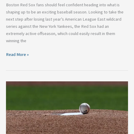
Boston Red Sox fans should feel confident heading into what is
shaping up to be an exciting baseball season. Looking to take the
next step after losing last year’s American League East wildcard
series against the New York Yankees, the Red Sox had an
extremely active offseason, which could easily result in them
winning the
Read More »
Yankees
pitching
staff
full
of
question
marks