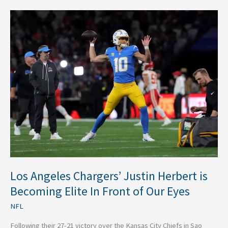
Los
Angeles
Chargers’
Justin
Herbert
is
Becoming
Elite
In
Front
of
Our
Eyes
Los Angeles Chargers’ Justin Herbert is
Becoming Elite In Front of Our Eyes
NFL
Following their 27-21 victory over the Kansas City Chiefs in Sao