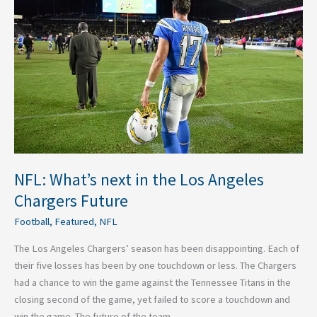
next
in
the
Los
Angeles
Chargers
Future
NFL: What’s next in the Los Angeles
Chargers Future
Football
,
Featured
,
NFL
The Los Angeles Chargers’ season has been disappointing. Each of
their five losses has been by one touchdown or less. The Chargers
had a chance to win the game against the Tennessee Titans in the
closing second of the game, yet failed to score a touchdown and
win the game. The future of the team