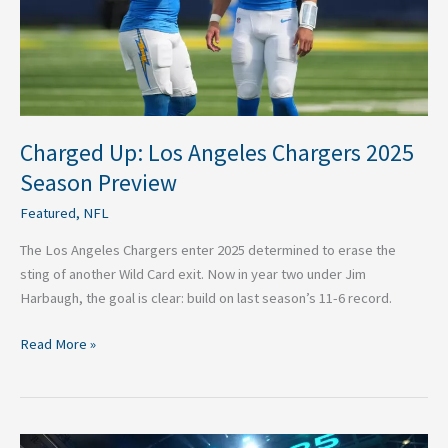
Preview
Charged Up: Los Angeles Chargers 2025
Season Preview
Featured
,
NFL
The Los Angeles Chargers enter 2025 determined to erase the
sting of another Wild Card exit. Now in year two under Jim
Harbaugh, the goal is clear: build on last season’s 11-6 record.
Read More »
Los