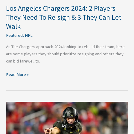
3
Los Angeles Chargers 2024: 2 Players
They
They Need To Re-sign & 3 They Can Let
Can
Walk
Let
Walk
Featured
,
NFL
As The Chargers approach 2024 looking to rebuild their team, here
are some players they should prioritize resigning and others they
can bid farewell to.
Read More »
2020
Los
Angeles
Chargers
Quarterback