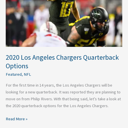
Options
2020 Los Angeles Chargers Quarterback
Options
Featured
,
NFL
For the first time in 14 years, the Los Angeles Chargers will be
looking for a new quarterback. It was reported they are planning to
move on from Philip Rivers. With that being said, let’s take a look at
the 2020 quarterback options for the Los Angeles Chargers.
Read More »