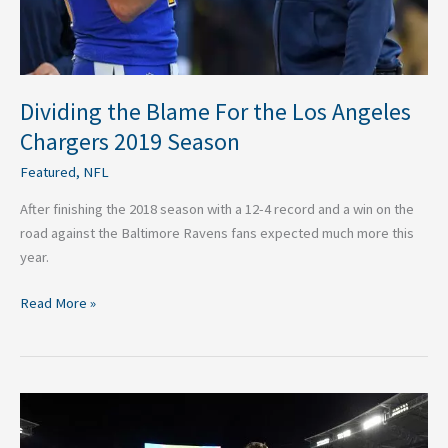
Season
Dividing the Blame For the Los Angeles
Chargers 2019 Season
Featured
,
NFL
After finishing the 2018 season with a 12-4 record and a win on the
road against the Baltimore Ravens fans expected much more this
year.
Read More »
NFL:
What’s