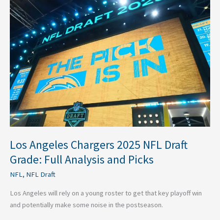
Angeles
Chargers
2025
NFL
Draft
Grade:
Full
Analysis
and
Picks
Los Angeles Chargers 2025 NFL Draft
Grade: Full Analysis and Picks
NFL
,
NFL Draft
Los Angeles will rely on a young roster to get that key playoff win
and potentially make some noise in the postseason.