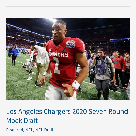
Los
Angeles
Chargers
2020
Seven
Round
Mock
Draft
Los Angeles Chargers 2020 Seven Round
Mock Draft
Featured
,
NFL
,
NFL Draft