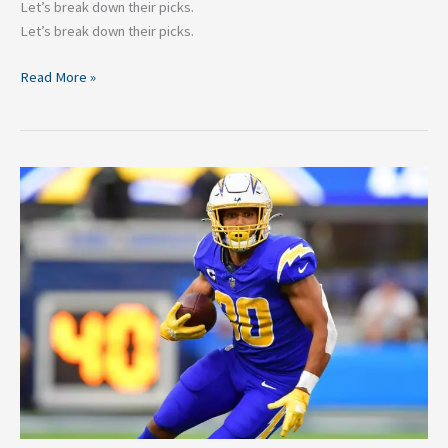
Let’s break down their picks.
Let’s break down their picks.
Read More »
Los
Angeles
Chargers
2024:
2
Players
They
Need
To
Re-
sign
&