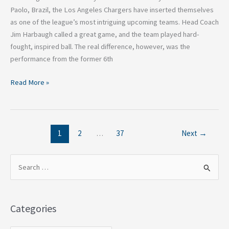
Paolo, Brazil, the Los Angeles Chargers have inserted themselves
as one of the league’s most intriguing upcoming teams. Head Coach
Jim Harbaugh called a great game, and the team played hard-
fought, inspired ball. The real difference, however, was the
performance from the former 6th
Read More »
1
2
…
37
Next
→
S
e
a
Categories
r
c