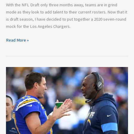
With the NFL Draft only three months away, teams are in grind
mode as they look to add talent to their current rosters. Now that it
is draft season, I have decided to put together a 2020 seven-round
mock for the Los Angeles Chargers.
Read More »
Dividing
the
Blame
For
the
Los
Angeles
Chargers
2019