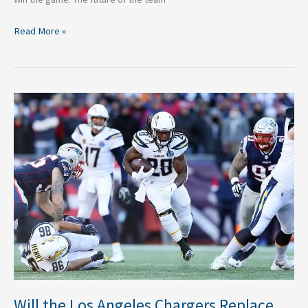
Read More »
Will
the
Los
Angeles
Chargers
Replace
Melvin
Gordon?
Will the Los Angeles Chargers Replace