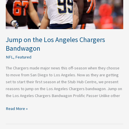
Jump on the Los Angeles Chargers
Bandwagon
NFL
,
Featured
The Chargers made major news this off-season when they choose
to move from San Diego to Los Angeles. Now as they are getting
set to start their first season at the Stub Hub Centre, we present
reasons to jump on the Los Angeles Chargers bandwagon. Jump on
the Los Angeles Chargers Bandwagon Prolific Passer Unlike other
Read More »