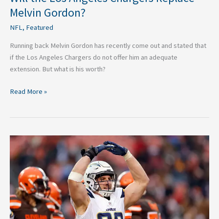
Melvin Gordon?
NFL
,
Featured
Running back Melvin Gordon has recently come out and stated that
if the Los Angeles Chargers do not offer him an adequate
extension. But what is his worth?
Read More »
Jump
on
the
Los
Angeles
Chargers
Bandwagon