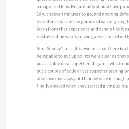
a magnified lens. He probably should have gone
16 with seven minutes to go, and a strong defe
his defense late in the game instead of giving 
learn from that experience and others like it a
mistakes if he wants to win games consistentl
After Sunday’s loss, it is evident that there is 
being able to put up points were clear as they 
put a stable drive together all game, which en
put a couple of solid drives together leaning
offensive mistakes put their defense in tough
finally cracked when they started giving up big 