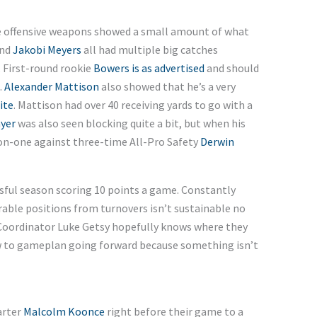
The offensive weapons showed a small amount of what
and
Jakobi Meyers
all had multiple big catches
. First-round rookie
Bowers is as advertised
and should
.
Alexander Mattison
also showed that he’s a very
ite
. Mattison had over 40 receiving yards to go with a
yer
was also seen blocking quite a bit, but when his
on-one against three-time All-Pro Safety
Derwin
ssful season scoring 10 points a game. Constantly
rable positions from turnovers isn’t sustainable no
Coordinator Luke Getsy hopefully knows where they
ow to gameplan going forward because something isn’t
arter
Malcolm Koonce
right before their game to a