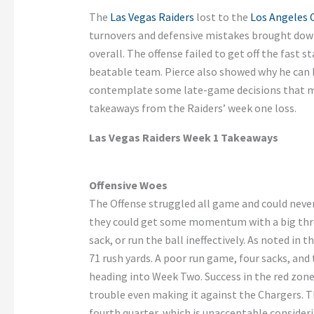
The
Las Vegas Raiders
lost to the
Los Angeles 
turnovers and defensive mistakes brought dow
overall. The offense failed to get off the fast s
beatable team. Pierce also showed why he can b
contemplate some late-game decisions that ma
takeaways from the Raiders’ week one loss.
Las Vegas Raiders Week 1 Takeaways
Offensive Woes
The Offense struggled all game and could never
they could get some momentum with a big throw
sack, or run the ball ineffectively. As noted in
71 rush yards. A poor run game, four sacks, and
heading into Week Two. Success in the red zon
trouble even making it against the Chargers. Th
fourth quarter, which is unacceptable consider