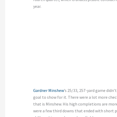
year.
Gardner Minshew
’s 25/33, 257-yard game didn’
goal to show for it. There were a lot more che
that is Minshew. His high completions are more
were a few third downs that ended with short p