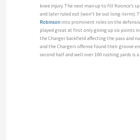
knee injury. The next man up to fill Koonce’s s
and later ruled out (won’t be out long-term). 
Robinson
into prominent roles on the defensiv
played great at first only giving up six points in
the Charger backfield affecting the pass and 
and the Chargers offense found their groove en
second half and well over 100 rushing yards is 