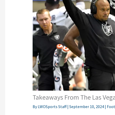
Takeaways From The Las Vega
By
LWOSports Staff
|
September 10, 2024
|
Foot