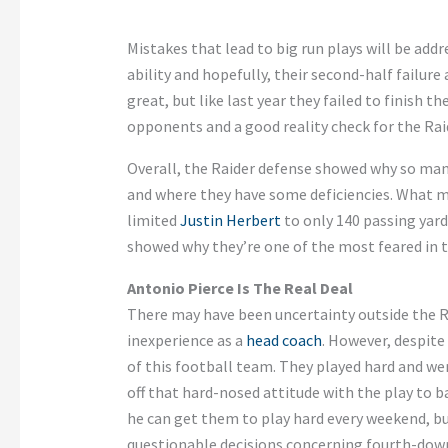
Mistakes that lead to big run plays will be addr
ability and hopefully, their second-half failure
great, but like last year they failed to finish
opponents and a good reality check for the Rai
Overall, the Raider defense showed why so man
and where they have some deficiencies. What ma
limited
Justin Herbert
to only 140 passing yard
showed why they’re one of the most feared in 
Antonio Pierce Is The Real Deal
There may have been uncertainty outside the R
inexperience as a
head coach
. However, despite
of this football team. They played hard and we
off that hard-nosed attitude with the play to b
he can get them to play hard every weekend, 
questionable decisions concerning fourth-down 