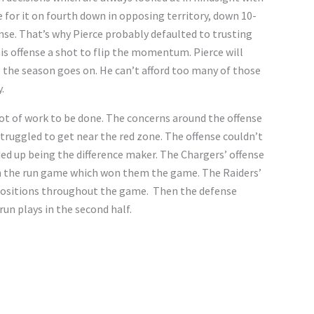
 for it on fourth down in opposing territory, down 10-
nse. That’s why Pierce probably defaulted to trusting
his offense a shot to flip the momentum. Pierce will
s the season goes on. He can’t afford too many of those
y.
a lot of work to be done. The concerns around the offense
struggled to get near the red zone. The offense couldn’t
ded up being the difference maker. The Chargers’ offense
 on the run game which won them the game. The Raiders’
 positions throughout the game. Then the defense
run plays in the second half.