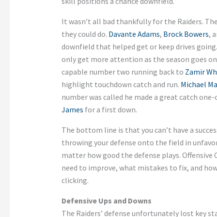
skill positions a chance downfield.
It wasn’t all bad thankfully for the Raiders. 
they could do.
Davante Adams
,
Brock Bowers
, 
downfield that helped get or keep drives going
only get more attention as the season goes on
capable number two running back to
Zamir Wh
highlight touchdown catch and run.
Michael Ma
number was called he made a great catch one-
James
for a first down.
The bottom line is that you can’t have a succe
throwing your defense onto the field in unfavo
matter how good the defense plays. Offensive 
need to improve, what mistakes to fix, and h
clicking.
Defensive Ups and Downs
The Raiders’ defense unfortunately lost key st