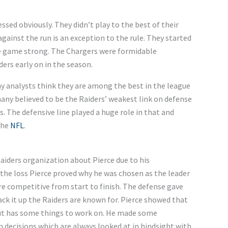
essed obviously. They didn’t play to the best of their
 against the run is an exception to the rule. They started
 the game strong. The Chargers were formidable
ders early on in the season.
y analysts think they are among the best in the league
ny believed to be the Raiders’ weakest link on defense
s. The defensive line played a huge role in that and
the
NFL
.
aiders organization about Pierce due to his
 the loss Pierce proved why he was chosen as the leader
re competitive from start to finish. The defense gave
ack it up the Raiders are known for. Pierce showed that
but has some things to work on. He made some
decisions which are always looked at in hindsight with