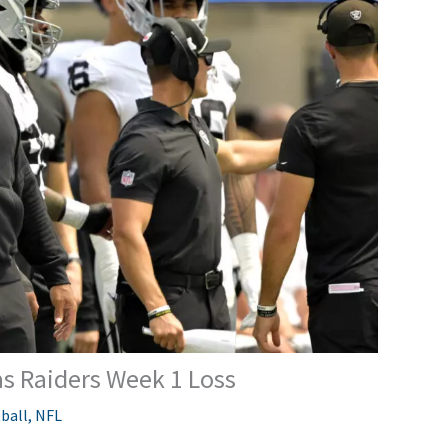
s Raiders Week 1 Loss
ball
,
NFL