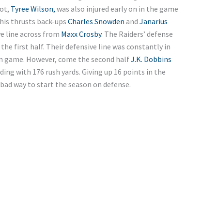
pot,
Tyree Wilson,
was also injured early on in the game
This thrusts back-ups
Charles Snowden
and
Janarius
e line across from
Maxx Crosby
. The Raiders’ defense
 the first half. Their defensive line was constantly in
run game. However, come the second half
J.K. Dobbins
ding with 176 rush yards.
Giving up 16 points in the
a bad way to start the season on defense.