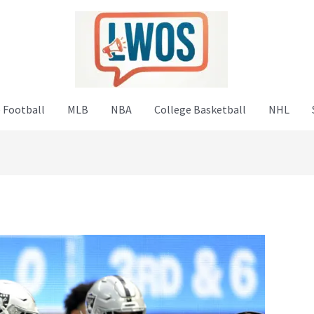
 Football
MLB
NBA
College Basketball
NHL