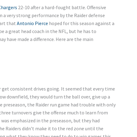
Chargers
22-10 after a hard-fought battle. Offensive
n a very strong performance by the Raider defense
tart that
Antonio Pierce
hoped for this season against a
e a great head coach in the NFL, but he has to
y have made a difference. Here are the main
 get consistent drives going. It seemed that every time
 downfield, they would turn the ball over, give up a
 the preseason, the Raider run game had trouble with only
 three turnovers give the offense much to learn from
e was emphasized in the preseason, but they had
e Raiders didn’t make it to the red zone until the
ing what they know they need to do to win games this