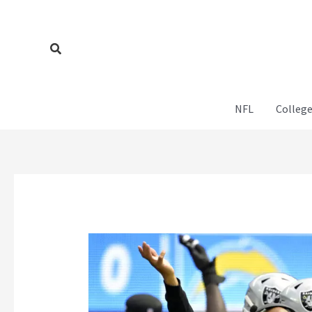
Skip
to
content
Search
NFL
College