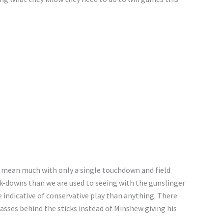
t mean much with only a single touchdown and field
ck-downs than we are used to seeing with the gunslinger
 indicative of conservative play than anything. There
asses behind the sticks instead of Minshew giving his