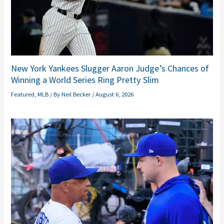
New York Yankees Slugger Aaron Judge’s Chances of
Winning a World Series Ring Pretty Slim
Featured
,
MLB
/ By
Neil Becker
/
August 6, 2026