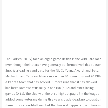
The Padres (68-77) face an eight-game deficit in the Wild Card race
even though their stars have generally performed well this season.
Snell is a leading candidate for the NL Cy Young Award, and Soto,
Machado, and Tatis each have more than 20 home runs and 70 RBIs.
A Padres team that has scored 61 more runs than it has allowed
has been somewhat unlucky in one run (6-22) and extra-inning
games (0-11). The club with the third-highest payroll in the league
added some veterans during this year’s trade deadline to position
them for a second-half run, but that has not happened, and time is