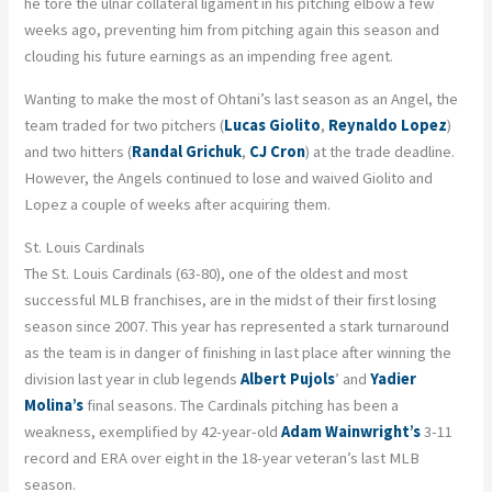
he tore the ulnar collateral ligament in his pitching elbow a few
weeks ago, preventing him from pitching again this season and
clouding his future earnings as an impending free agent.
Wanting to make the most of Ohtani’s last season as an Angel, the
team traded for two pitchers (
Lucas
Giolito
,
Reynaldo Lopez
)
and two hitters (
Randal Grichuk
,
CJ Cron
) at the trade deadline.
However, the Angels continued to lose and waived Giolito and
Lopez a couple of weeks after acquiring them.
St. Louis Cardinals
The St. Louis Cardinals (63-80), one of the oldest and most
successful MLB franchises, are in the midst of their first losing
season since 2007. This year has represented a stark turnaround
as the team is in danger of finishing in last place after winning the
division last year in club legends
Albert Pujols
’ and
Yadier
Molina’s
final seasons. The Cardinals pitching has been a
weakness, exemplified by 42-year-old
Adam Wainwright’s
3-11
record and ERA over eight in the 18-year veteran’s last MLB
season.