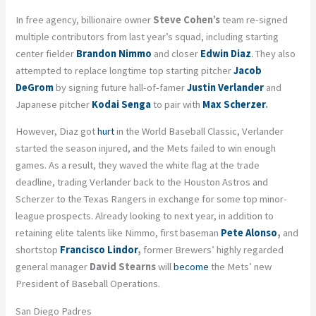
In free agency, billionaire owner
Steve Cohen’s
team re-signed
multiple contributors from last year’s squad, including starting
center fielder
Brandon Nimmo
and closer
Edwin Diaz
.
They also
attempted to replace longtime top starting pitcher
Jacob
DeGrom
by signing future hall-of-famer
Justin Verlander
and
Japanese pitcher
Kodai Senga
to pair with
Max Scherzer
.
However, Diaz got
hurt
in the World Baseball Classic, Verlander
started the season injured, and the Mets failed to win enough
games. As a result, they waved the white flag at the trade
deadline, trading Verlander back to the Houston Astros and
Scherzer to the Texas Rangers in exchange for some top minor-
league prospects. Already looking to next year, in addition to
retaining elite talents like Nimmo, first baseman
Pete Alonso
,
and
shortstop
Francisco Lindor
,
former Brewers’ highly regarded
general manager
David Stearns
will
become
the Mets’ new
President of Baseball Operations.
San Diego Padres