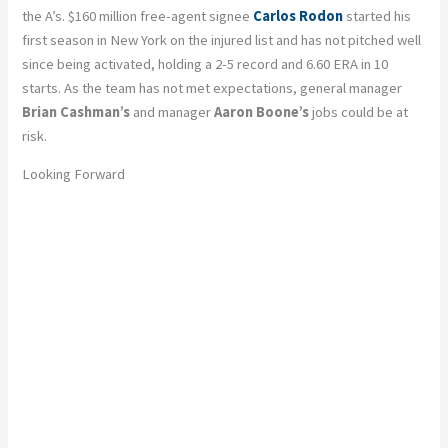
the A’s. $160 million free-agent signee
Carlos Rodon
started his
first season in New York on the injured list and has not pitched well
since being activated, holding a 2-5 record and 6.60 ERA in 10
starts. As the team has not met expectations, general manager
Brian Cashman’s
and manager
Aaron Boone’s
jobs could be at
risk.
Looking Forward