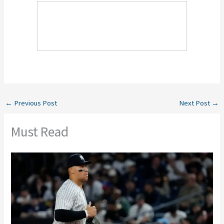
←
Previous Post
Next Post
→
Must Read