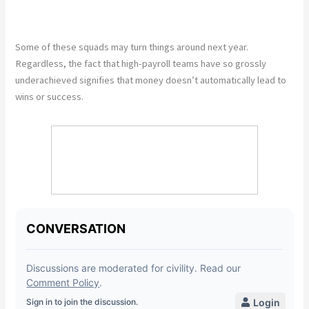
Some of these squads may turn things around next year.
Regardless, the fact that high-payroll teams have so grossly
underachieved signifies that money doesn’t automatically lead to
wins or success.