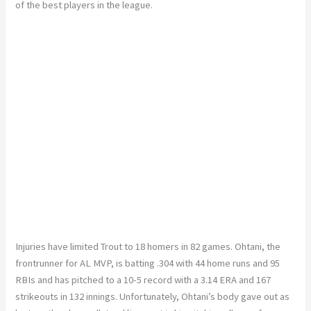
of the best players in the league.
Injuries have limited Trout to 18 homers in 82 games. Ohtani, the
frontrunner for AL MVP, is batting .304 with 44 home runs and 95
RBIs and has pitched to a 10-5 record with a 3.14 ERA and 167
strikeouts in 132 innings. Unfortunately, Ohtani’s body gave out as