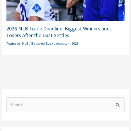
2026 MLB Trade Deadline: Biggest Winners and
Losers After the Dust Settles
Featured
,
MLB
/ By
Jared Buck
/
August 4, 2026
S
e
a