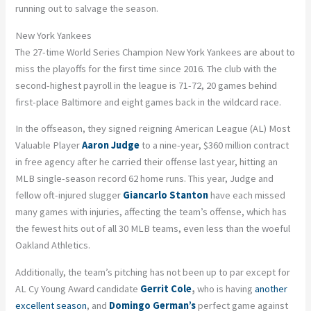
running out to salvage the season.
New York Yankees
The 27-time World Series Champion New York Yankees are about to
miss the playoffs for the first time since 2016. The club with the
second-highest payroll in the league is 71-72, 20 games behind
first-place Baltimore and eight games back in the wildcard race.
In the offseason, they signed reigning American League (AL) Most
Valuable Player
Aaron Judge
to a nine-year, $360 million contract
in free agency after he carried their offense last year, hitting an
MLB single-season record 62 home runs. This year, Judge and
fellow oft-injured slugger
Giancarlo Stanton
have each missed
many games with injuries, affecting the team’s offense, which has
the fewest hits out of all 30 MLB teams, even less than the woeful
Oakland Athletics.
Additionally, the team’s pitching has not been up to par except for
AL Cy Young Award candidate
Gerrit Cole
,
who is having
another
excellent season
, and
Domingo German’s
perfect game against