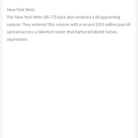
New York Mets
The New York Mets (65-77) have also endured a disappointing
season. They entered this season with a record $353 million payroll
spread across a talented roster that harbored World Series
aspirations.