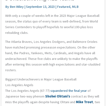
By
Ben Wiley
|
September 13, 2023
|
Featured
,
MLB
With only a couple of weeks left in the 2023 Major League Baseball
season, the status quo of every team is well-defined, from World
Series Contenders to playoff hopefuls to woeful 100-plus loss
rebuilding clubs.
The Atlanta Braves, Los Angeles Dodgers, and Baltimore Orioles
have matched promising preseason expectations. On the other
hand, the Padres, Yankees, Mets, Cardinals, and Angels have all
underachieved. These five clubs are unlikely to make the playoffs
after entering this season with high expectations and star-studded
rosters.
Biggest Underachievers in Major League Baseball
Los Angeles Angels
The Los Angeles Angels (67-77)
squandered the final year
of
Japanese two-way phenom
Shohei Ohtani’s
contract as they will
miss the playoffs again despite having Ohtani and
Mike Trout
, two