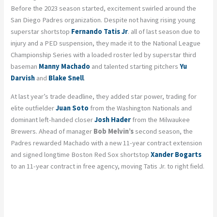
Before the 2023 season started, excitement swirled around the
San Diego Padres organization. Despite not having rising young
superstar shortstop
Fernando Tatis Jr
. all of last season due to
injury and a PED suspension, they made it to the National League
Championship Series with a loaded roster led by superstar third
baseman
Manny Machado
and talented starting pitchers
Yu
Darvish
and
Blake Snell
.
At last year’s trade deadline, they added star power, trading for
elite outfielder
Juan Soto
from the Washington Nationals and
dominant left-handed closer
Josh Hader
from the Milwaukee
Brewers. Ahead of manager
Bob Melvin’s
second season, the
Padres rewarded Machado with a new 11-year contract extension
and signed longtime Boston Red Sox shortstop
Xander Bogarts
to an 11-year contract in free agency, moving Tatis Jr. to right field.