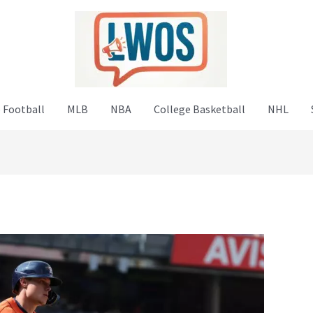
 Football
MLB
NBA
College Basketball
NHL