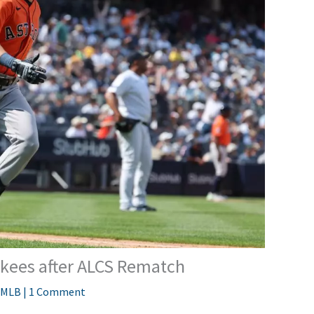
nkees after ALCS Rematch
MLB
|
1 Comment