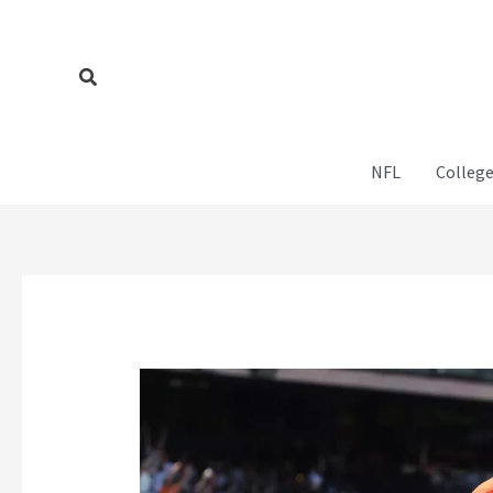
Skip
to
content
Search
NFL
College