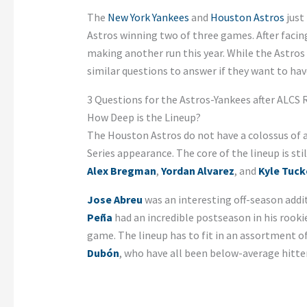
The
New York Yankees
and
Houston Astros
just
Astros winning two of three games. After facin
making another run this year. While the Astros
similar questions to answer if they want to hav
3 Questions for the Astros-Yankees after ALCS
How Deep is the Lineup?
The Houston Astros do not have a colossus of a
Series appearance. The core of the lineup is st
Alex Bregman
,
Yordan Alvarez
, and
Kyle Tuck
Jose Abreu
was an interesting off-season addit
Peña
had an incredible postseason in his rookie
game. The lineup has to fit in an assortment o
Du
bón
, who have all been below-average hitte