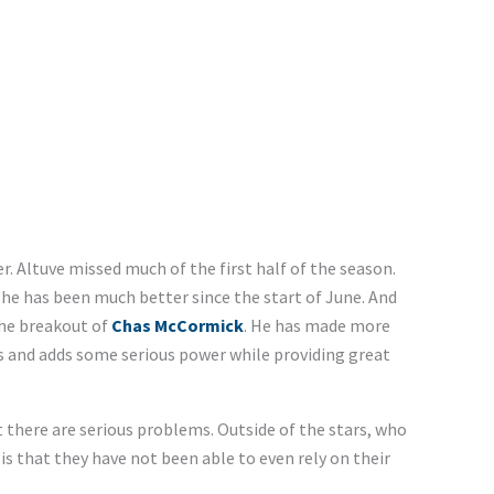
. Altuve missed much of the first half of the season.
 he has been much better since the start of June. And
he breakout of
Chas McCormick
. He has made more
s and adds some serious power while providing great
there are serious problems. Outside of the stars, who
is that they have not been able to even rely on their