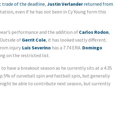
trade of the deadline
,
Justin Verlander
returned from
otation, even if he has not been in Cy Young form this
t year’s performance and the addition of
Carlos Rodon
,
 Outside of
Gerrit Cole
, it has looked vastly different.
rom injury.
Luis Severino
has a 7.74 ERA.
Domingo
g on the restricted list.
t
to have a breakout season as he currently sits at a 4.35
p 5% of curveball spin and fastball spin, but generally
ight be able to contribute next season, but currently