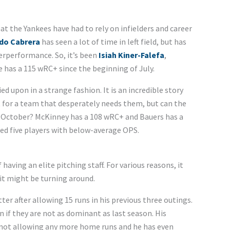
t the Yankees have had to rely on infielders and career
do Cabrera
has seen a lot of time in left field, but has
rperformance. So, it’s been
Isiah Kiner-Falefa
,
e has a 115 wRC+ since the beginning of July.
ed upon in a strange fashion. It is an incredible story
 for a team that desperately needs them, but can the
o October? McKinney has a 108 wRC+ and Bauers has a
lded five players with below-average OPS.
aving an elite pitching staff. For various reasons, it
 it might be turning around.
ter after allowing 15 runs in his previous three outings.
 if they are not as dominant as last season. His
is not allowing any more home runs and he has even