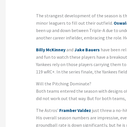
The strangest development of the season is tha
minor leaguers to fill out their outfield.
Oswal
been up and down between Triple-A due to unde
another career infielder, embracing the role. H
Billy McKinney
and
Jake Bauers
have been reli
and fun to watch these players have a breakout
Yankees rely on those players carrying them t
119 wRC+. In the series finale, the Yankees fie
Will the Pitching Dominate?
Both teams entered the season with designs of h
did not work out that way. But for both teams,
The Astros’
Framber Valdez
just threw a no-hit
His overall season numbers are impressive, even
groundball rate is down significantly, but he 