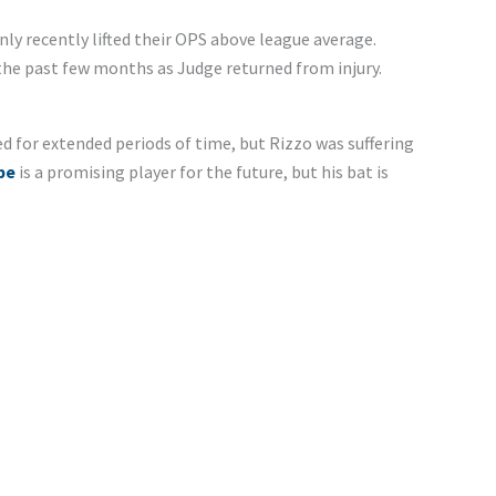
ly recently lifted their OPS above league average.
the past few months as Judge returned from injury.
d for extended periods of time, but Rizzo was suffering
pe
is a promising player for the future, but his bat is