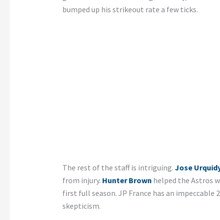
bumped up his strikeout rate a few ticks.
The rest of the staff is intriguing.
Jose Urquid
from injury.
Hunter Brown
helped the Astros wi
first full season. JP France has an impeccable
skepticism.