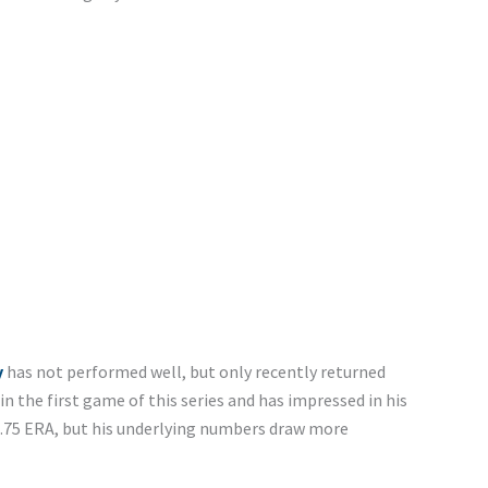
y
has not performed well, but only recently returned
n the first game of this series and has impressed in his
 2.75 ERA, but his underlying numbers draw more