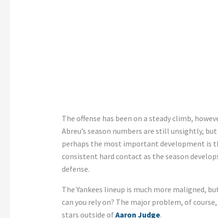
The offense has been on a steady climb, however
Abreu’s season numbers are still unsightly, but
perhaps the most important development is t
consistent hard contact as the season develop
defense.
The Yankees lineup is much more maligned, but 
can you rely on? The major problem, of course, 
stars outside of
Aaron Judge
.