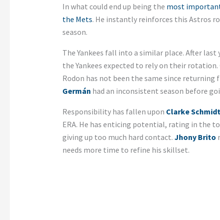
In what could end up being the
most important 
the Mets
. He instantly reinforces this Astros r
season.
The Yankees fall into a similar place. After las
the Yankees expected to rely on their rotation.
Rodon has not been the same since returning f
Germán
had an inconsistent season before goin
Responsibility has fallen upon
Clarke Schmid
ERA. He has enticing potential, rating in the to
giving up too much hard contact.
Jhony Brito
m
needs more time to refine his skillset.