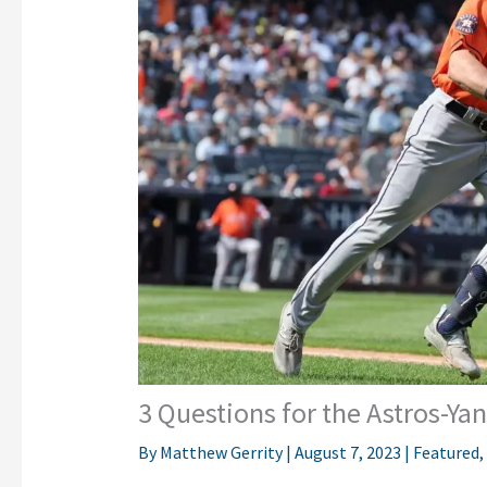
3 Questions for the Astros-Ya
By
Matthew Gerrity
|
August 7, 2023
|
Featured
,