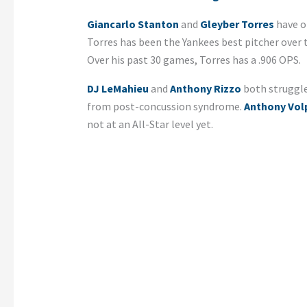
Giancarlo Stanton
and
Gleyber Torres
have on
Torres has been the Yankees best pitcher over 
Over his past 30 games, Torres has a .906 OPS.
DJ LeMahieu
and
Anthony Rizzo
both struggle
from post-concussion syndrome.
Anthony Vol
not at an All-Star level yet.