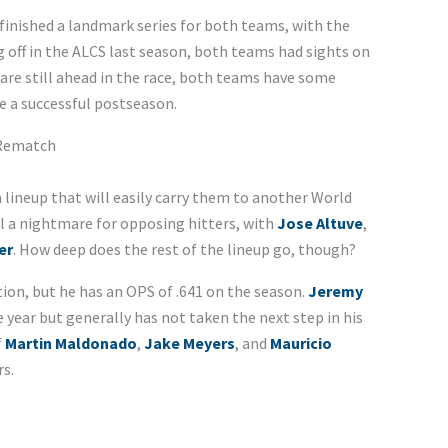
 finished a landmark series for both teams, with the
g off in the ALCS last season, both teams had sights on
 are still ahead in the race, both teams have some
e a successful postseason.
 Rematch
 lineup that will easily carry them to another World
ill a nightmare for opposing hitters, with
Jose Altuve
,
er
. How deep does the rest of the lineup go, though?
ion, but he has an OPS of .641 on the season.
Jeremy
 year but generally has not taken the next step in his
f
Martin Maldonado
,
Jake Meyers
, and
Mauricio
rs.