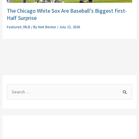
The Chicago White Sox Are Baseball’s Biggest First-
Half Surprise
Featured
,
MLB
/ By
Neil Becker
/
July 13, 2026
S
e
a
r
c
h