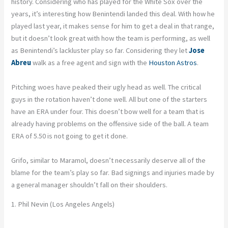
history. Considering who has played for the White Sox over the
years, it’s interesting how Benintendi landed this deal. With how he
played last year, it makes sense for him to get a deal in that range,
but it doesn’t look great with how the team is performing, as well
as Benintendi’s lackluster play so far. Considering they let
Jose
Abreu
walk as a free agent and sign with the
Houston Astros
.
Pitching woes have peaked their ugly head as well. The critical
guys in the rotation haven’t done well. All but one of the starters
have an ERA under four. This doesn’t bow well for a team that is
already having problems on the offensive side of the ball. A team
ERA of 5.50 is not going to get it done.
Grifo, similar to Maramol, doesn’t necessarily deserve all of the
blame for the team’s play so far. Bad signings and injuries made by
a general manager shouldn’t fall on their shoulders.
1. Phil Nevin (Los Angeles Angels)