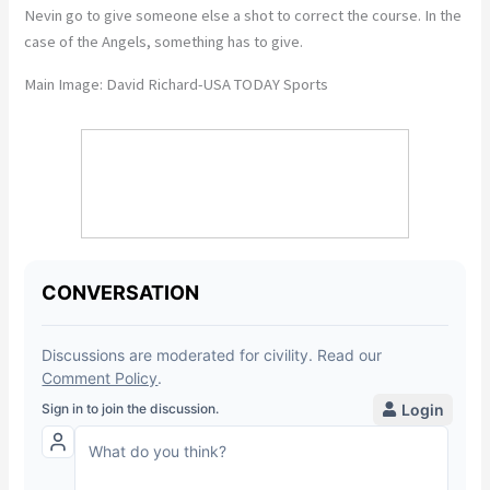
Nevin go to give someone else a shot to correct the course. In the
case of the Angels, something has to give.
Main Image: David Richard-USA TODAY Sports