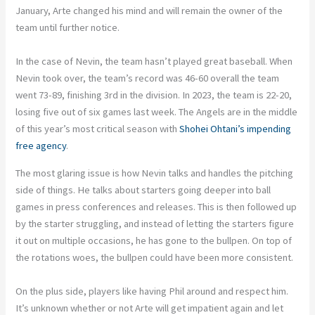
January, Arte changed his mind and will remain the owner of the
team until further notice.
In the case of Nevin, the team hasn’t played great baseball. When
Nevin took over, the team’s record was 46-60 overall the team
went 73-89, finishing 3rd in the division. In 2023, the team is 22-20,
losing five out of six games last week. The Angels are in the middle
of this year’s most critical season with
Shohei Ohtani’s impending
free agency
.
The most glaring issue is how Nevin talks and handles the pitching
side of things. He talks about starters going deeper into ball
games in press conferences and releases. This is then followed up
by the starter struggling, and instead of letting the starters figure
it out on multiple occasions, he has gone to the bullpen. On top of
the rotations woes, the bullpen could have been more consistent.
On the plus side, players like having Phil around and respect him.
It’s unknown whether or not Arte will get impatient again and let