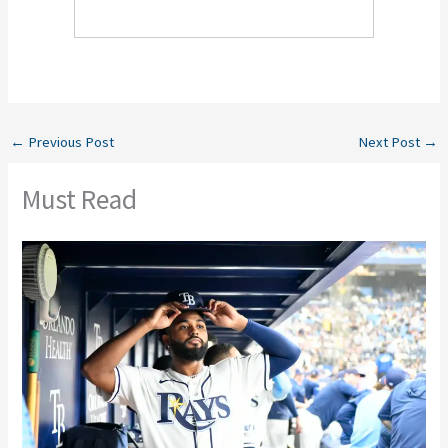
←
Previous Post
Next Post
→
Must Read