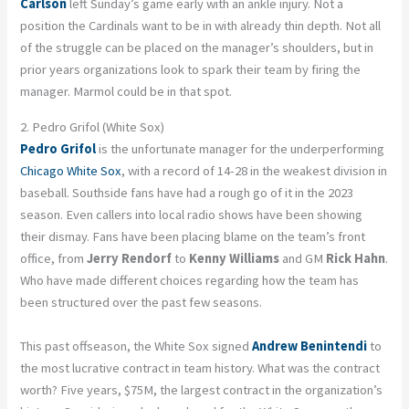
Carlson
left Sunday’s game early with an ankle injury. Not a
position the Cardinals want to be in with already thin depth. Not all
of the struggle can be placed on the manager’s shoulders, but in
prior years organizations look to spark their team by firing the
manager. Marmol could be in that spot.
2. Pedro Grifol (White Sox)
Pedro Grifol
is the unfortunate manager for the underperforming
Chicago White Sox
, with a record of 14-28 in the weakest division in
baseball. Southside fans have had a rough go of it in the 2023
season. Even callers into local radio shows have been showing
their dismay. Fans have been placing blame on the team’s front
office, from
Jerry Rendorf
to
Kenny Williams
and GM
Rick Hahn
.
Who have made different choices regarding how the team has
been structured over the past few seasons.
This past offseason, the White Sox signed
Andrew Benintendi
to
the most lucrative contract in team history. What was the contract
worth? Five years, $75M, the largest contract in the organization’s