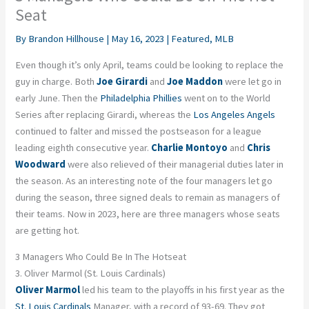
Seat
By
Brandon Hillhouse
|
May 16, 2023
|
Featured
,
MLB
Even though it’s
only April, teams could be looking to replace the
guy in charge. Both
Joe
Girardi
and
Joe Maddon
were let go in
early June. Then the
Philadelphia Phillies
went on to the World
Series after replacing Girardi, whereas the
Los Angeles Angels
continued to falter and missed the postseason for a league
leading eighth consecutive year.
Charlie Montoyo
and
Chris
Woodward
were also relieved of their managerial duties later in
the season. As an interesting note of the four managers let go
during the season, three signed deals to remain as managers of
their teams. Now in 2023, here are three managers whose seats
are getting hot.
3 Managers Who Could Be In The Hotseat
3. Oliver Marmol (St. Louis Cardinals)
Oliver Marmol
led his team to the playoffs in his first year as the
St. Louis Cardinals
Manager, with a record of 93-69. They got