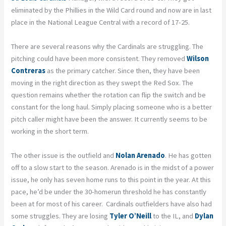
eliminated by the Phillies in the Wild Card round and now are in last
place in the National League Central with a record of 17-25.
There are several reasons why the Cardinals are struggling. The
pitching could have been more consistent. They removed
Wilson
Contreras
as the primary catcher. Since then, they have been
moving in the right direction as they swept the Red Sox. The
question remains whether the rotation can flip the switch and be
constant for the long haul. Simply placing someone who is a better
pitch caller might have been the answer. It currently seems to be
working in the short term.
The other issue is the outfield and
Nolan Arenado
. He has gotten
off to a slow start to the season. Arenado is in the midst of a power
issue, he only has seven home runs to this point in the year. At this
pace, he’d be under the 30-homerun threshold he has constantly
been at for most of his career. Cardinals outfielders have also had
some struggles. They are losing
Tyler O’Neill
to the IL, and
Dylan