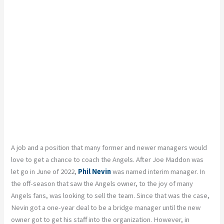
A job and a position that many former and newer managers would
love to get a chance to coach the Angels. After Joe Maddon was
let go in June of 2022,
Phil Nevin
was named interim manager. In
the off-season that saw the Angels owner, to the joy of many
Angels fans, was looking to sell the team. Since that was the case,
Nevin got a one-year deal to be a bridge manager until the new
owner got to get his staff into the organization. However, in