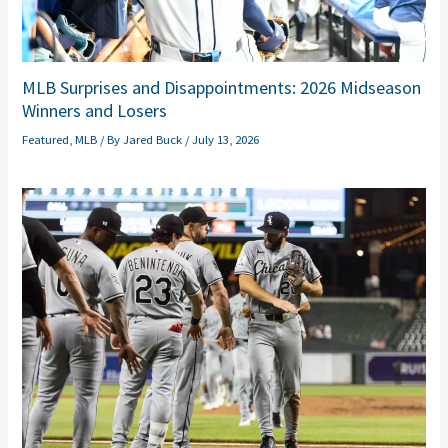
MLB Surprises and Disappointments: 2026 Midseason
Winners and Losers
Featured
,
MLB
/ By
Jared Buck
/
July 13, 2026