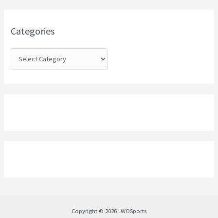
f
o
Categories
r
:
Copyright © 2026 LWOSports