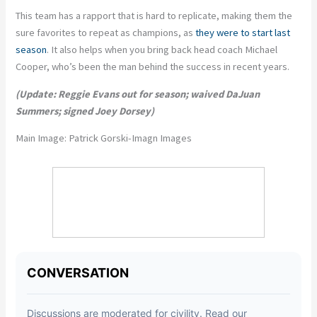
This team has a rapport that is hard to replicate, making them the
sure favorites to repeat as champions, as
they were to start last
season
. It also helps when you bring back head coach Michael
Cooper, who’s been the man behind the success in recent years.
(Update: Reggie Evans out for season; waived DaJuan
Summers; signed Joey Dorsey)
Main Image:
Patrick Gorski-Imagn Images