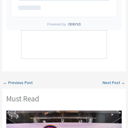
←
Previous Post
Next Post
→
Must Read