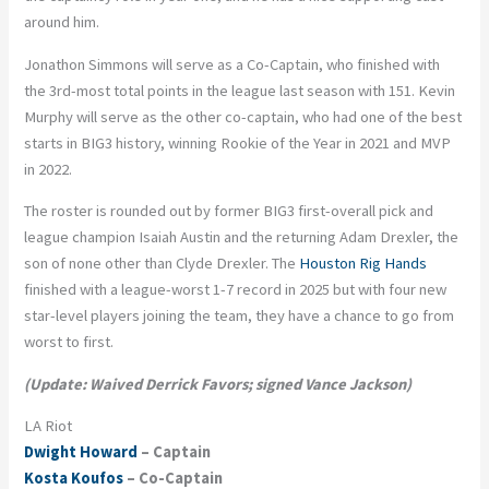
around him.
Jonathon Simmons will serve as a Co-Captain, who finished with
the 3rd-most total points in the league last season with 151. Kevin
Murphy will serve as the other co-captain, who had one of the best
starts in BIG3 history, winning Rookie of the Year in 2021 and MVP
in 2022.
The roster is rounded out by former BIG3 first-overall pick and
league champion Isaiah Austin and the returning Adam Drexler, the
son of none other than Clyde Drexler. The
Houston Rig Hands
finished with a league-worst 1-7 record in 2025 but with four new
star-level players joining the team, they have a chance to go from
worst to first.
(Update: Waived Derrick Favors; signed Vance Jackson)
LA Riot
Dwight Howard
– Captain
Kosta Koufos
– Co-Captain