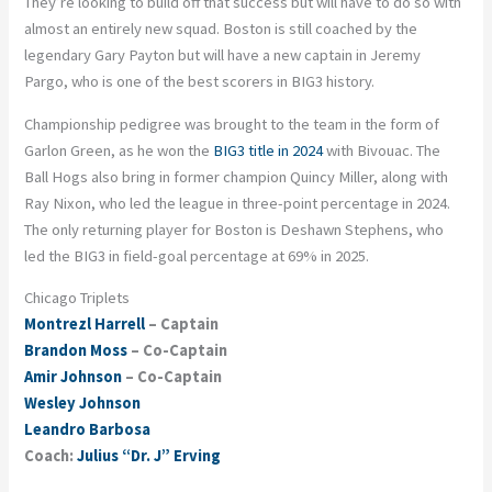
They’re looking to build off that success but will have to do so with
almost an entirely new squad. Boston is still coached by the
legendary Gary Payton but will have a new captain in Jeremy
Pargo, who is one of the best scorers in BIG3 history.
Championship pedigree was brought to the team in the form of
Garlon Green, as he won the
BIG3 title in 2024
with Bivouac. The
Ball Hogs also bring in former champion Quincy Miller, along with
Ray Nixon, who led the league in three-point percentage in 2024.
The only returning player for Boston is Deshawn Stephens, who
led the BIG3 in field-goal percentage at 69% in 2025.
Chicago Triplets
Montrezl Harrell
– Captain
Brandon Moss
– Co-Captain
Amir Johnson
– Co-Captain
Wesley Johnson
Leandro Barbosa
Coach:
Julius “Dr. J” Erving