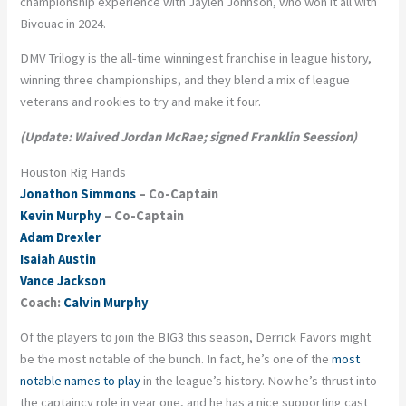
championship experience with Jaylen Johnson, who won it all with
Bivouac in 2024.
DMV Trilogy is the all-time winningest franchise in league history,
winning three championships, and they blend a mix of league
veterans and rookies to try and make it four.
(Update: Waived Jordan McRae; signed Franklin Seession)
Houston Rig Hands
Jonathon Simmons
– Co-Captain
Kevin Murphy
– Co-Captain
Adam Drexler
Isaiah Austin
Vance Jackson
Coach:
Calvin Murphy
Of the players to join the BIG3 this season, Derrick Favors might
be the most notable of the bunch. In fact, he’s one of the
most
notable names to play
in the league’s history. Now he’s thrust into
the captaincy role in year one, and he has a nice supporting cast