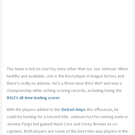
This team is led on court by none other than Iso Joe Johnson. When
healthy and available, Joe is the best player in league history and
there’s really no debate. He’s a three-time BIG3 MVP and won a
championship while setting scoring records, including being the
BIG3’s all-time leading scorer
.
With the players added to the
Detroit Amps
this offseason, he
could be hunting for a second title. Johnson lost his running mate in
Jeremy Pargo but gained Nasir Core and Corey Brewer as co-
captains. Both players are some of the best two-way players in the