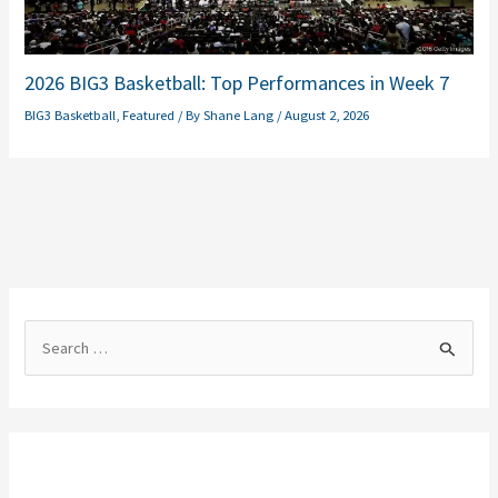
2026 BIG3 Basketball: Top Performances in Week 7
BIG3 Basketball
,
Featured
/ By
Shane Lang
/
August 2, 2026
S
e
a
r
c