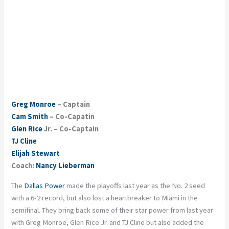
Greg Monroe
– Captain
Cam Smith
– Co-Capatin
Glen Rice
Jr. – Co-Captain
TJ Cline
Elijah Stewart
Coach:
Nancy Lieberman
The
Dallas Power
made the playoffs last year as the No. 2 seed
with a 6-2 record, but also lost a heartbreaker to Miami in the
semifinal. They bring back some of their star power from last year
with Greg Monroe, Glen Rice Jr. and TJ Cline but also added the