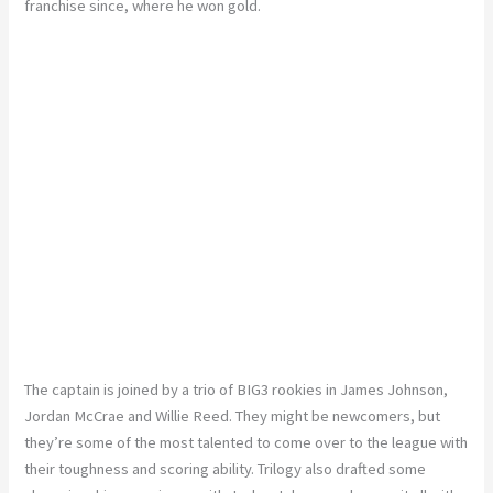
franchise since, where he won gold.
The captain is joined by a trio of BIG3 rookies in James Johnson,
Jordan McCrae and Willie Reed. They might be newcomers, but
they’re some of the most talented to come over to the league with
their toughness and scoring ability. Trilogy also drafted some