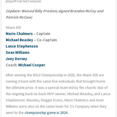
playoff run last season.
(Update: Waived Billy Preston; signed Brandon McCoy and
Patrick McCaw)
Miami 305
Mario Chalmers
– Captain
Michael Beasley
– Co-Captain
Lance Stephenson
Sean Williams
Joey Dorsey
Coach:
Michael Cooper
After winning the BIG3 Championship in 2025, the
Miami 305
are
running it back with the same five individuals that brought home
the ultimate prize. It was a special team led by the chaotic duo of
the reigning back-to-back MVP winner, Michael Beasley, and Lance
Stephenson. Beasley, Reggie Evans, Mario Chalmers and Sean
Williams were also on the same team for 3’s Company when they
went to the
championship game in 2024
.