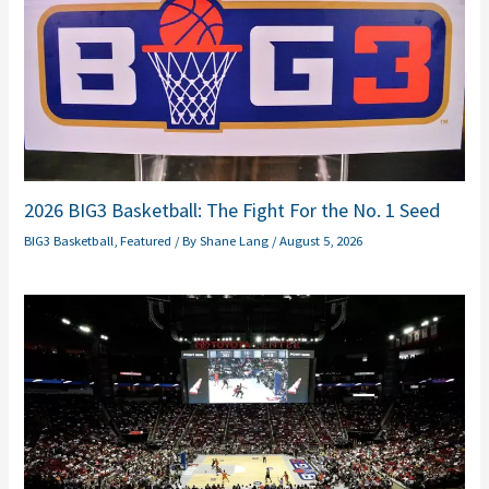
2026 BIG3 Basketball: The Fight For the No. 1 Seed
BIG3 Basketball
,
Featured
/ By
Shane Lang
/
August 5, 2026