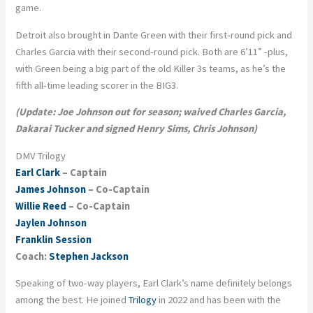
game.
Detroit also brought in Dante Green with their first-round pick and
Charles Garcia with their second-round pick. Both are 6’11” -plus,
with Green being a big part of the old Killer 3s teams, as he’s the
fifth all-time leading scorer in the BIG3.
(Update: Joe Johnson out for season; waived Charles Garcia,
Dakarai Tucker and signed Henry Sims, Chris Johnson)
DMV Trilogy
Earl Clark
– Captain
James Johnson
– Co-Captain
Willie Reed
– Co-Captain
Jaylen Johnson
Franklin Session
Coach:
Stephen Jackson
Speaking of two-way players, Earl Clark’s name definitely belongs
among the best. He joined
Trilogy
in 2022 and has been with the