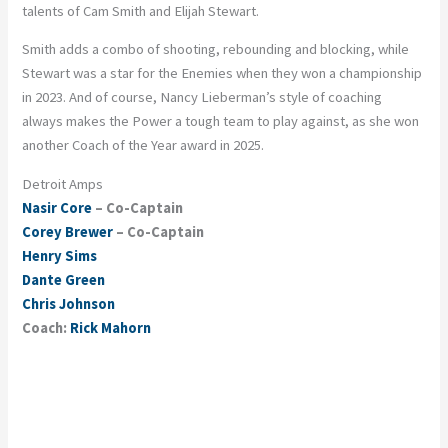
talents of Cam Smith and Elijah Stewart.
Smith adds a combo of shooting, rebounding and blocking, while
Stewart was a star for the Enemies when they won a championship
in 2023. And of course, Nancy Lieberman’s style of coaching
always makes the Power a tough team to play against, as she won
another Coach of the Year award in 2025.
Detroit Amps
Nasir Core
– Co-Captain
Corey Brewer
– Co-Captain
Henry Sims
Dante Green
Chris Johnson
Coach:
Rick Mahorn