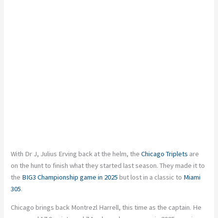
With Dr J, Julius Erving back at the helm, the
Chicago Triplets
are
on the hunt to finish what they started last season. They made it to
the
BIG3 Championship game in 2025
but lost in a classic to
Miami
305
.
Chicago brings back Montrezl Harrell, this time as the captain. He