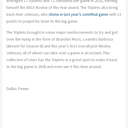
averaged 17.9 points and 7.1 rebounds per game in 2025, earning
himself the BIG3 Rookie of the Year award. The Triplets also bring
back Amir Johnson, who
shone in last year’s semifinal game
with 13
points to propel his team to the big game.
The Triplets brought in some major reinforcements to try and get
over the hump in the form of Brandon Moss, Leandro Barbosa
(absent for Season 8) and this year’s first overall pick Wesley
Johnson, all of whom can take over a game in an instant. This
collection of stars has the Triplets in a great spot to make it back
to the big game in 2026 and even win it this time around.
Dallas Power