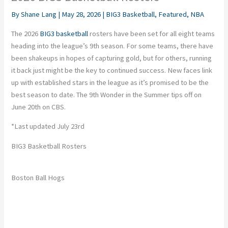
By
Shane Lang
|
May 28, 2026
|
BIG3 Basketball
,
Featured
,
NBA
The 2026
BIG3 basketball
rosters have been set for all eight teams
heading into the league’s 9th season. For some teams, there have
been shakeups in hopes of capturing gold, but for others, running
it back just might be the key to continued success. New faces link
up with established stars in the league
as
it’s promised to be the
best season to date. The 9th Wonder in the Summer tips off on
June 20th on CBS.
*Last updated July 23rd
BIG3 Basketball Rosters
Boston Ball Hogs