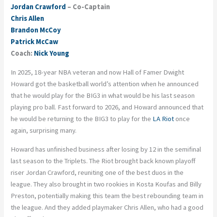
Jordan Crawford
– Co-Captain
Chris Allen
Brandon McCoy
Patrick McCaw
Coach:
Nick Young
In 2025, 18-year NBA veteran and now Hall of Famer Dwight
Howard got the basketball world’s attention when he announced
that he would play for the BIG3 in what would be his last season
playing pro ball. Fast forward to 2026, and Howard announced that
he would be returning to the BIG3 to play for the
LA Riot
once
again, surprising many.
Howard has unfinished business after losing by 12 in the semifinal
last season to the Triplets. The Riot brought back known playoff
riser Jordan Crawford, reuniting one of the best duos in the
league. They also brought in two rookies in Kosta Koufas and Billy
Preston, potentially making this team the best rebounding team in
the league. And they added playmaker Chris Allen, who had a good