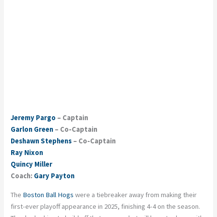
Jeremy Pargo
– Captain
Garlon Green
– Co-Captain
Deshawn Stephens
– Co-Captain
Ray Nixon
Quincy Miller
Coach:
Gary Payton
The
Boston Ball Hogs
were a tiebreaker away from making their
first-ever playoff appearance in 2025, finishing 4-4 on the season.