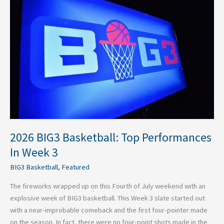
2026
BIG3
Basketball:
Top
Performances
In
Week
3
2026 BIG3 Basketball: Top Performances
In Week 3
BIG3 Basketball
,
Featured
The fireworks wrapped up on this Fourth of July weekend with an
explosive week of BIG3 basketball. This Week 3 slate started out
with a near-improbable comeback and the first four-pointer made
on the season. In fact, there were no four-point shots made in the