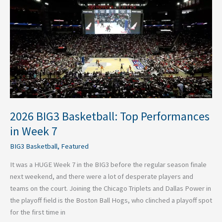
BIG3
Basketball:
Top
Performances
in
Week
7
2026 BIG3 Basketball: Top Performances
in Week 7
BIG3 Basketball
,
Featured
It was a HUGE Week 7 in the BIG3 before the regular season finale
next weekend, and there were a lot of desperate players and
teams on the court. Joining the Chicago Triplets and Dallas Power in
the playoff field is the Boston Ball Hogs, who clinched a playoff spot
for the first time in