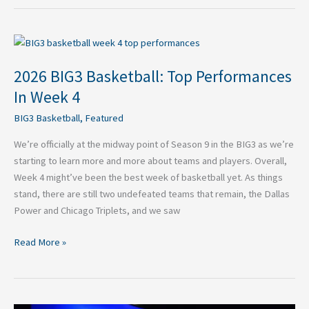
2026
BIG3
2026 BIG3 Basketball: Top Performances
Basketball:
Top
In Week 4
Performances
BIG3 Basketball
,
Featured
In
Week
We’re officially at the midway point of Season 9 in the BIG3 as we’re
4
starting to learn more and more about teams and players. Overall,
Week 4 might’ve been the best week of basketball yet. As things
stand, there are still two undefeated teams that remain, the Dallas
Power and Chicago Triplets, and we saw
Read More »