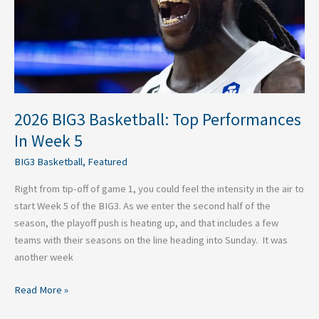
Week
5
2026 BIG3 Basketball: Top Performances
In Week 5
BIG3 Basketball
,
Featured
Right from tip-off of game 1, you could feel the intensity in the air to
start Week 5 of the BIG3. As we enter the second half of the
season, the playoff push is heating up, and that includes a few
teams with their seasons on the line heading into Sunday. It was
another week
Read More »