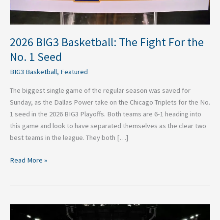
1
Seed
2026 BIG3 Basketball: The Fight For the
No. 1 Seed
BIG3 Basketball
,
Featured
The biggest single game of the regular season was saved for
Sunday, as the Dallas Power take on the Chicago Triplets for the No.
1 seed in the 2026 BIG3 Playoffs. Both teams are 6-1 heading into
this game and look to have separated themselves as the clear two
best teams in the league. They both […]
Read More »
2026