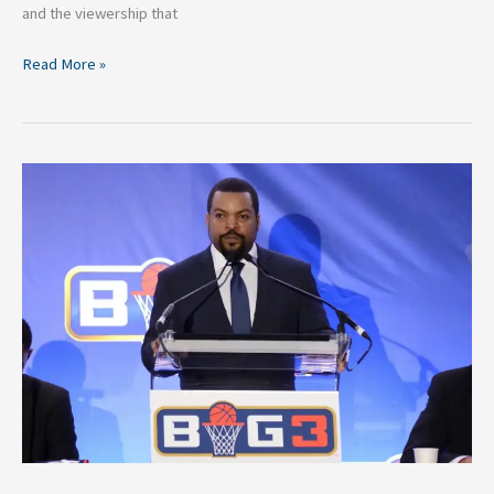
and the viewership that
Read More »
2026
BIG3
Basketball
Rosters