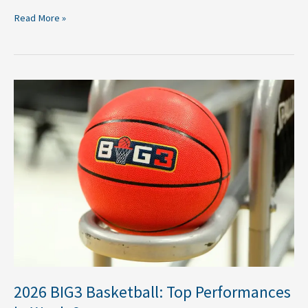
Read More »
2026
BIG3
Basketball:
Top
Performances
in
Week
6
2026 BIG3 Basketball: Top Performances