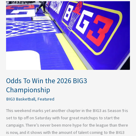
Odds
To
Win
the
2026
BIG3
Championship
Odds To Win the 2026 BIG3
Championship
BIG3 Basketball
,
Featured
This weekend marks yet another chapter in the BIG3 as Season 9 is
set to tip off on Saturday with four great matchups to start the
campaign. There’s never been more hype for the league than there
is now, and it shows with the amount of talent coming to the BIG3