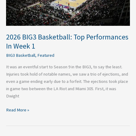
Week
1
2026 BIG3 Basketball: Top Performances
In Week 1
BIG3 Basketball
,
Featured
It was an eventful start to Season 9 in the BIG3, to say the least.
Injuries took hold of notable names, we saw a trio of ejections, and
even a game ending early due to a forfeit. The ejections took place
in game two between the LA Riot and Miami 305. First, it was
Dwight
Read More »