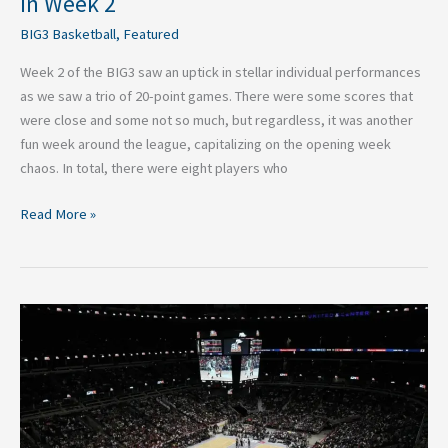
in Week 2
BIG3 Basketball
,
Featured
Week 2 of the BIG3 saw an uptick in stellar individual performances
as we saw a trio of 20-point games. There were some scores that
were close and some not so much, but regardless, it was another
fun week around the league, capitalizing on the opening week
chaos. In total, there were eight players who
Read More »
2026
BIG3
Basketball:
Top
Performances
In