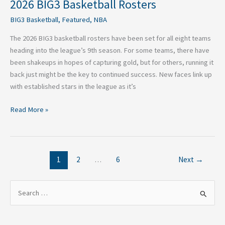
2026 BIG3 Basketball Rosters
BIG3 Basketball
,
Featured
,
NBA
The 2026 BIG3 basketball rosters have been set for all eight teams
heading into the league’s 9th season. For some teams, there have
been shakeups in hopes of capturing gold, but for others, running it
back just might be the key to continued success. New faces link up
with established stars in the league as it’s
Read More »
1
2
…
6
Next
→
S
e
a