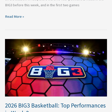
BIG3 before this week, and in the first two games
Read More »
2026
BIG3
Basketball:
Top
Performances
in
Week
2
2026 BIG3 Basketball: Top Performances