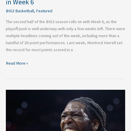
in Week 6
BIG3 Basketball
,
Featured
The second half of the BIG3 season rolls on with Week 6, as the
playoff push is well underway with only a few weeks left. There were
multiple headlines coming out of the week, including more than a
handful of 20-point performances. Last week, Montrezl Harrell set
the record for most points scored in a
Read More »
2026
BIG3
Basketball:
Top
Performances
In