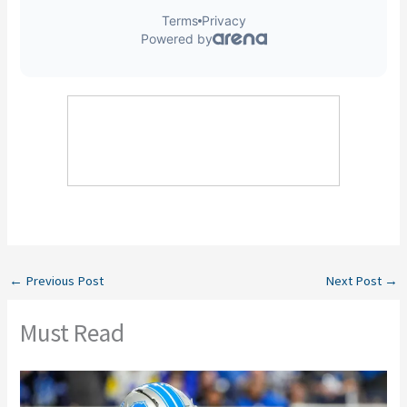
←
Previous Post
Next Post
→
Must Read