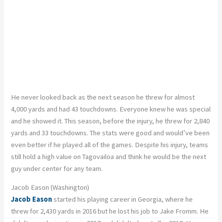
He never looked back as the next season he threw for almost
4,000 yards and had 43 touchdowns. Everyone knew he was special
and he showed it. This season, before the injury, he threw for 2,840
yards and 33 touchdowns. The stats were good and would’ve been
even better if he played all of the games. Despite his injury, teams
still hold a high value on Tagovailoa and think he would be the next
guy under center for any team.
Jacob Eason (Washington)
Jacob Eason
started his playing career in Georgia, where he
threw for 2,430 yards in 2016 but he lost his job to Jake Fromm. He