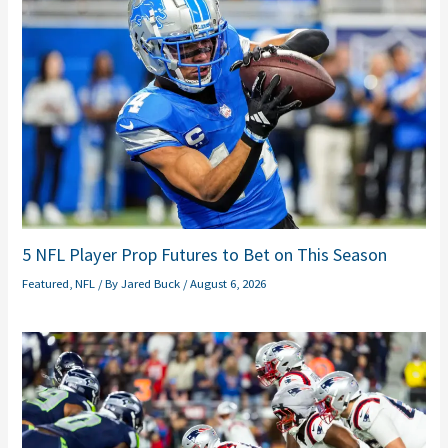
5 NFL Player Prop Futures to Bet on This Season
Featured
,
NFL
/ By
Jared Buck
/
August 6, 2026