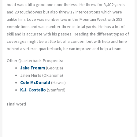
but it was still a good one nonetheless. He threw for 3,402 yards
and 20 touchdowns but also threw 17 interceptions which were
unlike him. Love was number two in the Mountain West with 293
completions and was number three in total yards. He has a lot of
skill and is accurate with his passes. Reading the different types of
coverages might be a little bit of a concern but with help and time
behind a veteran quarterback, he can improve and help a team.
Other Quarterback Prospects:
Jake Fromm
(Georgia)
Jalen Hurts (Oklahoma)
Cole McDonald
(Hawaii)
K.J. Costello
(Stanford)
Final Word