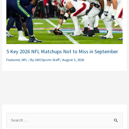
5 Key 2026 NFL Matchups Not to Miss in September
Featured
,
NFL
/ By
LWOSports Staff
/
August 5, 2026
S