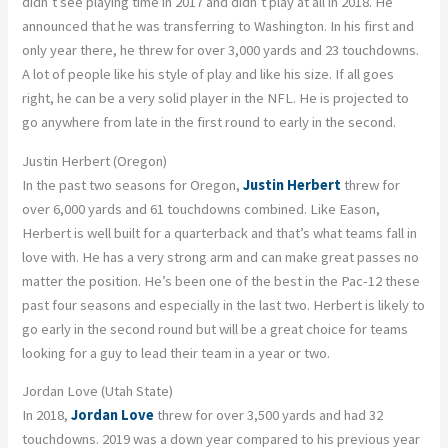
didn’t see playing time in 2017 and didn’t play at all in 2018. He
announced that he was transferring to Washington. In his first and
only year there, he threw for over 3,000 yards and 23 touchdowns.
A lot of people like his style of play and like his size. If all goes
right, he can be a very solid player in the NFL. He is projected to
go anywhere from late in the first round to early in the second.
Justin Herbert (Oregon)
In the past two seasons for Oregon,
Justin Herbert
threw for
over 6,000 yards and 61 touchdowns combined. Like Eason,
Herbert is well built for a quarterback and that’s what teams fall in
love with. He has a very strong arm and can make great passes no
matter the position. He’s been one of the best in the Pac-12 these
past four seasons and especially in the last two. Herbert is likely to
go early in the second round but will be a great choice for teams
looking for a guy to lead their team in a year or two.
Jordan Love (Utah State)
In 2018,
Jordan Love
threw for over 3,500 yards and had 32
touchdowns. 2019 was a down year compared to his previous year