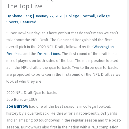
The Top Five
By
Shane Lang
|
January 22, 2020
|
College Football
,
College
Sports
,
Featured
Super Bowl Sunday isn’t here yet but that doesn’t mean we can’t
talk about the NFL Draft. The Cincinnati Bengals hold the first
overall pick in the 2020 NFL Draft, followed by the
Washington
Redskins
and the
Detroit Lions
. The first round of the draft has a
mix of players on both sides of the ball. The main position looked
at in the NFL draft is the quarterback. Two to three quarterbacks
are projected to be taken in the first round of the NFL Draft as we
look at who they are.
2020 NFL Draft Quarterbacks
Joe Burrow (LSU)
Joe Burrow
had one of the best seasons in college football
history by a quarterback. He threw for a nation-best 5,671 yards
and an amazing 60 touchdowns in the regular season and the post-
season. Burrow was also first in the nation with a 76.3 completion