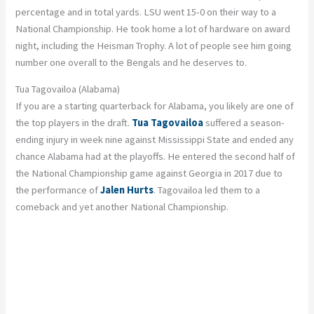
percentage and in total yards. LSU went 15-0 on their way to a
National Championship. He took home a lot of hardware on award
night, including the Heisman Trophy. A lot of people see him going
number one overall to the Bengals and he deserves to.
Tua Tagovailoa (Alabama)
If you are a starting quarterback for Alabama, you likely are one of
the top players in the draft.
Tua Tagovailoa
suffered a season-
ending injury in week nine against Mississippi State and ended any
chance Alabama had at the playoffs. He entered the second half of
the National Championship game against Georgia in 2017 due to
the performance of
Jalen Hurts
. Tagovailoa led them to a
comeback and yet another National Championship.