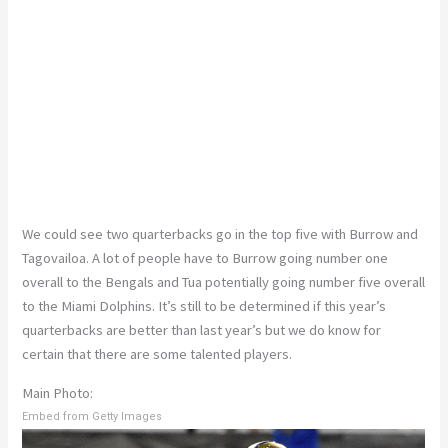
We could see two quarterbacks go in the top five with Burrow and
Tagovailoa. A lot of people have to Burrow going number one
overall to the Bengals and Tua potentially going number five overall
to the Miami Dolphins. It’s still to be determined if this year’s
quarterbacks are better than last year’s but we do know for
certain that there are some talented players.
Main Photo:
Embed from Getty Images