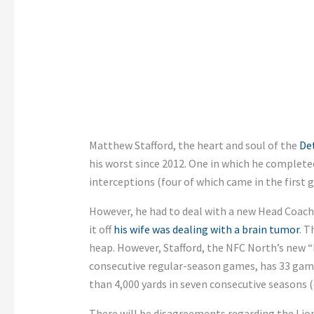
Matthew Stafford, the heart and soul of the
Det
his worst since 2012. One in which he complete
interceptions (four of which came in the first 
However, he had to deal with a new Head Coach
it off
his wife was dealing with a brain tumor
. T
heap. However, Stafford, the NFC North’s new 
consecutive regular-season games, has 33 game
than 4,000 yards in seven consecutive seasons (
There will be disagreements regarding the Lions