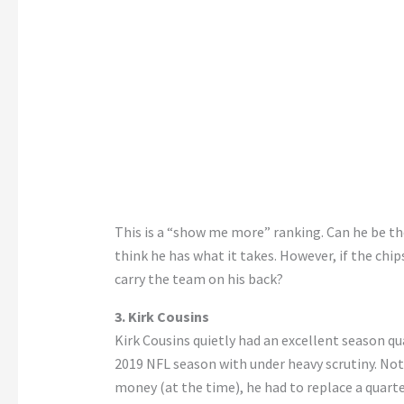
This is a “show me more” ranking. Can he be the
think he has what it takes. However, if the chi
carry the team on his back?
3. Kirk Cousins
Kirk Cousins quietly had an excellent season q
2019 NFL season with under heavy scrutiny. Not
money (at the time), he had to replace a quart