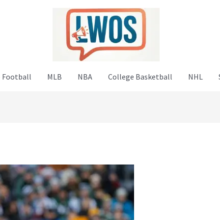
 Football
MLB
NBA
College Basketball
NHL