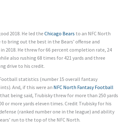
good 2018. He led the
Chicago Bears
to an NFC North
 to bring out the best in the Bears’ offense and
s in 2018. He threw for 66 percent completion rate, 24
hile also rushing 68 times for 421 yards and three
 drive to his credit.
Football statistics (number 15 overall fantasy
nts). And, if this were an
NFC North Fantasy Football
 that being said, Trubisky threw for more than 250 yards
00 or more yards eleven times. Credit Trubisky for his
 defense (ranked number one in the league) and ability
Bears’ run to the top of the NFC North.