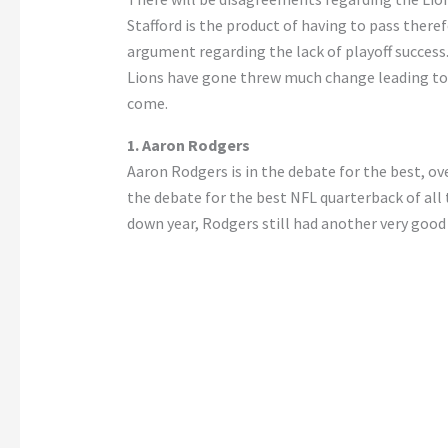
Stafford is the product of having to pass theref
argument regarding the lack of playoff success
Lions have gone threw much change leading to t
come.
1. Aaron Rodgers
Aaron Rodgers is in the debate for the best, ove
the debate for the best NFL quarterback of all
down year, Rodgers still had another very good