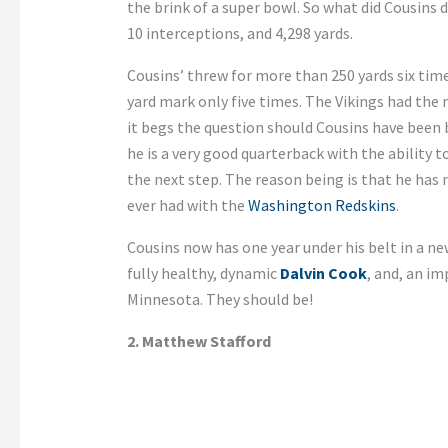
the brink of a super bowl. So what did Cousins
10 interceptions, and 4,298 yards.
Cousins’ threw for more than 250 yards six time
yard mark only five times. The Vikings had the
it begs the question should Cousins have been be
he is a very good quarterback with the ability 
the next step. The reason being is that he ha
ever had with the
Washington Redskins
.
Cousins now has one year under his belt in a ne
fully healthy, dynamic
Dalvin Cook
, and, an im
Minnesota. They should be!
2. Matthew Stafford