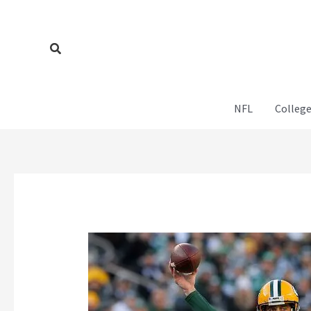
Skip
to
content
Search
NFL
College