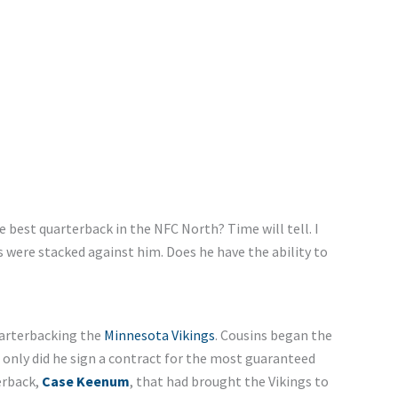
 best quarterback in the NFC North? Time will tell. I
ps were stacked against him. Does he have the ability to
uarterbacking the
Minnesota Vikings
. Cousins began the
 only did he sign a contract for the most guaranteed
erback,
Case Keenum
, that had brought the Vikings to