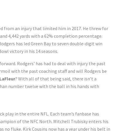
 from an injury that limited him in 2017. He threw for
and 4,442 yards with a 62% completion percentage.
Rodgers has led Green Bay to seven double-digit win
owl victory in his 14 seasons.
orward. Rodgers’ has had to deal with injury the past
rmoil with the past coaching staff and will Rodgers be
LaFleur
? With all of that being said, there isn’t a
than number twelve with the ball in his hands with
k play in the entire NFL. Each team’s fanbase has
champion of the NFC North. Mitchell Trubisky enters his
s no fluke. Kirk Cousins now has a year under his belt in