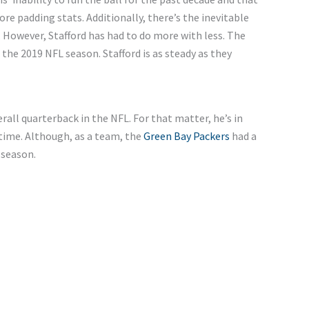
ore padding stats. Additionally, there’s the inevitable
. However, Stafford has had to do more with less. The
he 2019 NFL season. Stafford is as steady as they
rall quarterback in the NFL. For that matter, he’s in
 time. Although, as a team, the
Green Bay Packers
had a
 season.