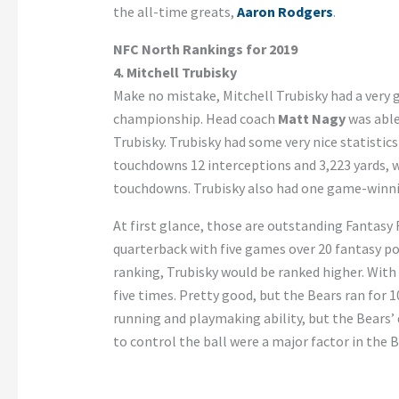
the all-time greats,
Aaron Rodgers
.
NFC North Rankings for 2019
4. Mitchell Trubisky
Make no mistake, Mitchell Trubisky had a very 
championship. Head coach
Matt Nagy
was able
Trubisky. Trubisky had some very nice statistic
touchdowns 12 interceptions and 3,223 yards, w
touchdowns. Trubisky also had one game-winning
At first glance, those are outstanding Fantasy 
quarterback with five games over 20 fantasy poi
ranking, Trubisky would be ranked higher. With
five times. Pretty good, but the Bears ran for 1
running and playmaking ability, but the Bears’
to control the ball were a major factor in the 