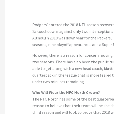
Rodgers’ entered the 2018 NFL season recovered
25 touchdowns against only two interceptions 
Although 2018 was down year for the Packers, 
seasons, nine playoff appearances and a Super B
However, there is a reason for concern moving f
two seasons. There has also been the public tu
able to get along with a new head coach,
Matt 
quarterback in the league that is more feared 
under two minutes remaining.
Who Will Wear the NFC North Crown?
The NFC North has some of the best quarterbac
reason to believe that their team will be the 
third season and will look to prove that 2018 wa