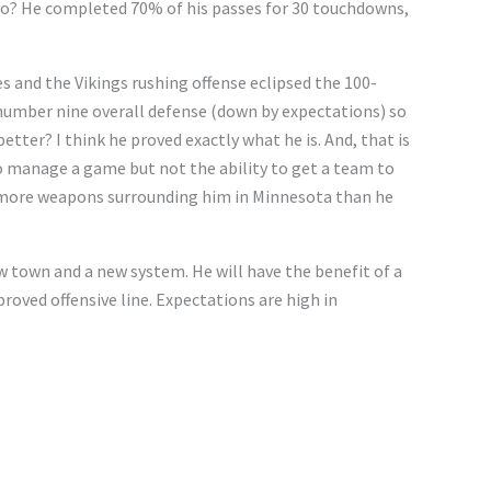
 do? He completed 70% of his passes for 30 touchdowns,
s and the Vikings rushing offense eclipsed the 100-
 number nine overall defense (down by expectations) so
tter? I think he proved exactly what he is. And, that is
to manage a game but not the ability to get a team to
s more weapons surrounding him in Minnesota than he
w town and a new system. He will have the benefit of a
proved offensive line. Expectations are high in