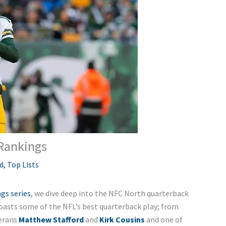
Rankings
d
,
Top Lists
gs series
, we dive deep into the NFC North quarterback
asts some of the NFL’s best quarterback play; from
erans
Matthew Stafford
and
Kirk Cousins
and one of