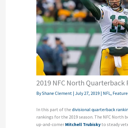
2019 NFC North Quarterback 
By
Shane Clement
|
July 27, 2019
|
NFL
,
Feature
In this part of the
divisional quarterback rankin
rankings for the 2019 season.
The NFC North bo
up-and-comer
Mitchell Trubisky
to steady vet