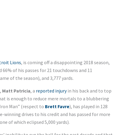
roit Lions
, is coming off a disappointing 2018 season,
d 66% of his passes for 21 touchdowns and 11
game of the season), and 3,777 yards.
,
Matt Patricia
, a
reported injury
in his back and to top
hat is enough to reduce mere mortals to a blubbering
“Iron Man” (respect to
Brett Favre
), has played in 128
-winning drives to his credit and has passed for more
one of which eclipsed 5,000 yards).
’ inability to run the ball for the past decade and that