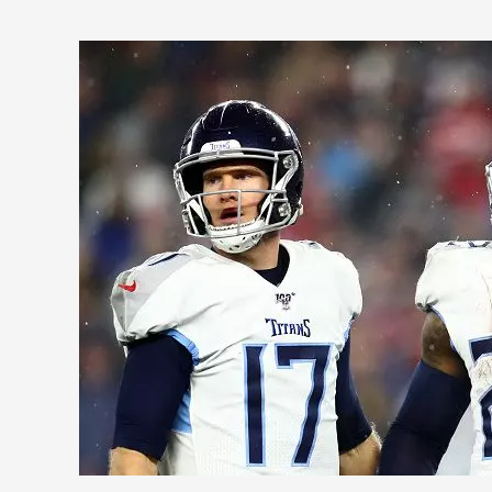
2020
AFC
South
Fantasy
Football
Outlook