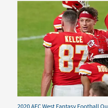
2020
AFC
West
Fantasy
Football
Outlook
2020 AFC West Fantasy Football Ou