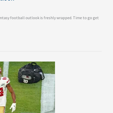
antasy football outlook is freshly wrapped. Time to go get