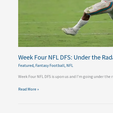
Week Four NFL DFS: Under the Rad
Featured
,
Fantasy Football
,
NFL
Week Four NFL DFS is upon us and I’m going under the ra
Read More »