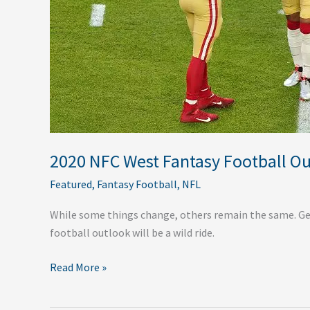
2020 NFC West Fantasy Football O
Featured
,
Fantasy Football
,
NFL
While some things change, others remain the same. Get
football outlook will be a wild ride.
Read More »