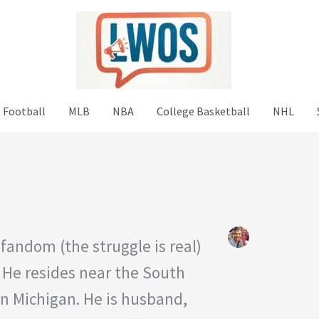
 Football
MLB
NBA
College Basketball
NHL
fandom (the struggle is real)
 He resides near the South
rn Michigan. He is husband,