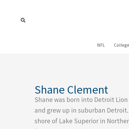
Skip
to
content
Search
NFL
College
Shane Clement
Shane was born into Detroit Lion 
and grew up in suburban Detroit.
shore of Lake Superior in Northe