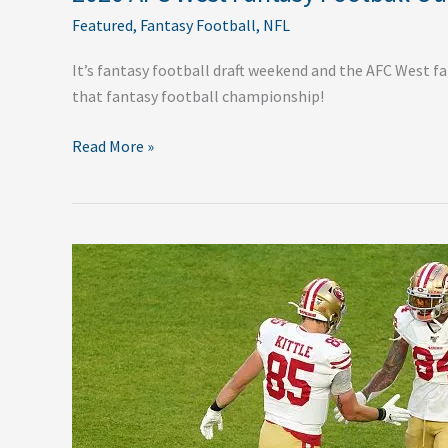
Featured
,
Fantasy Football
,
NFL
It’s fantasy football draft weekend and the AFC West f
that fantasy football championship!
Read More »
2020
NFC
West
Fantasy
Football
Outlook