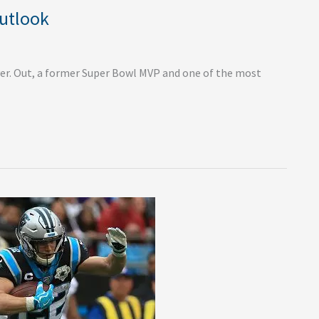
Outlook
er. Out, a former Super Bowl MVP and one of the most