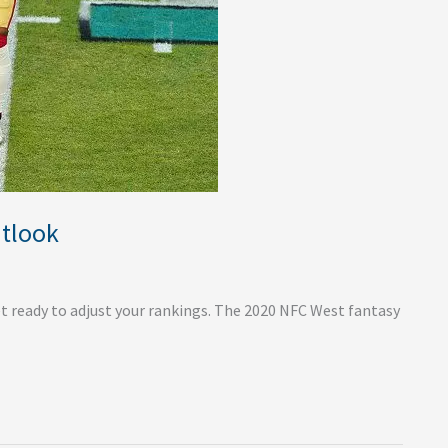
utlook
 ready to adjust your rankings. The 2020 NFC West fantasy