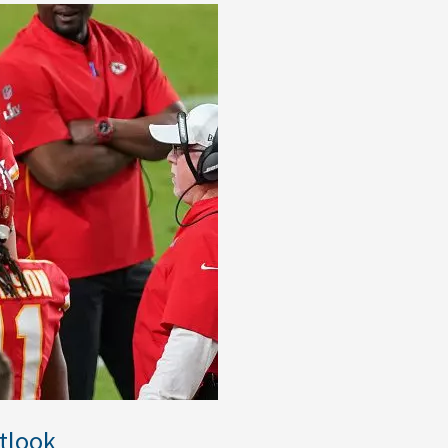
tlook