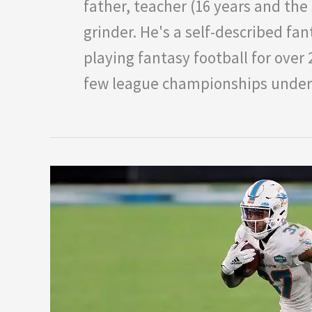
father, teacher (16 years and the 
grinder. He's a self-described fan
playing fantasy football for over
few league championships under 
Week
Four
NFL
DFS:
Under
the
Radar