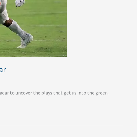
ar
dar to uncover the plays that get us into the green.