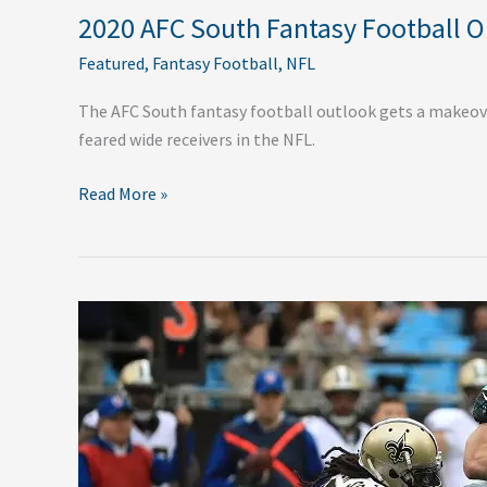
2020 AFC South Fantasy Football 
Featured
,
Fantasy Football
,
NFL
The AFC South fantasy football outlook gets a makeov
feared wide receivers in the NFL.
Read More »
2020
NFC
South
Fantasy
Football
Outlook