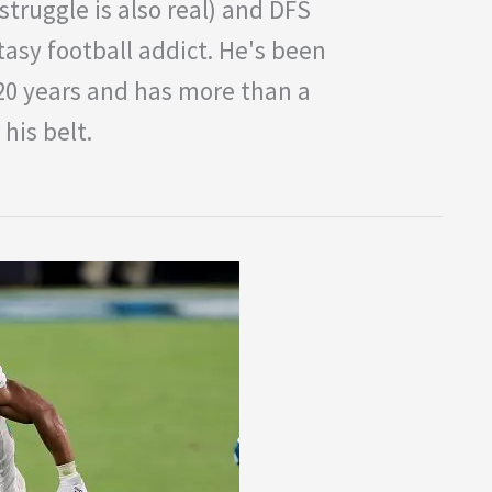
struggle is also real) and DFS
tasy football addict. He's been
 20 years and has more than a
his belt.