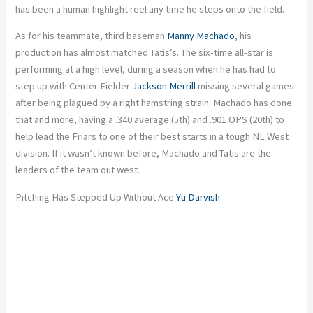
has been a human highlight reel any time he steps onto the field.
As for his teammate, third baseman
Manny Machado
, his
production has almost matched Tatis’s. The six-time all-star is
performing at a high level, during a season when he has had to
step up with Center Fielder
Jackson Merrill
missing several games
after being plagued by a right hamstring strain. Machado has done
that and more, having a .340 average (5th) and .901 OPS (20th) to
help lead the Friars to one of their best starts in a tough NL West
division. If it wasn’t known before, Machado and Tatis are the
leaders of the team out west.
Pitching Has Stepped Up Without Ace
Yu Darvish