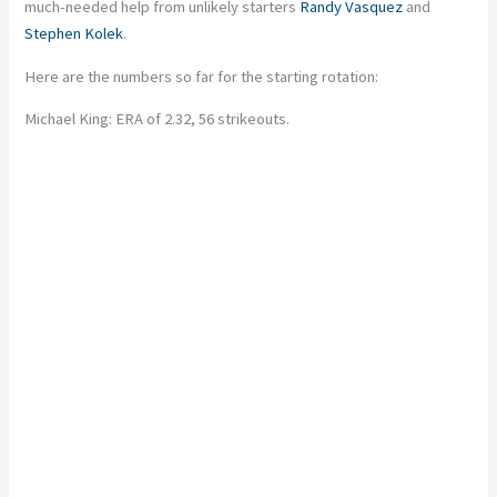
much-needed help from unlikely starters
Randy Vasquez
and
Stephen Kolek
.
Here are the numbers so far for the starting rotation:
Michael King: ERA of 2.32, 56 strikeouts.