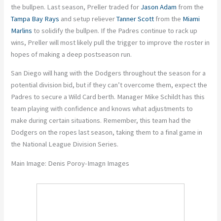
the bullpen. Last season, Preller traded for
Jason Adam
from the
Tampa Bay Rays
and setup reliever
Tanner Scott
from the
Miami
Marlins
to solidify the bullpen. If the Padres continue to rack up
wins, Preller will most likely pull the trigger to improve the roster in
hopes of making a deep postseason run.
San Diego will hang with the Dodgers throughout the season for a
potential division bid, but if they can’t overcome them, expect the
Padres to secure a Wild Card berth. Manager Mike Schildt has this
team playing with confidence and knows what adjustments to
make during certain situations. Remember, this team had the
Dodgers on the ropes last season, taking them to a final game in
the National League Division Series.
Main Image: Denis Poroy-Imagn Images