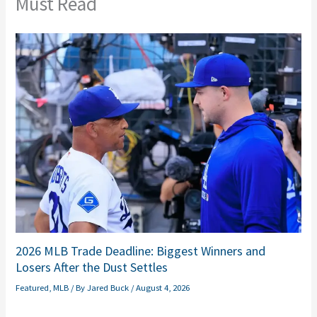
Must Read
2026 MLB Trade Deadline: Biggest Winners and
Losers After the Dust Settles
Featured
,
MLB
/ By
Jared Buck
/
August 4, 2026