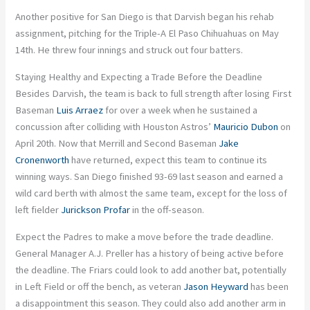
Another positive for San Diego is that Darvish began his rehab
assignment, pitching for the Triple-A El Paso Chihuahuas on May
14th. He threw four innings and struck out four batters.
Staying Healthy and Expecting a Trade Before the Deadline
Besides Darvish, the team is back to full strength after losing First
Baseman
Luis Arraez
for over a week when he sustained a
concussion after colliding with Houston Astros’
Mauricio Dubon
on
April 20th. Now that Merrill and Second Baseman
Jake
Cronenworth
have returned, expect this team to continue its
winning ways. San Diego finished 93-69 last season and earned a
wild card berth with almost the same team, except for the loss of
left fielder
Jurickson Profar
in the off-season.
Expect the Padres to make a move before the trade deadline.
General Manager A.J. Preller has a history of being active before
the deadline. The Friars could look to add another bat, potentially
in Left Field or off the bench, as veteran
Jason Heyward
has been
a disappointment this season. They could also add another arm in