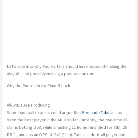
Let’s dive into why Padres fans should have hopes of making the
playoffs and possibly making a postseason run.
Why the Padres Are a Playoff Lock
All-Stars Are Producing
Some baseball experts could argue that
Fernando Tatis Jr.
has
been the best player in the MLB so far. Currently, the two-time all-
star is batting .308, while smashing 11 home runs (tied for 8th), 26
RBI’s, and has an OPS of .943 (11th). Tatis is a do-it-all player and