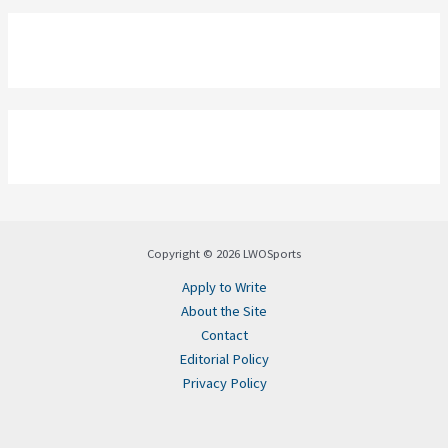
Copyright © 2026 LWOSports
Apply to Write
About the Site
Contact
Editorial Policy
Privacy Policy