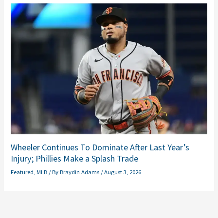
Wheeler Continues To Dominate After Last Year’s
Injury; Phillies Make a Splash Trade
Featured
,
MLB
/ By
Braydin Adams
/
August 3, 2026