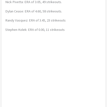
Nick Pivetta: ERA of 3.05, 49 strikeouts.
Dylan Cease: ERA of 4.60, 58 strikeouts.
Randy Vasquez: ERA of 3.45, 23 strikeouts
Stephen Kolek: ERA of 0.00, 11 strikeouts