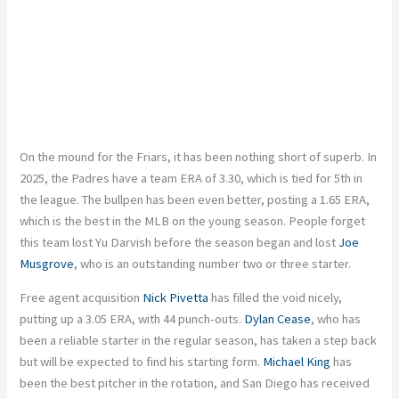
On the mound for the Friars, it has been nothing short of superb. In
2025, the Padres have a team ERA of 3.30, which is tied for 5th in
the league. The bullpen has been even better, posting a 1.65 ERA,
which is the best in the MLB on the young season. People forget
this team lost Yu Darvish before the season began and lost
Joe
Musgrove
, who is an outstanding number two or three starter.
Free agent acquisition
Nick Pivetta
has filled the void nicely,
putting up a 3.05 ERA, with 44 punch-outs.
Dylan Cease
, who has
been a reliable starter in the regular season, has taken a step back
but will be expected to find his starting form.
Michael King
has
been the best pitcher in the rotation, and San Diego has received