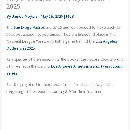
2025
By
James Meyers
|
May 16, 2025
|
MLB
The
San Diego Padres
are 27-15 and look poised to make back-to-
back postseason appearances. They are in second place in the
National League West, only half a game behind the
Los Angeles
Dodgers in 2025
.
As a quarter of the season hits the books, the Padres took two out
of three from the visiting
Los Angeles Angels in a short west coast
series
.
San Diego got off to their best start in franchise history at the
beginning of the season, starting 8-0 for their first time.