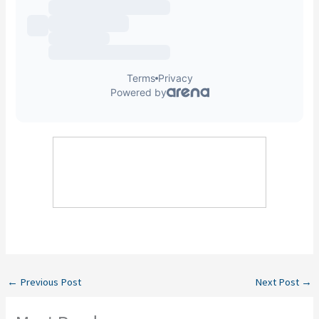
←
Previous Post
Next Post
→