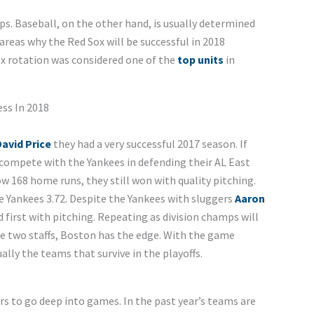
ps. Baseball, on the other hand, is usually determined
e areas why the Red Sox will be successful in 2018
Sox rotation was considered one of the
top units
in
ss In 2018
avid Price
they had a very successful 2017 season. If
l compete with the Yankees in defending their AL East
w 168 home runs, they still won with quality pitching.
 Yankees 3.72. Despite the Yankees with sluggers
Aaron
hed first with pitching. Repeating as division champs will
e two staffs, Boston has the edge. With the game
lly the teams that survive in the playoffs.
rs to go deep into games. In the past year’s teams are