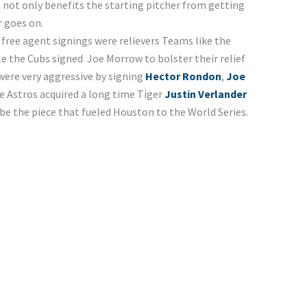
is not only benefits the starting pitcher from getting
rformances as the year goes on.
gent signings were relievers Teams like the
le the Cubs signed Joe Morrow to bolster their relief
ere very aggressive by signing
Hector Rondon
,
Joe
 Astros acquired a long time Tiger
Justin Verlander
be the piece that fueled Houston to the World Series.