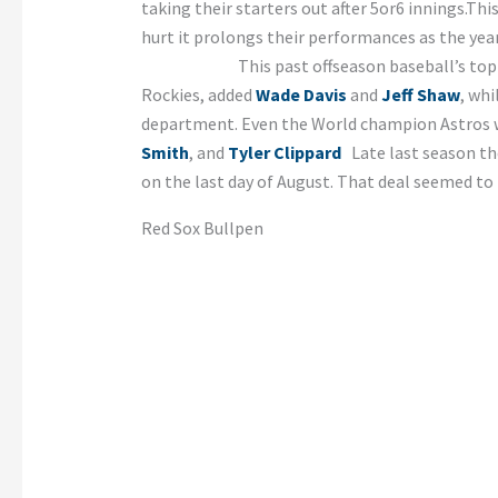
taking their starters out after 5or6 innings.Th
hurt it prolongs their pe
This past offseason baseball’s top free a
Rockies, added
Wade Davis
and
Jeff Shaw
, whi
department. Even the World champion Astros w
Smith
, and
Tyler Clippard
Late last season the
on the last day of August. That deal seemed to 
Red Sox Bullpen