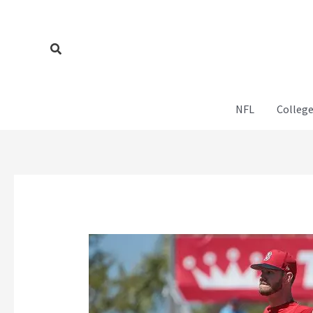
Skip
to
content
Search
NFL
College