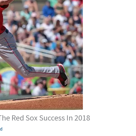
The Red Sox Success In 2018
ed