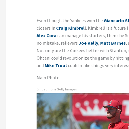
Even though the Yankees won the
Giancarlo S
closers in
Craig Kimbrel
l. Kimbrell is a future
Alex Cora
can manage his starters, then the Sox
no mistake, relievers
Joe Kelly
,
Matt Barnes
,
Not only are the Yankees better with Stanton,
Ohtani could revolutionize the game by hitting
and
Mike Trout
could make things very interest
Main Photo:
Embed from Getty Images