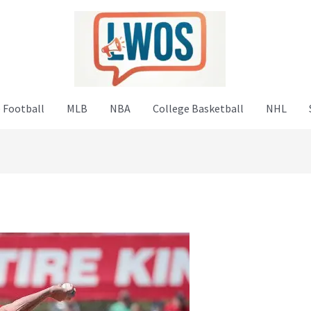
 Football
MLB
NBA
College Basketball
NHL