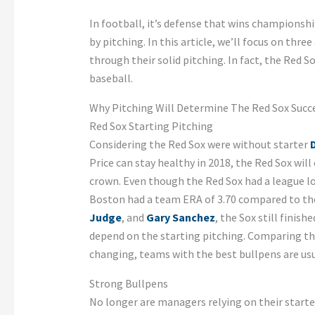
In football, it’s defense that wins championshi
by pitching. In this article, we’ll focus on thre
through their solid pitching. In fact, the Red 
baseball.
Why Pitching Will Determine The Red Sox Succe
Red Sox Starting Pitching
Considering the Red Sox were without starter
D
Price can stay healthy in 2018, the Red Sox wil
crown. Even though the Red Sox had a league lo
Boston had a team ERA of 3.70 compared to the
Judge
, and
Gary Sanchez
, the Sox still finis
depend on the starting pitching. Comparing th
changing, teams with the best bullpens are usua
Strong Bullpens
No longer are managers relying on their starte