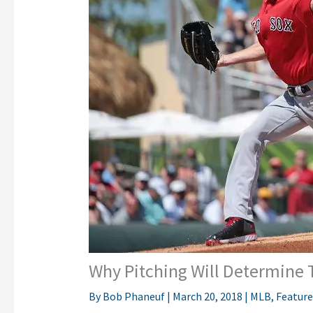
Why Pitching Will Determine 
By
Bob Phaneuf
|
March 20, 2018
|
MLB
,
Featur