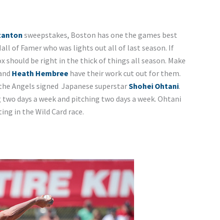
tanton
sweepstakes, Boston has one the games best
 Hall of Famer who was lights out all of last season. If
 should be right in the thick of things all season. Make
 and
Heath Hembree
have their work cut out for them.
 the Angels signed Japanese superstar
Shohei Ohtani
.
 two days a week and pitching two days a week. Ohtani
ing in the Wild Card race.